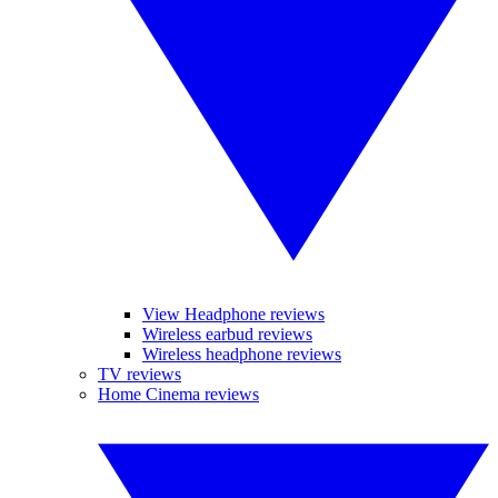
View Headphone reviews
Wireless earbud reviews
Wireless headphone reviews
TV reviews
Home Cinema reviews