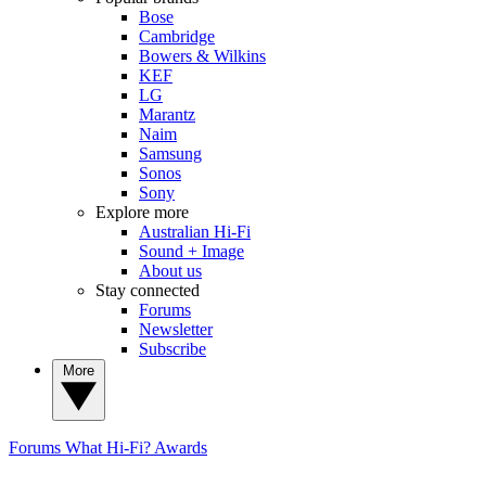
Bose
Cambridge
Bowers & Wilkins
KEF
LG
Marantz
Naim
Samsung
Sonos
Sony
Explore more
Australian Hi-Fi
Sound + Image
About us
Stay connected
Forums
Newsletter
Subscribe
More
Forums
What Hi-Fi? Awards