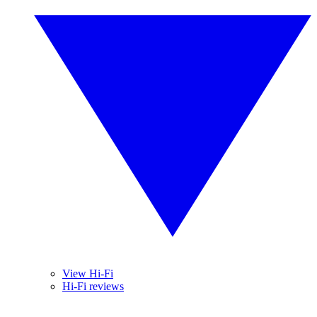
View Hi-Fi
Hi-Fi reviews