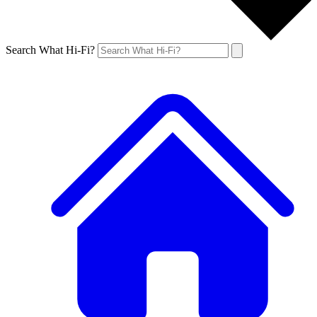
Search What Hi-Fi?