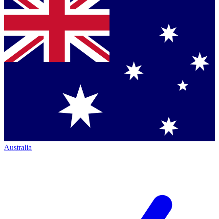
Australia