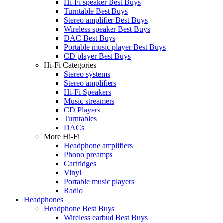
Hi-Fi speaker Best Buys
Turntable Best Buys
Stereo amplifier Best Buys
Wireless speaker Best Buys
DAC Best Buys
Portable music player Best Buys
CD player Best Buys
Hi-Fi Categories
Stereo systems
Stereo amplifiers
Hi-Fi Speakers
Music streamers
CD Players
Turntables
DACs
More Hi-Fi
Headphone amplifiers
Phono preamps
Cartridges
Vinyl
Portable music players
Radio
Headphones
Headphone Best Buys
Wireless earbud Best Buys