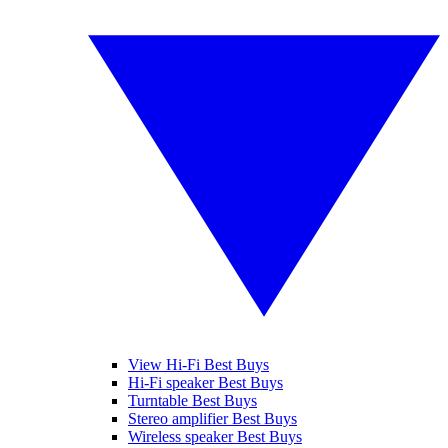
View Hi-Fi Best Buys
Hi-Fi speaker Best Buys
Turntable Best Buys
Stereo amplifier Best Buys
Wireless speaker Best Buys