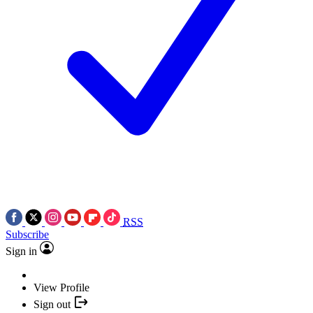
RSS
Subscribe
Sign in
View Profile
Sign out