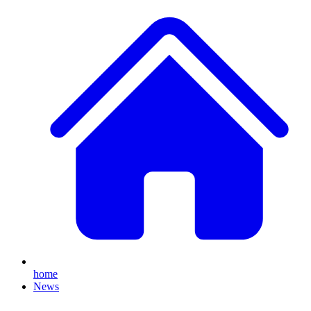
home
News