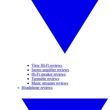
View Hi-Fi reviews
Stereo amplifier reviews
Hi-Fi speaker reviews
Turntable reviews
Music streamer reviews
Headphone reviews