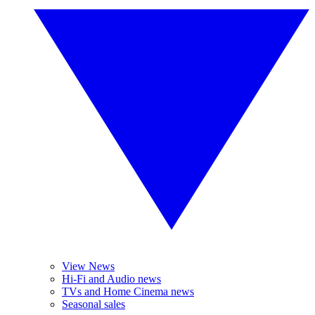
View News
Hi-Fi and Audio news
TVs and Home Cinema news
Seasonal sales