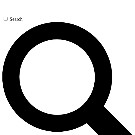
Search