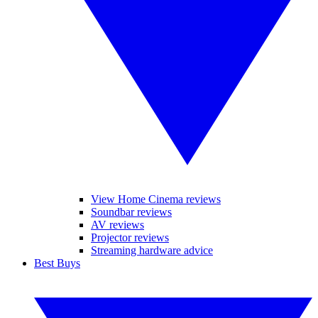
View Home Cinema reviews
Soundbar reviews
AV reviews
Projector reviews
Streaming hardware advice
Best Buys