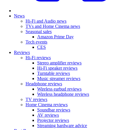
News
Hi-Fi and Audio news
TVs and Home Cinema news
Seasonal sales
Amazon Prime Day
Tech events
CES
Reviews
Hi-Fi reviews
Stereo amplifier reviews
Hi-Fi speaker reviews
Turntable reviews
Music streamer reviews
Headphone reviews
Wireless earbud reviews
Wireless headphone reviews
TV reviews
Home Cinema reviews
Soundbar reviews
AV reviews
Projector reviews
Streaming hardware advice