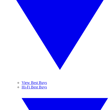
View Best Buys
Hi-Fi Best Buys