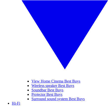
View Home Cinema Best Buys
Wireless speaker Best Buys
Soundbar Best Buys
Projector Best Buys
Surround sound system Best Buys
Hi-Fi