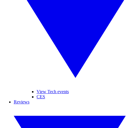
View Tech events
CES
Reviews