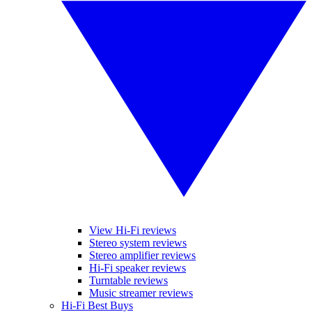
View Hi-Fi reviews
Stereo system reviews
Stereo amplifier reviews
Hi-Fi speaker reviews
Turntable reviews
Music streamer reviews
Hi-Fi Best Buys