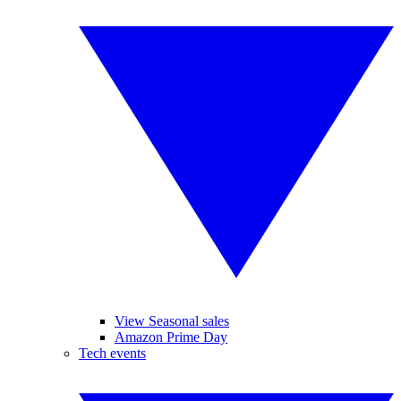
View Seasonal sales
Amazon Prime Day
Tech events