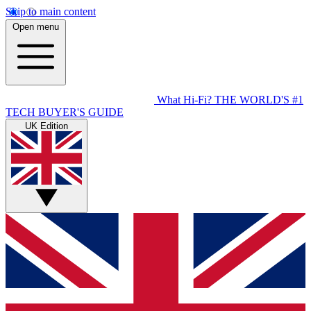
Skip to main content
Open menu
What Hi-Fi?
THE WORLD'S #1
TECH BUYER'S GUIDE
UK Edition