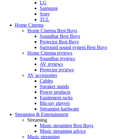
LG
Samsung
Sony
TCL
Home Cinema
Home Cinema Best Buys
Soundbar Best Buys
Projector Best Buys
Surround sound system Best Buys
Home Cinema reviews
Soundbar reviews
AV reviews
Projector reviews
AV accessories
Cables
Speaker stands
Power products
Equipment racks
Blu-ray players
Streaming hardware
Streaming & Entertainment
Streaming
Music streaming Best Buys
Music streaming advice
Music streaming