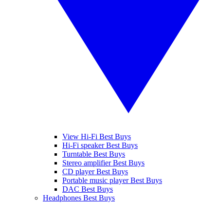
View Hi-Fi Best Buys
Hi-Fi speaker Best Buys
Turntable Best Buys
Stereo amplifier Best Buys
CD player Best Buys
Portable music player Best Buys
DAC Best Buys
Headphones Best Buys