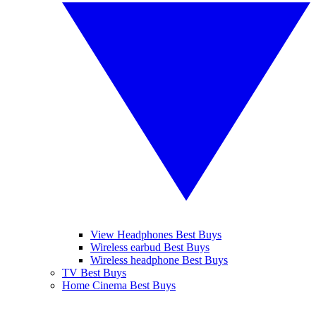
View Headphones Best Buys
Wireless earbud Best Buys
Wireless headphone Best Buys
TV Best Buys
Home Cinema Best Buys