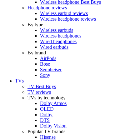
Wireless headphone Best Buys
Headphone reviews
Wireless earbud reviews
Wireless headphone reviews
By type
Wireless earbuds
Wireless headphones
Wired headphones
Wired earbuds
By brand
AirPods
Bose
Sennheiser
Sony
TVs
TV Best Buys
TV reviews
TVs by technology
Dolby Atmos
OLED
Dolby
DTS
Dolby Vision
Popular TV brands
Hisense