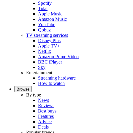
Spotify
Tidal
Apple Music
Amazon Music
YouTube
Qobuz
TV streaming services
Disney Plus
Apple TV+
Netflix
Amazon Prime Video
BBC iPlayer
Sky
Entertainment
Streaming hardware
How to watch
Browse
By type
News
Reviews
Best buys
Features
Advice
Deals
Popular brands