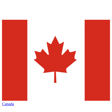
Canada