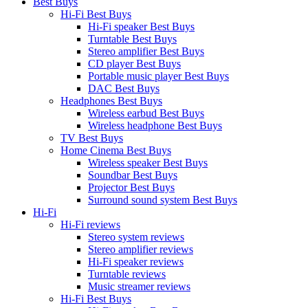
Best Buys
Hi-Fi Best Buys
Hi-Fi speaker Best Buys
Turntable Best Buys
Stereo amplifier Best Buys
CD player Best Buys
Portable music player Best Buys
DAC Best Buys
Headphones Best Buys
Wireless earbud Best Buys
Wireless headphone Best Buys
TV Best Buys
Home Cinema Best Buys
Wireless speaker Best Buys
Soundbar Best Buys
Projector Best Buys
Surround sound system Best Buys
Hi-Fi
Hi-Fi reviews
Stereo system reviews
Stereo amplifier reviews
Hi-Fi speaker reviews
Turntable reviews
Music streamer reviews
Hi-Fi Best Buys