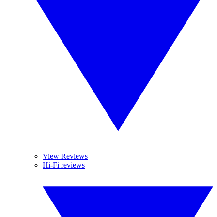
View Reviews
Hi-Fi reviews