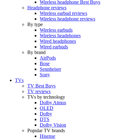
Wireless headphone Best Buys
Headphone reviews
Wireless earbud reviews
Wireless headphone reviews
By type
Wireless earbuds
Wireless headphones
Wired headphones
Wired earbuds
By brand
AirPods
Bose
Sennheiser
Sony
TVs
TV Best Buys
TV reviews
TVs by technology
Dolby Atmos
OLED
Dolby
DTS
Dolby Vision
Popular TV brands
Hisense