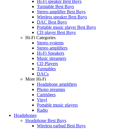
Hi-Fi speaker Best Buys
Turntable Best Buys
Stereo amplifier Best Buys
Wireless speaker Best Buys
DAC Best Buys
Portable music player Best Buys
CD player Best Buys
Hi-Fi Categories
Stereo systems
Stereo amplifiers
Hi-Fi Speakers
Music streamers
CD Players
Turntables
DACs
More Hi-Fi
Headphone amplifiers
Phono preamps
Cartridges
Vinyl
Portable music players
Radio
Headphones
Headphone Best Buys
Wireless earbud Best Buys