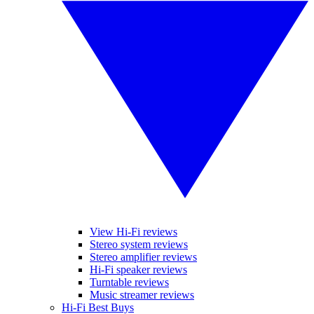
View Hi-Fi reviews
Stereo system reviews
Stereo amplifier reviews
Hi-Fi speaker reviews
Turntable reviews
Music streamer reviews
Hi-Fi Best Buys