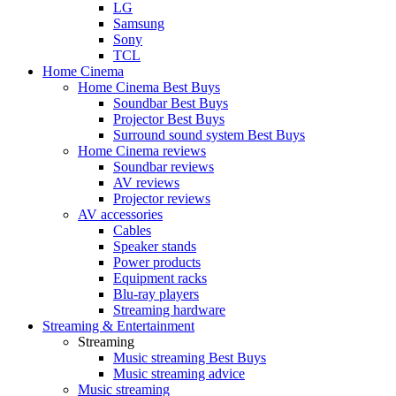
LG
Samsung
Sony
TCL
Home Cinema
Home Cinema Best Buys
Soundbar Best Buys
Projector Best Buys
Surround sound system Best Buys
Home Cinema reviews
Soundbar reviews
AV reviews
Projector reviews
AV accessories
Cables
Speaker stands
Power products
Equipment racks
Blu-ray players
Streaming hardware
Streaming & Entertainment
Streaming
Music streaming Best Buys
Music streaming advice
Music streaming