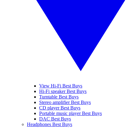
View Hi-Fi Best Buys
Hi-Fi speaker Best Buys
Turntable Best Buys
Stereo amplifier Best Buys
CD player Best Buys
Portable music player Best Buys
DAC Best Buys
Headphones Best Buys