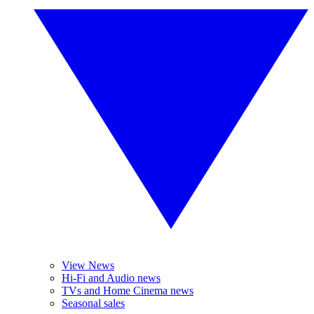
View News
Hi-Fi and Audio news
TVs and Home Cinema news
Seasonal sales