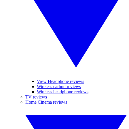
View Headphone reviews
Wireless earbud reviews
Wireless headphone reviews
TV reviews
Home Cinema reviews