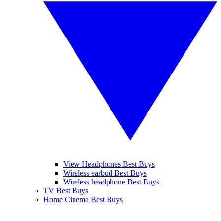
View Headphones Best Buys
Wireless earbud Best Buys
Wireless headphone Best Buys
TV Best Buys
Home Cinema Best Buys