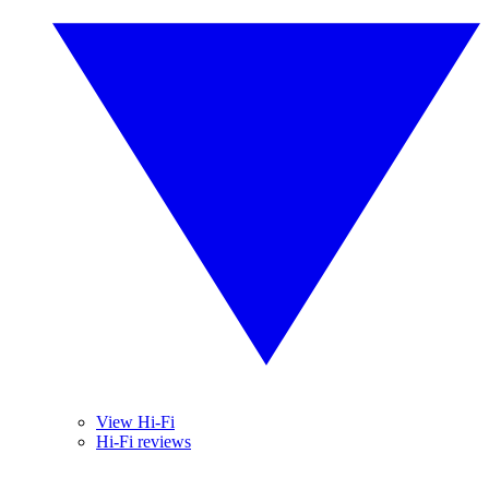
View Hi-Fi
Hi-Fi reviews