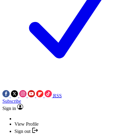
RSS
Subscribe
Sign in
View Profile
Sign out