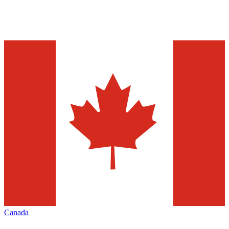
Canada