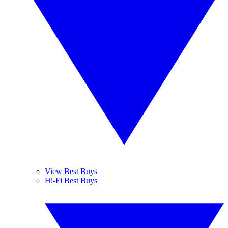
View Best Buys
Hi-Fi Best Buys