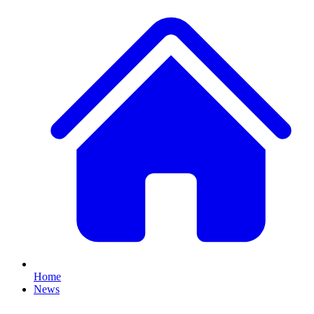
Home
News