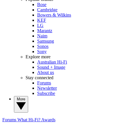
Bose
Cambridge
Bowers & Wilkins
KEF
LG
Marantz
Naim
Samsung
Sonos
Sony
Explore more
Australian Hi-Fi
Sound + Image
About us
Stay connected
Forums
Newsletter
Subscribe
More
Forums
What Hi-Fi? Awards