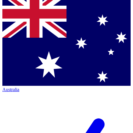
Australia