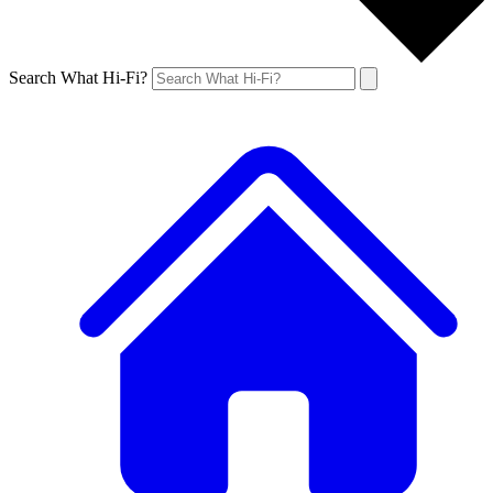
Search What Hi-Fi?