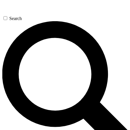
Search