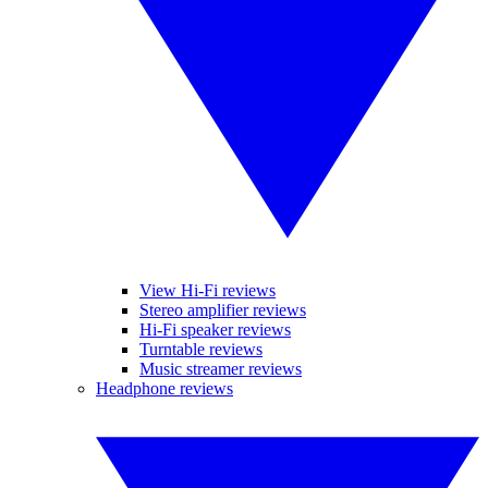
View Hi-Fi reviews
Stereo amplifier reviews
Hi-Fi speaker reviews
Turntable reviews
Music streamer reviews
Headphone reviews