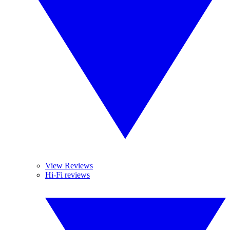
View Reviews
Hi-Fi reviews