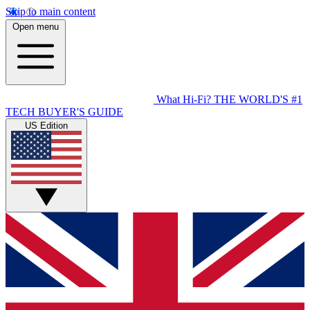
Skip to main content
Open menu
What Hi-Fi?
THE WORLD'S #1
TECH BUYER'S GUIDE
US Edition