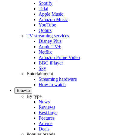
Spotify
Tidal
Apple Music
Amazon Music
YouTube
Qobuz
TV streaming services
Disney Plus
Apple TV+
Netflix
Amazon Prime Video
BBC iPlayer
Sky
Entertainment
Streaming hardware
How to watch
Browse
By type
News
Reviews
Best buys
Features
Advice
Deals
Popular brands