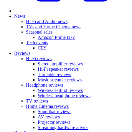
News
Hi-Fi and Audio news
TVs and Home Cinema news
Seasonal sales
Amazon Prime Day
Tech events
CES
Reviews
Hi-Fi reviews
Stereo amplifier reviews
Hi-Fi speaker reviews
Turntable reviews
Music streamer reviews
Headphone reviews
Wireless earbud reviews
Wireless headphone reviews
TV reviews
Home Cinema reviews
Soundbar reviews
AV reviews
Projector reviews
Streaming hardware advice