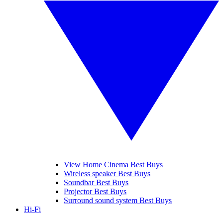
View Home Cinema Best Buys
Wireless speaker Best Buys
Soundbar Best Buys
Projector Best Buys
Surround sound system Best Buys
Hi-Fi