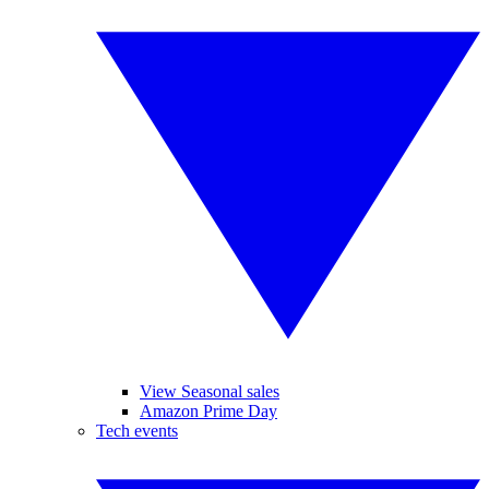
View Seasonal sales
Amazon Prime Day
Tech events