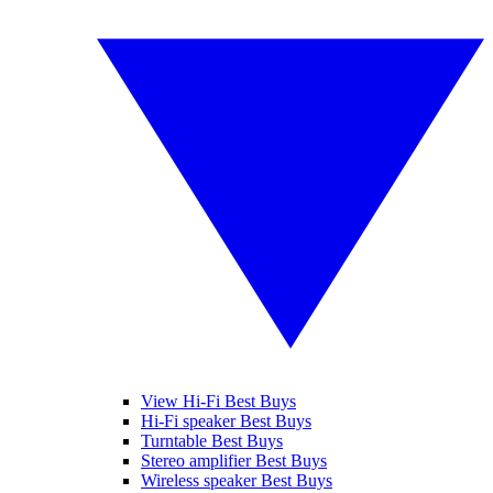
View Hi-Fi Best Buys
Hi-Fi speaker Best Buys
Turntable Best Buys
Stereo amplifier Best Buys
Wireless speaker Best Buys