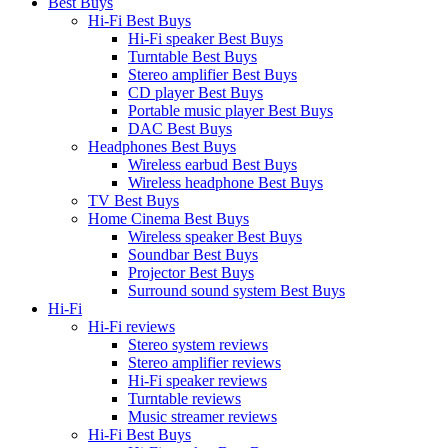
Best Buys
Hi-Fi Best Buys
Hi-Fi speaker Best Buys
Turntable Best Buys
Stereo amplifier Best Buys
CD player Best Buys
Portable music player Best Buys
DAC Best Buys
Headphones Best Buys
Wireless earbud Best Buys
Wireless headphone Best Buys
TV Best Buys
Home Cinema Best Buys
Wireless speaker Best Buys
Soundbar Best Buys
Projector Best Buys
Surround sound system Best Buys
Hi-Fi
Hi-Fi reviews
Stereo system reviews
Stereo amplifier reviews
Hi-Fi speaker reviews
Turntable reviews
Music streamer reviews
Hi-Fi Best Buys