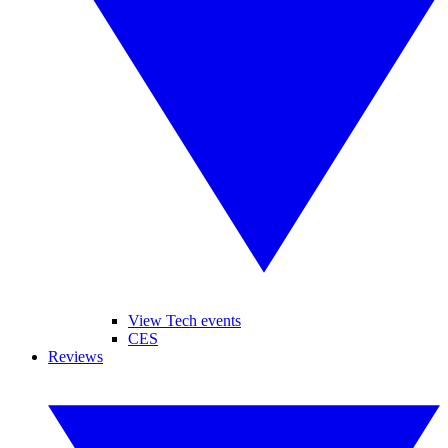
View Tech events
CES
Reviews