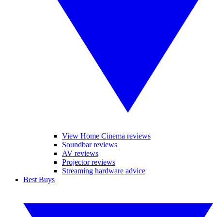
View Home Cinema reviews
Soundbar reviews
AV reviews
Projector reviews
Streaming hardware advice
Best Buys