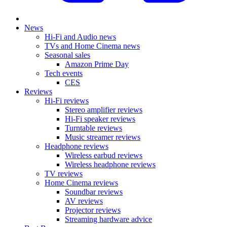
News
Hi-Fi and Audio news
TVs and Home Cinema news
Seasonal sales
Amazon Prime Day
Tech events
CES
Reviews
Hi-Fi reviews
Stereo amplifier reviews
Hi-Fi speaker reviews
Turntable reviews
Music streamer reviews
Headphone reviews
Wireless earbud reviews
Wireless headphone reviews
TV reviews
Home Cinema reviews
Soundbar reviews
AV reviews
Projector reviews
Streaming hardware advice