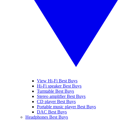
View Hi-Fi Best Buys
Hi-Fi speaker Best Buys
Turntable Best Buys
Stereo amplifier Best Buys
CD player Best Buys
Portable music player Best Buys
DAC Best Buys
Headphones Best Buys