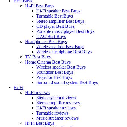
Best Buys
Hi-Fi Best Buys
Hi-Fi speaker Best Buys
Turntable Best Buys
Stereo amplifier Best Buys
CD player Best Buys
Portable music player Best Buys
DAC Best Buys
Headphones Best Buys
Wireless earbud Best Buys
Wireless headphone Best Buys
TV Best Buys
Home Cinema Best Buys
Wireless speaker Best Buys
Soundbar Best Buys
Projector Best Buys
Surround sound system Best Buys
Hi-Fi
Hi-Fi reviews
Stereo system reviews
Stereo amplifier reviews
Hi-Fi speaker reviews
Turntable reviews
Music streamer reviews
Hi-Fi Best Buys