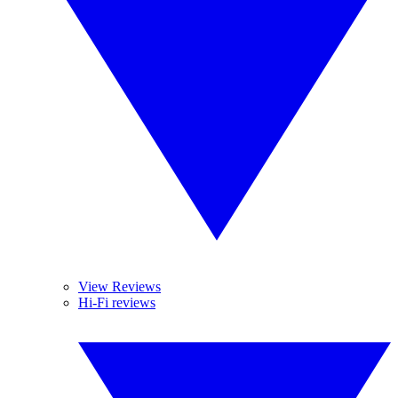
View Reviews
Hi-Fi reviews