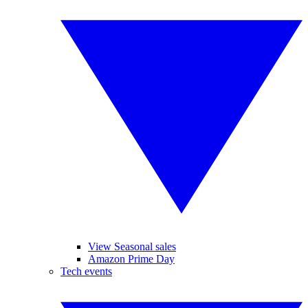
View Seasonal sales
Amazon Prime Day
Tech events