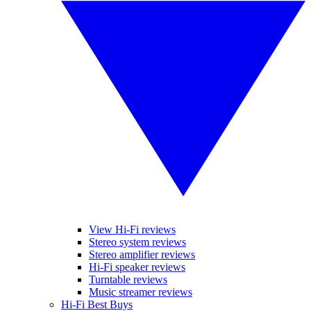
View Hi-Fi reviews
Stereo system reviews
Stereo amplifier reviews
Hi-Fi speaker reviews
Turntable reviews
Music streamer reviews
Hi-Fi Best Buys