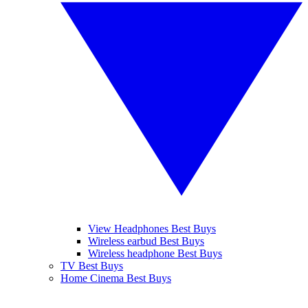
View Headphones Best Buys
Wireless earbud Best Buys
Wireless headphone Best Buys
TV Best Buys
Home Cinema Best Buys