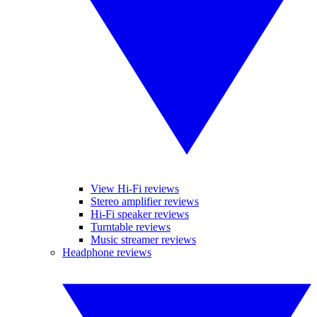
View Hi-Fi reviews
Stereo amplifier reviews
Hi-Fi speaker reviews
Turntable reviews
Music streamer reviews
Headphone reviews