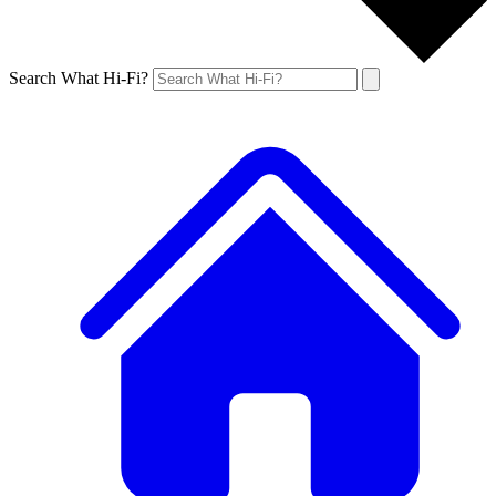
Search What Hi-Fi?