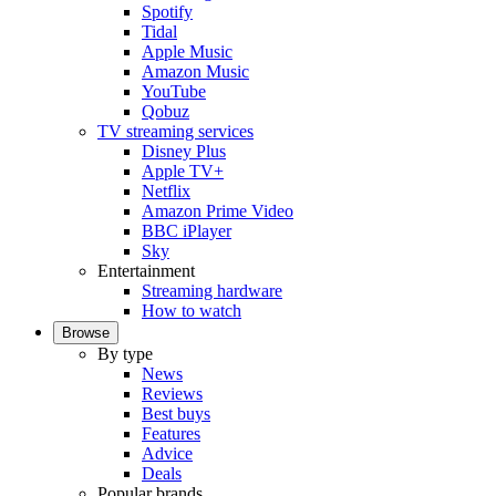
Spotify
Tidal
Apple Music
Amazon Music
YouTube
Qobuz
TV streaming services
Disney Plus
Apple TV+
Netflix
Amazon Prime Video
BBC iPlayer
Sky
Entertainment
Streaming hardware
How to watch
Browse
By type
News
Reviews
Best buys
Features
Advice
Deals
Popular brands