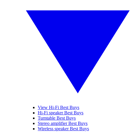
View Hi-Fi Best Buys
Hi-Fi speaker Best Buys
Turntable Best Buys
Stereo amplifier Best Buys
Wireless speaker Best Buys