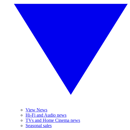
View News
Hi-Fi and Audio news
TVs and Home Cinema news
Seasonal sales