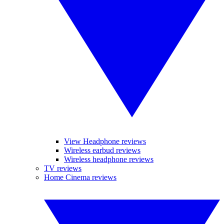
View Headphone reviews
Wireless earbud reviews
Wireless headphone reviews
TV reviews
Home Cinema reviews