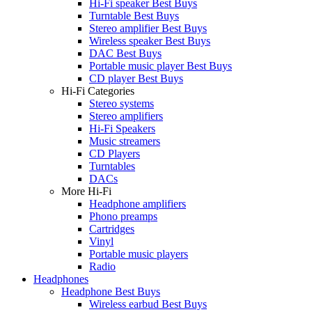
Hi-Fi speaker Best Buys
Turntable Best Buys
Stereo amplifier Best Buys
Wireless speaker Best Buys
DAC Best Buys
Portable music player Best Buys
CD player Best Buys
Hi-Fi Categories
Stereo systems
Stereo amplifiers
Hi-Fi Speakers
Music streamers
CD Players
Turntables
DACs
More Hi-Fi
Headphone amplifiers
Phono preamps
Cartridges
Vinyl
Portable music players
Radio
Headphones
Headphone Best Buys
Wireless earbud Best Buys