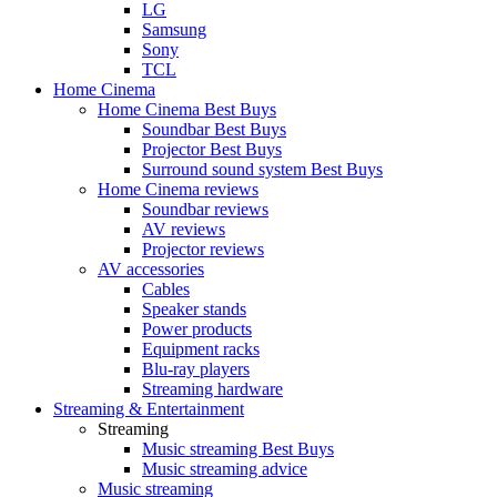
LG
Samsung
Sony
TCL
Home Cinema
Home Cinema Best Buys
Soundbar Best Buys
Projector Best Buys
Surround sound system Best Buys
Home Cinema reviews
Soundbar reviews
AV reviews
Projector reviews
AV accessories
Cables
Speaker stands
Power products
Equipment racks
Blu-ray players
Streaming hardware
Streaming & Entertainment
Streaming
Music streaming Best Buys
Music streaming advice
Music streaming