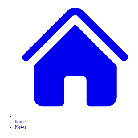
home
News