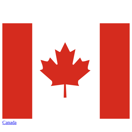
Canada