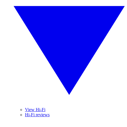
View Hi-Fi
Hi-Fi reviews