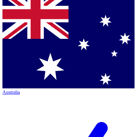
Australia