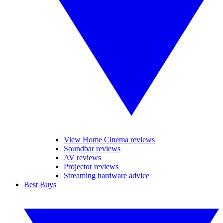
View Home Cinema reviews
Soundbar reviews
AV reviews
Projector reviews
Streaming hardware advice
Best Buys