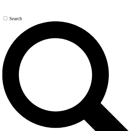
Search