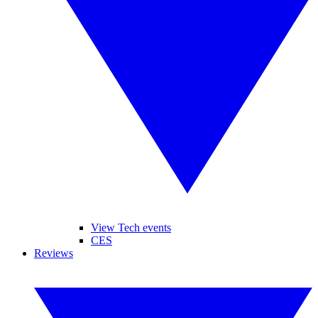
View Tech events
CES
Reviews