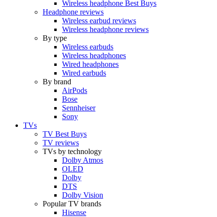
Wireless headphone Best Buys
Headphone reviews
Wireless earbud reviews
Wireless headphone reviews
By type
Wireless earbuds
Wireless headphones
Wired headphones
Wired earbuds
By brand
AirPods
Bose
Sennheiser
Sony
TVs
TV Best Buys
TV reviews
TVs by technology
Dolby Atmos
OLED
Dolby
DTS
Dolby Vision
Popular TV brands
Hisense