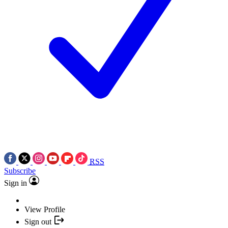
RSS
Subscribe
Sign in
View Profile
Sign out