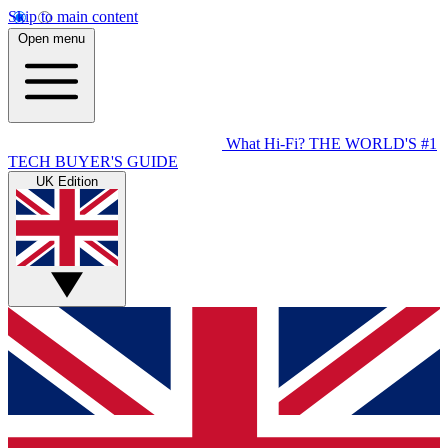
Skip to main content
Open menu
What Hi-Fi?
THE WORLD'S #1
TECH BUYER'S GUIDE
UK Edition