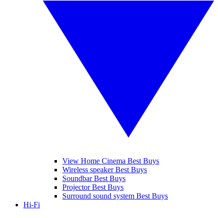
View Home Cinema Best Buys
Wireless speaker Best Buys
Soundbar Best Buys
Projector Best Buys
Surround sound system Best Buys
Hi-Fi