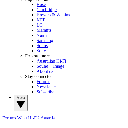
Bose
Cambridge
Bowers & Wilkins
KEF
LG
Marantz
Naim
Samsung
Sonos
Sony
Explore more
Australian Hi-Fi
Sound + Image
About us
Stay connected
Forums
Newsletter
Subscribe
More
Forums
What Hi-Fi? Awards