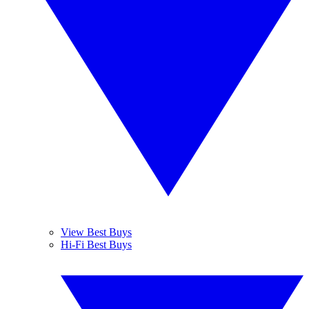
View Best Buys
Hi-Fi Best Buys