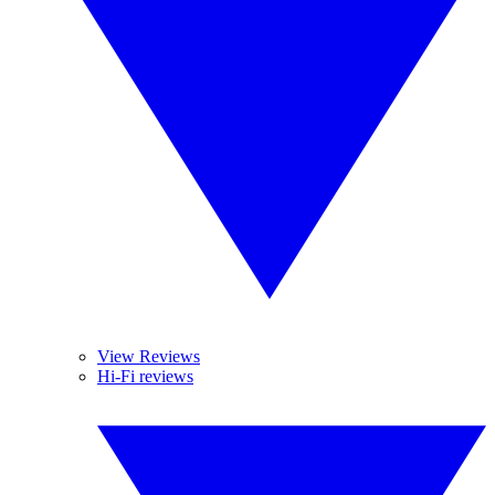
View Reviews
Hi-Fi reviews