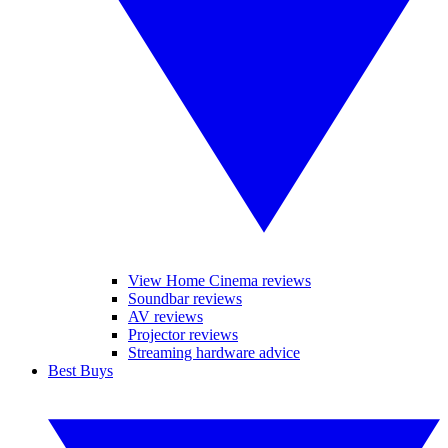
View Home Cinema reviews
Soundbar reviews
AV reviews
Projector reviews
Streaming hardware advice
Best Buys