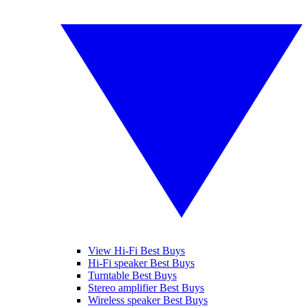
View Hi-Fi Best Buys
Hi-Fi speaker Best Buys
Turntable Best Buys
Stereo amplifier Best Buys
Wireless speaker Best Buys