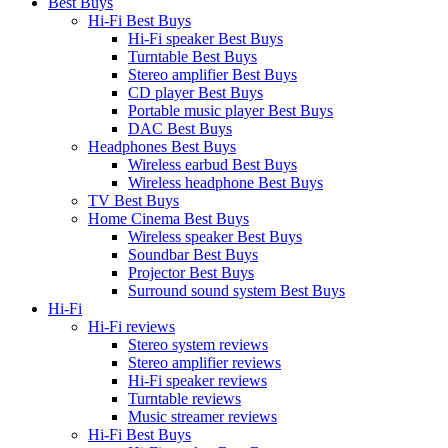
Best Buys
Hi-Fi Best Buys
Hi-Fi speaker Best Buys
Turntable Best Buys
Stereo amplifier Best Buys
CD player Best Buys
Portable music player Best Buys
DAC Best Buys
Headphones Best Buys
Wireless earbud Best Buys
Wireless headphone Best Buys
TV Best Buys
Home Cinema Best Buys
Wireless speaker Best Buys
Soundbar Best Buys
Projector Best Buys
Surround sound system Best Buys
Hi-Fi
Hi-Fi reviews
Stereo system reviews
Stereo amplifier reviews
Hi-Fi speaker reviews
Turntable reviews
Music streamer reviews
Hi-Fi Best Buys