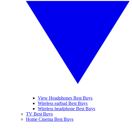
View Headphones Best Buys
Wireless earbud Best Buys
Wireless headphone Best Buys
TV Best Buys
Home Cinema Best Buys