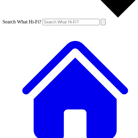
Search What Hi-Fi?