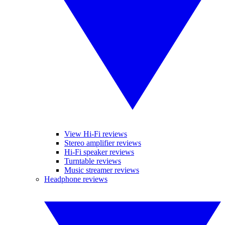
View Hi-Fi reviews
Stereo amplifier reviews
Hi-Fi speaker reviews
Turntable reviews
Music streamer reviews
Headphone reviews