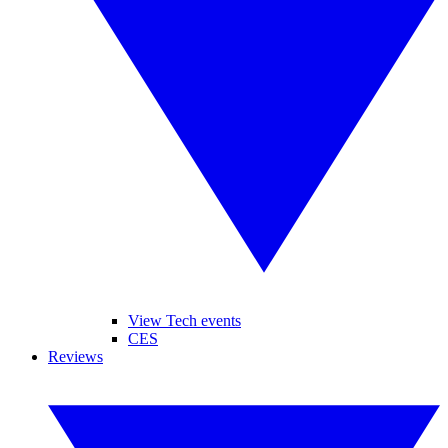
View Tech events
CES
Reviews