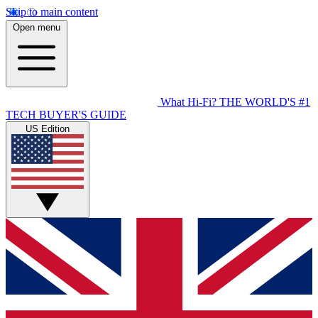
Skip to main content
Open menu
What Hi-Fi?
THE WORLD'S #1
TECH BUYER'S GUIDE
US Edition