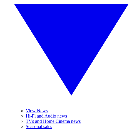
View News
Hi-Fi and Audio news
TVs and Home Cinema news
Seasonal sales