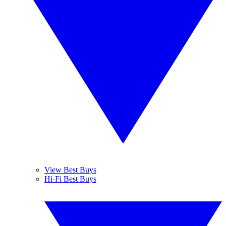
View Best Buys
Hi-Fi Best Buys