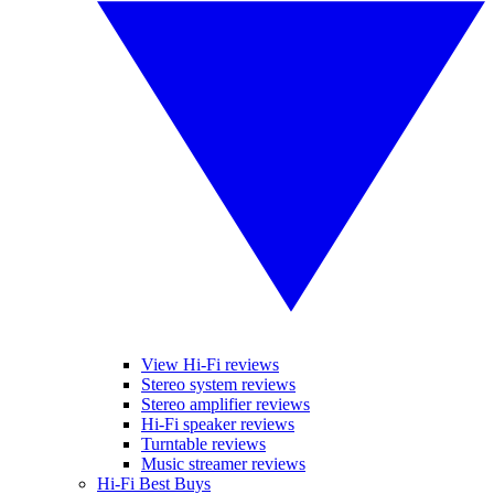
View Hi-Fi reviews
Stereo system reviews
Stereo amplifier reviews
Hi-Fi speaker reviews
Turntable reviews
Music streamer reviews
Hi-Fi Best Buys