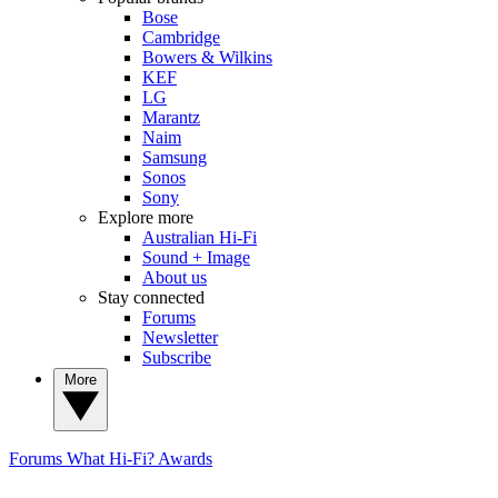
Bose
Cambridge
Bowers & Wilkins
KEF
LG
Marantz
Naim
Samsung
Sonos
Sony
Explore more
Australian Hi-Fi
Sound + Image
About us
Stay connected
Forums
Newsletter
Subscribe
More
Forums
What Hi-Fi? Awards