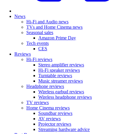
News
Hi-Fi and Audio news
TVs and Home Cinema news
Seasonal sales
Amazon Prime Day
Tech events
CES
Reviews
Hi-Fi reviews
Stereo amplifier reviews
Hi-Fi speaker reviews
Turntable reviews
Music streamer reviews
Headphone reviews
Wireless earbud reviews
Wireless headphone reviews
TV reviews
Home Cinema reviews
Soundbar reviews
AV reviews
Projector reviews
Streaming hardware advice