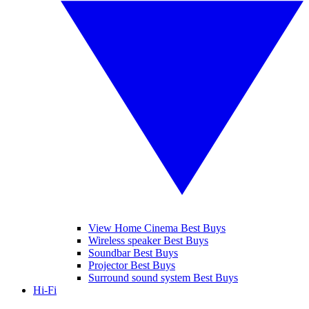
View Home Cinema Best Buys
Wireless speaker Best Buys
Soundbar Best Buys
Projector Best Buys
Surround sound system Best Buys
Hi-Fi