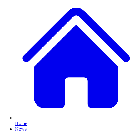
Home
News