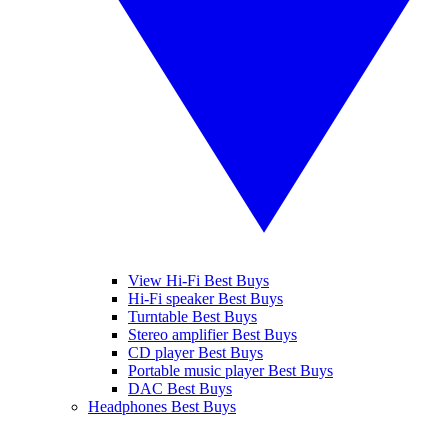
View Hi-Fi Best Buys
Hi-Fi speaker Best Buys
Turntable Best Buys
Stereo amplifier Best Buys
CD player Best Buys
Portable music player Best Buys
DAC Best Buys
Headphones Best Buys