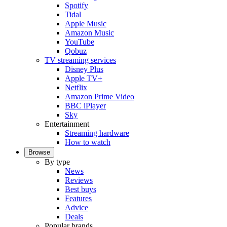
Spotify
Tidal
Apple Music
Amazon Music
YouTube
Qobuz
TV streaming services
Disney Plus
Apple TV+
Netflix
Amazon Prime Video
BBC iPlayer
Sky
Entertainment
Streaming hardware
How to watch
Browse
By type
News
Reviews
Best buys
Features
Advice
Deals
Popular brands