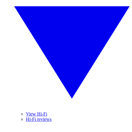
View Hi-Fi
Hi-Fi reviews