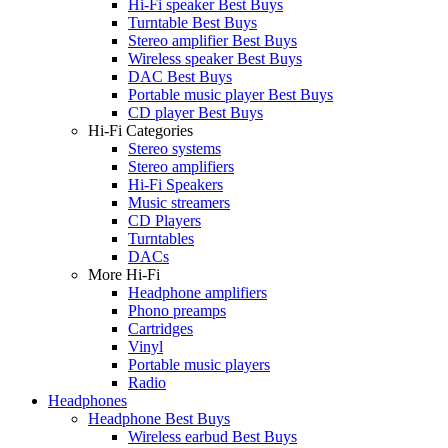
Hi-Fi speaker Best Buys
Turntable Best Buys
Stereo amplifier Best Buys
Wireless speaker Best Buys
DAC Best Buys
Portable music player Best Buys
CD player Best Buys
Hi-Fi Categories
Stereo systems
Stereo amplifiers
Hi-Fi Speakers
Music streamers
CD Players
Turntables
DACs
More Hi-Fi
Headphone amplifiers
Phono preamps
Cartridges
Vinyl
Portable music players
Radio
Headphones
Headphone Best Buys
Wireless earbud Best Buys