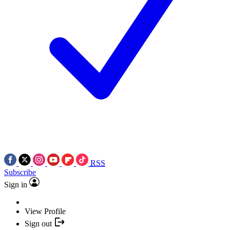
RSS
Subscribe
Sign in
View Profile
Sign out