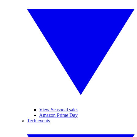
View Seasonal sales
Amazon Prime Day
Tech events