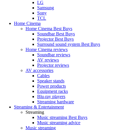
LG
Samsung
Sony
TCL
Home Cinema
Home Cinema Best Buys
Soundbar Best Buys
Projector Best Buys
Surround sound system Best Buys
Home Cinema reviews
Soundbar reviews
AV reviews
Projector reviews
AV accessories
Cables
Speaker stands
Power products
Equipment racks
Blu-ray players
Streaming hardware
Streaming & Entertainment
Streaming
Music streaming Best Buys
Music streaming advice
Music streaming