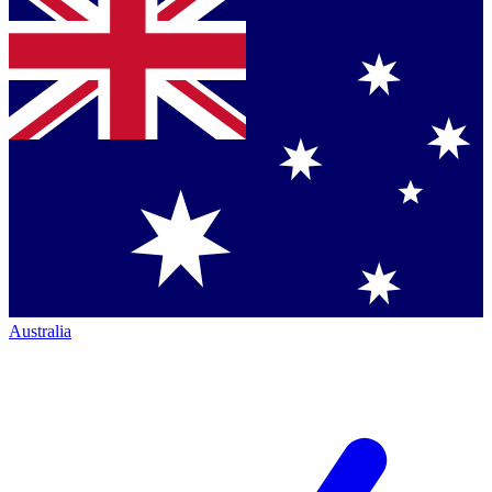
Australia