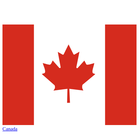
Canada