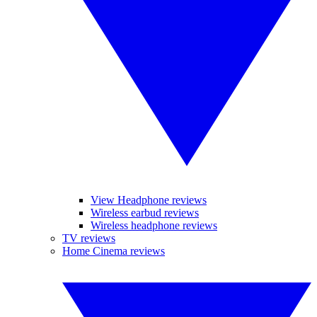
View Headphone reviews
Wireless earbud reviews
Wireless headphone reviews
TV reviews
Home Cinema reviews