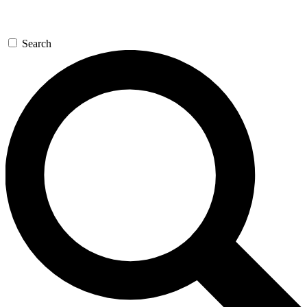
Search