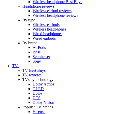
Wireless headphone Best Buys
Headphone reviews
Wireless earbud reviews
Wireless headphone reviews
By type
Wireless earbuds
Wireless headphones
Wired headphones
Wired earbuds
By brand
AirPods
Bose
Sennheiser
Sony
TVs
TV Best Buys
TV reviews
TVs by technology
Dolby Atmos
OLED
Dolby
DTS
Dolby Vision
Popular TV brands
Hisense