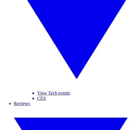
View Tech events
CES
Reviews