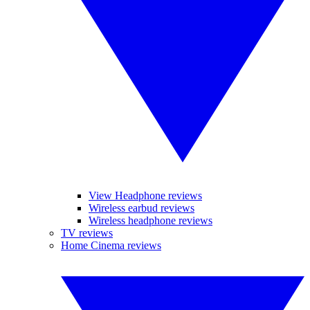
View Headphone reviews
Wireless earbud reviews
Wireless headphone reviews
TV reviews
Home Cinema reviews