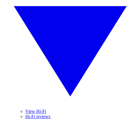
View Hi-Fi
Hi-Fi reviews