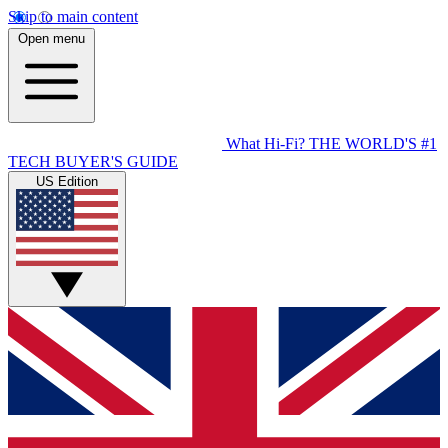
Skip to main content
Open menu
What Hi-Fi?
THE WORLD'S #1
TECH BUYER'S GUIDE
US Edition