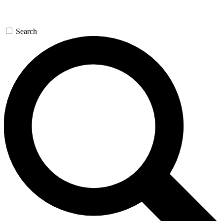
Search