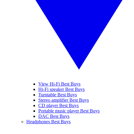
View Hi-Fi Best Buys
Hi-Fi speaker Best Buys
Turntable Best Buys
Stereo amplifier Best Buys
CD player Best Buys
Portable music player Best Buys
DAC Best Buys
Headphones Best Buys