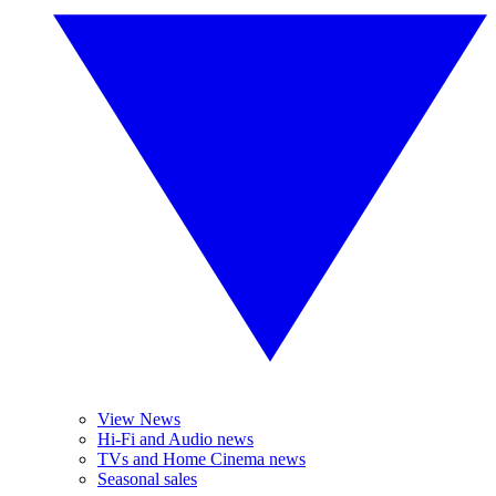
View News
Hi-Fi and Audio news
TVs and Home Cinema news
Seasonal sales