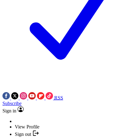
RSS
Subscribe
Sign in
View Profile
Sign out