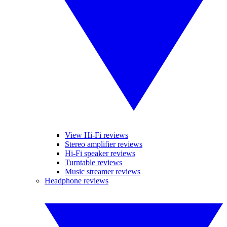
View Hi-Fi reviews
Stereo amplifier reviews
Hi-Fi speaker reviews
Turntable reviews
Music streamer reviews
Headphone reviews