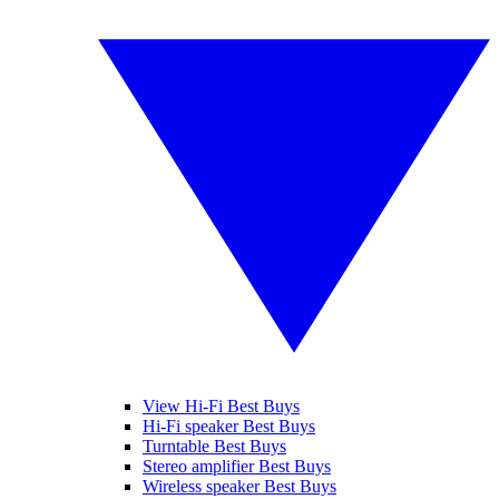
View Hi-Fi Best Buys
Hi-Fi speaker Best Buys
Turntable Best Buys
Stereo amplifier Best Buys
Wireless speaker Best Buys