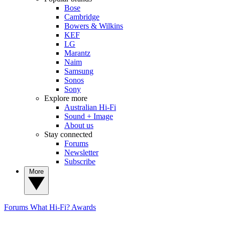
Bose
Cambridge
Bowers & Wilkins
KEF
LG
Marantz
Naim
Samsung
Sonos
Sony
Explore more
Australian Hi-Fi
Sound + Image
About us
Stay connected
Forums
Newsletter
Subscribe
More
Forums
What Hi-Fi? Awards