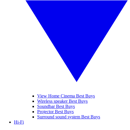
View Home Cinema Best Buys
Wireless speaker Best Buys
Soundbar Best Buys
Projector Best Buys
Surround sound system Best Buys
Hi-Fi