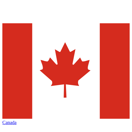
Canada