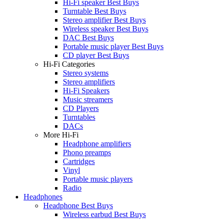
Hi-Fi speaker Best Buys
Turntable Best Buys
Stereo amplifier Best Buys
Wireless speaker Best Buys
DAC Best Buys
Portable music player Best Buys
CD player Best Buys
Hi-Fi Categories
Stereo systems
Stereo amplifiers
Hi-Fi Speakers
Music streamers
CD Players
Turntables
DACs
More Hi-Fi
Headphone amplifiers
Phono preamps
Cartridges
Vinyl
Portable music players
Radio
Headphones
Headphone Best Buys
Wireless earbud Best Buys