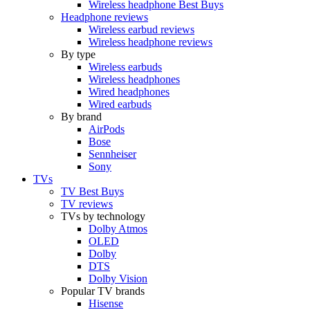
Wireless headphone Best Buys
Headphone reviews
Wireless earbud reviews
Wireless headphone reviews
By type
Wireless earbuds
Wireless headphones
Wired headphones
Wired earbuds
By brand
AirPods
Bose
Sennheiser
Sony
TVs
TV Best Buys
TV reviews
TVs by technology
Dolby Atmos
OLED
Dolby
DTS
Dolby Vision
Popular TV brands
Hisense