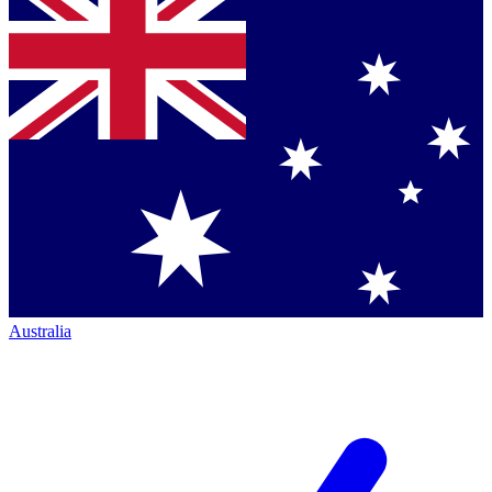
Australia