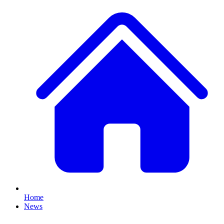
Home
News