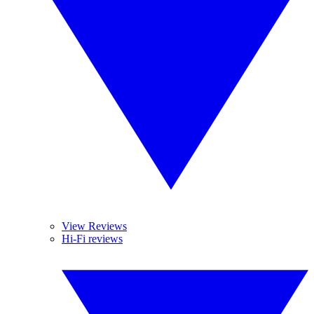
View Reviews
Hi-Fi reviews