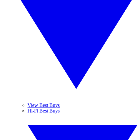
View Best Buys
Hi-Fi Best Buys