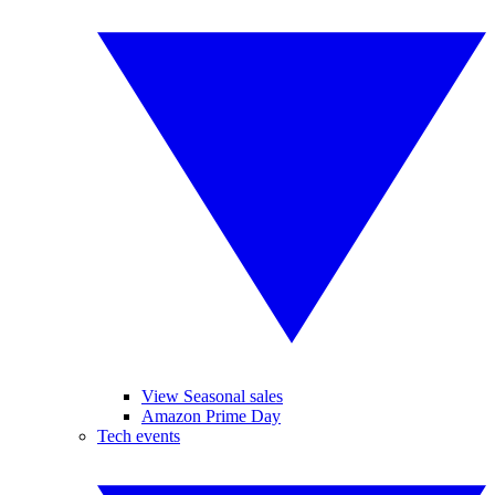
View Seasonal sales
Amazon Prime Day
Tech events