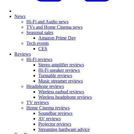
News
Hi-Fi and Audio news
TVs and Home Cinema news
Seasonal sales
Amazon Prime Day
Tech events
CES
Reviews
Hi-Fi reviews
Stereo amplifier reviews
Hi-Fi speaker reviews
Turntable reviews
Music streamer reviews
Headphone reviews
Wireless earbud reviews
Wireless headphone reviews
TV reviews
Home Cinema reviews
Soundbar reviews
AV reviews
Projector reviews
Streaming hardware advice