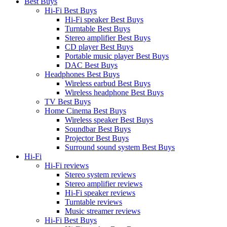
Best Buys
Hi-Fi Best Buys
Hi-Fi speaker Best Buys
Turntable Best Buys
Stereo amplifier Best Buys
CD player Best Buys
Portable music player Best Buys
DAC Best Buys
Headphones Best Buys
Wireless earbud Best Buys
Wireless headphone Best Buys
TV Best Buys
Home Cinema Best Buys
Wireless speaker Best Buys
Soundbar Best Buys
Projector Best Buys
Surround sound system Best Buys
Hi-Fi
Hi-Fi reviews
Stereo system reviews
Stereo amplifier reviews
Hi-Fi speaker reviews
Turntable reviews
Music streamer reviews
Hi-Fi Best Buys