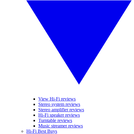
View Hi-Fi reviews
Stereo system reviews
Stereo amplifier reviews
Hi-Fi speaker reviews
Turntable reviews
Music streamer reviews
Hi-Fi Best Buys