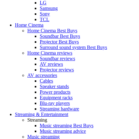
LG
Samsung
Sony
TCL
Home Cinema
Home Cinema Best Buys
Soundbar Best Buys
Projector Best Buys
Surround sound system Best Buys
Home Cinema reviews
Soundbar reviews
AV reviews
Projector reviews
AV accessories
Cables
Speaker stands
Power products
Equipment racks
Blu-ray players
Streaming hardware
Streaming & Entertainment
Streaming
Music streaming Best Buys
Music streaming advice
Music streaming