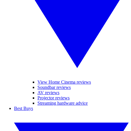
View Home Cinema reviews
Soundbar reviews
AV reviews
Projector reviews
Streaming hardware advice
Best Buys