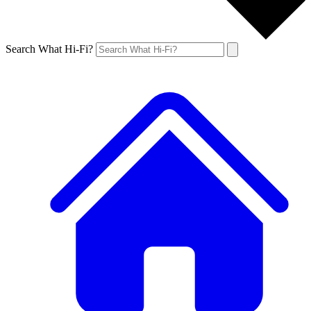
Search What Hi-Fi?