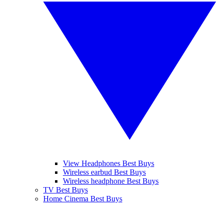
View Headphones Best Buys
Wireless earbud Best Buys
Wireless headphone Best Buys
TV Best Buys
Home Cinema Best Buys