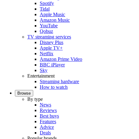
Spotify
Tidal
Apple Music
Amazon Music
YouTube
Qobuz
TV streaming services
Disney Plus
Apple TV+
Netflix
Amazon Prime Video
BBC iPlayer
Sky
Entertainment
Streaming hardware
How to watch
Browse
By type
News
Reviews
Best buys
Features
Advice
Deals
Popular brands