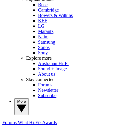
Bose
Cambridge
Bowers & Wilkins
KEF
LG
Marantz
Naim
Samsung
Sonos
Sony
Explore more
Australian Hi-Fi
Sound + Image
About us
Stay connected
Forums
Newsletter
Subscribe
More
Forums
What Hi-Fi? Awards