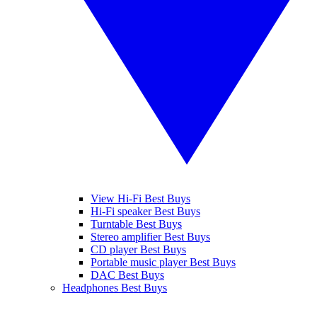
View Hi-Fi Best Buys
Hi-Fi speaker Best Buys
Turntable Best Buys
Stereo amplifier Best Buys
CD player Best Buys
Portable music player Best Buys
DAC Best Buys
Headphones Best Buys