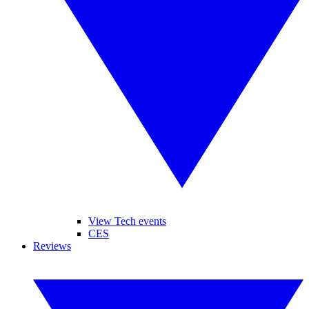
View Tech events
CES
Reviews