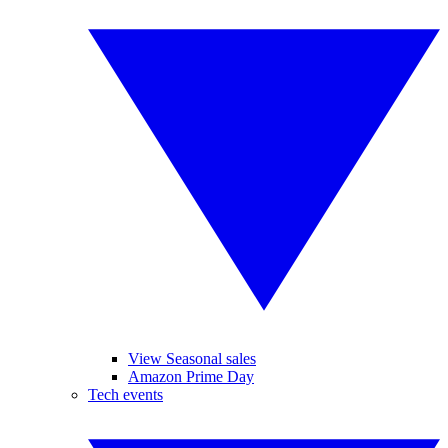
View Seasonal sales
Amazon Prime Day
Tech events