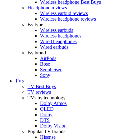
Wireless headphone Best Buys
Headphone reviews
Wireless earbud reviews
Wireless headphone reviews
By type
Wireless earbuds
Wireless headphones
Wired headphones
Wired earbuds
By brand
AirPods
Bose
Sennheiser
Sony
TVs
TV Best Buys
TV reviews
TVs by technology
Dolby Atmos
OLED
Dolby
DTS
Dolby Vision
Popular TV brands
Hisense