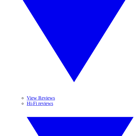
View Reviews
Hi-Fi reviews