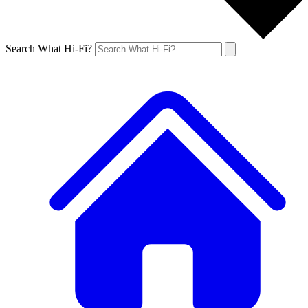
Search What Hi-Fi?