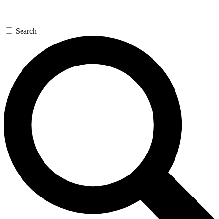
Search