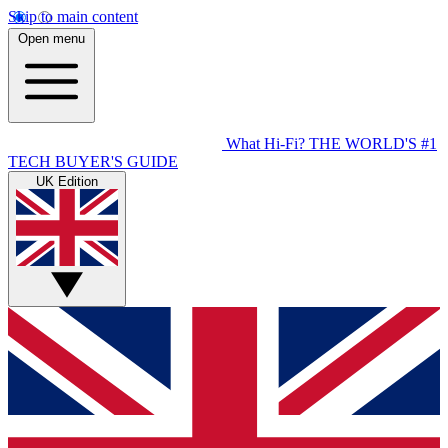
Skip to main content
Open menu
What Hi-Fi?
THE WORLD'S #1
TECH BUYER'S GUIDE
UK Edition