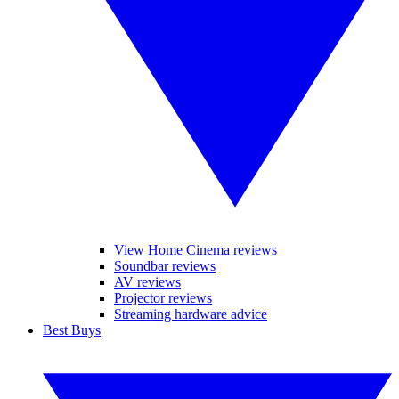
View Home Cinema reviews
Soundbar reviews
AV reviews
Projector reviews
Streaming hardware advice
Best Buys