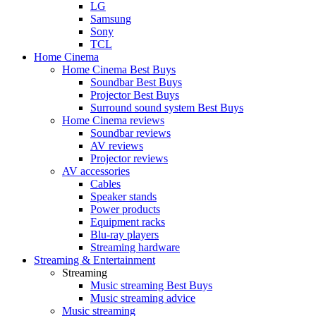
LG
Samsung
Sony
TCL
Home Cinema
Home Cinema Best Buys
Soundbar Best Buys
Projector Best Buys
Surround sound system Best Buys
Home Cinema reviews
Soundbar reviews
AV reviews
Projector reviews
AV accessories
Cables
Speaker stands
Power products
Equipment racks
Blu-ray players
Streaming hardware
Streaming & Entertainment
Streaming
Music streaming Best Buys
Music streaming advice
Music streaming