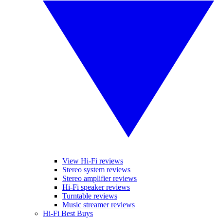
View Hi-Fi reviews
Stereo system reviews
Stereo amplifier reviews
Hi-Fi speaker reviews
Turntable reviews
Music streamer reviews
Hi-Fi Best Buys