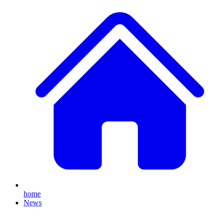
home
News