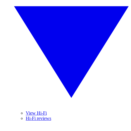
View Hi-Fi
Hi-Fi reviews