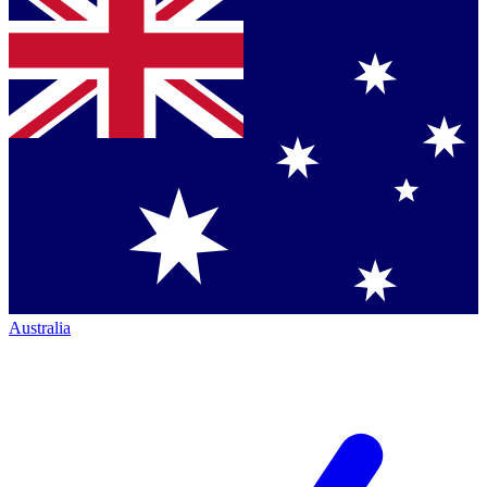
Australia