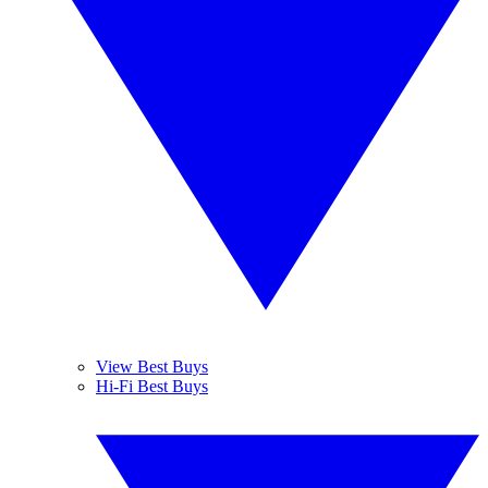
View Best Buys
Hi-Fi Best Buys