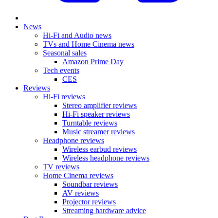
News
Hi-Fi and Audio news
TVs and Home Cinema news
Seasonal sales
Amazon Prime Day
Tech events
CES
Reviews
Hi-Fi reviews
Stereo amplifier reviews
Hi-Fi speaker reviews
Turntable reviews
Music streamer reviews
Headphone reviews
Wireless earbud reviews
Wireless headphone reviews
TV reviews
Home Cinema reviews
Soundbar reviews
AV reviews
Projector reviews
Streaming hardware advice