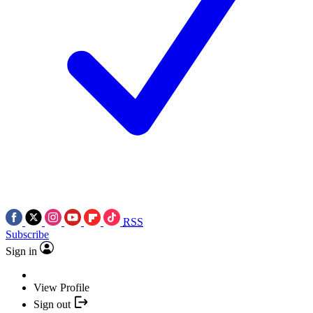
RSS
Subscribe
Sign in
View Profile
Sign out