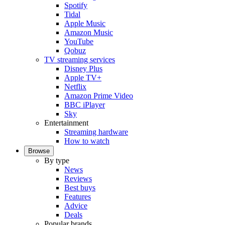
Spotify
Tidal
Apple Music
Amazon Music
YouTube
Qobuz
TV streaming services
Disney Plus
Apple TV+
Netflix
Amazon Prime Video
BBC iPlayer
Sky
Entertainment
Streaming hardware
How to watch
Browse
By type
News
Reviews
Best buys
Features
Advice
Deals
Popular brands