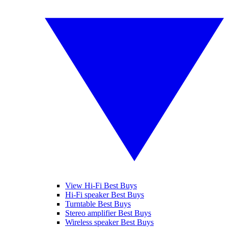
View Hi-Fi Best Buys
Hi-Fi speaker Best Buys
Turntable Best Buys
Stereo amplifier Best Buys
Wireless speaker Best Buys