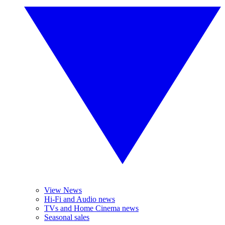
View News
Hi-Fi and Audio news
TVs and Home Cinema news
Seasonal sales