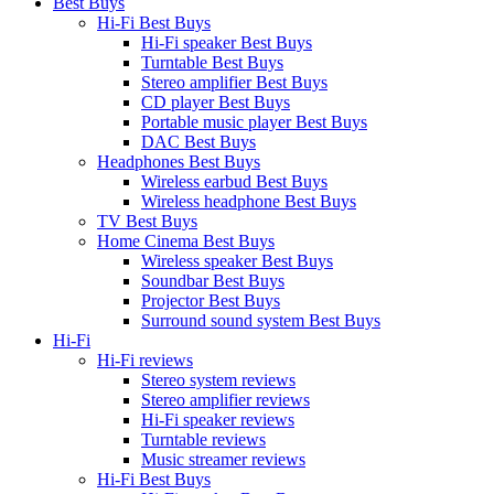
Best Buys
Hi-Fi Best Buys
Hi-Fi speaker Best Buys
Turntable Best Buys
Stereo amplifier Best Buys
CD player Best Buys
Portable music player Best Buys
DAC Best Buys
Headphones Best Buys
Wireless earbud Best Buys
Wireless headphone Best Buys
TV Best Buys
Home Cinema Best Buys
Wireless speaker Best Buys
Soundbar Best Buys
Projector Best Buys
Surround sound system Best Buys
Hi-Fi
Hi-Fi reviews
Stereo system reviews
Stereo amplifier reviews
Hi-Fi speaker reviews
Turntable reviews
Music streamer reviews
Hi-Fi Best Buys