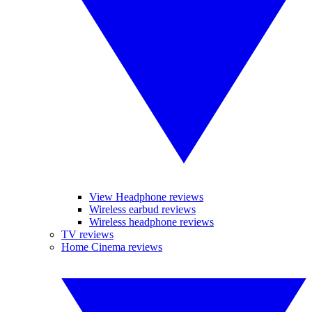
View Headphone reviews
Wireless earbud reviews
Wireless headphone reviews
TV reviews
Home Cinema reviews