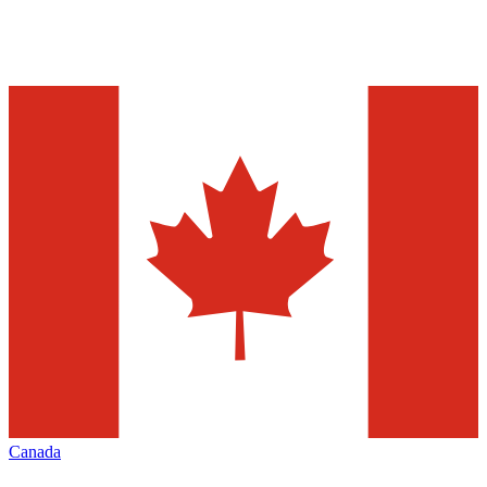
Canada