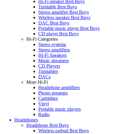
Hi-Fi speaker Best Buys
Turntable Best Buys
Stereo amplifier Best Buys
Wireless speaker Best Buys
DAC Best Buys
Portable music player Best Buys
CD player Best Buys
Hi-Fi Categories
Stereo systems
Stereo amplifiers
Hi-Fi Speakers
Music streamers
CD Players
Turntables
DACs
More Hi-Fi
Headphone amplifiers
Phono preamps
Cartridges
Vinyl
Portable music players
Radio
Headphones
Headphone Best Buys
Wireless earbud Best Buys