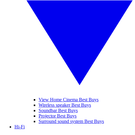
View Home Cinema Best Buys
Wireless speaker Best Buys
Soundbar Best Buys
Projector Best Buys
Surround sound system Best Buys
Hi-Fi