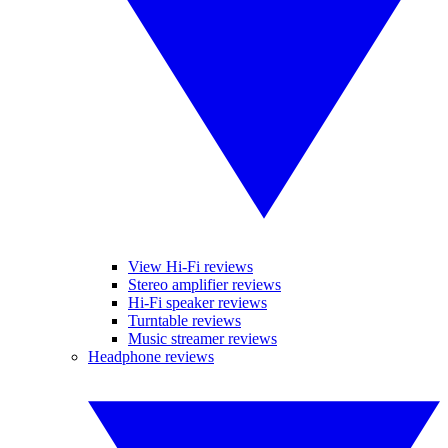
View Hi-Fi reviews
Stereo amplifier reviews
Hi-Fi speaker reviews
Turntable reviews
Music streamer reviews
Headphone reviews