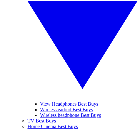
View Headphones Best Buys
Wireless earbud Best Buys
Wireless headphone Best Buys
TV Best Buys
Home Cinema Best Buys