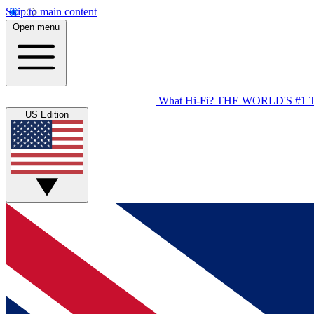
Skip to main content
Open menu
What Hi-Fi?
THE WORLD'S #1 
US Edition