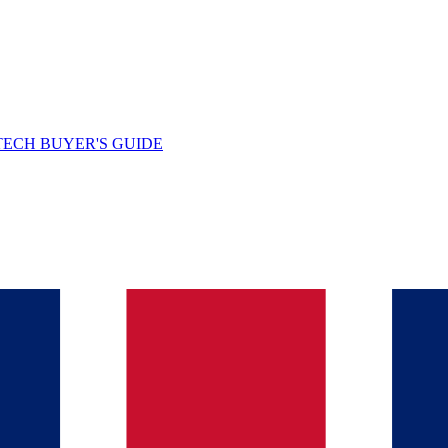
TECH BUYER'S GUIDE