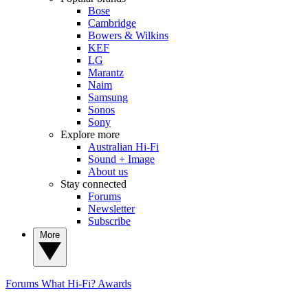
Bose
Cambridge
Bowers & Wilkins
KEF
LG
Marantz
Naim
Samsung
Sonos
Sony
Explore more
Australian Hi-Fi
Sound + Image
About us
Stay connected
Forums
Newsletter
Subscribe
More
Forums
What Hi-Fi? Awards