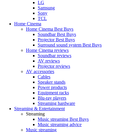
LG
Samsung
Sony
TCL
Home Cinema
Home Cinema Best Buys
Soundbar Best Buys
Projector Best Buys
Surround sound system Best Buys
Home Cinema reviews
Soundbar reviews
AV reviews
Projector reviews
AV accessories
Cables
Speaker stands
Power products
Equipment racks
Blu-ray players
Streaming hardware
Streaming & Entertainment
Streaming
Music streaming Best Buys
Music streaming advice
Music streaming