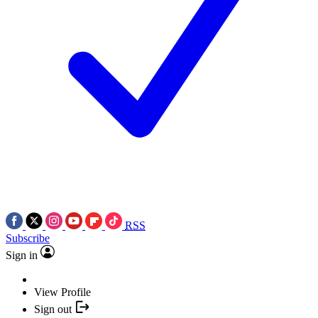
RSS
Subscribe
Sign in
View Profile
Sign out