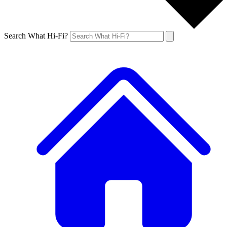
Search What Hi-Fi?