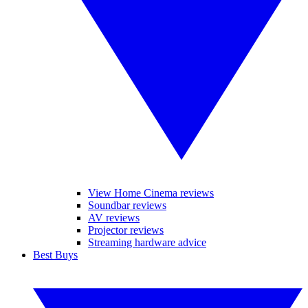
View Home Cinema reviews
Soundbar reviews
AV reviews
Projector reviews
Streaming hardware advice
Best Buys