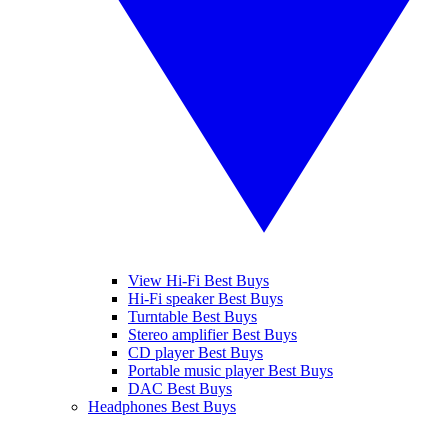
View Hi-Fi Best Buys
Hi-Fi speaker Best Buys
Turntable Best Buys
Stereo amplifier Best Buys
CD player Best Buys
Portable music player Best Buys
DAC Best Buys
Headphones Best Buys