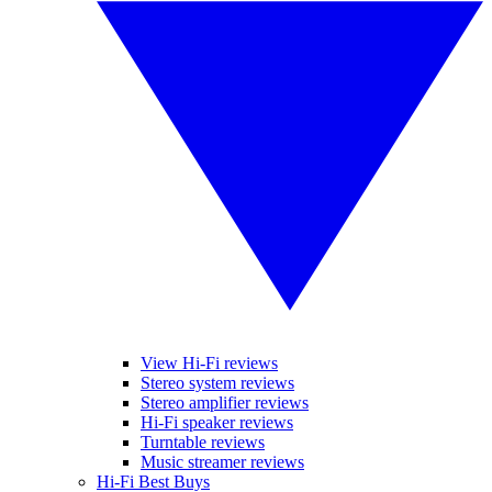
View Hi-Fi reviews
Stereo system reviews
Stereo amplifier reviews
Hi-Fi speaker reviews
Turntable reviews
Music streamer reviews
Hi-Fi Best Buys