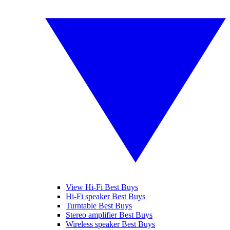
View Hi-Fi Best Buys
Hi-Fi speaker Best Buys
Turntable Best Buys
Stereo amplifier Best Buys
Wireless speaker Best Buys