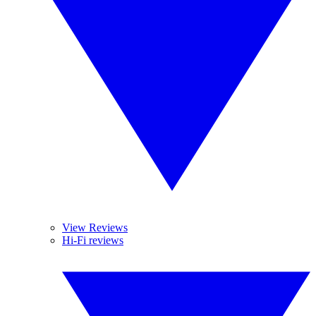
View Reviews
Hi-Fi reviews