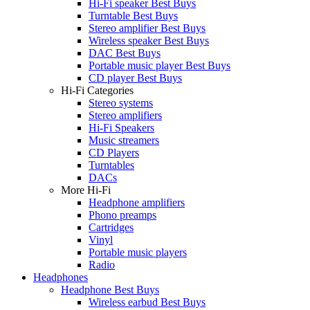
Hi-Fi speaker Best Buys
Turntable Best Buys
Stereo amplifier Best Buys
Wireless speaker Best Buys
DAC Best Buys
Portable music player Best Buys
CD player Best Buys
Hi-Fi Categories
Stereo systems
Stereo amplifiers
Hi-Fi Speakers
Music streamers
CD Players
Turntables
DACs
More Hi-Fi
Headphone amplifiers
Phono preamps
Cartridges
Vinyl
Portable music players
Radio
Headphones
Headphone Best Buys
Wireless earbud Best Buys