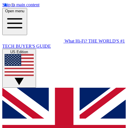
Skip to main content
Open menu
What Hi-Fi?
THE WORLD'S #1
TECH BUYER'S GUIDE
US Edition