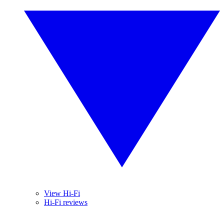
View Hi-Fi
Hi-Fi reviews