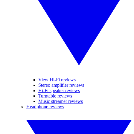
View Hi-Fi reviews
Stereo amplifier reviews
Hi-Fi speaker reviews
Turntable reviews
Music streamer reviews
Headphone reviews