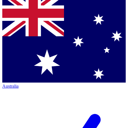
Australia