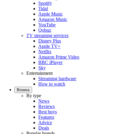
Spotify
Tidal
Apple Music
Amazon Music
YouTube
Qobuz
TV streaming services
Disney Plus
Apple TV+
Netflix
Amazon Prime Video
BBC iPlayer
Sky
Entertainment
Streaming hardware
How to watch
Browse
By type
News
Reviews
Best buys
Features
Advice
Deals
Popular brands