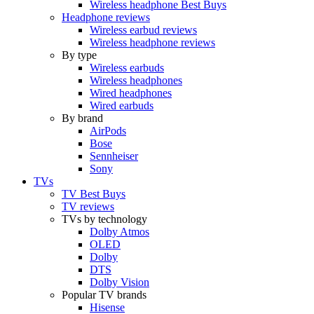
Wireless headphone Best Buys
Headphone reviews
Wireless earbud reviews
Wireless headphone reviews
By type
Wireless earbuds
Wireless headphones
Wired headphones
Wired earbuds
By brand
AirPods
Bose
Sennheiser
Sony
TVs
TV Best Buys
TV reviews
TVs by technology
Dolby Atmos
OLED
Dolby
DTS
Dolby Vision
Popular TV brands
Hisense