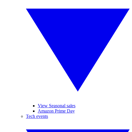
View Seasonal sales
Amazon Prime Day
Tech events