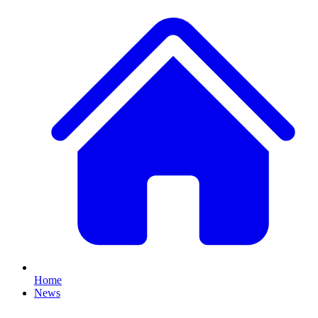
Home
News