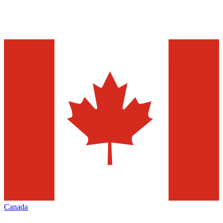
Canada