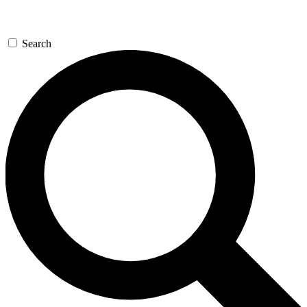
Search