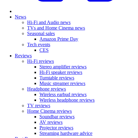
News
Hi-Fi and Audio news
TVs and Home Cinema news
Seasonal sales
Amazon Prime Day
Tech events
CES
Reviews
Hi-Fi reviews
Stereo amplifier reviews
Hi-Fi speaker reviews
Turntable reviews
Music streamer reviews
Headphone reviews
Wireless earbud reviews
Wireless headphone reviews
TV reviews
Home Cinema reviews
Soundbar reviews
AV reviews
Projector reviews
Streaming hardware advice