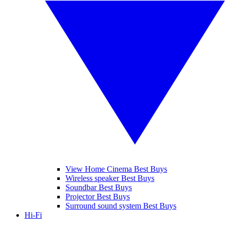
View Home Cinema Best Buys
Wireless speaker Best Buys
Soundbar Best Buys
Projector Best Buys
Surround sound system Best Buys
Hi-Fi