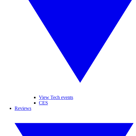
View Tech events
CES
Reviews