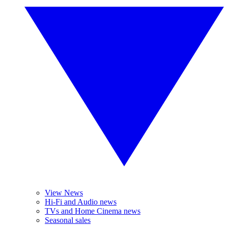
View News
Hi-Fi and Audio news
TVs and Home Cinema news
Seasonal sales