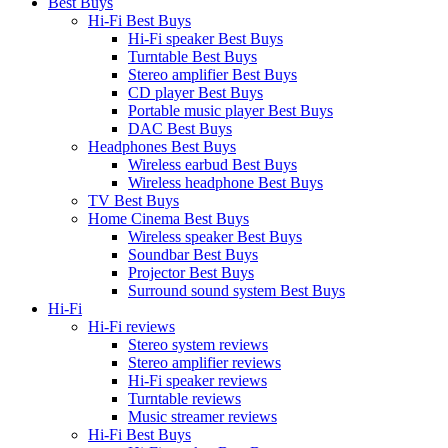
Best Buys
Hi-Fi Best Buys
Hi-Fi speaker Best Buys
Turntable Best Buys
Stereo amplifier Best Buys
CD player Best Buys
Portable music player Best Buys
DAC Best Buys
Headphones Best Buys
Wireless earbud Best Buys
Wireless headphone Best Buys
TV Best Buys
Home Cinema Best Buys
Wireless speaker Best Buys
Soundbar Best Buys
Projector Best Buys
Surround sound system Best Buys
Hi-Fi
Hi-Fi reviews
Stereo system reviews
Stereo amplifier reviews
Hi-Fi speaker reviews
Turntable reviews
Music streamer reviews
Hi-Fi Best Buys