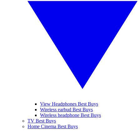
View Headphones Best Buys
Wireless earbud Best Buys
Wireless headphone Best Buys
TV Best Buys
Home Cinema Best Buys