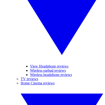
View Headphone reviews
Wireless earbud reviews
Wireless headphone reviews
TV reviews
Home Cinema reviews