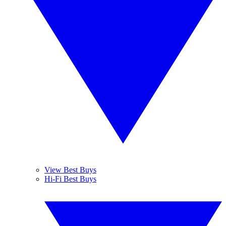
View Best Buys
Hi-Fi Best Buys