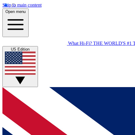
Skip to main content
Open menu
What Hi-Fi?
THE WORLD'S #1 
US Edition