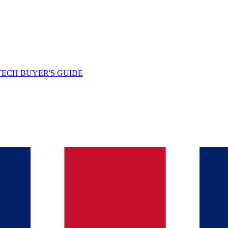
TECH BUYER'S GUIDE