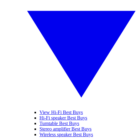
View Hi-Fi Best Buys
Hi-Fi speaker Best Buys
Turntable Best Buys
Stereo amplifier Best Buys
Wireless speaker Best Buys