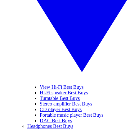
View Hi-Fi Best Buys
Hi-Fi speaker Best Buys
Turntable Best Buys
Stereo amplifier Best Buys
CD player Best Buys
Portable music player Best Buys
DAC Best Buys
Headphones Best Buys