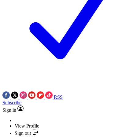
RSS
Subscribe
Sign in
View Profile
Sign out