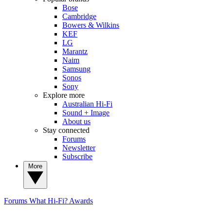
Bose
Cambridge
Bowers & Wilkins
KEF
LG
Marantz
Naim
Samsung
Sonos
Sony
Explore more
Australian Hi-Fi
Sound + Image
About us
Stay connected
Forums
Newsletter
Subscribe
More
Forums
What Hi-Fi? Awards