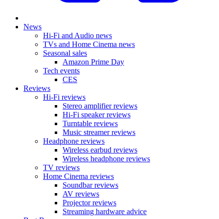
News
Hi-Fi and Audio news
TVs and Home Cinema news
Seasonal sales
Amazon Prime Day
Tech events
CES
Reviews
Hi-Fi reviews
Stereo amplifier reviews
Hi-Fi speaker reviews
Turntable reviews
Music streamer reviews
Headphone reviews
Wireless earbud reviews
Wireless headphone reviews
TV reviews
Home Cinema reviews
Soundbar reviews
AV reviews
Projector reviews
Streaming hardware advice