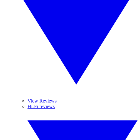
View Reviews
Hi-Fi reviews