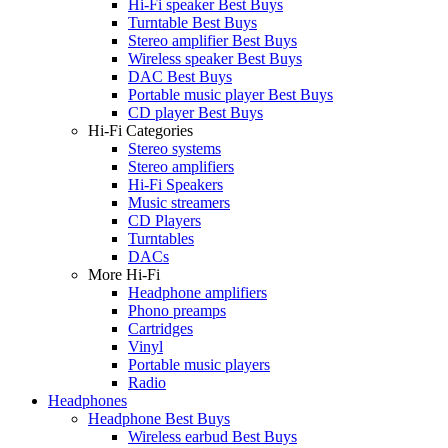
Hi-Fi speaker Best Buys
Turntable Best Buys
Stereo amplifier Best Buys
Wireless speaker Best Buys
DAC Best Buys
Portable music player Best Buys
CD player Best Buys
Hi-Fi Categories
Stereo systems
Stereo amplifiers
Hi-Fi Speakers
Music streamers
CD Players
Turntables
DACs
More Hi-Fi
Headphone amplifiers
Phono preamps
Cartridges
Vinyl
Portable music players
Radio
Headphones
Headphone Best Buys
Wireless earbud Best Buys