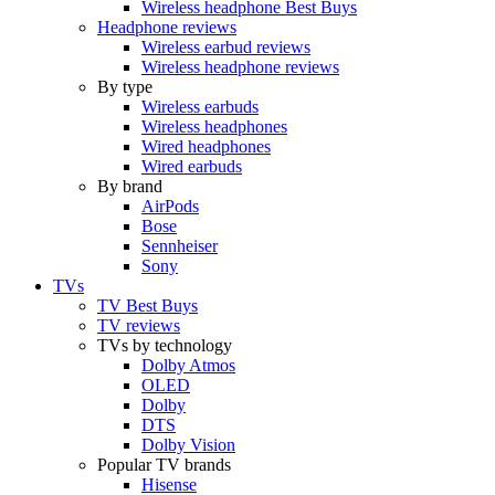
Wireless headphone Best Buys
Headphone reviews
Wireless earbud reviews
Wireless headphone reviews
By type
Wireless earbuds
Wireless headphones
Wired headphones
Wired earbuds
By brand
AirPods
Bose
Sennheiser
Sony
TVs
TV Best Buys
TV reviews
TVs by technology
Dolby Atmos
OLED
Dolby
DTS
Dolby Vision
Popular TV brands
Hisense