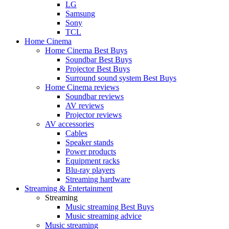
LG
Samsung
Sony
TCL
Home Cinema
Home Cinema Best Buys
Soundbar Best Buys
Projector Best Buys
Surround sound system Best Buys
Home Cinema reviews
Soundbar reviews
AV reviews
Projector reviews
AV accessories
Cables
Speaker stands
Power products
Equipment racks
Blu-ray players
Streaming hardware
Streaming & Entertainment
Streaming
Music streaming Best Buys
Music streaming advice
Music streaming