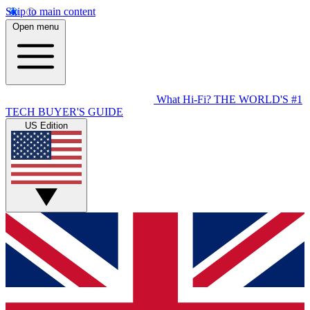
Skip to main content
Open menu
What Hi-Fi?
THE WORLD'S #1
TECH BUYER'S GUIDE
US Edition