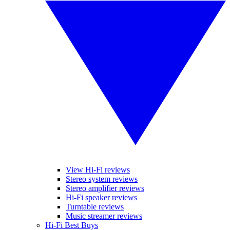
View Hi-Fi reviews
Stereo system reviews
Stereo amplifier reviews
Hi-Fi speaker reviews
Turntable reviews
Music streamer reviews
Hi-Fi Best Buys