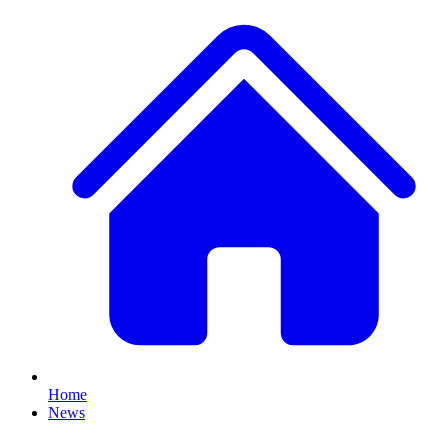
Home
News