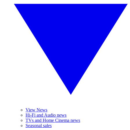
View News
Hi-Fi and Audio news
TVs and Home Cinema news
Seasonal sales