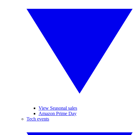
View Seasonal sales
Amazon Prime Day
Tech events