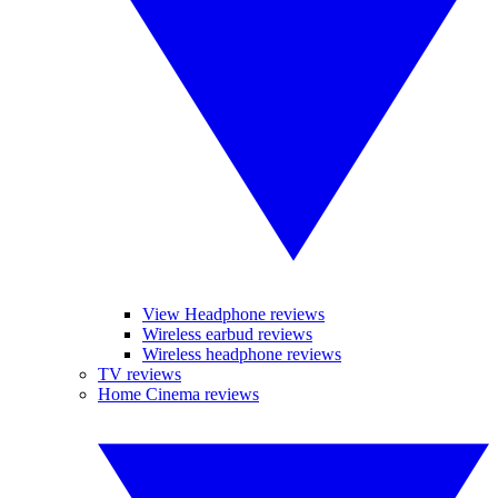
View Headphone reviews
Wireless earbud reviews
Wireless headphone reviews
TV reviews
Home Cinema reviews