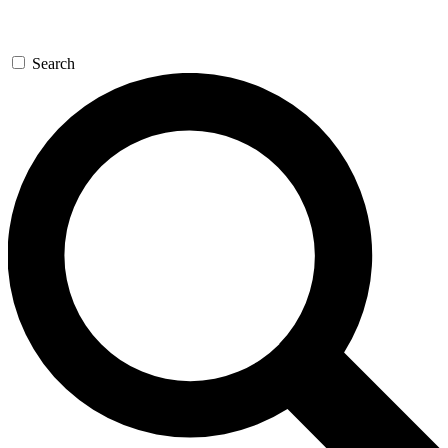
Search