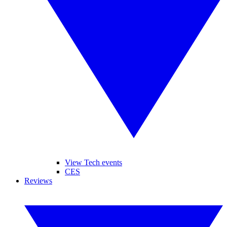
View Tech events
CES
Reviews