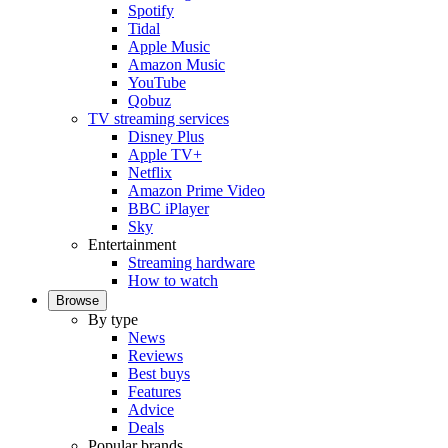
Spotify
Tidal
Apple Music
Amazon Music
YouTube
Qobuz
TV streaming services
Disney Plus
Apple TV+
Netflix
Amazon Prime Video
BBC iPlayer
Sky
Entertainment
Streaming hardware
How to watch
Browse
By type
News
Reviews
Best buys
Features
Advice
Deals
Popular brands