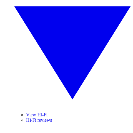
View Hi-Fi
Hi-Fi reviews