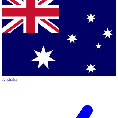
Australia