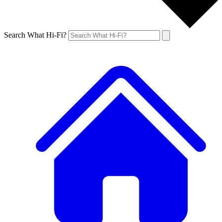
Search What Hi-Fi?