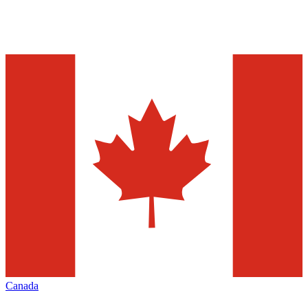
Canada