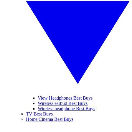
View Headphones Best Buys
Wireless earbud Best Buys
Wireless headphone Best Buys
TV Best Buys
Home Cinema Best Buys