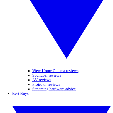
View Home Cinema reviews
Soundbar reviews
AV reviews
Projector reviews
Streaming hardware advice
Best Buys