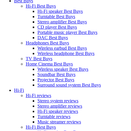
Best Buys
Hi-Fi Best Buys
Hi-Fi speaker Best Buys
Turntable Best Buys
Stereo amplifier Best Buys
CD player Best Buys
Portable music player Best Buys
DAC Best Buys
Headphones Best Buys
Wireless earbud Best Buys
Wireless headphone Best Buys
TV Best Buys
Home Cinema Best Buys
Wireless speaker Best Buys
Soundbar Best Buys
Projector Best Buys
Surround sound system Best Buys
Hi-Fi
Hi-Fi reviews
Stereo system reviews
Stereo amplifier reviews
Hi-Fi speaker reviews
Turntable reviews
Music streamer reviews
Hi-Fi Best Buys