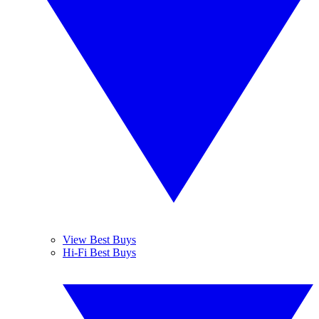
View Best Buys
Hi-Fi Best Buys