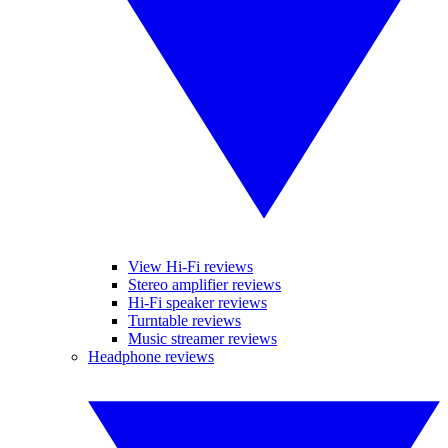
View Hi-Fi reviews
Stereo amplifier reviews
Hi-Fi speaker reviews
Turntable reviews
Music streamer reviews
Headphone reviews