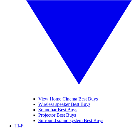
View Home Cinema Best Buys
Wireless speaker Best Buys
Soundbar Best Buys
Projector Best Buys
Surround sound system Best Buys
Hi-Fi