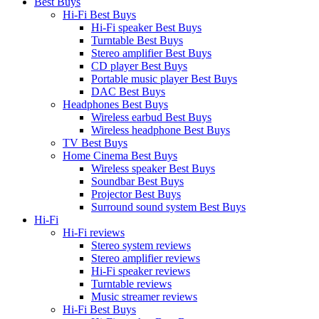
Best Buys
Hi-Fi Best Buys
Hi-Fi speaker Best Buys
Turntable Best Buys
Stereo amplifier Best Buys
CD player Best Buys
Portable music player Best Buys
DAC Best Buys
Headphones Best Buys
Wireless earbud Best Buys
Wireless headphone Best Buys
TV Best Buys
Home Cinema Best Buys
Wireless speaker Best Buys
Soundbar Best Buys
Projector Best Buys
Surround sound system Best Buys
Hi-Fi
Hi-Fi reviews
Stereo system reviews
Stereo amplifier reviews
Hi-Fi speaker reviews
Turntable reviews
Music streamer reviews
Hi-Fi Best Buys