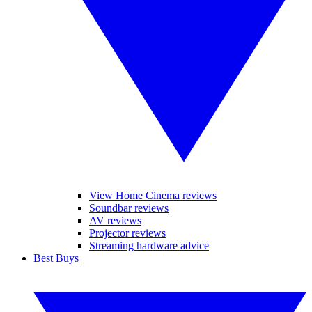
View Home Cinema reviews
Soundbar reviews
AV reviews
Projector reviews
Streaming hardware advice
Best Buys