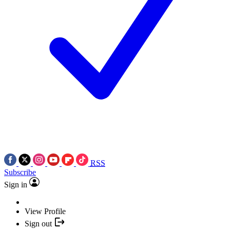
RSS
Subscribe
Sign in
View Profile
Sign out