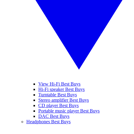
View Hi-Fi Best Buys
Hi-Fi speaker Best Buys
Turntable Best Buys
Stereo amplifier Best Buys
CD player Best Buys
Portable music player Best Buys
DAC Best Buys
Headphones Best Buys