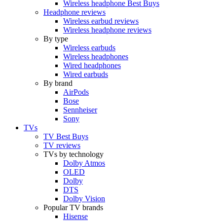
Wireless headphone Best Buys
Headphone reviews
Wireless earbud reviews
Wireless headphone reviews
By type
Wireless earbuds
Wireless headphones
Wired headphones
Wired earbuds
By brand
AirPods
Bose
Sennheiser
Sony
TVs
TV Best Buys
TV reviews
TVs by technology
Dolby Atmos
OLED
Dolby
DTS
Dolby Vision
Popular TV brands
Hisense