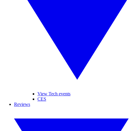
View Tech events
CES
Reviews