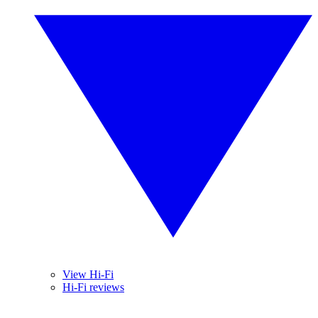
View Hi-Fi
Hi-Fi reviews