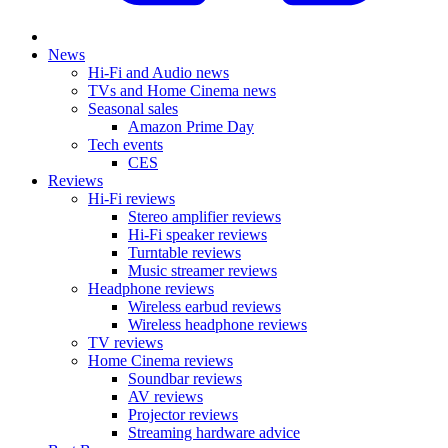
News
Hi-Fi and Audio news
TVs and Home Cinema news
Seasonal sales
Amazon Prime Day
Tech events
CES
Reviews
Hi-Fi reviews
Stereo amplifier reviews
Hi-Fi speaker reviews
Turntable reviews
Music streamer reviews
Headphone reviews
Wireless earbud reviews
Wireless headphone reviews
TV reviews
Home Cinema reviews
Soundbar reviews
AV reviews
Projector reviews
Streaming hardware advice