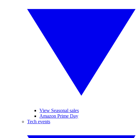
View Seasonal sales
Amazon Prime Day
Tech events