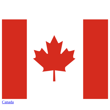
Canada