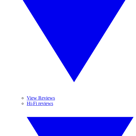
View Reviews
Hi-Fi reviews