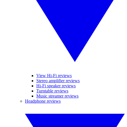
View Hi-Fi reviews
Stereo amplifier reviews
Hi-Fi speaker reviews
Turntable reviews
Music streamer reviews
Headphone reviews