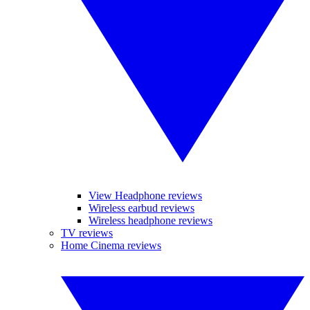
View Headphone reviews
Wireless earbud reviews
Wireless headphone reviews
TV reviews
Home Cinema reviews