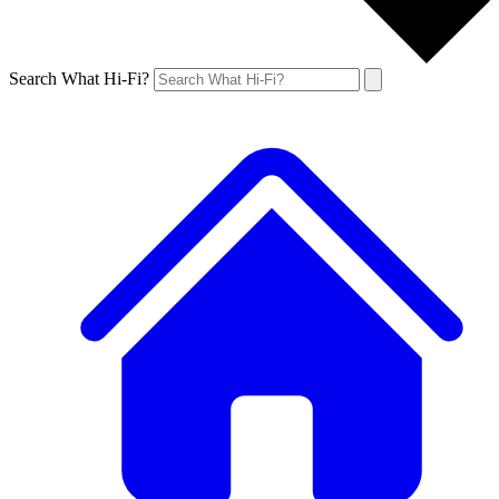
Search What Hi-Fi?