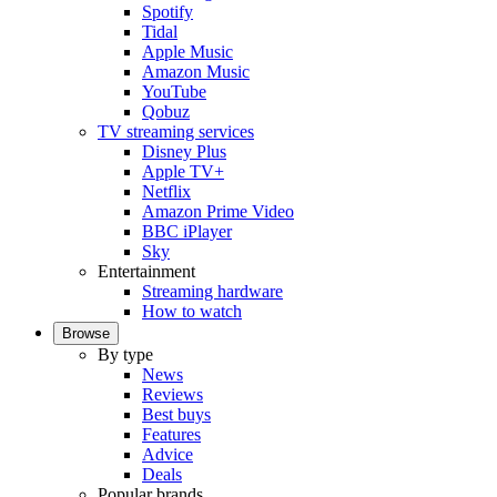
Spotify
Tidal
Apple Music
Amazon Music
YouTube
Qobuz
TV streaming services
Disney Plus
Apple TV+
Netflix
Amazon Prime Video
BBC iPlayer
Sky
Entertainment
Streaming hardware
How to watch
Browse
By type
News
Reviews
Best buys
Features
Advice
Deals
Popular brands