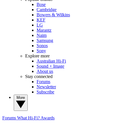
Bose
Cambridge
Bowers & Wilkins
KEF
LG
Marantz
Naim
Samsung
Sonos
Sony
Explore more
Australian Hi-Fi
Sound + Image
About us
Stay connected
Forums
Newsletter
Subscribe
More
Forums
What Hi-Fi? Awards