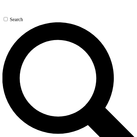
Search