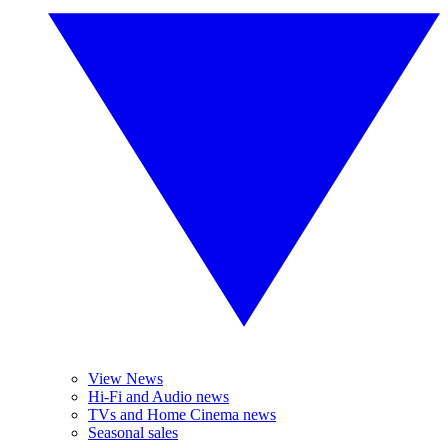
View News
Hi-Fi and Audio news
TVs and Home Cinema news
Seasonal sales