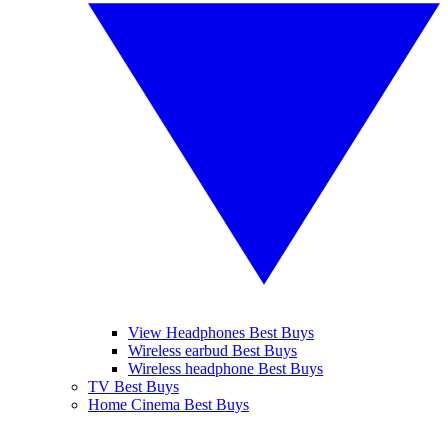
View Headphones Best Buys
Wireless earbud Best Buys
Wireless headphone Best Buys
TV Best Buys
Home Cinema Best Buys