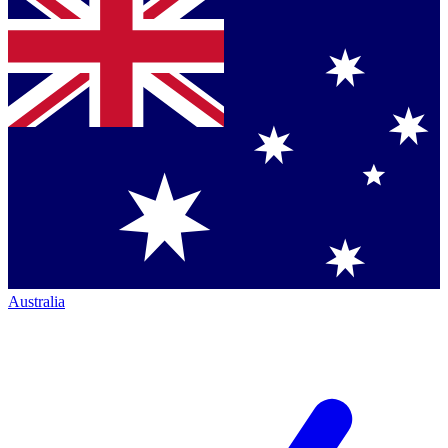
Australia