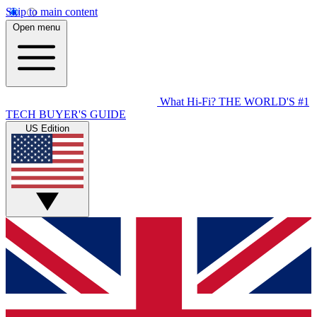
Skip to main content
Open menu
What Hi-Fi?
THE WORLD'S #1
TECH BUYER'S GUIDE
US Edition