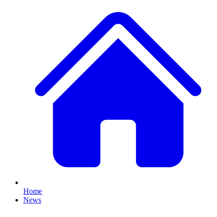
Home
News