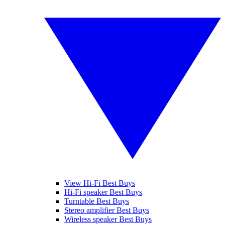
View Hi-Fi Best Buys
Hi-Fi speaker Best Buys
Turntable Best Buys
Stereo amplifier Best Buys
Wireless speaker Best Buys