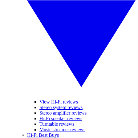
View Hi-Fi reviews
Stereo system reviews
Stereo amplifier reviews
Hi-Fi speaker reviews
Turntable reviews
Music streamer reviews
Hi-Fi Best Buys