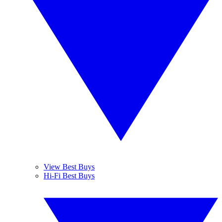
View Best Buys
Hi-Fi Best Buys