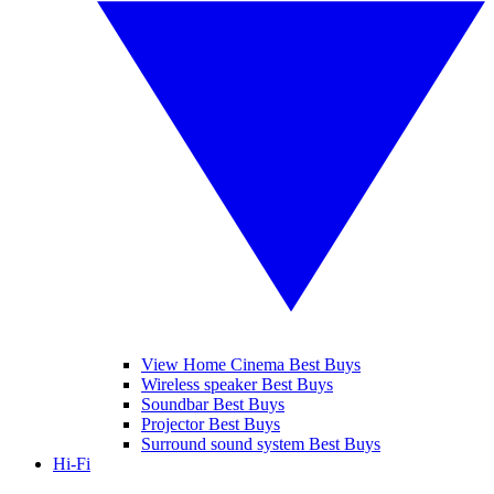
View Home Cinema Best Buys
Wireless speaker Best Buys
Soundbar Best Buys
Projector Best Buys
Surround sound system Best Buys
Hi-Fi