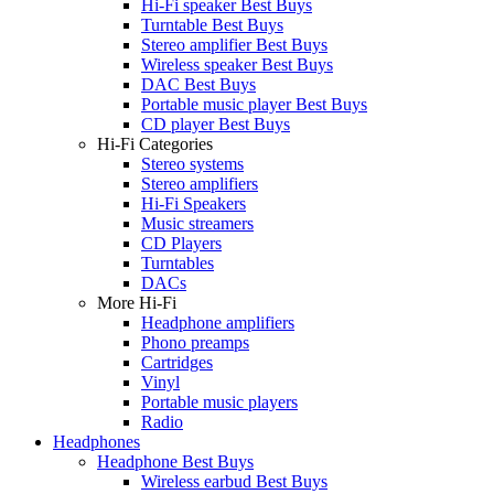
Hi-Fi speaker Best Buys
Turntable Best Buys
Stereo amplifier Best Buys
Wireless speaker Best Buys
DAC Best Buys
Portable music player Best Buys
CD player Best Buys
Hi-Fi Categories
Stereo systems
Stereo amplifiers
Hi-Fi Speakers
Music streamers
CD Players
Turntables
DACs
More Hi-Fi
Headphone amplifiers
Phono preamps
Cartridges
Vinyl
Portable music players
Radio
Headphones
Headphone Best Buys
Wireless earbud Best Buys