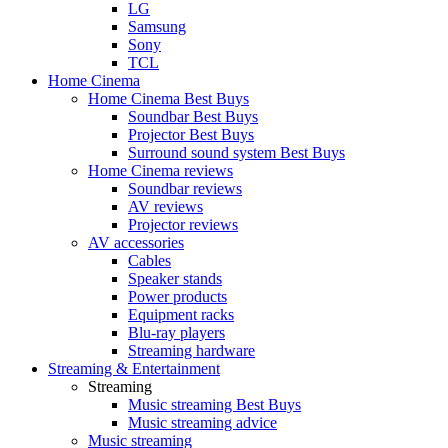
LG
Samsung
Sony
TCL
Home Cinema
Home Cinema Best Buys
Soundbar Best Buys
Projector Best Buys
Surround sound system Best Buys
Home Cinema reviews
Soundbar reviews
AV reviews
Projector reviews
AV accessories
Cables
Speaker stands
Power products
Equipment racks
Blu-ray players
Streaming hardware
Streaming & Entertainment
Streaming
Music streaming Best Buys
Music streaming advice
Music streaming