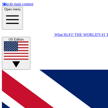
Skip to main content
Open menu
What Hi-Fi?
THE WORLD'S #1 
US Edition