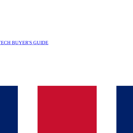
TECH BUYER'S GUIDE