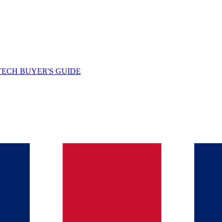
TECH BUYER'S GUIDE