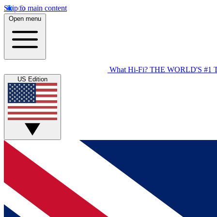
Skip to main content
Open menu
What Hi-Fi?
THE WORLD'S #1 
US Edition