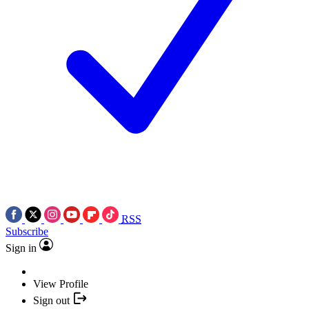
RSS
Subscribe
Sign in
View Profile
Sign out