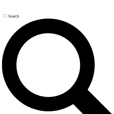
Search