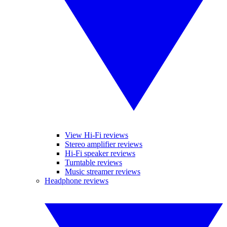
View Hi-Fi reviews
Stereo amplifier reviews
Hi-Fi speaker reviews
Turntable reviews
Music streamer reviews
Headphone reviews