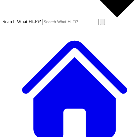
Search What Hi-Fi?