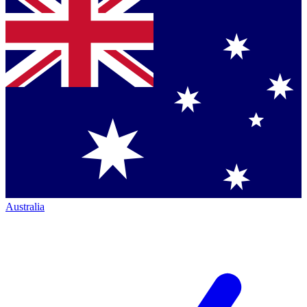
Australia