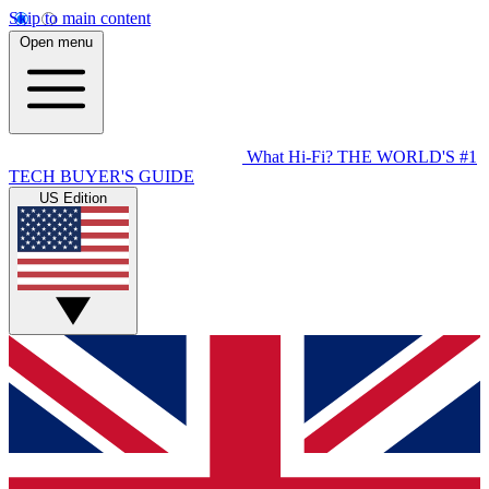
Skip to main content
Open menu
What Hi-Fi?
THE WORLD'S #1
TECH BUYER'S GUIDE
US Edition