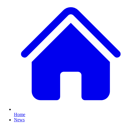
Home
News