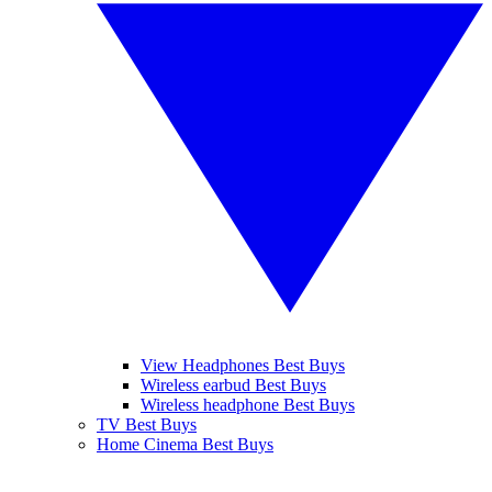
View Headphones Best Buys
Wireless earbud Best Buys
Wireless headphone Best Buys
TV Best Buys
Home Cinema Best Buys