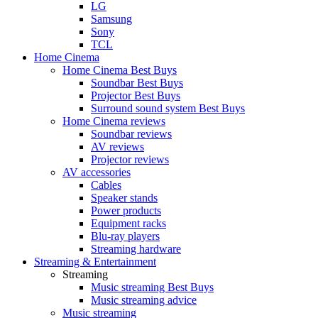
LG
Samsung
Sony
TCL
Home Cinema
Home Cinema Best Buys
Soundbar Best Buys
Projector Best Buys
Surround sound system Best Buys
Home Cinema reviews
Soundbar reviews
AV reviews
Projector reviews
AV accessories
Cables
Speaker stands
Power products
Equipment racks
Blu-ray players
Streaming hardware
Streaming & Entertainment
Streaming
Music streaming Best Buys
Music streaming advice
Music streaming