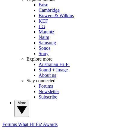
Bose
Cambridge
Bowers & Wilkins
KEF
LG
Marantz
Naim
Samsung
Sonos
Sony
Explore more
Australian Hi-Fi
Sound + Image
About us
Stay connected
Forums
Newsletter
Subscribe
More
Forums
What Hi-Fi? Awards