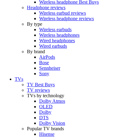
Wireless headphone Best Buys
Headphone reviews
Wireless earbud reviews
Wireless headphone reviews
By type
Wireless earbuds
Wireless headphones
Wired headphones
Wired earbuds
By brand
AirPods
Bose
Sennheiser
Sony
TVs
TV Best Buys
TV reviews
TVs by technology
Dolby Atmos
OLED
Dolby
DTS
Dolby Vision
Popular TV brands
Hisense