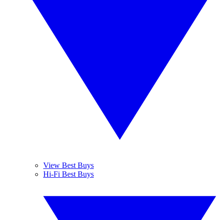
View Best Buys
Hi-Fi Best Buys