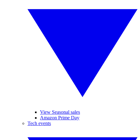
View Seasonal sales
Amazon Prime Day
Tech events