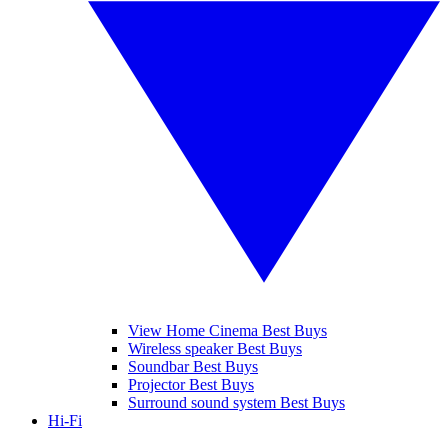
View Home Cinema Best Buys
Wireless speaker Best Buys
Soundbar Best Buys
Projector Best Buys
Surround sound system Best Buys
Hi-Fi