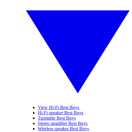
View Hi-Fi Best Buys
Hi-Fi speaker Best Buys
Turntable Best Buys
Stereo amplifier Best Buys
Wireless speaker Best Buys