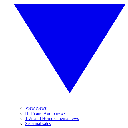
View News
Hi-Fi and Audio news
TVs and Home Cinema news
Seasonal sales