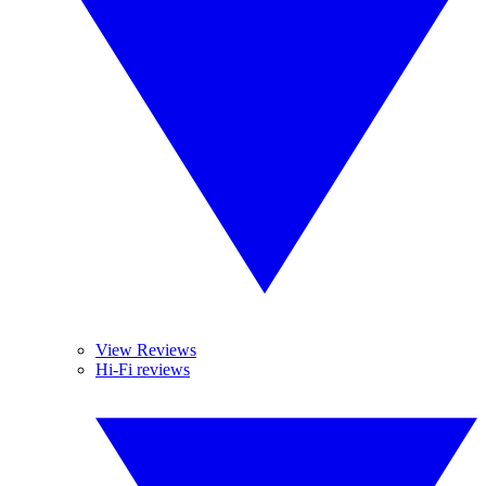
View Reviews
Hi-Fi reviews