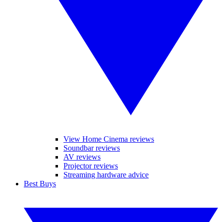
View Home Cinema reviews
Soundbar reviews
AV reviews
Projector reviews
Streaming hardware advice
Best Buys