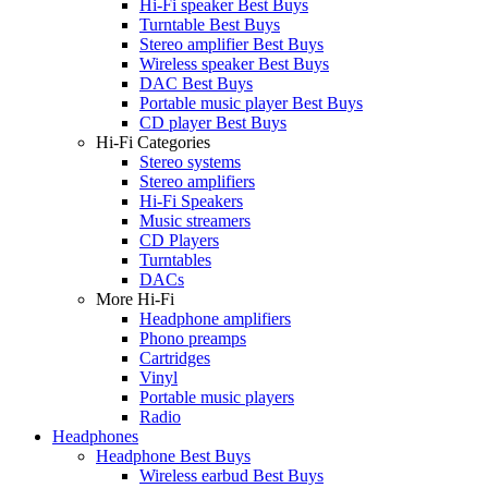
Hi-Fi speaker Best Buys
Turntable Best Buys
Stereo amplifier Best Buys
Wireless speaker Best Buys
DAC Best Buys
Portable music player Best Buys
CD player Best Buys
Hi-Fi Categories
Stereo systems
Stereo amplifiers
Hi-Fi Speakers
Music streamers
CD Players
Turntables
DACs
More Hi-Fi
Headphone amplifiers
Phono preamps
Cartridges
Vinyl
Portable music players
Radio
Headphones
Headphone Best Buys
Wireless earbud Best Buys