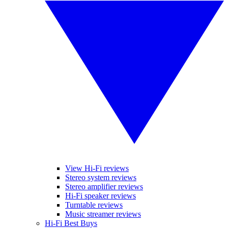
View Hi-Fi reviews
Stereo system reviews
Stereo amplifier reviews
Hi-Fi speaker reviews
Turntable reviews
Music streamer reviews
Hi-Fi Best Buys