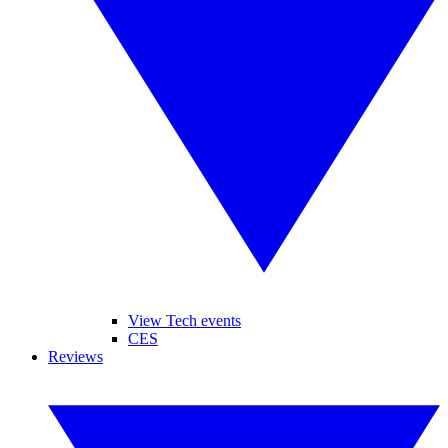
View Tech events
CES
Reviews