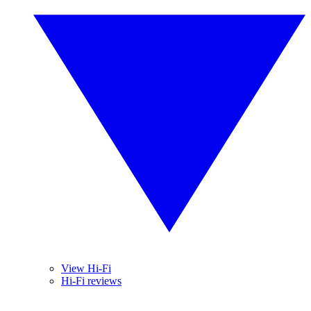
View Hi-Fi
Hi-Fi reviews