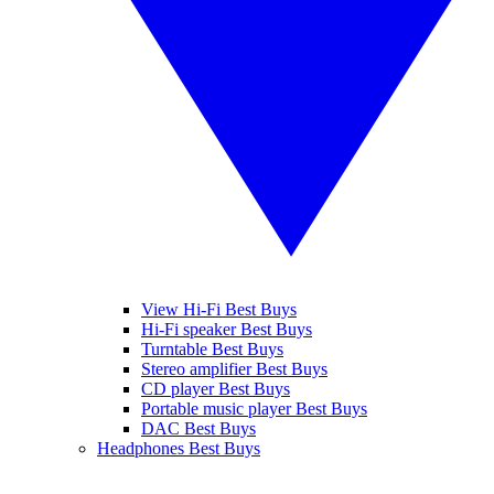
View Hi-Fi Best Buys
Hi-Fi speaker Best Buys
Turntable Best Buys
Stereo amplifier Best Buys
CD player Best Buys
Portable music player Best Buys
DAC Best Buys
Headphones Best Buys