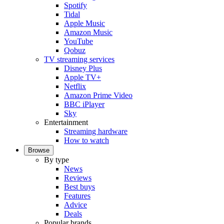
Spotify
Tidal
Apple Music
Amazon Music
YouTube
Qobuz
TV streaming services
Disney Plus
Apple TV+
Netflix
Amazon Prime Video
BBC iPlayer
Sky
Entertainment
Streaming hardware
How to watch
Browse
By type
News
Reviews
Best buys
Features
Advice
Deals
Popular brands