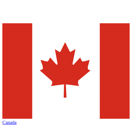
Canada