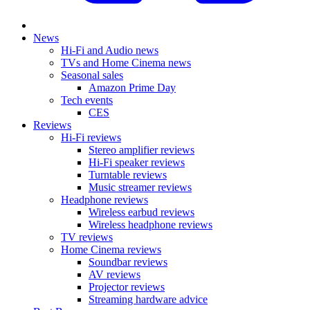
News
Hi-Fi and Audio news
TVs and Home Cinema news
Seasonal sales
Amazon Prime Day
Tech events
CES
Reviews
Hi-Fi reviews
Stereo amplifier reviews
Hi-Fi speaker reviews
Turntable reviews
Music streamer reviews
Headphone reviews
Wireless earbud reviews
Wireless headphone reviews
TV reviews
Home Cinema reviews
Soundbar reviews
AV reviews
Projector reviews
Streaming hardware advice