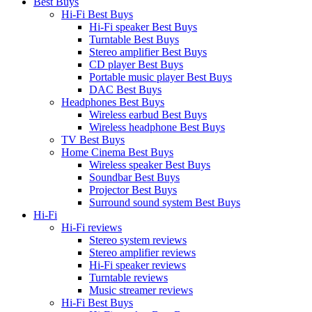
Best Buys
Hi-Fi Best Buys
Hi-Fi speaker Best Buys
Turntable Best Buys
Stereo amplifier Best Buys
CD player Best Buys
Portable music player Best Buys
DAC Best Buys
Headphones Best Buys
Wireless earbud Best Buys
Wireless headphone Best Buys
TV Best Buys
Home Cinema Best Buys
Wireless speaker Best Buys
Soundbar Best Buys
Projector Best Buys
Surround sound system Best Buys
Hi-Fi
Hi-Fi reviews
Stereo system reviews
Stereo amplifier reviews
Hi-Fi speaker reviews
Turntable reviews
Music streamer reviews
Hi-Fi Best Buys