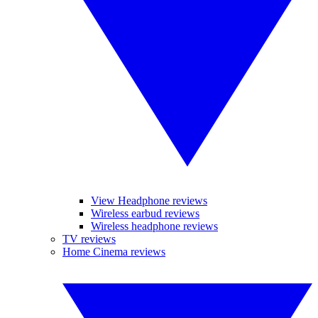
View Headphone reviews
Wireless earbud reviews
Wireless headphone reviews
TV reviews
Home Cinema reviews