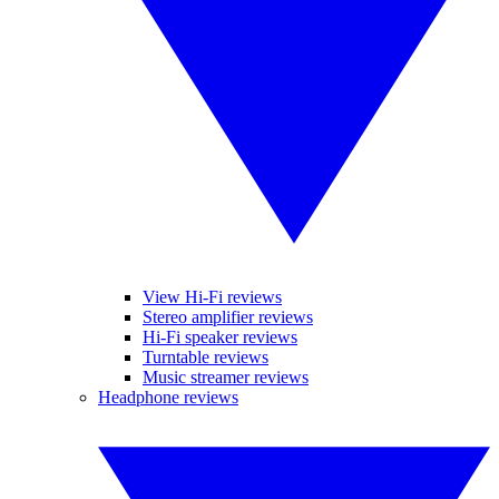
View Hi-Fi reviews
Stereo amplifier reviews
Hi-Fi speaker reviews
Turntable reviews
Music streamer reviews
Headphone reviews