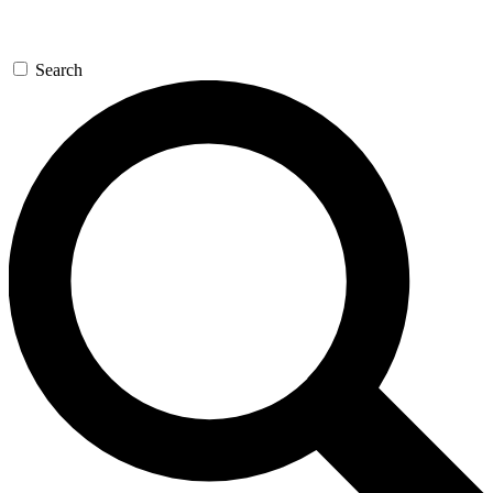
Search