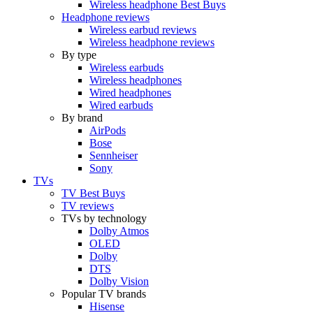
Wireless headphone Best Buys
Headphone reviews
Wireless earbud reviews
Wireless headphone reviews
By type
Wireless earbuds
Wireless headphones
Wired headphones
Wired earbuds
By brand
AirPods
Bose
Sennheiser
Sony
TVs
TV Best Buys
TV reviews
TVs by technology
Dolby Atmos
OLED
Dolby
DTS
Dolby Vision
Popular TV brands
Hisense