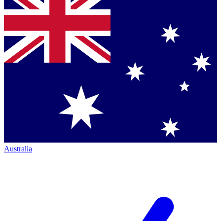
Australia