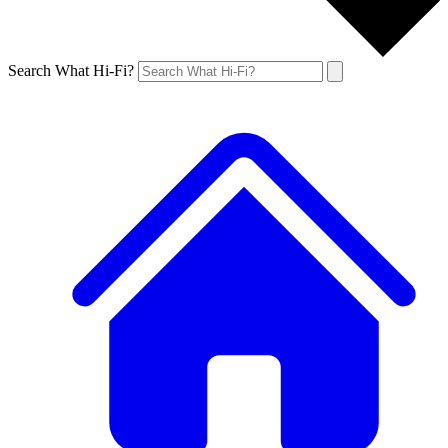
Search What Hi-Fi?