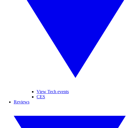
View Tech events
CES
Reviews