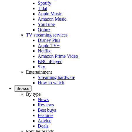
Spotify
Tidal
Apple Music
Amazon Music
YouTube
Qobuz
TV streaming services
Disney Plus
Apple TV+
Netflix
Amazon Prime Video
BBC iPlayer
Sky
Entertainment
Streaming hardware
How to watch
Browse
By type
News
Reviews
Best buys
Features
Advice
Deals
Popular brands