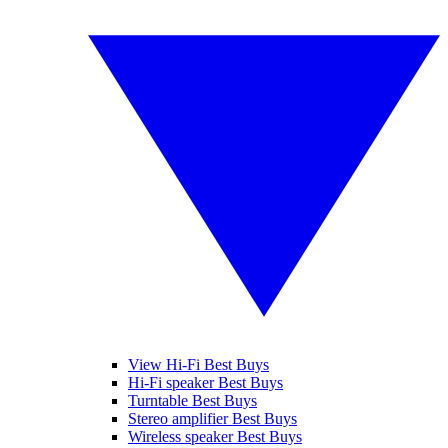
View Hi-Fi Best Buys
Hi-Fi speaker Best Buys
Turntable Best Buys
Stereo amplifier Best Buys
Wireless speaker Best Buys