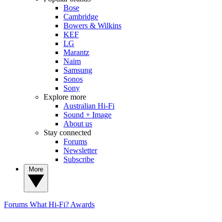
Bose
Cambridge
Bowers & Wilkins
KEF
LG
Marantz
Naim
Samsung
Sonos
Sony
Explore more
Australian Hi-Fi
Sound + Image
About us
Stay connected
Forums
Newsletter
Subscribe
More
Forums
What Hi-Fi? Awards