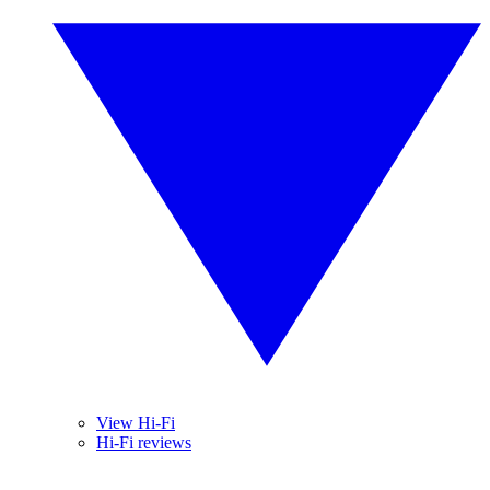
View Hi-Fi
Hi-Fi reviews