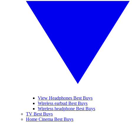
View Headphones Best Buys
Wireless earbud Best Buys
Wireless headphone Best Buys
TV Best Buys
Home Cinema Best Buys