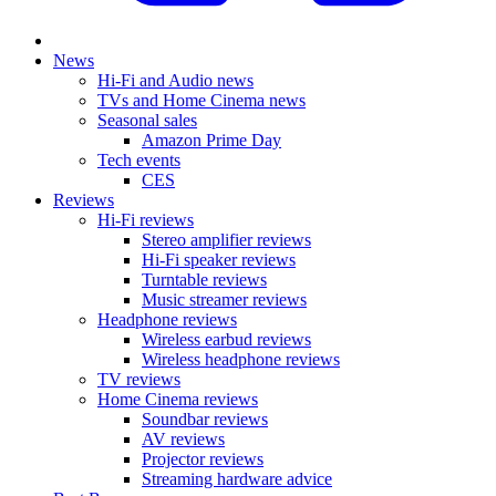
News
Hi-Fi and Audio news
TVs and Home Cinema news
Seasonal sales
Amazon Prime Day
Tech events
CES
Reviews
Hi-Fi reviews
Stereo amplifier reviews
Hi-Fi speaker reviews
Turntable reviews
Music streamer reviews
Headphone reviews
Wireless earbud reviews
Wireless headphone reviews
TV reviews
Home Cinema reviews
Soundbar reviews
AV reviews
Projector reviews
Streaming hardware advice