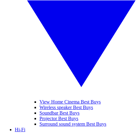
View Home Cinema Best Buys
Wireless speaker Best Buys
Soundbar Best Buys
Projector Best Buys
Surround sound system Best Buys
Hi-Fi