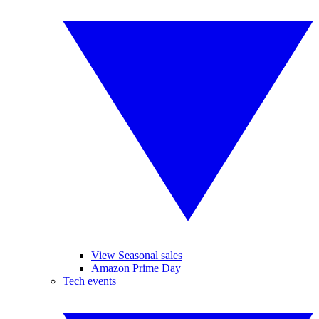
View Seasonal sales
Amazon Prime Day
Tech events