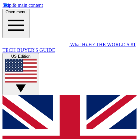
Skip to main content
Open menu
What Hi-Fi?
THE WORLD'S #1
TECH BUYER'S GUIDE
US Edition