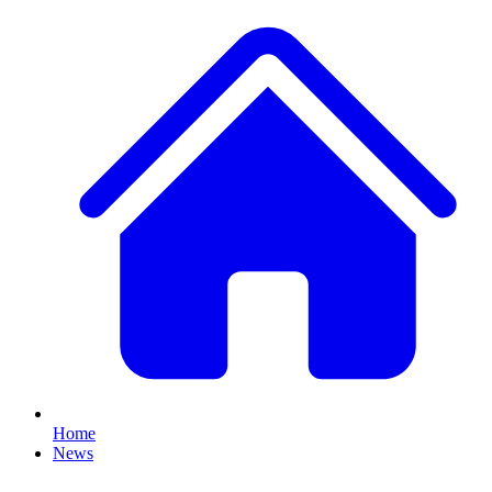
Home
News