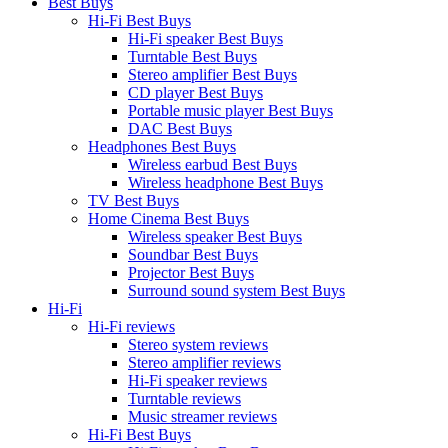
Best Buys
Hi-Fi Best Buys
Hi-Fi speaker Best Buys
Turntable Best Buys
Stereo amplifier Best Buys
CD player Best Buys
Portable music player Best Buys
DAC Best Buys
Headphones Best Buys
Wireless earbud Best Buys
Wireless headphone Best Buys
TV Best Buys
Home Cinema Best Buys
Wireless speaker Best Buys
Soundbar Best Buys
Projector Best Buys
Surround sound system Best Buys
Hi-Fi
Hi-Fi reviews
Stereo system reviews
Stereo amplifier reviews
Hi-Fi speaker reviews
Turntable reviews
Music streamer reviews
Hi-Fi Best Buys