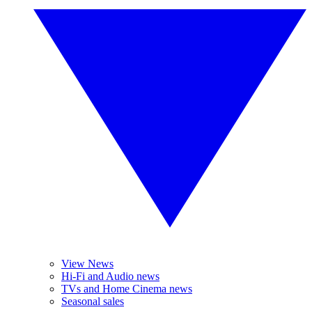
View News
Hi-Fi and Audio news
TVs and Home Cinema news
Seasonal sales