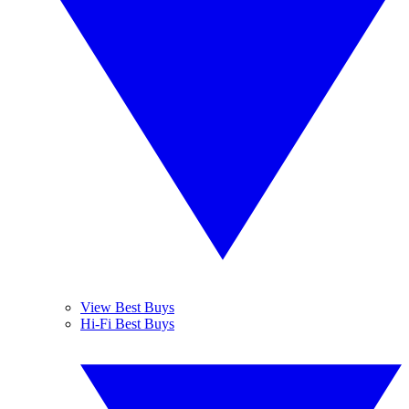
View Best Buys
Hi-Fi Best Buys