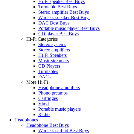
Hi-Fi speaker Best Buys
Turntable Best Buys
Stereo amplifier Best Buys
Wireless speaker Best Buys
DAC Best Buys
Portable music player Best Buys
CD player Best Buys
Hi-Fi Categories
Stereo systems
Stereo amplifiers
Hi-Fi Speakers
Music streamers
CD Players
Turntables
DACs
More Hi-Fi
Headphone amplifiers
Phono preamps
Cartridges
Vinyl
Portable music players
Radio
Headphones
Headphone Best Buys
Wireless earbud Best Buys