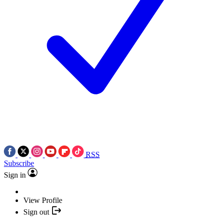
RSS
Subscribe
Sign in
View Profile
Sign out