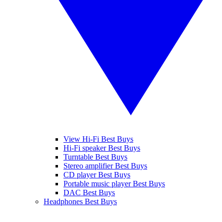
View Hi-Fi Best Buys
Hi-Fi speaker Best Buys
Turntable Best Buys
Stereo amplifier Best Buys
CD player Best Buys
Portable music player Best Buys
DAC Best Buys
Headphones Best Buys