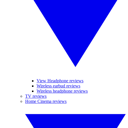
View Headphone reviews
Wireless earbud reviews
Wireless headphone reviews
TV reviews
Home Cinema reviews