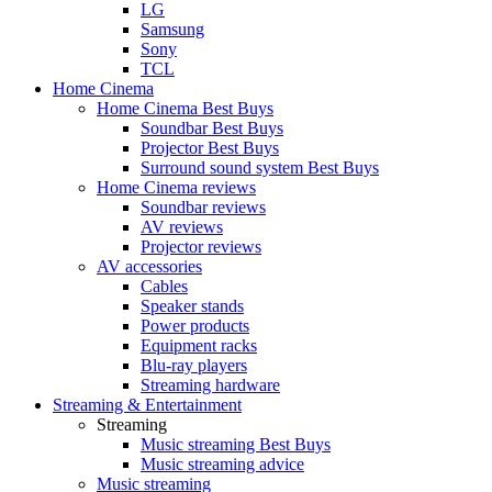
LG
Samsung
Sony
TCL
Home Cinema
Home Cinema Best Buys
Soundbar Best Buys
Projector Best Buys
Surround sound system Best Buys
Home Cinema reviews
Soundbar reviews
AV reviews
Projector reviews
AV accessories
Cables
Speaker stands
Power products
Equipment racks
Blu-ray players
Streaming hardware
Streaming & Entertainment
Streaming
Music streaming Best Buys
Music streaming advice
Music streaming