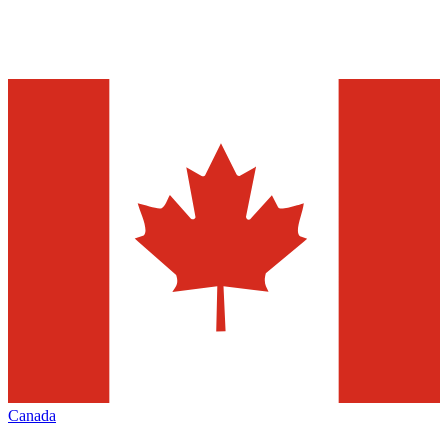
Canada