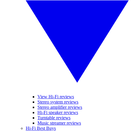
View Hi-Fi reviews
Stereo system reviews
Stereo amplifier reviews
Hi-Fi speaker reviews
Turntable reviews
Music streamer reviews
Hi-Fi Best Buys