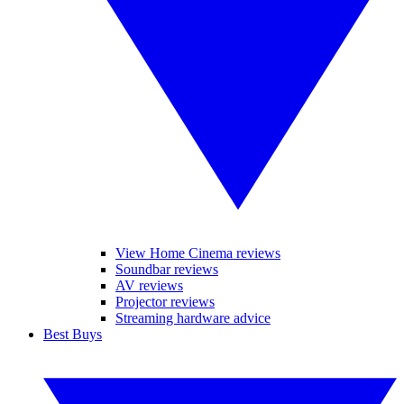
View Home Cinema reviews
Soundbar reviews
AV reviews
Projector reviews
Streaming hardware advice
Best Buys