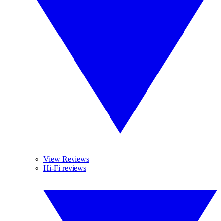
View Reviews
Hi-Fi reviews