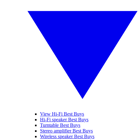
View Hi-Fi Best Buys
Hi-Fi speaker Best Buys
Turntable Best Buys
Stereo amplifier Best Buys
Wireless speaker Best Buys