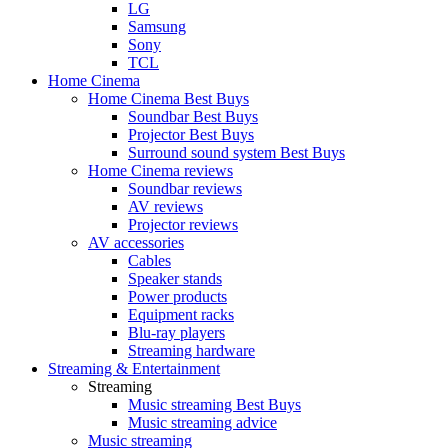
LG
Samsung
Sony
TCL
Home Cinema
Home Cinema Best Buys
Soundbar Best Buys
Projector Best Buys
Surround sound system Best Buys
Home Cinema reviews
Soundbar reviews
AV reviews
Projector reviews
AV accessories
Cables
Speaker stands
Power products
Equipment racks
Blu-ray players
Streaming hardware
Streaming & Entertainment
Streaming
Music streaming Best Buys
Music streaming advice
Music streaming