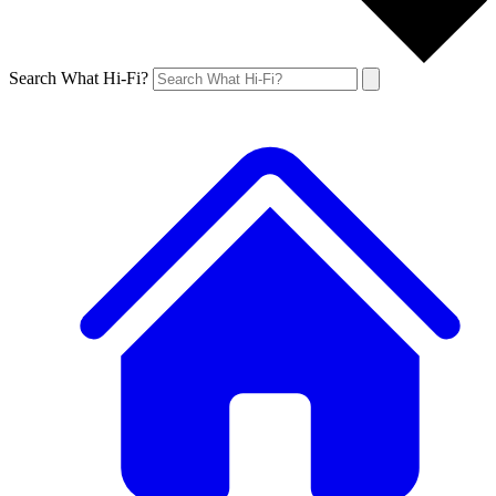
Search What Hi-Fi?