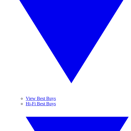
View Best Buys
Hi-Fi Best Buys