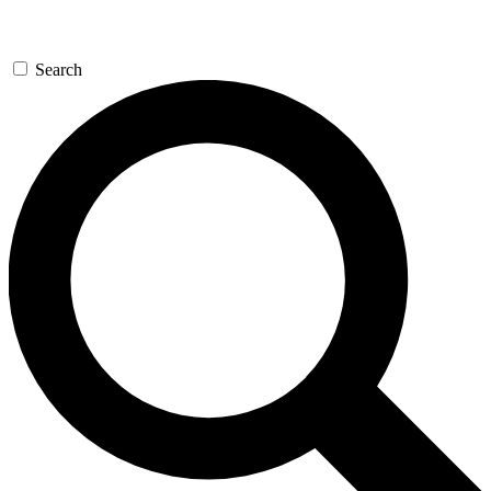
Search