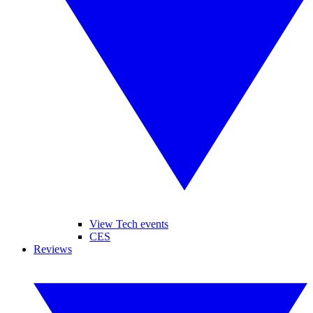
View Tech events
CES
Reviews