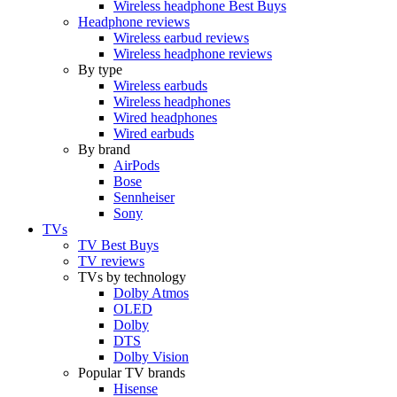
Wireless headphone Best Buys
Headphone reviews
Wireless earbud reviews
Wireless headphone reviews
By type
Wireless earbuds
Wireless headphones
Wired headphones
Wired earbuds
By brand
AirPods
Bose
Sennheiser
Sony
TVs
TV Best Buys
TV reviews
TVs by technology
Dolby Atmos
OLED
Dolby
DTS
Dolby Vision
Popular TV brands
Hisense