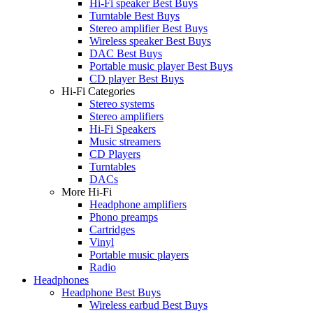
Hi-Fi speaker Best Buys
Turntable Best Buys
Stereo amplifier Best Buys
Wireless speaker Best Buys
DAC Best Buys
Portable music player Best Buys
CD player Best Buys
Hi-Fi Categories
Stereo systems
Stereo amplifiers
Hi-Fi Speakers
Music streamers
CD Players
Turntables
DACs
More Hi-Fi
Headphone amplifiers
Phono preamps
Cartridges
Vinyl
Portable music players
Radio
Headphones
Headphone Best Buys
Wireless earbud Best Buys