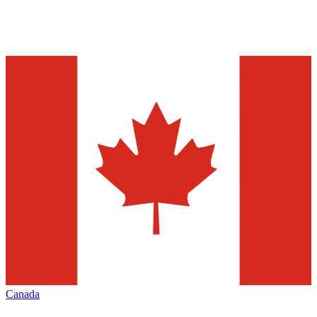
Canada