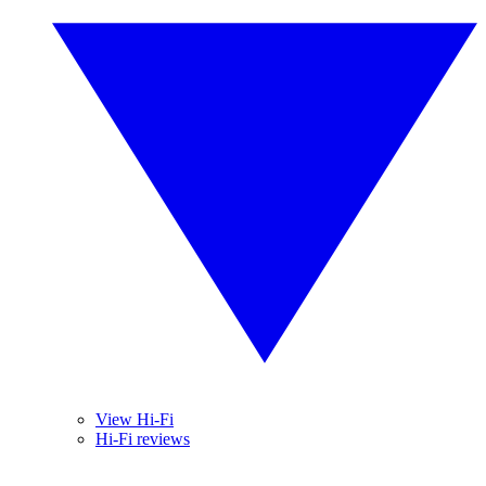
View Hi-Fi
Hi-Fi reviews