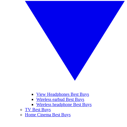
View Headphones Best Buys
Wireless earbud Best Buys
Wireless headphone Best Buys
TV Best Buys
Home Cinema Best Buys