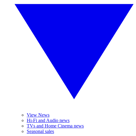
View News
Hi-Fi and Audio news
TVs and Home Cinema news
Seasonal sales