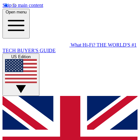
Skip to main content
Open menu
What Hi-Fi?
THE WORLD'S #1
TECH BUYER'S GUIDE
US Edition