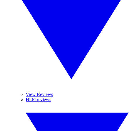
View Reviews
Hi-Fi reviews