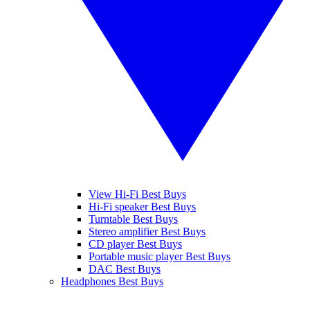
View Hi-Fi Best Buys
Hi-Fi speaker Best Buys
Turntable Best Buys
Stereo amplifier Best Buys
CD player Best Buys
Portable music player Best Buys
DAC Best Buys
Headphones Best Buys