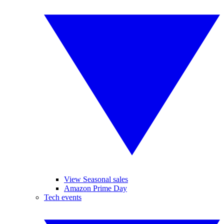
View Seasonal sales
Amazon Prime Day
Tech events