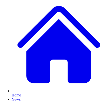
Home
News