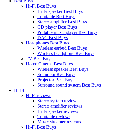
Best Buys
Hi-Fi Best Buys
Hi-Fi speaker Best Buys
Turntable Best Buys
Stereo amplifier Best Buys
CD player Best Buys
Portable music player Best Buys
DAC Best Buys
Headphones Best Buys
Wireless earbud Best Buys
Wireless headphone Best Buys
TV Best Buys
Home Cinema Best Buys
Wireless speaker Best Buys
Soundbar Best Buys
Projector Best Buys
Surround sound system Best Buys
Hi-Fi
Hi-Fi reviews
Stereo system reviews
Stereo amplifier reviews
Hi-Fi speaker reviews
Turntable reviews
Music streamer reviews
Hi-Fi Best Buys