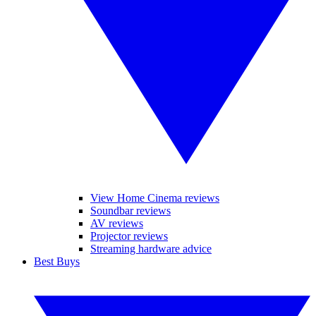
View Home Cinema reviews
Soundbar reviews
AV reviews
Projector reviews
Streaming hardware advice
Best Buys