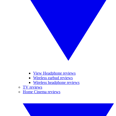
View Headphone reviews
Wireless earbud reviews
Wireless headphone reviews
TV reviews
Home Cinema reviews