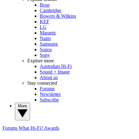
Bose
Cambridge
Bowers & Wilkins
KEF
LG
Marantz
Naim
Samsung
Sonos
Sony
Explore more
Australian Hi-Fi
Sound + Image
About us
Stay connected
Forums
Newsletter
Subscribe
More
Forums
What Hi-Fi? Awards