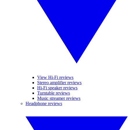
View Hi-Fi reviews
Stereo amplifier reviews
Hi-Fi speaker reviews
Turntable reviews
Music streamer reviews
Headphone reviews