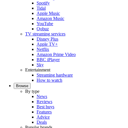
Spotify
Tidal
Apple Music
Amazon Music
YouTube
Qobuz
TV streaming services
Disney Plus
Apple TV+
Netflix
Amazon Prime Video
BBC iPlayer
Sky
Entertainment
Streaming hardware
How to watch
Browse
By type
News
Reviews
Best buys
Features
Advice
Deals
Popular brands