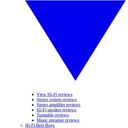
View Hi-Fi reviews
Stereo system reviews
Stereo amplifier reviews
Hi-Fi speaker reviews
Turntable reviews
Music streamer reviews
Hi-Fi Best Buys