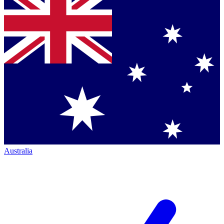
Australia