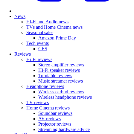
News
Hi-Fi and Audio news
TVs and Home Cinema news
Seasonal sales
Amazon Prime Day
Tech events
CES
Reviews
Hi-Fi reviews
Stereo amplifier reviews
Hi-Fi speaker reviews
Turntable reviews
Music streamer reviews
Headphone reviews
Wireless earbud reviews
Wireless headphone reviews
TV reviews
Home Cinema reviews
Soundbar reviews
AV reviews
Projector reviews
Streaming hardware advice