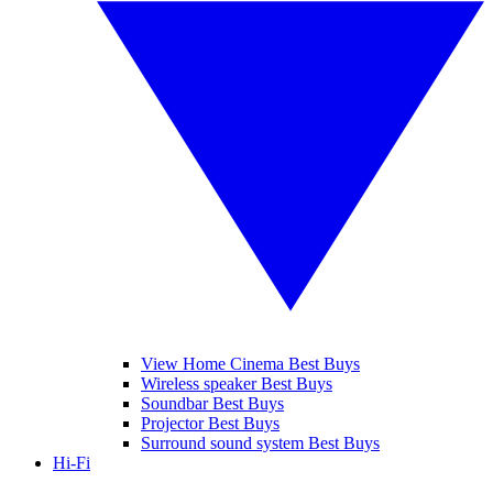
View Home Cinema Best Buys
Wireless speaker Best Buys
Soundbar Best Buys
Projector Best Buys
Surround sound system Best Buys
Hi-Fi