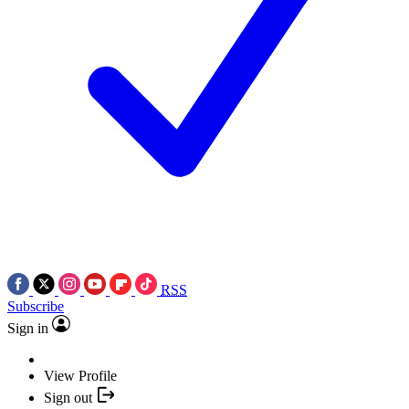
RSS
Subscribe
Sign in
View Profile
Sign out