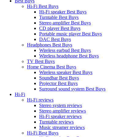
Best Buys
Hi-Fi Best Buys
Hi-Fi speaker Best Buys
Turntable Best Buys
Stereo amplifier Best Buys
CD player Best Buys
Portable music player Best Buys
DAC Best Buys
Headphones Best Buys
Wireless earbud Best Buys
Wireless headphone Best Buys
TV Best Buys
Home Cinema Best Buys
Wireless speaker Best Buys
Soundbar Best Buys
Projector Best Buys
Surround sound system Best Buys
Hi-Fi
Hi-Fi reviews
Stereo system reviews
Stereo amplifier reviews
Hi-Fi speaker reviews
Turntable reviews
Music streamer reviews
Hi-Fi Best Buys