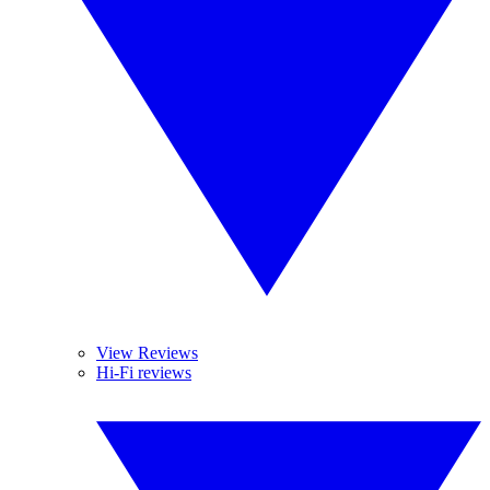
View Reviews
Hi-Fi reviews