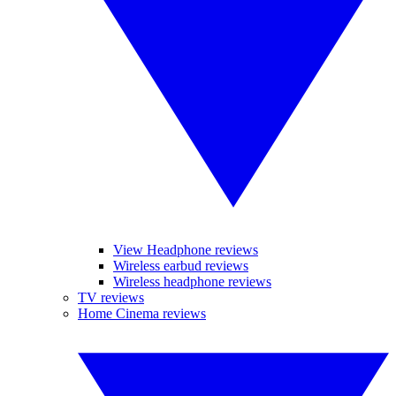
View Headphone reviews
Wireless earbud reviews
Wireless headphone reviews
TV reviews
Home Cinema reviews