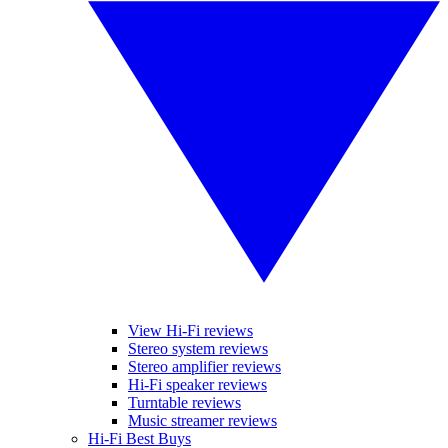
View Hi-Fi reviews
Stereo system reviews
Stereo amplifier reviews
Hi-Fi speaker reviews
Turntable reviews
Music streamer reviews
Hi-Fi Best Buys