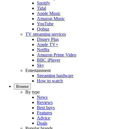
Spotify
Tidal
Apple Music
Amazon Music
YouTube
Qobuz
TV streaming services
Disney Plus
Apple TV+
Netflix
Amazon Prime Video
BBC iPlayer
Sky
Entertainment
Streaming hardware
How to watch
Browse
By type
News
Reviews
Best buys
Features
Advice
Deals
Popular brands