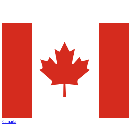
Canada