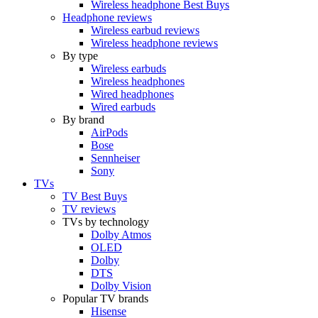
Wireless headphone Best Buys
Headphone reviews
Wireless earbud reviews
Wireless headphone reviews
By type
Wireless earbuds
Wireless headphones
Wired headphones
Wired earbuds
By brand
AirPods
Bose
Sennheiser
Sony
TVs
TV Best Buys
TV reviews
TVs by technology
Dolby Atmos
OLED
Dolby
DTS
Dolby Vision
Popular TV brands
Hisense