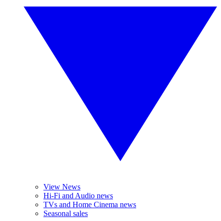
View News
Hi-Fi and Audio news
TVs and Home Cinema news
Seasonal sales