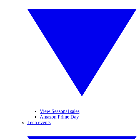
View Seasonal sales
Amazon Prime Day
Tech events