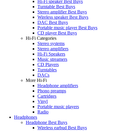
Hi-Fi speaker Best Buys
Turntable Best Buys
Stereo amplifier Best Buys
Wireless speaker Best Buys
DAC Best Buys
Portable music player Best Buys
CD player Best Buys
Hi-Fi Categories
Stereo systems
Stereo amplifiers
Hi-Fi Speakers
Music streamers
CD Players
Turntables
DACs
More Hi-Fi
Headphone amplifiers
Phono preamps
Cartridges
Vinyl
Portable music players
Radio
Headphones
Headphone Best Buys
Wireless earbud Best Buys