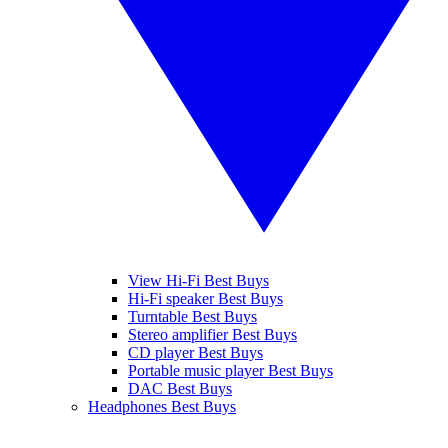
View Hi-Fi Best Buys
Hi-Fi speaker Best Buys
Turntable Best Buys
Stereo amplifier Best Buys
CD player Best Buys
Portable music player Best Buys
DAC Best Buys
Headphones Best Buys