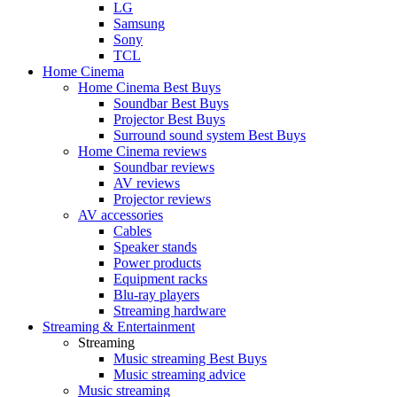
LG
Samsung
Sony
TCL
Home Cinema
Home Cinema Best Buys
Soundbar Best Buys
Projector Best Buys
Surround sound system Best Buys
Home Cinema reviews
Soundbar reviews
AV reviews
Projector reviews
AV accessories
Cables
Speaker stands
Power products
Equipment racks
Blu-ray players
Streaming hardware
Streaming & Entertainment
Streaming
Music streaming Best Buys
Music streaming advice
Music streaming