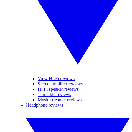
View Hi-Fi reviews
Stereo amplifier reviews
Hi-Fi speaker reviews
Turntable reviews
Music streamer reviews
Headphone reviews