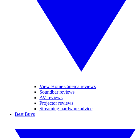
View Home Cinema reviews
Soundbar reviews
AV reviews
Projector reviews
Streaming hardware advice
Best Buys