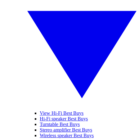
View Hi-Fi Best Buys
Hi-Fi speaker Best Buys
Turntable Best Buys
Stereo amplifier Best Buys
Wireless speaker Best Buys