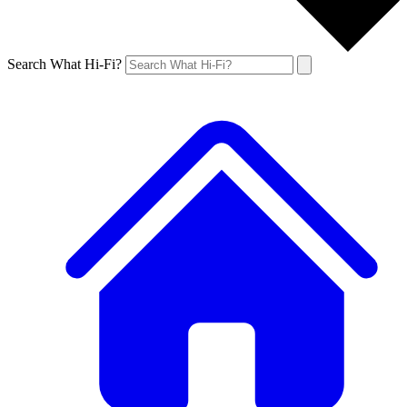
Search What Hi-Fi?