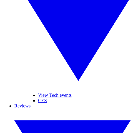
View Tech events
CES
Reviews