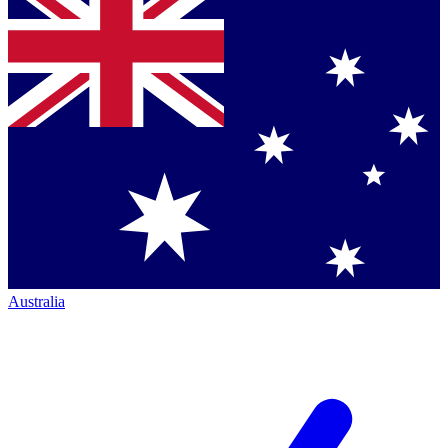
Australia