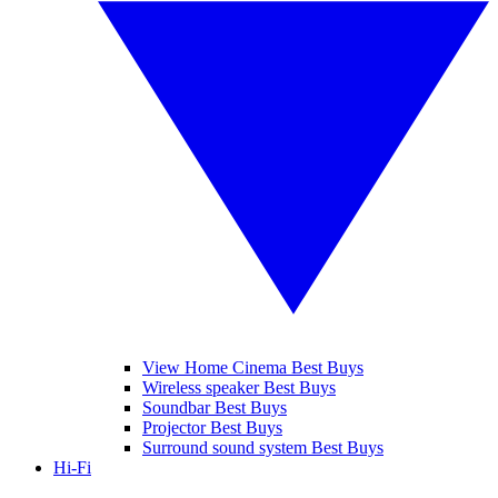
View Home Cinema Best Buys
Wireless speaker Best Buys
Soundbar Best Buys
Projector Best Buys
Surround sound system Best Buys
Hi-Fi