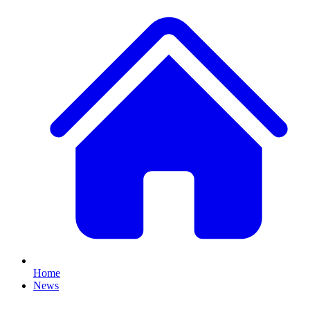
Home
News