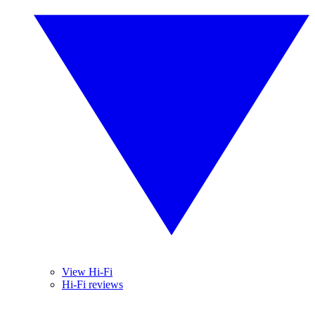
View Hi-Fi
Hi-Fi reviews