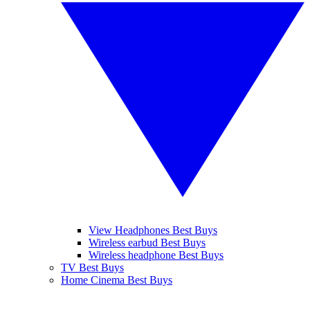
View Headphones Best Buys
Wireless earbud Best Buys
Wireless headphone Best Buys
TV Best Buys
Home Cinema Best Buys