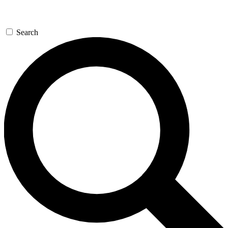
Search