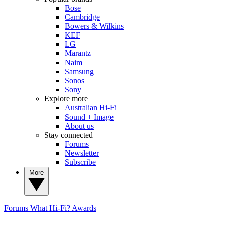
Bose
Cambridge
Bowers & Wilkins
KEF
LG
Marantz
Naim
Samsung
Sonos
Sony
Explore more
Australian Hi-Fi
Sound + Image
About us
Stay connected
Forums
Newsletter
Subscribe
More
Forums
What Hi-Fi? Awards