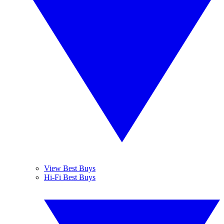
View Best Buys
Hi-Fi Best Buys