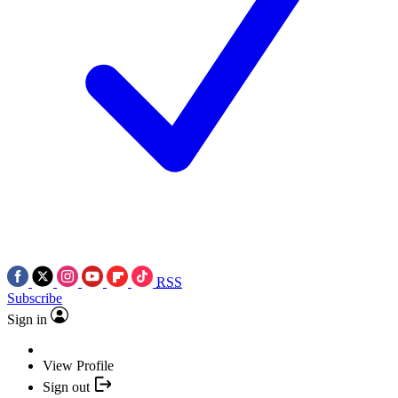
RSS
Subscribe
Sign in
View Profile
Sign out