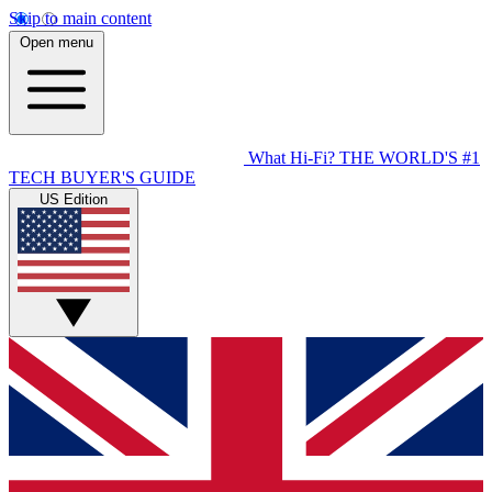
Skip to main content
Open menu
What Hi-Fi?
THE WORLD'S #1
TECH BUYER'S GUIDE
US Edition