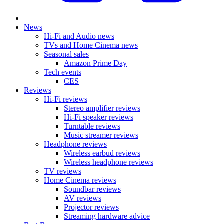
News
Hi-Fi and Audio news
TVs and Home Cinema news
Seasonal sales
Amazon Prime Day
Tech events
CES
Reviews
Hi-Fi reviews
Stereo amplifier reviews
Hi-Fi speaker reviews
Turntable reviews
Music streamer reviews
Headphone reviews
Wireless earbud reviews
Wireless headphone reviews
TV reviews
Home Cinema reviews
Soundbar reviews
AV reviews
Projector reviews
Streaming hardware advice