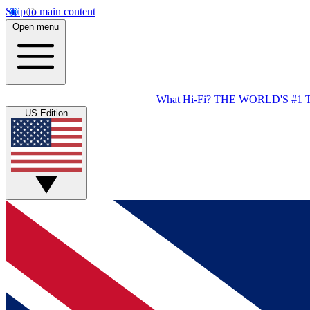
Skip to main content
Open menu
What Hi-Fi?
THE WORLD'S #1 
US Edition