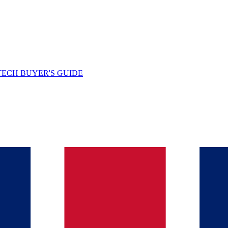
TECH BUYER'S GUIDE