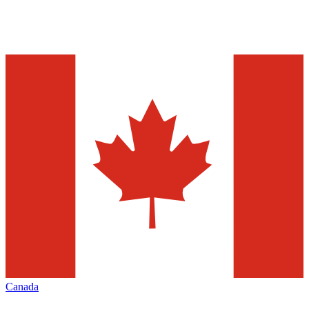
Canada