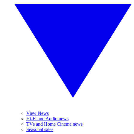
View News
Hi-Fi and Audio news
TVs and Home Cinema news
Seasonal sales