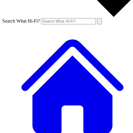
Search What Hi-Fi?