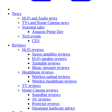
News
Hi-Fi and Audio news
TVs and Home Cinema news
Seasonal sales
Amazon Prime Day
Tech events
CES
Reviews
Hi-Fi reviews
Stereo amplifier reviews
Hi-Fi speaker reviews
Turntable reviews
Music streamer reviews
Headphone reviews
Wireless earbud reviews
Wireless headphone reviews
TV reviews
Home Cinema reviews
Soundbar reviews
AV reviews
Projector reviews
Streaming hardware advice