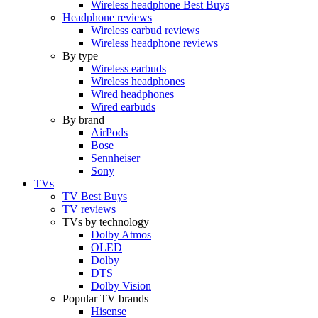
Wireless headphone Best Buys
Headphone reviews
Wireless earbud reviews
Wireless headphone reviews
By type
Wireless earbuds
Wireless headphones
Wired headphones
Wired earbuds
By brand
AirPods
Bose
Sennheiser
Sony
TVs
TV Best Buys
TV reviews
TVs by technology
Dolby Atmos
OLED
Dolby
DTS
Dolby Vision
Popular TV brands
Hisense