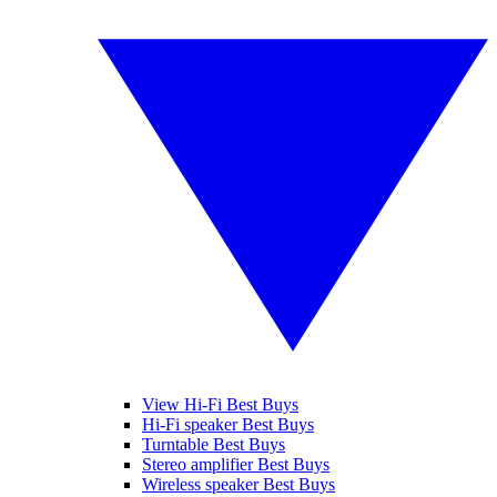
View Hi-Fi Best Buys
Hi-Fi speaker Best Buys
Turntable Best Buys
Stereo amplifier Best Buys
Wireless speaker Best Buys