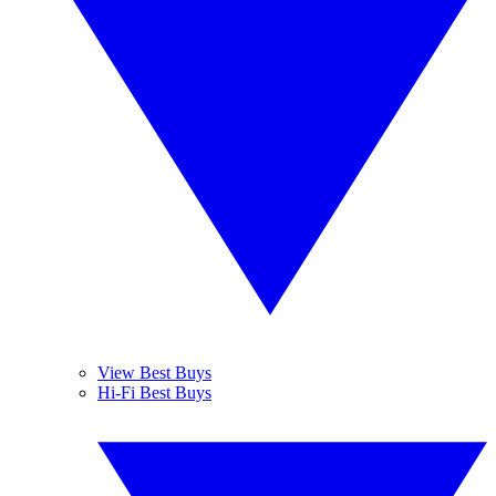
View Best Buys
Hi-Fi Best Buys