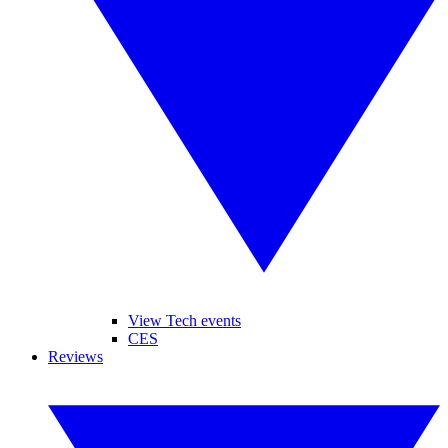
View Tech events
CES
Reviews