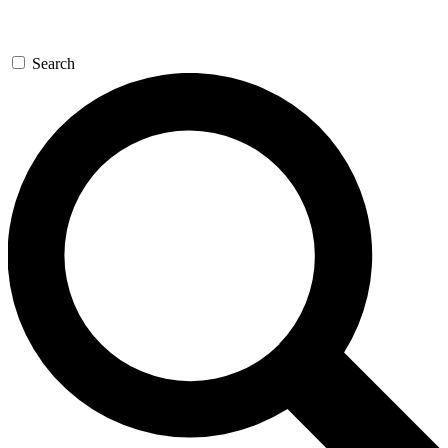
Search