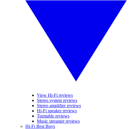
View Hi-Fi reviews
Stereo system reviews
Stereo amplifier reviews
Hi-Fi speaker reviews
Turntable reviews
Music streamer reviews
Hi-Fi Best Buys