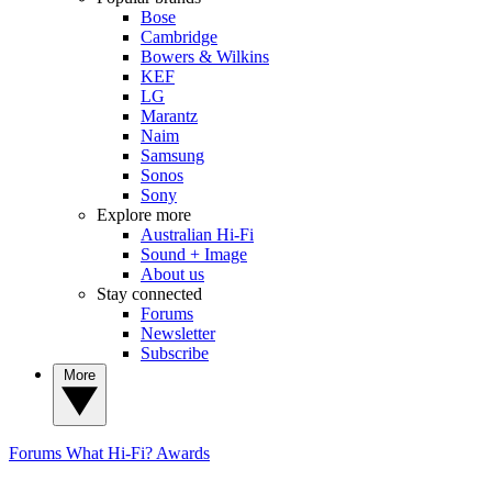
Bose
Cambridge
Bowers & Wilkins
KEF
LG
Marantz
Naim
Samsung
Sonos
Sony
Explore more
Australian Hi-Fi
Sound + Image
About us
Stay connected
Forums
Newsletter
Subscribe
More
Forums
What Hi-Fi? Awards