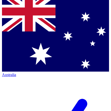
Australia