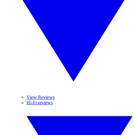
View Reviews
Hi-Fi reviews