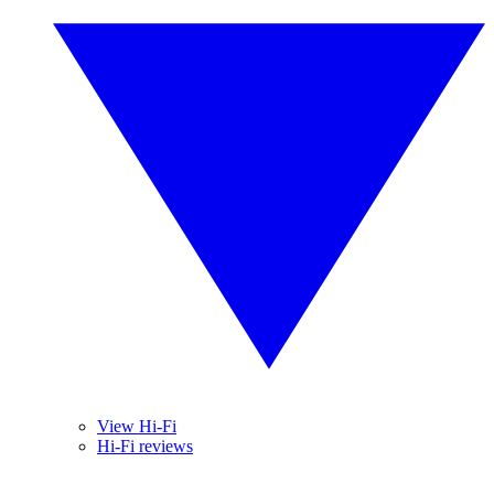
View Hi-Fi
Hi-Fi reviews