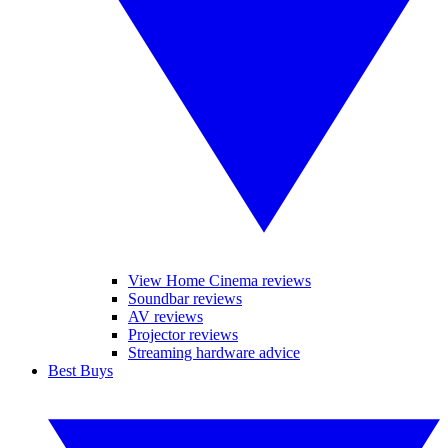
View Home Cinema reviews
Soundbar reviews
AV reviews
Projector reviews
Streaming hardware advice
Best Buys