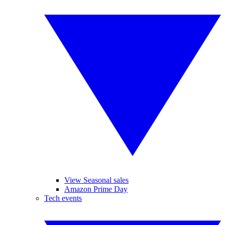
View Seasonal sales
Amazon Prime Day
Tech events