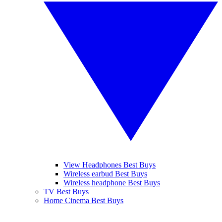
View Headphones Best Buys
Wireless earbud Best Buys
Wireless headphone Best Buys
TV Best Buys
Home Cinema Best Buys