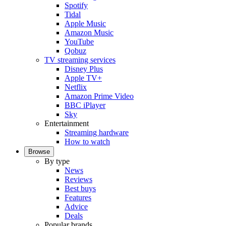
Spotify
Tidal
Apple Music
Amazon Music
YouTube
Qobuz
TV streaming services
Disney Plus
Apple TV+
Netflix
Amazon Prime Video
BBC iPlayer
Sky
Entertainment
Streaming hardware
How to watch
Browse
By type
News
Reviews
Best buys
Features
Advice
Deals
Popular brands