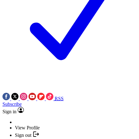
RSS
Subscribe
Sign in
View Profile
Sign out