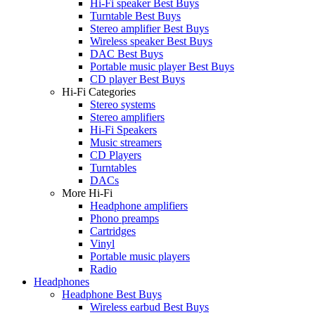
Hi-Fi speaker Best Buys
Turntable Best Buys
Stereo amplifier Best Buys
Wireless speaker Best Buys
DAC Best Buys
Portable music player Best Buys
CD player Best Buys
Hi-Fi Categories
Stereo systems
Stereo amplifiers
Hi-Fi Speakers
Music streamers
CD Players
Turntables
DACs
More Hi-Fi
Headphone amplifiers
Phono preamps
Cartridges
Vinyl
Portable music players
Radio
Headphones
Headphone Best Buys
Wireless earbud Best Buys