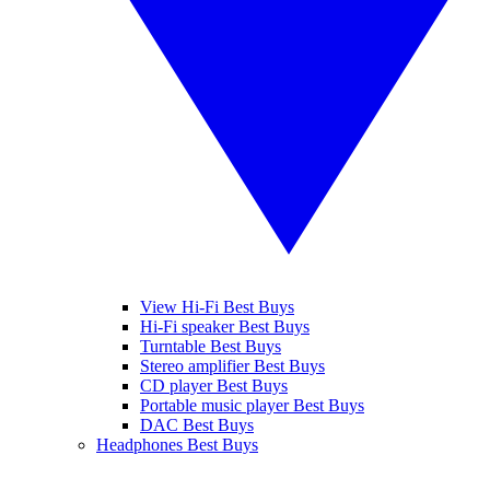
View Hi-Fi Best Buys
Hi-Fi speaker Best Buys
Turntable Best Buys
Stereo amplifier Best Buys
CD player Best Buys
Portable music player Best Buys
DAC Best Buys
Headphones Best Buys