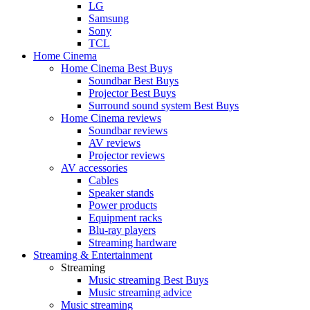
LG
Samsung
Sony
TCL
Home Cinema
Home Cinema Best Buys
Soundbar Best Buys
Projector Best Buys
Surround sound system Best Buys
Home Cinema reviews
Soundbar reviews
AV reviews
Projector reviews
AV accessories
Cables
Speaker stands
Power products
Equipment racks
Blu-ray players
Streaming hardware
Streaming & Entertainment
Streaming
Music streaming Best Buys
Music streaming advice
Music streaming