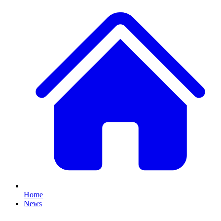
Home
News