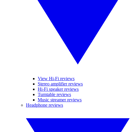
View Hi-Fi reviews
Stereo amplifier reviews
Hi-Fi speaker reviews
Turntable reviews
Music streamer reviews
Headphone reviews