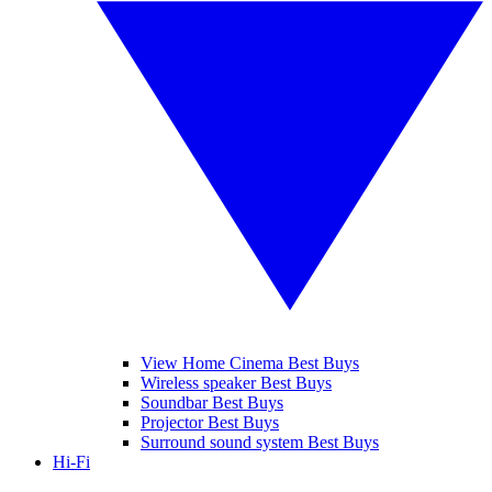
View Home Cinema Best Buys
Wireless speaker Best Buys
Soundbar Best Buys
Projector Best Buys
Surround sound system Best Buys
Hi-Fi