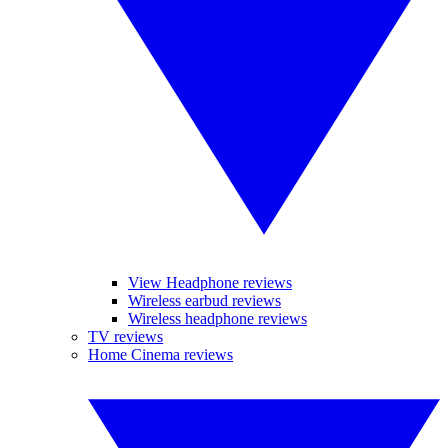
View Headphone reviews
Wireless earbud reviews
Wireless headphone reviews
TV reviews
Home Cinema reviews