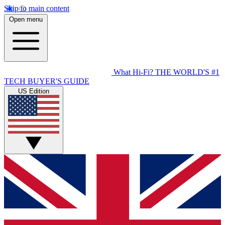
Skip to main content
Open menu
What Hi-Fi?
THE WORLD'S #1
TECH BUYER'S GUIDE
US Edition