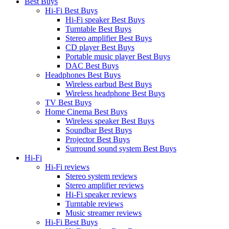
Best Buys
Hi-Fi Best Buys
Hi-Fi speaker Best Buys
Turntable Best Buys
Stereo amplifier Best Buys
CD player Best Buys
Portable music player Best Buys
DAC Best Buys
Headphones Best Buys
Wireless earbud Best Buys
Wireless headphone Best Buys
TV Best Buys
Home Cinema Best Buys
Wireless speaker Best Buys
Soundbar Best Buys
Projector Best Buys
Surround sound system Best Buys
Hi-Fi
Hi-Fi reviews
Stereo system reviews
Stereo amplifier reviews
Hi-Fi speaker reviews
Turntable reviews
Music streamer reviews
Hi-Fi Best Buys