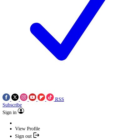
RSS
Subscribe
Sign in
View Profile
Sign out