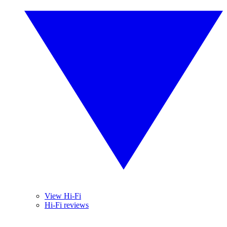
View Hi-Fi
Hi-Fi reviews