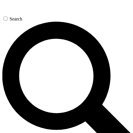
Search