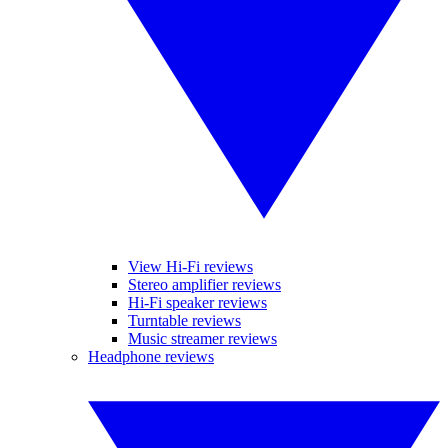
View Hi-Fi reviews
Stereo amplifier reviews
Hi-Fi speaker reviews
Turntable reviews
Music streamer reviews
Headphone reviews