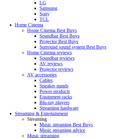
LG
Samsung
Sony
TCL
Home Cinema
Home Cinema Best Buys
Soundbar Best Buys
Projector Best Buys
Surround sound system Best Buys
Home Cinema reviews
Soundbar reviews
AV reviews
Projector reviews
AV accessories
Cables
Speaker stands
Power products
Equipment racks
Blu-ray players
Streaming hardware
Streaming & Entertainment
Streaming
Music streaming Best Buys
Music streaming advice
Music streaming