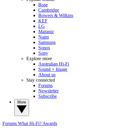
Bose
Cambridge
Bowers & Wilkins
KEF
LG
Marantz
Naim
Samsung
Sonos
Sony
Explore more
Australian Hi-Fi
Sound + Image
About us
Stay connected
Forums
Newsletter
Subscribe
More
Forums
What Hi-Fi? Awards