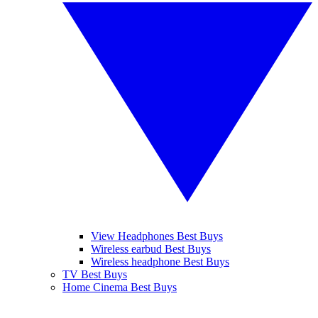
View Headphones Best Buys
Wireless earbud Best Buys
Wireless headphone Best Buys
TV Best Buys
Home Cinema Best Buys