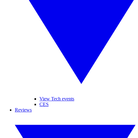
View Tech events
CES
Reviews