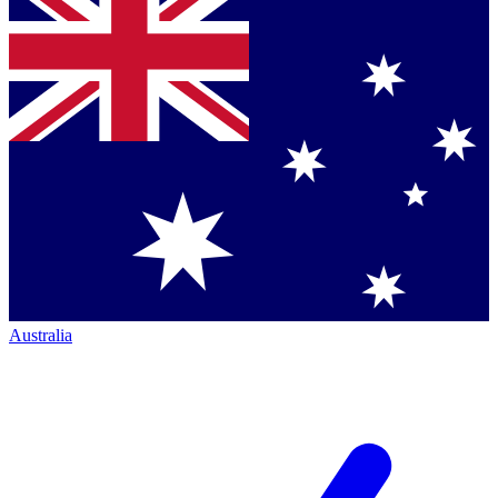
Australia