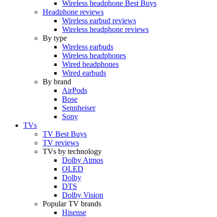
Wireless headphone Best Buys
Headphone reviews
Wireless earbud reviews
Wireless headphone reviews
By type
Wireless earbuds
Wireless headphones
Wired headphones
Wired earbuds
By brand
AirPods
Bose
Sennheiser
Sony
TVs
TV Best Buys
TV reviews
TVs by technology
Dolby Atmos
OLED
Dolby
DTS
Dolby Vision
Popular TV brands
Hisense