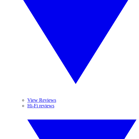
View Reviews
Hi-Fi reviews