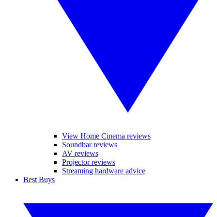
View Home Cinema reviews
Soundbar reviews
AV reviews
Projector reviews
Streaming hardware advice
Best Buys