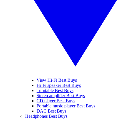
View Hi-Fi Best Buys
Hi-Fi speaker Best Buys
Turntable Best Buys
Stereo amplifier Best Buys
CD player Best Buys
Portable music player Best Buys
DAC Best Buys
Headphones Best Buys