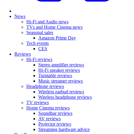
News
Hi-Fi and Audio news
TVs and Home Cinema news
Seasonal sales
Amazon Prime Day
Tech events
CES
Reviews
Hi-Fi reviews
Stereo amplifier reviews
Hi-Fi speaker reviews
Turntable reviews
Music streamer reviews
Headphone reviews
Wireless earbud reviews
Wireless headphone reviews
TV reviews
Home Cinema reviews
Soundbar reviews
AV reviews
Projector reviews
Streaming hardware advice