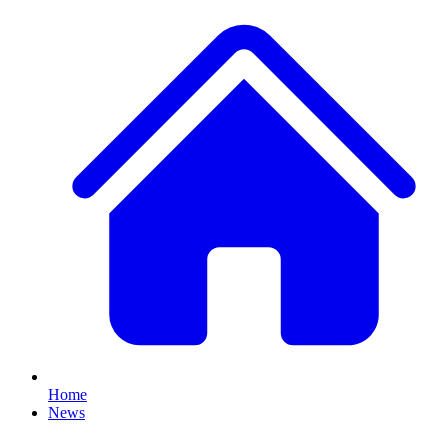
Home
News