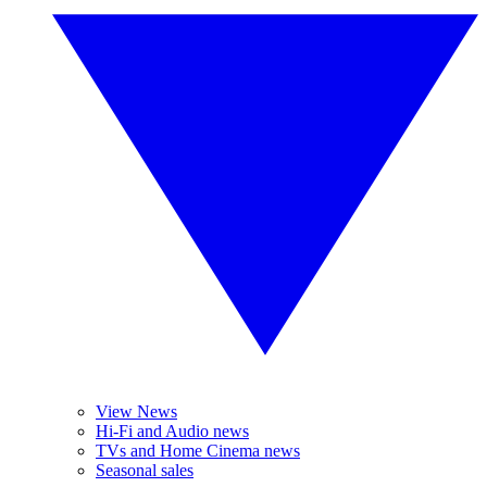
View News
Hi-Fi and Audio news
TVs and Home Cinema news
Seasonal sales