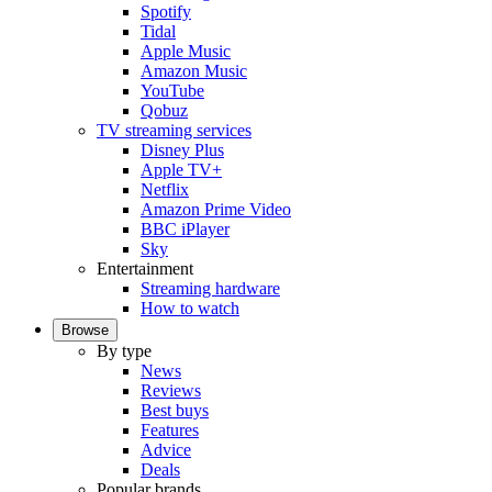
Spotify
Tidal
Apple Music
Amazon Music
YouTube
Qobuz
TV streaming services
Disney Plus
Apple TV+
Netflix
Amazon Prime Video
BBC iPlayer
Sky
Entertainment
Streaming hardware
How to watch
Browse
By type
News
Reviews
Best buys
Features
Advice
Deals
Popular brands