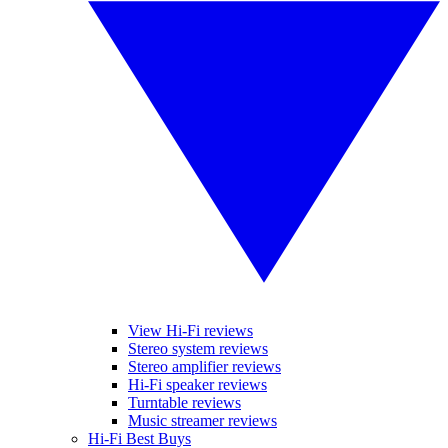
View Hi-Fi reviews
Stereo system reviews
Stereo amplifier reviews
Hi-Fi speaker reviews
Turntable reviews
Music streamer reviews
Hi-Fi Best Buys