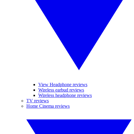
View Headphone reviews
Wireless earbud reviews
Wireless headphone reviews
TV reviews
Home Cinema reviews