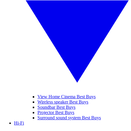
View Home Cinema Best Buys
Wireless speaker Best Buys
Soundbar Best Buys
Projector Best Buys
Surround sound system Best Buys
Hi-Fi