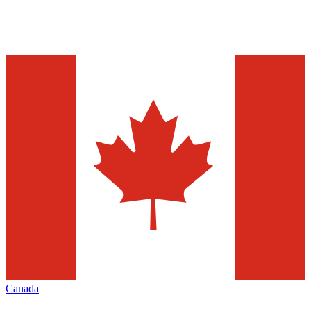
Canada