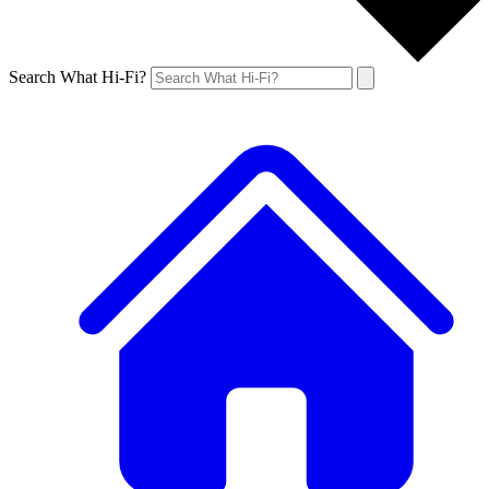
Search What Hi-Fi?