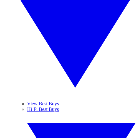
View Best Buys
Hi-Fi Best Buys