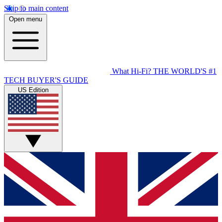
Skip to main content
Open menu
What Hi-Fi?
THE WORLD'S #1
TECH BUYER'S GUIDE
US Edition