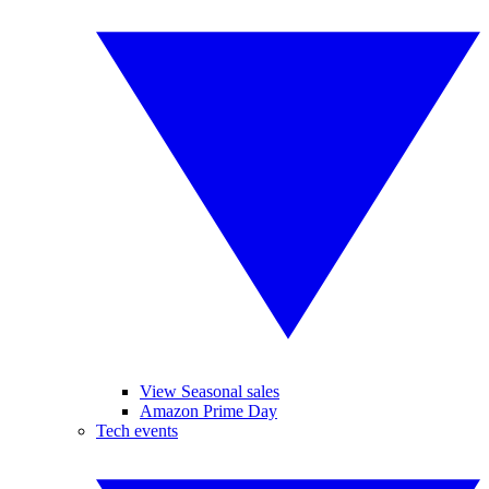
View Seasonal sales
Amazon Prime Day
Tech events