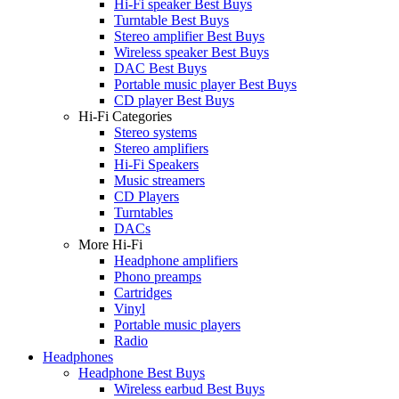
Hi-Fi speaker Best Buys
Turntable Best Buys
Stereo amplifier Best Buys
Wireless speaker Best Buys
DAC Best Buys
Portable music player Best Buys
CD player Best Buys
Hi-Fi Categories
Stereo systems
Stereo amplifiers
Hi-Fi Speakers
Music streamers
CD Players
Turntables
DACs
More Hi-Fi
Headphone amplifiers
Phono preamps
Cartridges
Vinyl
Portable music players
Radio
Headphones
Headphone Best Buys
Wireless earbud Best Buys