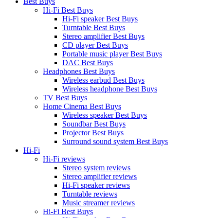
Best Buys
Hi-Fi Best Buys
Hi-Fi speaker Best Buys
Turntable Best Buys
Stereo amplifier Best Buys
CD player Best Buys
Portable music player Best Buys
DAC Best Buys
Headphones Best Buys
Wireless earbud Best Buys
Wireless headphone Best Buys
TV Best Buys
Home Cinema Best Buys
Wireless speaker Best Buys
Soundbar Best Buys
Projector Best Buys
Surround sound system Best Buys
Hi-Fi
Hi-Fi reviews
Stereo system reviews
Stereo amplifier reviews
Hi-Fi speaker reviews
Turntable reviews
Music streamer reviews
Hi-Fi Best Buys