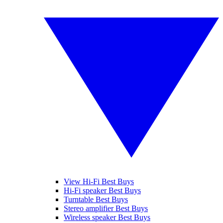
View Hi-Fi Best Buys
Hi-Fi speaker Best Buys
Turntable Best Buys
Stereo amplifier Best Buys
Wireless speaker Best Buys