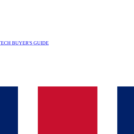
TECH BUYER'S GUIDE