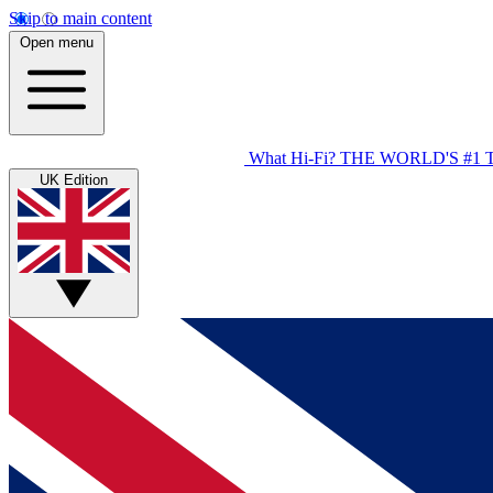
Skip to main content
Open menu
What Hi-Fi?
THE WORLD'S #1 
UK Edition