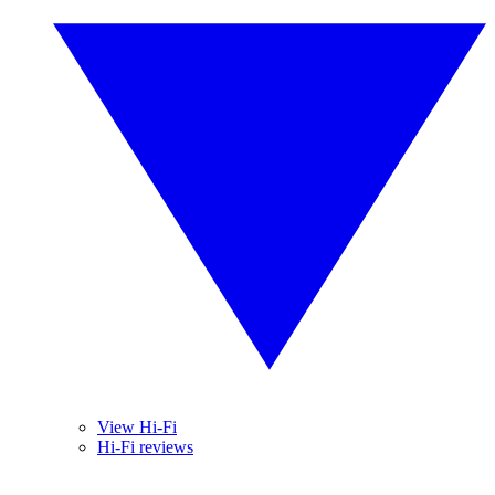
View Hi-Fi
Hi-Fi reviews