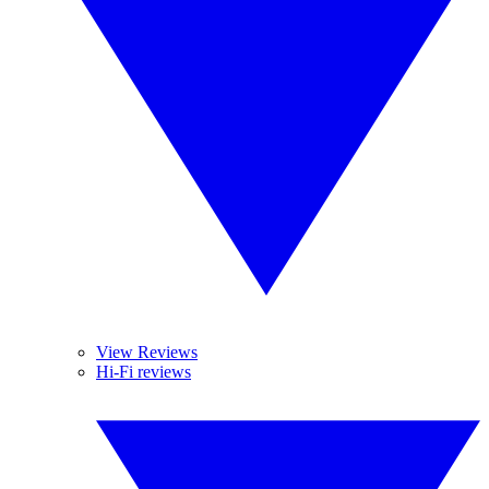
View Reviews
Hi-Fi reviews