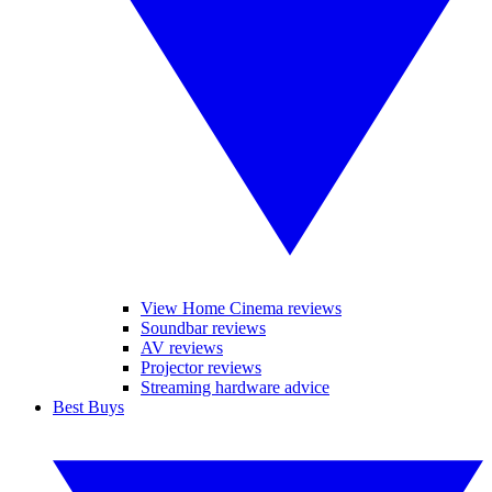
View Home Cinema reviews
Soundbar reviews
AV reviews
Projector reviews
Streaming hardware advice
Best Buys