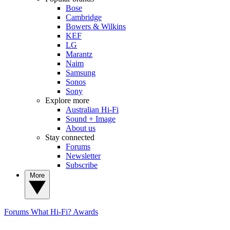
Bose
Cambridge
Bowers & Wilkins
KEF
LG
Marantz
Naim
Samsung
Sonos
Sony
Explore more
Australian Hi-Fi
Sound + Image
About us
Stay connected
Forums
Newsletter
Subscribe
More
Forums
What Hi-Fi? Awards