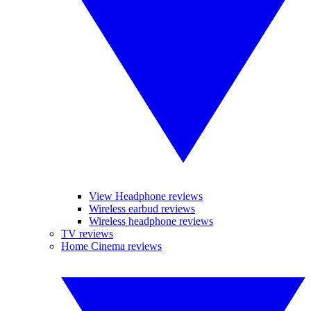
View Headphone reviews
Wireless earbud reviews
Wireless headphone reviews
TV reviews
Home Cinema reviews