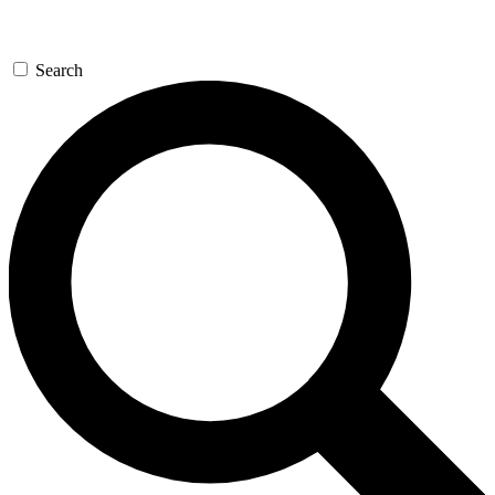
Search