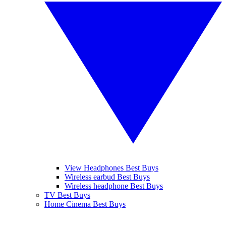
View Headphones Best Buys
Wireless earbud Best Buys
Wireless headphone Best Buys
TV Best Buys
Home Cinema Best Buys