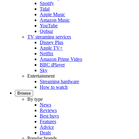
Spotify
Tidal
Apple Music
Amazon Music
YouTube
Qobuz
TV streaming services
Disney Plus
Apple TV+
Netflix
Amazon Prime Video
BBC iPlayer
Sky
Entertainment
Streaming hardware
How to watch
Browse
By type
News
Reviews
Best buys
Features
Advice
Deals
Popular brands