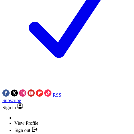
RSS
Subscribe
Sign in
View Profile
Sign out