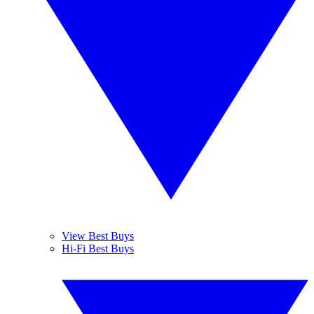
View Best Buys
Hi-Fi Best Buys