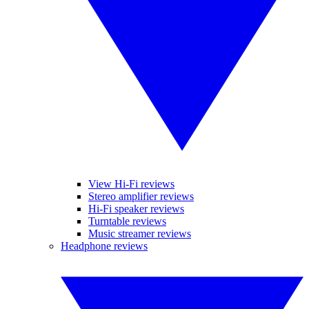
View Hi-Fi reviews
Stereo amplifier reviews
Hi-Fi speaker reviews
Turntable reviews
Music streamer reviews
Headphone reviews