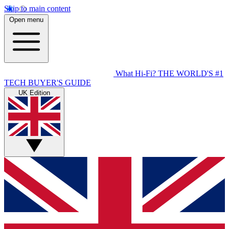
Skip to main content
Open menu
What Hi-Fi?
THE WORLD'S #1
TECH BUYER'S GUIDE
UK Edition