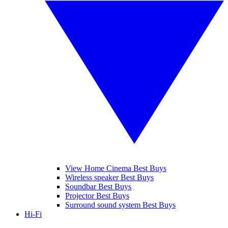
View Home Cinema Best Buys
Wireless speaker Best Buys
Soundbar Best Buys
Projector Best Buys
Surround sound system Best Buys
Hi-Fi