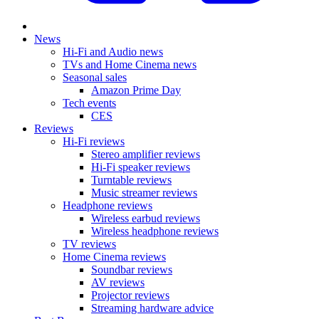
News
Hi-Fi and Audio news
TVs and Home Cinema news
Seasonal sales
Amazon Prime Day
Tech events
CES
Reviews
Hi-Fi reviews
Stereo amplifier reviews
Hi-Fi speaker reviews
Turntable reviews
Music streamer reviews
Headphone reviews
Wireless earbud reviews
Wireless headphone reviews
TV reviews
Home Cinema reviews
Soundbar reviews
AV reviews
Projector reviews
Streaming hardware advice