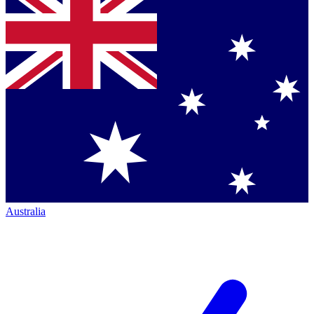
Australia