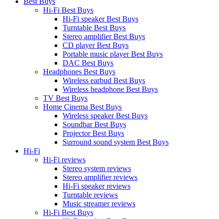
Best Buys
Hi-Fi Best Buys
Hi-Fi speaker Best Buys
Turntable Best Buys
Stereo amplifier Best Buys
CD player Best Buys
Portable music player Best Buys
DAC Best Buys
Headphones Best Buys
Wireless earbud Best Buys
Wireless headphone Best Buys
TV Best Buys
Home Cinema Best Buys
Wireless speaker Best Buys
Soundbar Best Buys
Projector Best Buys
Surround sound system Best Buys
Hi-Fi
Hi-Fi reviews
Stereo system reviews
Stereo amplifier reviews
Hi-Fi speaker reviews
Turntable reviews
Music streamer reviews
Hi-Fi Best Buys