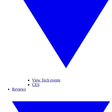
View Tech events
CES
Reviews