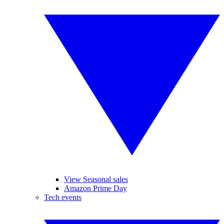
View Seasonal sales
Amazon Prime Day
Tech events