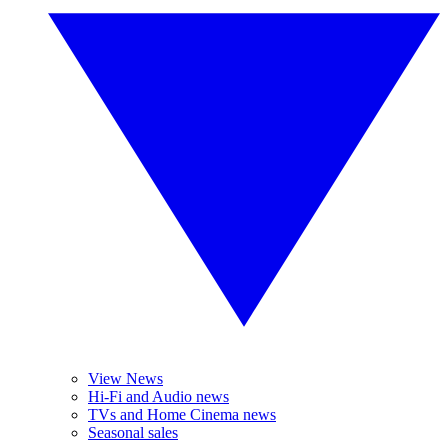
View News
Hi-Fi and Audio news
TVs and Home Cinema news
Seasonal sales