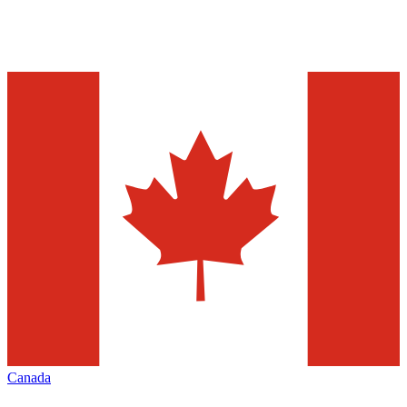
Canada