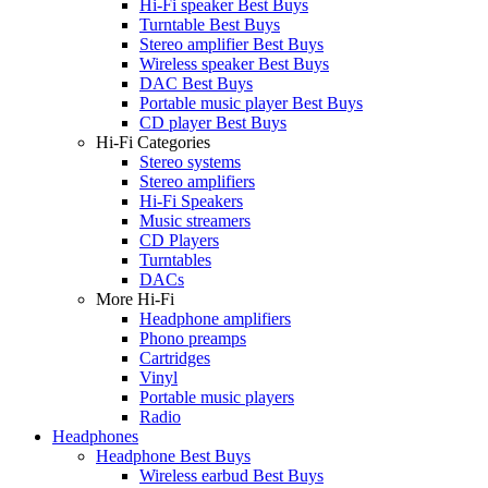
Hi-Fi speaker Best Buys
Turntable Best Buys
Stereo amplifier Best Buys
Wireless speaker Best Buys
DAC Best Buys
Portable music player Best Buys
CD player Best Buys
Hi-Fi Categories
Stereo systems
Stereo amplifiers
Hi-Fi Speakers
Music streamers
CD Players
Turntables
DACs
More Hi-Fi
Headphone amplifiers
Phono preamps
Cartridges
Vinyl
Portable music players
Radio
Headphones
Headphone Best Buys
Wireless earbud Best Buys