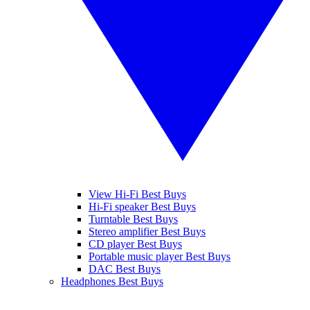
View Hi-Fi Best Buys
Hi-Fi speaker Best Buys
Turntable Best Buys
Stereo amplifier Best Buys
CD player Best Buys
Portable music player Best Buys
DAC Best Buys
Headphones Best Buys