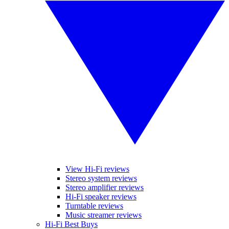
View Hi-Fi reviews
Stereo system reviews
Stereo amplifier reviews
Hi-Fi speaker reviews
Turntable reviews
Music streamer reviews
Hi-Fi Best Buys