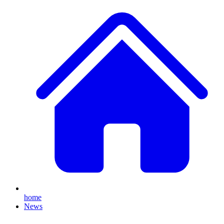
home
News