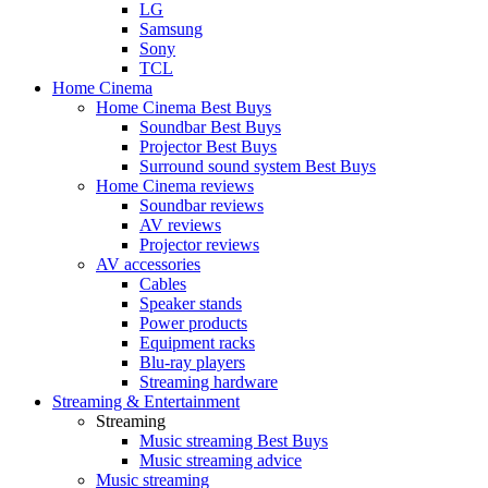
LG
Samsung
Sony
TCL
Home Cinema
Home Cinema Best Buys
Soundbar Best Buys
Projector Best Buys
Surround sound system Best Buys
Home Cinema reviews
Soundbar reviews
AV reviews
Projector reviews
AV accessories
Cables
Speaker stands
Power products
Equipment racks
Blu-ray players
Streaming hardware
Streaming & Entertainment
Streaming
Music streaming Best Buys
Music streaming advice
Music streaming