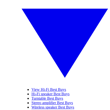
View Hi-Fi Best Buys
Hi-Fi speaker Best Buys
Turntable Best Buys
Stereo amplifier Best Buys
Wireless speaker Best Buys