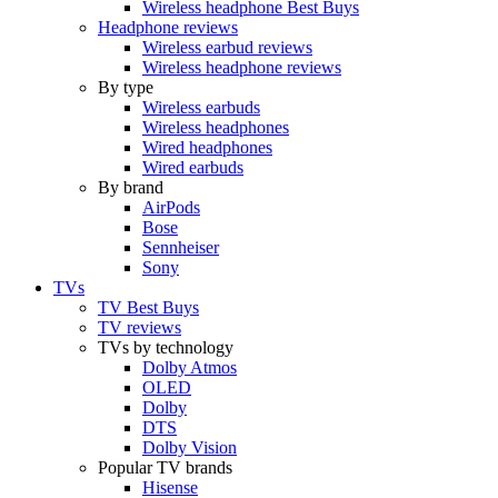
Wireless headphone Best Buys
Headphone reviews
Wireless earbud reviews
Wireless headphone reviews
By type
Wireless earbuds
Wireless headphones
Wired headphones
Wired earbuds
By brand
AirPods
Bose
Sennheiser
Sony
TVs
TV Best Buys
TV reviews
TVs by technology
Dolby Atmos
OLED
Dolby
DTS
Dolby Vision
Popular TV brands
Hisense