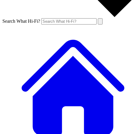
Search What Hi-Fi?