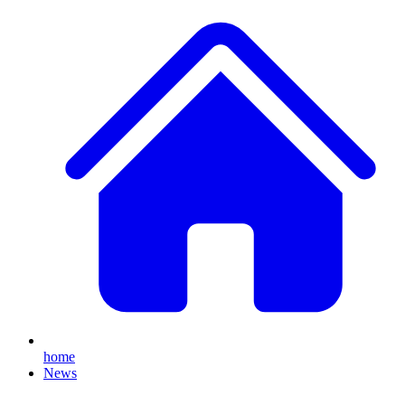
home
News