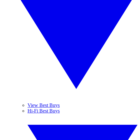
View Best Buys
Hi-Fi Best Buys