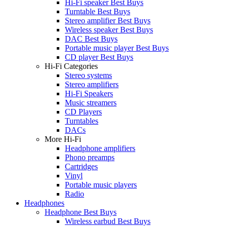
Hi-Fi speaker Best Buys
Turntable Best Buys
Stereo amplifier Best Buys
Wireless speaker Best Buys
DAC Best Buys
Portable music player Best Buys
CD player Best Buys
Hi-Fi Categories
Stereo systems
Stereo amplifiers
Hi-Fi Speakers
Music streamers
CD Players
Turntables
DACs
More Hi-Fi
Headphone amplifiers
Phono preamps
Cartridges
Vinyl
Portable music players
Radio
Headphones
Headphone Best Buys
Wireless earbud Best Buys