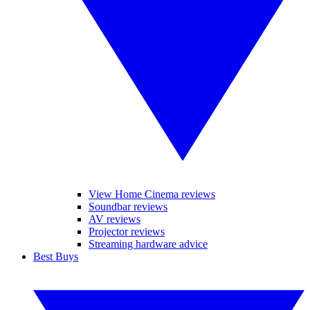
View Home Cinema reviews
Soundbar reviews
AV reviews
Projector reviews
Streaming hardware advice
Best Buys