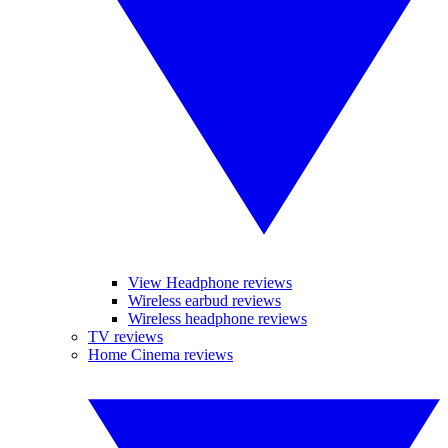
View Headphone reviews
Wireless earbud reviews
Wireless headphone reviews
TV reviews
Home Cinema reviews