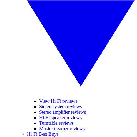
View Hi-Fi reviews
Stereo system reviews
Stereo amplifier reviews
Hi-Fi speaker reviews
Turntable reviews
Music streamer reviews
Hi-Fi Best Buys