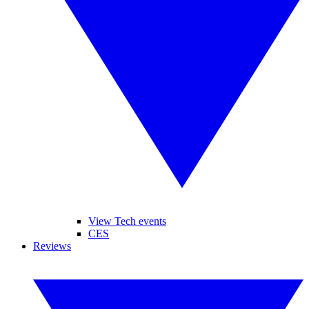
View Tech events
CES
Reviews