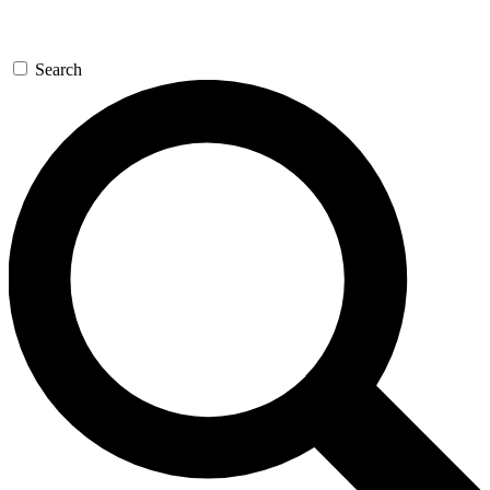
Search