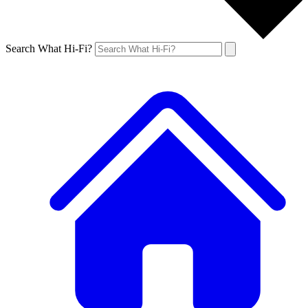
Search What Hi-Fi?