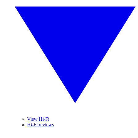
View Hi-Fi
Hi-Fi reviews