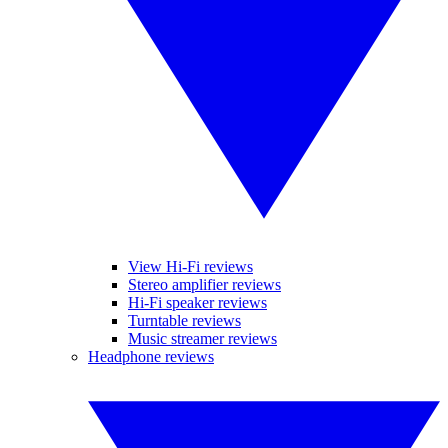
View Hi-Fi reviews
Stereo amplifier reviews
Hi-Fi speaker reviews
Turntable reviews
Music streamer reviews
Headphone reviews