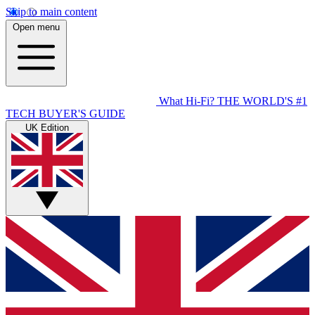
Skip to main content
Open menu
What Hi-Fi?
THE WORLD'S #1
TECH BUYER'S GUIDE
UK Edition