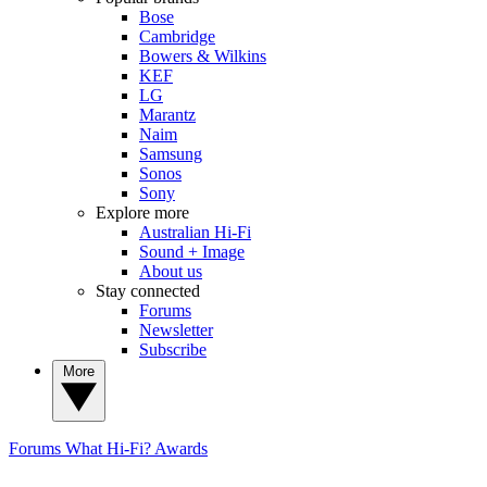
Bose
Cambridge
Bowers & Wilkins
KEF
LG
Marantz
Naim
Samsung
Sonos
Sony
Explore more
Australian Hi-Fi
Sound + Image
About us
Stay connected
Forums
Newsletter
Subscribe
More
Forums
What Hi-Fi? Awards