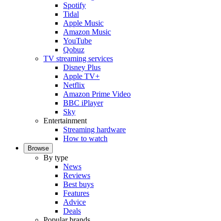
Spotify
Tidal
Apple Music
Amazon Music
YouTube
Qobuz
TV streaming services
Disney Plus
Apple TV+
Netflix
Amazon Prime Video
BBC iPlayer
Sky
Entertainment
Streaming hardware
How to watch
Browse
By type
News
Reviews
Best buys
Features
Advice
Deals
Popular brands