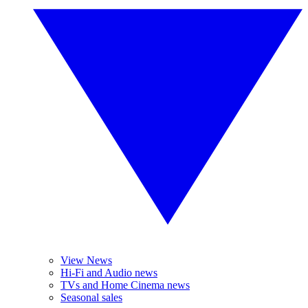
View News
Hi-Fi and Audio news
TVs and Home Cinema news
Seasonal sales