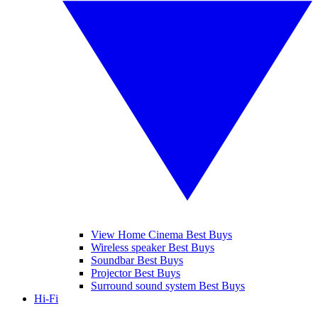
View Home Cinema Best Buys
Wireless speaker Best Buys
Soundbar Best Buys
Projector Best Buys
Surround sound system Best Buys
Hi-Fi