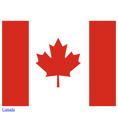
Canada