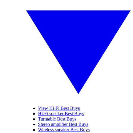
View Hi-Fi Best Buys
Hi-Fi speaker Best Buys
Turntable Best Buys
Stereo amplifier Best Buys
Wireless speaker Best Buys