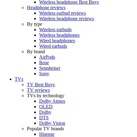
Wireless headphone Best Buys
Headphone reviews
Wireless earbud reviews
Wireless headphone reviews
By type
Wireless earbuds
Wireless headphones
Wired headphones
Wired earbuds
By brand
AirPods
Bose
Sennheiser
Sony
TVs
TV Best Buys
TV reviews
TVs by technology
Dolby Atmos
OLED
Dolby
DTS
Dolby Vision
Popular TV brands
Hisense