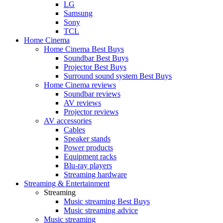
LG
Samsung
Sony
TCL
Home Cinema
Home Cinema Best Buys
Soundbar Best Buys
Projector Best Buys
Surround sound system Best Buys
Home Cinema reviews
Soundbar reviews
AV reviews
Projector reviews
AV accessories
Cables
Speaker stands
Power products
Equipment racks
Blu-ray players
Streaming hardware
Streaming & Entertainment
Streaming
Music streaming Best Buys
Music streaming advice
Music streaming