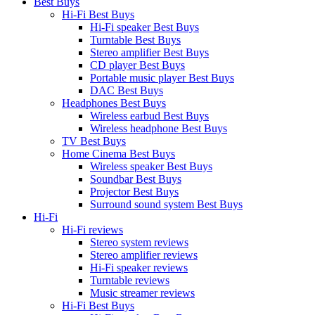
Best Buys
Hi-Fi Best Buys
Hi-Fi speaker Best Buys
Turntable Best Buys
Stereo amplifier Best Buys
CD player Best Buys
Portable music player Best Buys
DAC Best Buys
Headphones Best Buys
Wireless earbud Best Buys
Wireless headphone Best Buys
TV Best Buys
Home Cinema Best Buys
Wireless speaker Best Buys
Soundbar Best Buys
Projector Best Buys
Surround sound system Best Buys
Hi-Fi
Hi-Fi reviews
Stereo system reviews
Stereo amplifier reviews
Hi-Fi speaker reviews
Turntable reviews
Music streamer reviews
Hi-Fi Best Buys