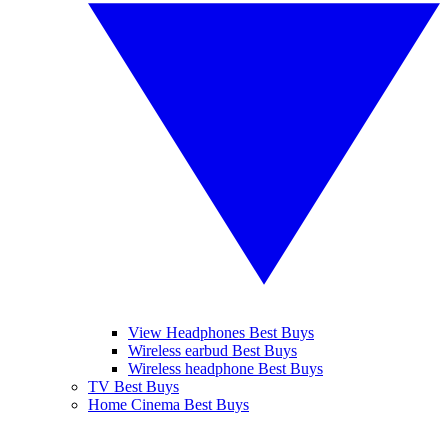
View Headphones Best Buys
Wireless earbud Best Buys
Wireless headphone Best Buys
TV Best Buys
Home Cinema Best Buys