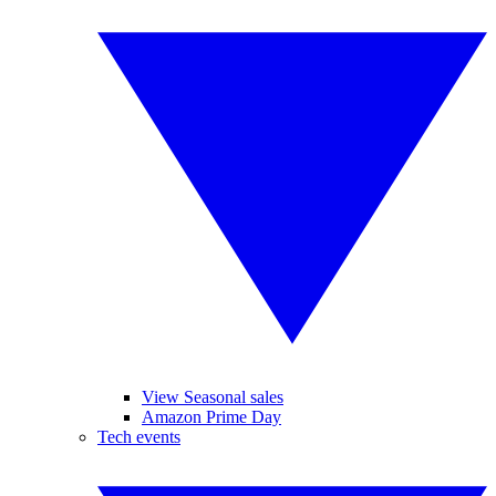
View Seasonal sales
Amazon Prime Day
Tech events