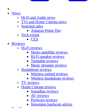
News
Hi-Fi and Audio news
TVs and Home Cinema news
Seasonal sales
Amazon Prime Day
Tech events
CES
Reviews
Hi-Fi reviews
Stereo amplifier reviews
Hi-Fi speaker reviews
Turntable reviews
Music streamer reviews
Headphone reviews
Wireless earbud reviews
Wireless headphone reviews
TV reviews
Home Cinema reviews
Soundbar reviews
AV reviews
Projector reviews
Streaming hardware advice