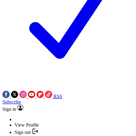
RSS
Subscribe
Sign in
View Profile
Sign out