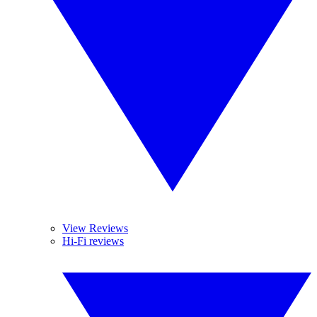
View Reviews
Hi-Fi reviews