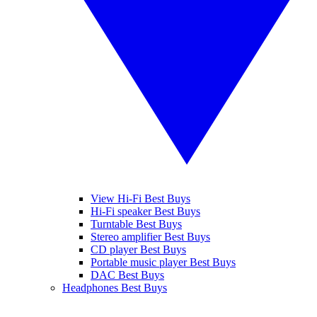
View Hi-Fi Best Buys
Hi-Fi speaker Best Buys
Turntable Best Buys
Stereo amplifier Best Buys
CD player Best Buys
Portable music player Best Buys
DAC Best Buys
Headphones Best Buys