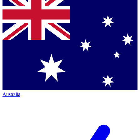
Australia