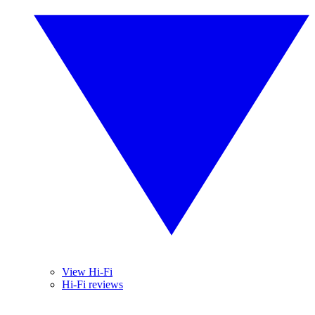
View Hi-Fi
Hi-Fi reviews