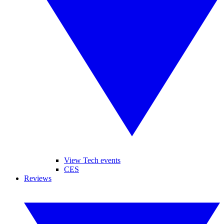
View Tech events
CES
Reviews