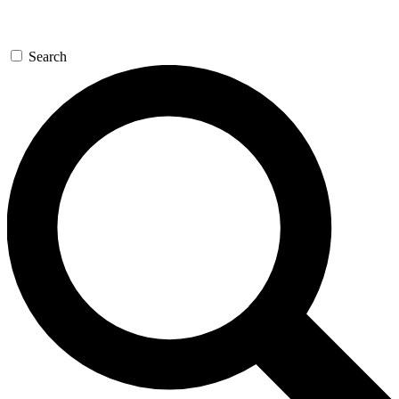
Search