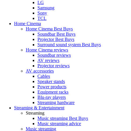
LG
Samsung
Sony
TCL
Home Cinema
Home Cinema Best Buys
Soundbar Best Buys
Projector Best Buys
Surround sound system Best Buys
Home Cinema reviews
Soundbar reviews
AV reviews
Projector reviews
AV accessories
Cables
Speaker stands
Power products
Equipment racks
Blu-ray players
Streaming hardware
Streaming & Entertainment
Streaming
Music streaming Best Buys
Music streaming advice
Music streaming