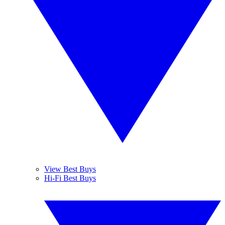
View Best Buys
Hi-Fi Best Buys