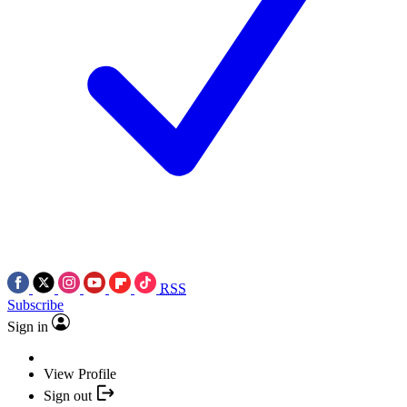
RSS
Subscribe
Sign in
View Profile
Sign out