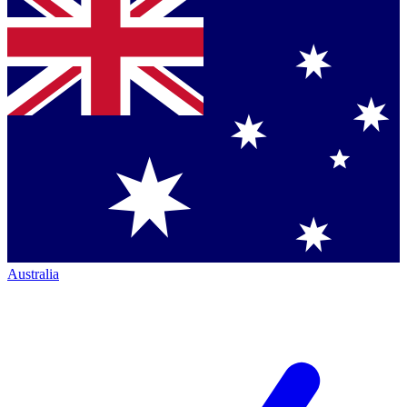
Australia