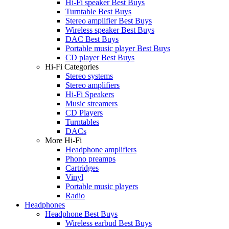
Hi-Fi speaker Best Buys
Turntable Best Buys
Stereo amplifier Best Buys
Wireless speaker Best Buys
DAC Best Buys
Portable music player Best Buys
CD player Best Buys
Hi-Fi Categories
Stereo systems
Stereo amplifiers
Hi-Fi Speakers
Music streamers
CD Players
Turntables
DACs
More Hi-Fi
Headphone amplifiers
Phono preamps
Cartridges
Vinyl
Portable music players
Radio
Headphones
Headphone Best Buys
Wireless earbud Best Buys