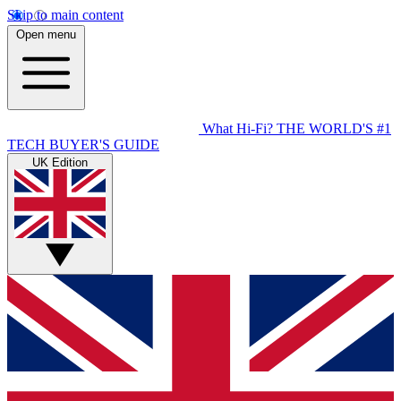
Skip to main content
Open menu
What Hi-Fi?
THE WORLD'S #1
TECH BUYER'S GUIDE
UK Edition