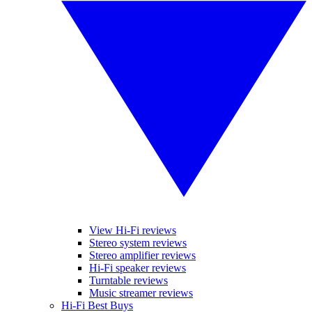
View Hi-Fi reviews
Stereo system reviews
Stereo amplifier reviews
Hi-Fi speaker reviews
Turntable reviews
Music streamer reviews
Hi-Fi Best Buys