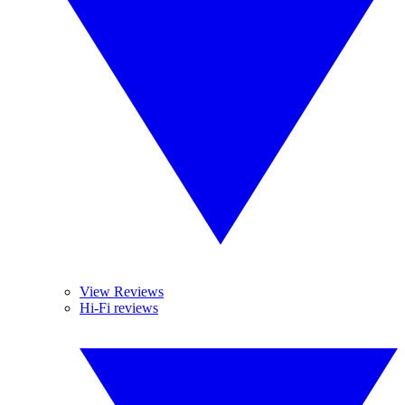
View Reviews
Hi-Fi reviews