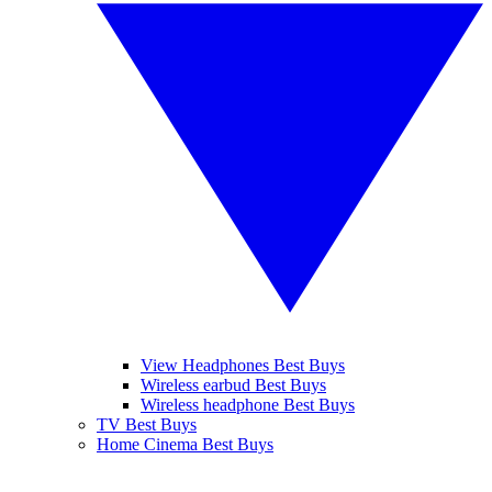
View Headphones Best Buys
Wireless earbud Best Buys
Wireless headphone Best Buys
TV Best Buys
Home Cinema Best Buys