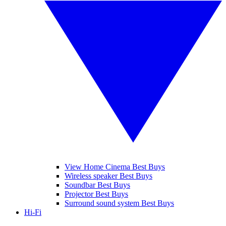
View Home Cinema Best Buys
Wireless speaker Best Buys
Soundbar Best Buys
Projector Best Buys
Surround sound system Best Buys
Hi-Fi