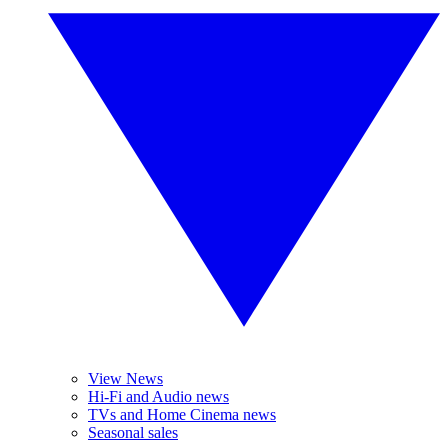
View News
Hi-Fi and Audio news
TVs and Home Cinema news
Seasonal sales