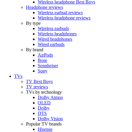
Wireless headphone Best Buys
Headphone reviews
Wireless earbud reviews
Wireless headphone reviews
By type
Wireless earbuds
Wireless headphones
Wired headphones
Wired earbuds
By brand
AirPods
Bose
Sennheiser
Sony
TVs
TV Best Buys
TV reviews
TVs by technology
Dolby Atmos
OLED
Dolby
DTS
Dolby Vision
Popular TV brands
Hisense