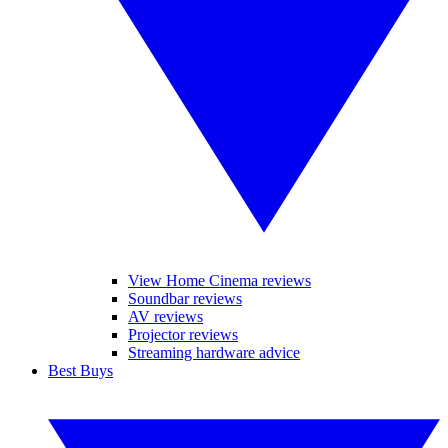
View Home Cinema reviews
Soundbar reviews
AV reviews
Projector reviews
Streaming hardware advice
Best Buys