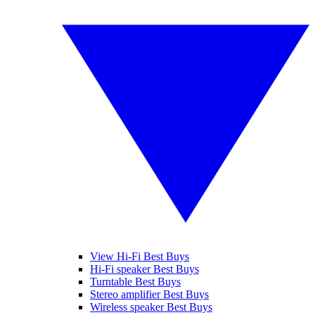
View Hi-Fi Best Buys
Hi-Fi speaker Best Buys
Turntable Best Buys
Stereo amplifier Best Buys
Wireless speaker Best Buys