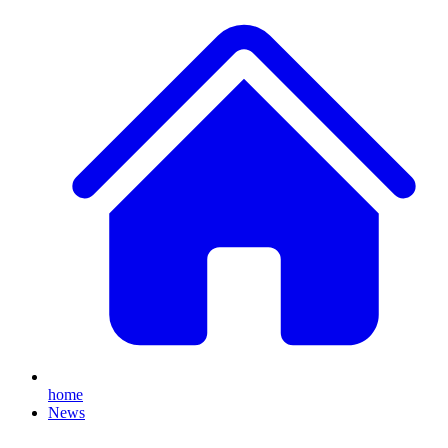
home
News