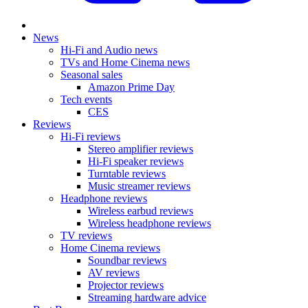
News
Hi-Fi and Audio news
TVs and Home Cinema news
Seasonal sales
Amazon Prime Day
Tech events
CES
Reviews
Hi-Fi reviews
Stereo amplifier reviews
Hi-Fi speaker reviews
Turntable reviews
Music streamer reviews
Headphone reviews
Wireless earbud reviews
Wireless headphone reviews
TV reviews
Home Cinema reviews
Soundbar reviews
AV reviews
Projector reviews
Streaming hardware advice