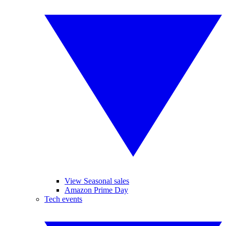
View Seasonal sales
Amazon Prime Day
Tech events