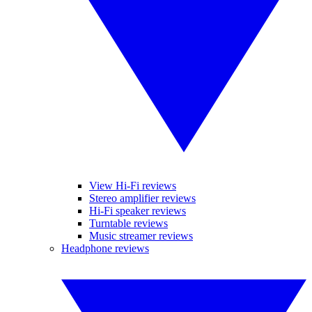
View Hi-Fi reviews
Stereo amplifier reviews
Hi-Fi speaker reviews
Turntable reviews
Music streamer reviews
Headphone reviews