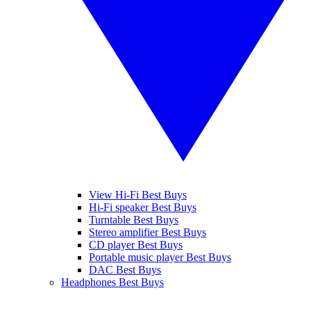
View Hi-Fi Best Buys
Hi-Fi speaker Best Buys
Turntable Best Buys
Stereo amplifier Best Buys
CD player Best Buys
Portable music player Best Buys
DAC Best Buys
Headphones Best Buys