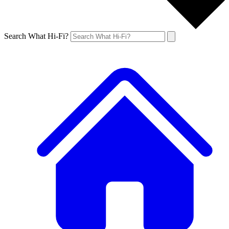
Search What Hi-Fi?