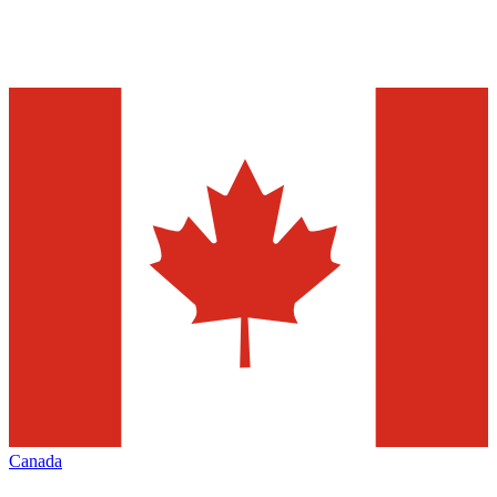
Canada