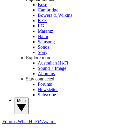
Bose
Cambridge
Bowers & Wilkins
KEF
LG
Marantz
Naim
Samsung
Sonos
Sony
Explore more
Australian Hi-Fi
Sound + Image
About us
Stay connected
Forums
Newsletter
Subscribe
More
Forums
What Hi-Fi? Awards