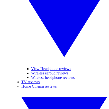
View Headphone reviews
Wireless earbud reviews
Wireless headphone reviews
TV reviews
Home Cinema reviews