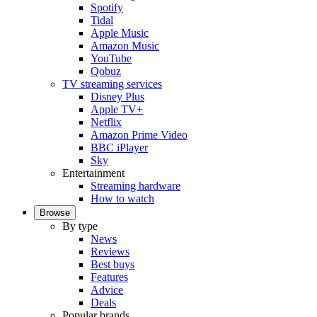
Spotify
Tidal
Apple Music
Amazon Music
YouTube
Qobuz
TV streaming services
Disney Plus
Apple TV+
Netflix
Amazon Prime Video
BBC iPlayer
Sky
Entertainment
Streaming hardware
How to watch
Browse
By type
News
Reviews
Best buys
Features
Advice
Deals
Popular brands