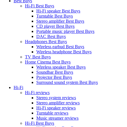
Best Buys
Hi-Fi Best Buys
Hi-Fi speaker Best Buys
Turntable Best Buys
Stereo amplifier Best Buys
CD player Best Buys
Portable music player Best Buys
DAC Best Buys
Headphones Best Buys
Wireless earbud Best Buys
Wireless headphone Best Buys
TV Best Buys
Home Cinema Best Buys
Wireless speaker Best Buys
Soundbar Best Buys
Projector Best Buys
Surround sound system Best Buys
Hi-Fi
Hi-Fi reviews
Stereo system reviews
Stereo amplifier reviews
Hi-Fi speaker reviews
Turntable reviews
Music streamer reviews
Hi-Fi Best Buys