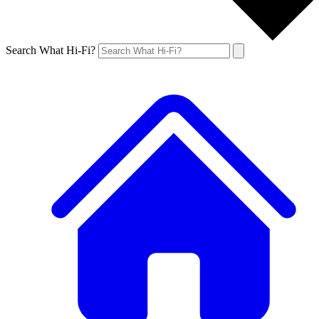
Search What Hi-Fi?