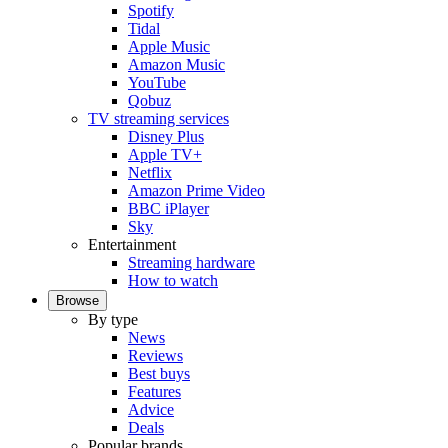
Spotify
Tidal
Apple Music
Amazon Music
YouTube
Qobuz
TV streaming services
Disney Plus
Apple TV+
Netflix
Amazon Prime Video
BBC iPlayer
Sky
Entertainment
Streaming hardware
How to watch
Browse
By type
News
Reviews
Best buys
Features
Advice
Deals
Popular brands