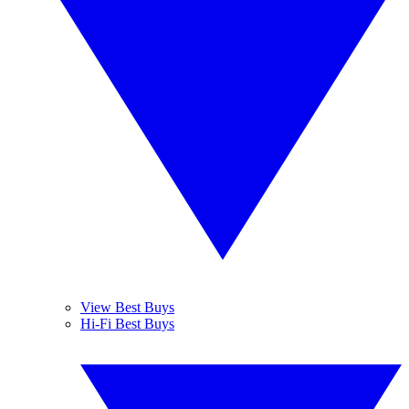
View Best Buys
Hi-Fi Best Buys