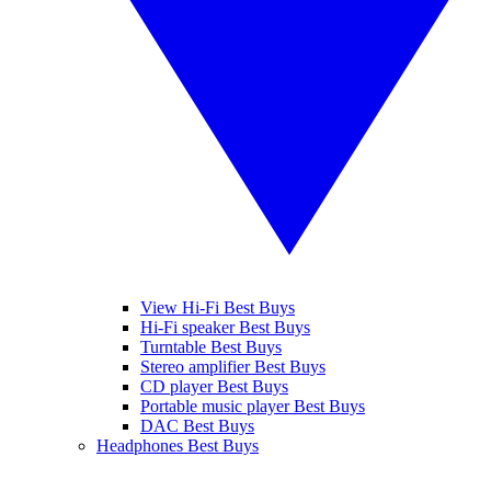
View Hi-Fi Best Buys
Hi-Fi speaker Best Buys
Turntable Best Buys
Stereo amplifier Best Buys
CD player Best Buys
Portable music player Best Buys
DAC Best Buys
Headphones Best Buys