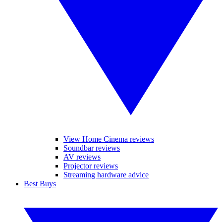
View Home Cinema reviews
Soundbar reviews
AV reviews
Projector reviews
Streaming hardware advice
Best Buys