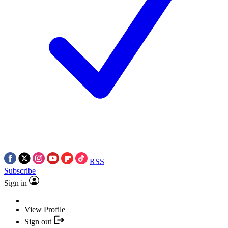
RSS
Subscribe
Sign in
View Profile
Sign out