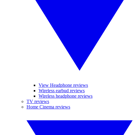
View Headphone reviews
Wireless earbud reviews
Wireless headphone reviews
TV reviews
Home Cinema reviews