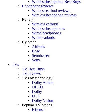
Wireless headphone Best Buys
Headphone reviews
Wireless earbud reviews
Wireless headphone reviews
By type
Wireless earbuds
Wireless headphones
Wired headphones
Wired earbuds
By brand
AirPods
Bose
Sennheiser
Sony
TVs
TV Best Buys
TV reviews
TVs by technology
Dolby Atmos
OLED
Dolby
DTS
Dolby Vision
Popular TV brands
Hisense