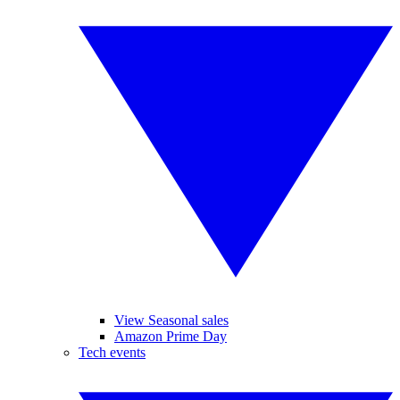
View Seasonal sales
Amazon Prime Day
Tech events