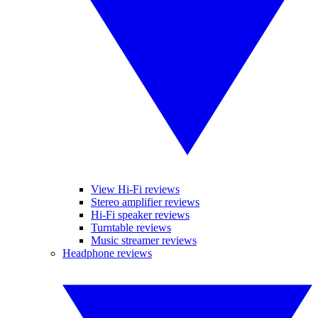
View Hi-Fi reviews
Stereo amplifier reviews
Hi-Fi speaker reviews
Turntable reviews
Music streamer reviews
Headphone reviews