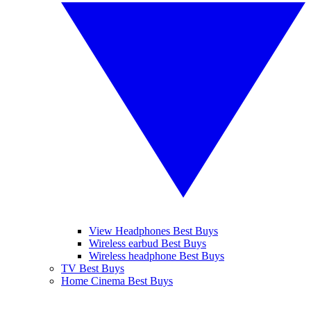
View Headphones Best Buys
Wireless earbud Best Buys
Wireless headphone Best Buys
TV Best Buys
Home Cinema Best Buys