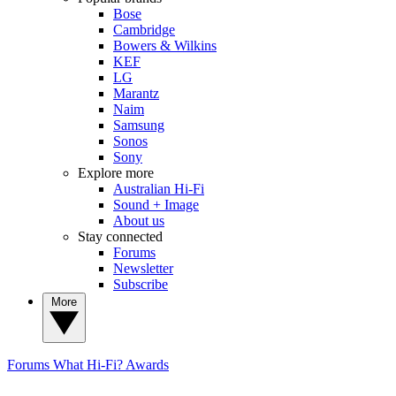
Bose
Cambridge
Bowers & Wilkins
KEF
LG
Marantz
Naim
Samsung
Sonos
Sony
Explore more
Australian Hi-Fi
Sound + Image
About us
Stay connected
Forums
Newsletter
Subscribe
More
Forums
What Hi-Fi? Awards