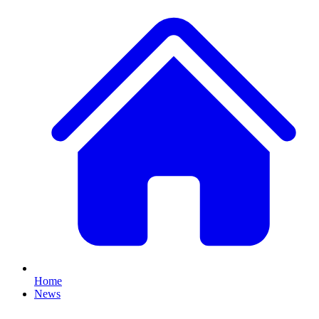
Home
News