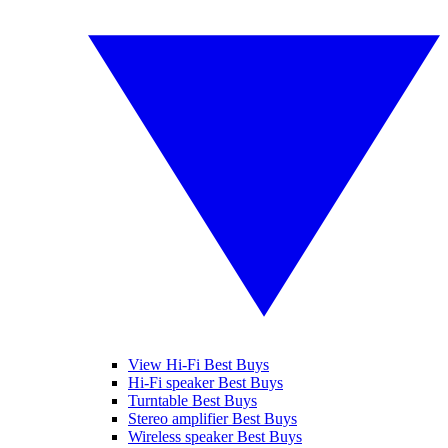
View Hi-Fi Best Buys
Hi-Fi speaker Best Buys
Turntable Best Buys
Stereo amplifier Best Buys
Wireless speaker Best Buys