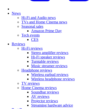
News
Hi-Fi and Audio news
TVs and Home Cinema news
Seasonal sales
Amazon Prime Day
Tech events
CES
Reviews
Hi-Fi reviews
Stereo amplifier reviews
Hi-Fi speaker reviews
Turntable reviews
Music streamer reviews
Headphone reviews
Wireless earbud reviews
Wireless headphone reviews
TV reviews
Home Cinema reviews
Soundbar reviews
AV reviews
Projector reviews
Streaming hardware advice