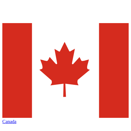
Canada