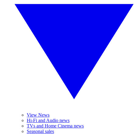
View News
Hi-Fi and Audio news
TVs and Home Cinema news
Seasonal sales