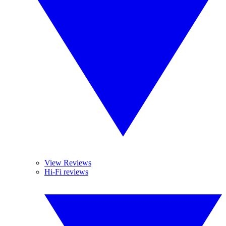
View Reviews
Hi-Fi reviews