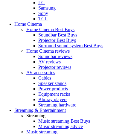
LG
Samsung
Sony
TCL
Home Cinema
Home Cinema Best Buys
Soundbar Best Buys
Projector Best Buys
Surround sound system Best Buys
Home Cinema reviews
Soundbar reviews
AV reviews
Projector reviews
AV accessories
Cables
Speaker stands
Power products
Equipment racks
Blu-ray players
Streaming hardware
Streaming & Entertainment
Streaming
Music streaming Best Buys
Music streaming advice
Music streaming