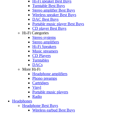
Hi-Fi speaker Best Buys
Turntable Best Buys
Stereo amplifier Best Buys
Wireless speaker Best Buys
DAC Best Buys
Portable music player Best Buys
CD player Best Buys
Hi-Fi Categories
Stereo systems
Stereo amplifiers
Hi-Fi Speakers
Music streamers
CD Players
Turntables
DACs
More Hi-Fi
Headphone amplifiers
Phono preamps
Cartridges
Vinyl
Portable music players
Radio
Headphones
Headphone Best Buys
Wireless earbud Best Buys