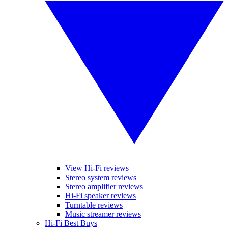
View Hi-Fi reviews
Stereo system reviews
Stereo amplifier reviews
Hi-Fi speaker reviews
Turntable reviews
Music streamer reviews
Hi-Fi Best Buys