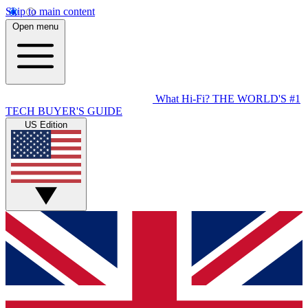
Skip to main content
Open menu
What Hi-Fi?
THE WORLD'S #1
TECH BUYER'S GUIDE
US Edition