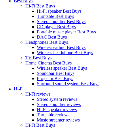
Best Buys
Hi-Fi Best Buys
Hi-Fi speaker Best Buys
Turntable Best Buys
Stereo amplifier Best Buys
CD player Best Buys
Portable music player Best Buys
DAC Best Buys
Headphones Best Buys
Wireless earbud Best Buys
Wireless headphone Best Buys
TV Best Buys
Home Cinema Best Buys
Wireless speaker Best Buys
Soundbar Best Buys
Projector Best Buys
Surround sound system Best Buys
Hi-Fi
Hi-Fi reviews
Stereo system reviews
Stereo amplifier reviews
Hi-Fi speaker reviews
Turntable reviews
Music streamer reviews
Hi-Fi Best Buys