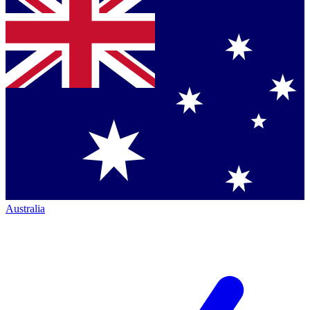
Australia