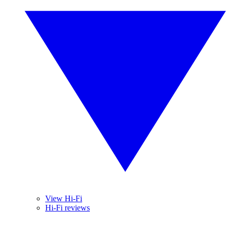
View Hi-Fi
Hi-Fi reviews