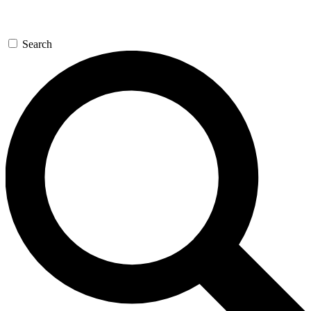
Search