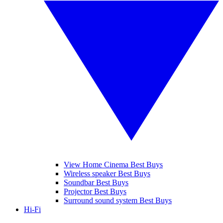
View Home Cinema Best Buys
Wireless speaker Best Buys
Soundbar Best Buys
Projector Best Buys
Surround sound system Best Buys
Hi-Fi