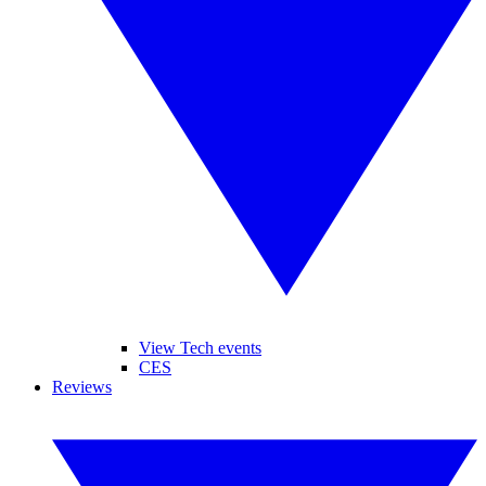
View Tech events
CES
Reviews