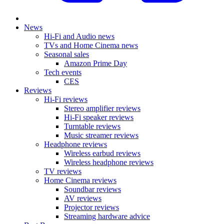
News
Hi-Fi and Audio news
TVs and Home Cinema news
Seasonal sales
Amazon Prime Day
Tech events
CES
Reviews
Hi-Fi reviews
Stereo amplifier reviews
Hi-Fi speaker reviews
Turntable reviews
Music streamer reviews
Headphone reviews
Wireless earbud reviews
Wireless headphone reviews
TV reviews
Home Cinema reviews
Soundbar reviews
AV reviews
Projector reviews
Streaming hardware advice