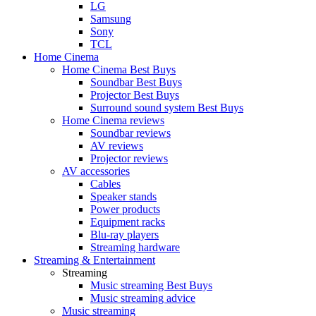
LG
Samsung
Sony
TCL
Home Cinema
Home Cinema Best Buys
Soundbar Best Buys
Projector Best Buys
Surround sound system Best Buys
Home Cinema reviews
Soundbar reviews
AV reviews
Projector reviews
AV accessories
Cables
Speaker stands
Power products
Equipment racks
Blu-ray players
Streaming hardware
Streaming & Entertainment
Streaming
Music streaming Best Buys
Music streaming advice
Music streaming