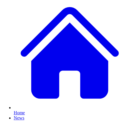
Home
News