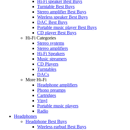
Hi-Fi speaker Best Buys
Turntable Best Buys
Stereo amplifier Best Buys
Wireless speaker Best Buys
DAC Best Buys
Portable music player Best Buys
CD player Best Buys
Hi-Fi Categories
Stereo systems
Stereo amplifiers
Hi-Fi Speakers
Music streamers
CD Players
Turntables
DACs
More Hi-Fi
Headphone amplifiers
Phono preamps
Cartridges
Vinyl
Portable music players
Radio
Headphones
Headphone Best Buys
Wireless earbud Best Buys