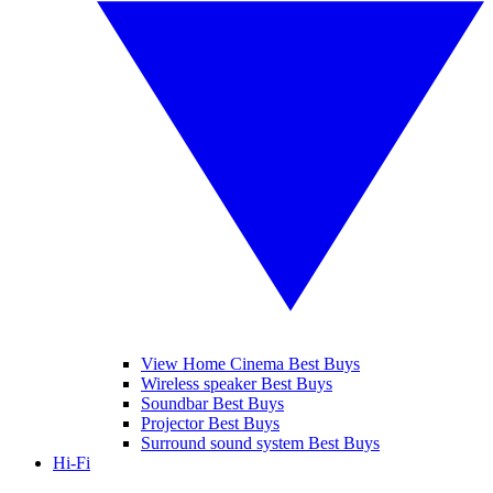
View Home Cinema Best Buys
Wireless speaker Best Buys
Soundbar Best Buys
Projector Best Buys
Surround sound system Best Buys
Hi-Fi