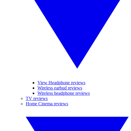
View Headphone reviews
Wireless earbud reviews
Wireless headphone reviews
TV reviews
Home Cinema reviews