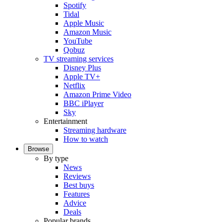
Spotify
Tidal
Apple Music
Amazon Music
YouTube
Qobuz
TV streaming services
Disney Plus
Apple TV+
Netflix
Amazon Prime Video
BBC iPlayer
Sky
Entertainment
Streaming hardware
How to watch
Browse
By type
News
Reviews
Best buys
Features
Advice
Deals
Popular brands