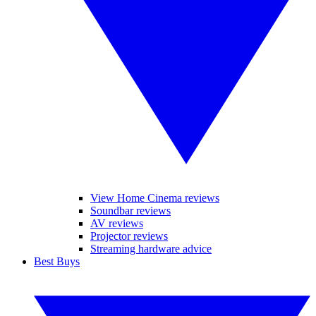
View Home Cinema reviews
Soundbar reviews
AV reviews
Projector reviews
Streaming hardware advice
Best Buys