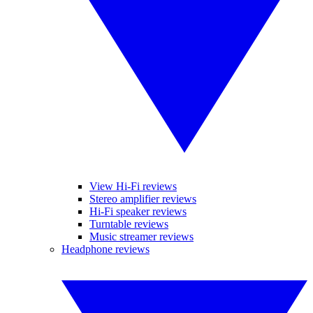
View Hi-Fi reviews
Stereo amplifier reviews
Hi-Fi speaker reviews
Turntable reviews
Music streamer reviews
Headphone reviews