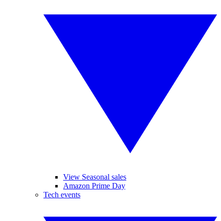
View Seasonal sales
Amazon Prime Day
Tech events