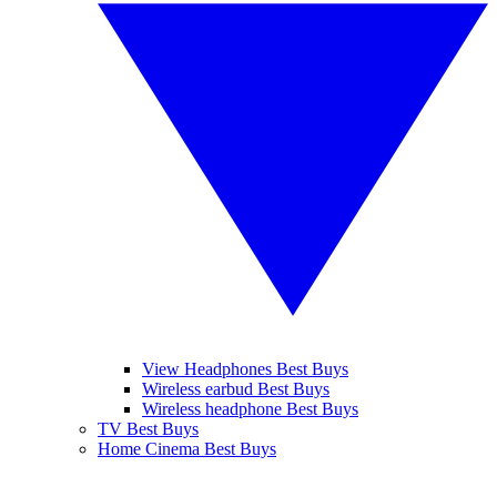
View Headphones Best Buys
Wireless earbud Best Buys
Wireless headphone Best Buys
TV Best Buys
Home Cinema Best Buys