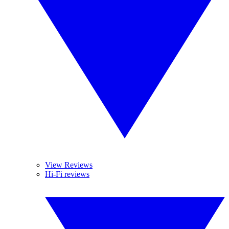
View Reviews
Hi-Fi reviews