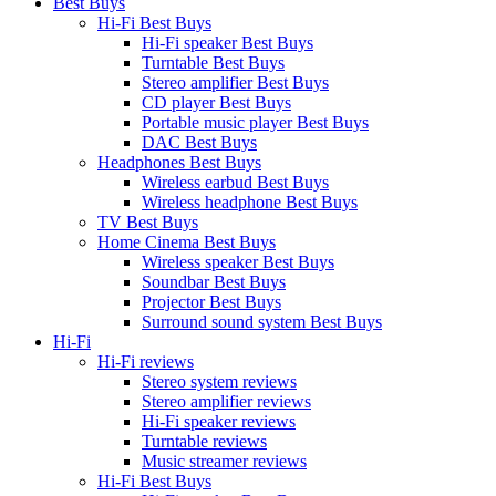
Best Buys
Hi-Fi Best Buys
Hi-Fi speaker Best Buys
Turntable Best Buys
Stereo amplifier Best Buys
CD player Best Buys
Portable music player Best Buys
DAC Best Buys
Headphones Best Buys
Wireless earbud Best Buys
Wireless headphone Best Buys
TV Best Buys
Home Cinema Best Buys
Wireless speaker Best Buys
Soundbar Best Buys
Projector Best Buys
Surround sound system Best Buys
Hi-Fi
Hi-Fi reviews
Stereo system reviews
Stereo amplifier reviews
Hi-Fi speaker reviews
Turntable reviews
Music streamer reviews
Hi-Fi Best Buys