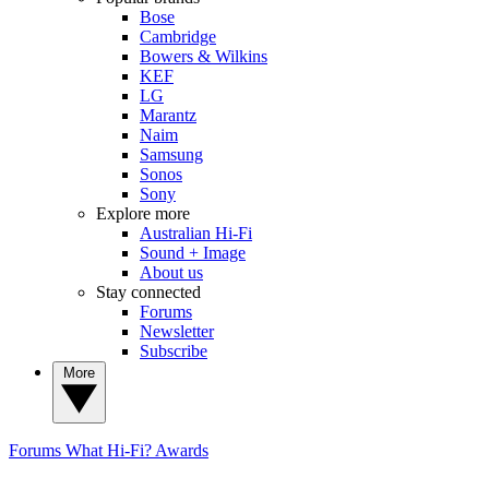
Bose
Cambridge
Bowers & Wilkins
KEF
LG
Marantz
Naim
Samsung
Sonos
Sony
Explore more
Australian Hi-Fi
Sound + Image
About us
Stay connected
Forums
Newsletter
Subscribe
More
Forums
What Hi-Fi? Awards