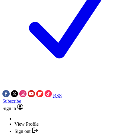
RSS
Subscribe
Sign in
View Profile
Sign out