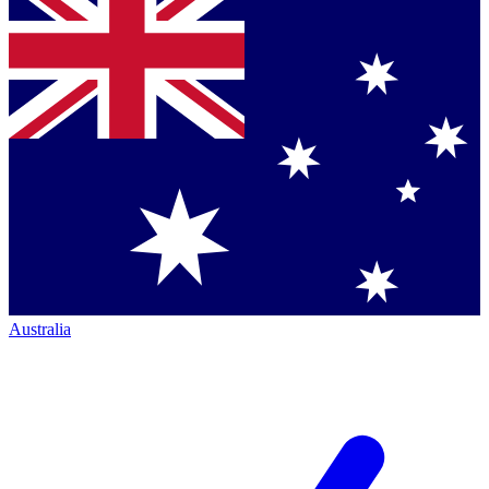
Australia