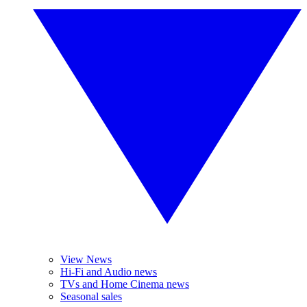
View News
Hi-Fi and Audio news
TVs and Home Cinema news
Seasonal sales