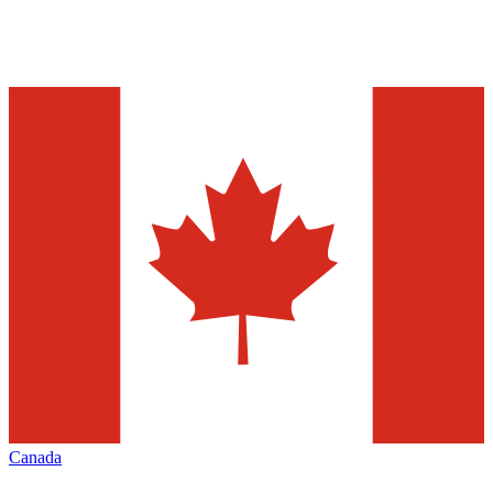
Canada