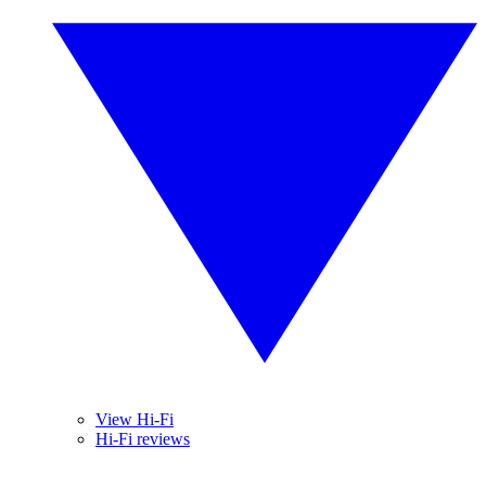
View Hi-Fi
Hi-Fi reviews