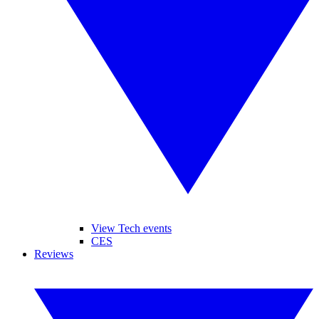
View Tech events
CES
Reviews