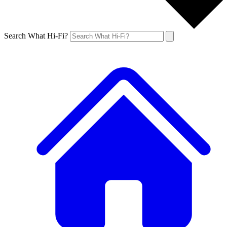
Search What Hi-Fi?