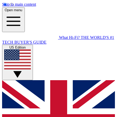
Skip to main content
Open menu
What Hi-Fi?
THE WORLD'S #1
TECH BUYER'S GUIDE
US Edition