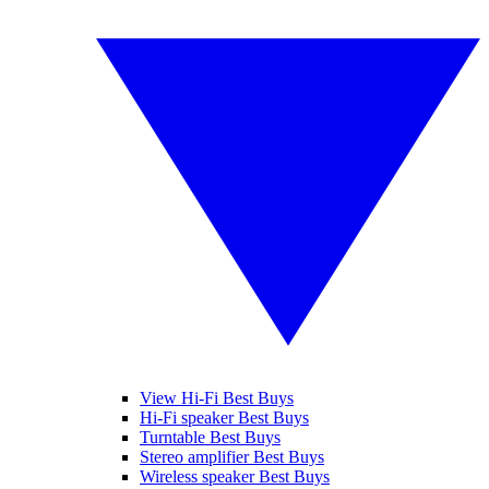
View Hi-Fi Best Buys
Hi-Fi speaker Best Buys
Turntable Best Buys
Stereo amplifier Best Buys
Wireless speaker Best Buys