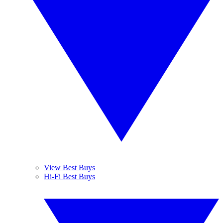
View Best Buys
Hi-Fi Best Buys