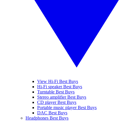
View Hi-Fi Best Buys
Hi-Fi speaker Best Buys
Turntable Best Buys
Stereo amplifier Best Buys
CD player Best Buys
Portable music player Best Buys
DAC Best Buys
Headphones Best Buys