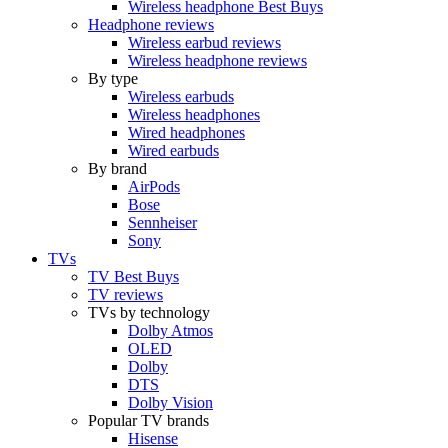
Wireless headphone Best Buys
Headphone reviews
Wireless earbud reviews
Wireless headphone reviews
By type
Wireless earbuds
Wireless headphones
Wired headphones
Wired earbuds
By brand
AirPods
Bose
Sennheiser
Sony
TVs
TV Best Buys
TV reviews
TVs by technology
Dolby Atmos
OLED
Dolby
DTS
Dolby Vision
Popular TV brands
Hisense