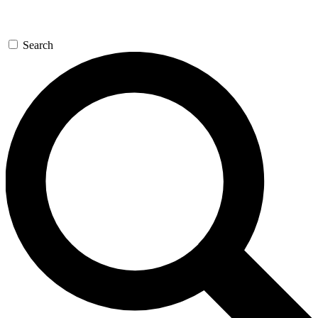
Search