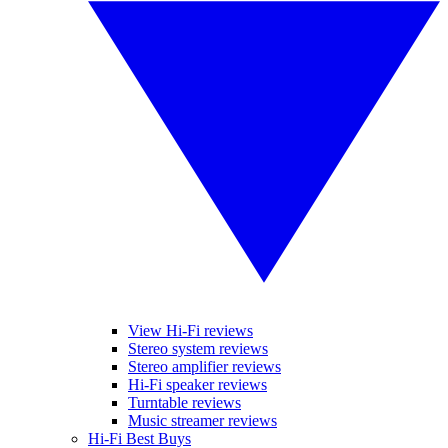
View Hi-Fi reviews
Stereo system reviews
Stereo amplifier reviews
Hi-Fi speaker reviews
Turntable reviews
Music streamer reviews
Hi-Fi Best Buys