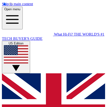
Skip to main content
Open menu
What Hi-Fi?
THE WORLD'S #1
TECH BUYER'S GUIDE
US Edition