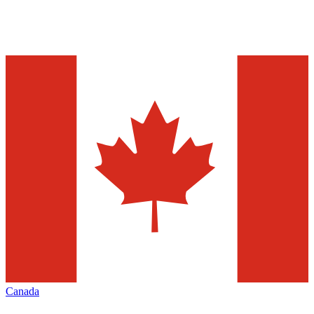
Canada