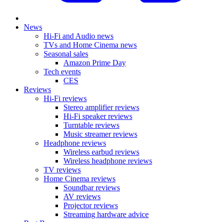
News
Hi-Fi and Audio news
TVs and Home Cinema news
Seasonal sales
Amazon Prime Day
Tech events
CES
Reviews
Hi-Fi reviews
Stereo amplifier reviews
Hi-Fi speaker reviews
Turntable reviews
Music streamer reviews
Headphone reviews
Wireless earbud reviews
Wireless headphone reviews
TV reviews
Home Cinema reviews
Soundbar reviews
AV reviews
Projector reviews
Streaming hardware advice