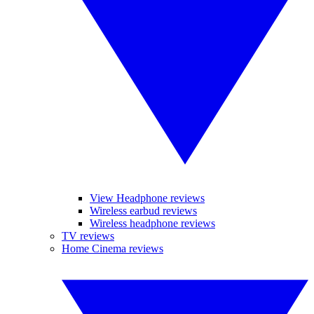
View Headphone reviews
Wireless earbud reviews
Wireless headphone reviews
TV reviews
Home Cinema reviews