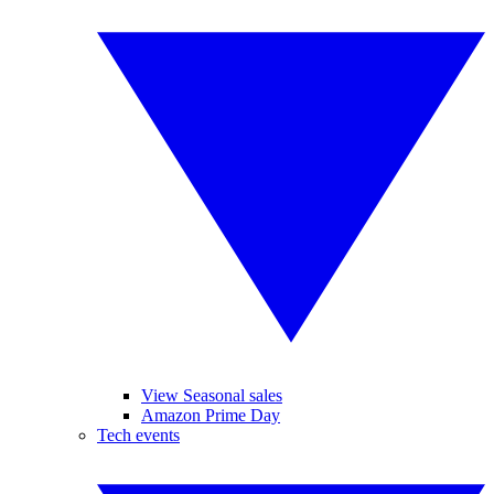
View Seasonal sales
Amazon Prime Day
Tech events