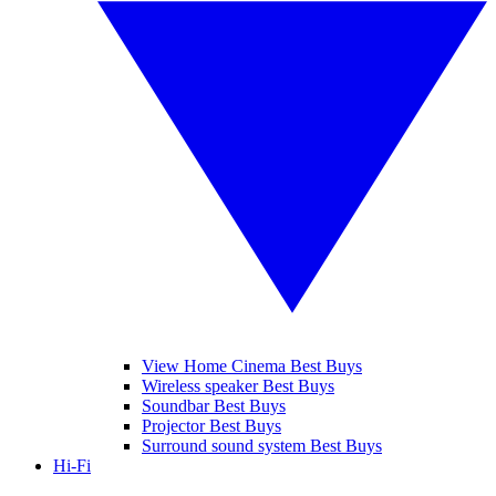
View Home Cinema Best Buys
Wireless speaker Best Buys
Soundbar Best Buys
Projector Best Buys
Surround sound system Best Buys
Hi-Fi