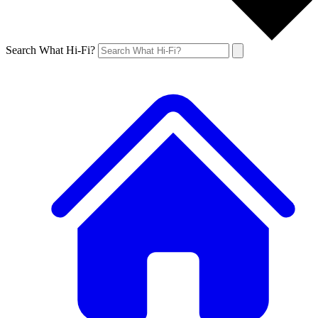
Search What Hi-Fi?