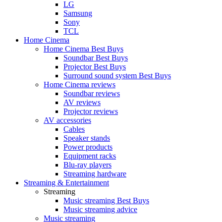
LG
Samsung
Sony
TCL
Home Cinema
Home Cinema Best Buys
Soundbar Best Buys
Projector Best Buys
Surround sound system Best Buys
Home Cinema reviews
Soundbar reviews
AV reviews
Projector reviews
AV accessories
Cables
Speaker stands
Power products
Equipment racks
Blu-ray players
Streaming hardware
Streaming & Entertainment
Streaming
Music streaming Best Buys
Music streaming advice
Music streaming