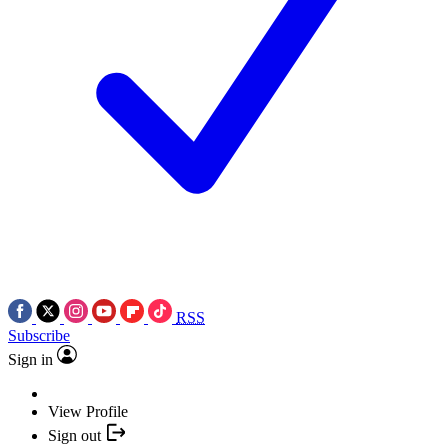
RSS
Subscribe
Sign in
View Profile
Sign out