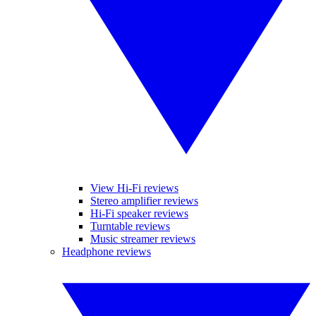
View Hi-Fi reviews
Stereo amplifier reviews
Hi-Fi speaker reviews
Turntable reviews
Music streamer reviews
Headphone reviews