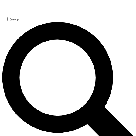
Search