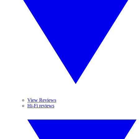
View Reviews
Hi-Fi reviews