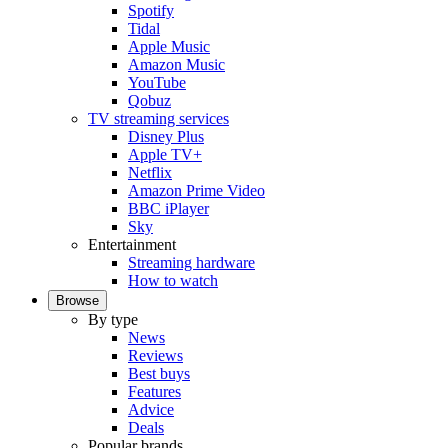
Spotify
Tidal
Apple Music
Amazon Music
YouTube
Qobuz
TV streaming services
Disney Plus
Apple TV+
Netflix
Amazon Prime Video
BBC iPlayer
Sky
Entertainment
Streaming hardware
How to watch
Browse
By type
News
Reviews
Best buys
Features
Advice
Deals
Popular brands