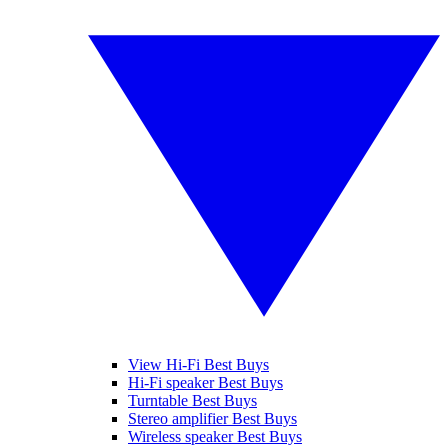
View Hi-Fi Best Buys
Hi-Fi speaker Best Buys
Turntable Best Buys
Stereo amplifier Best Buys
Wireless speaker Best Buys