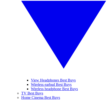
View Headphones Best Buys
Wireless earbud Best Buys
Wireless headphone Best Buys
TV Best Buys
Home Cinema Best Buys