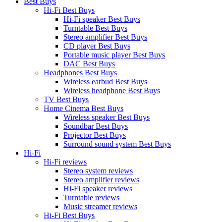
Best Buys
Hi-Fi Best Buys
Hi-Fi speaker Best Buys
Turntable Best Buys
Stereo amplifier Best Buys
CD player Best Buys
Portable music player Best Buys
DAC Best Buys
Headphones Best Buys
Wireless earbud Best Buys
Wireless headphone Best Buys
TV Best Buys
Home Cinema Best Buys
Wireless speaker Best Buys
Soundbar Best Buys
Projector Best Buys
Surround sound system Best Buys
Hi-Fi
Hi-Fi reviews
Stereo system reviews
Stereo amplifier reviews
Hi-Fi speaker reviews
Turntable reviews
Music streamer reviews
Hi-Fi Best Buys