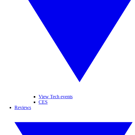
View Tech events
CES
Reviews