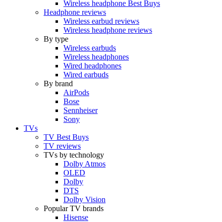
Wireless headphone Best Buys
Headphone reviews
Wireless earbud reviews
Wireless headphone reviews
By type
Wireless earbuds
Wireless headphones
Wired headphones
Wired earbuds
By brand
AirPods
Bose
Sennheiser
Sony
TVs
TV Best Buys
TV reviews
TVs by technology
Dolby Atmos
OLED
Dolby
DTS
Dolby Vision
Popular TV brands
Hisense