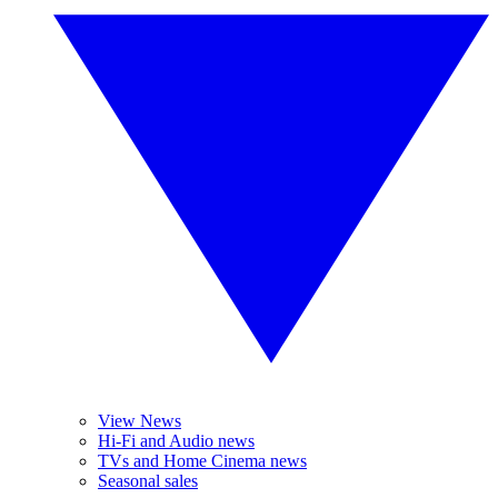
View News
Hi-Fi and Audio news
TVs and Home Cinema news
Seasonal sales