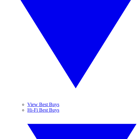
View Best Buys
Hi-Fi Best Buys