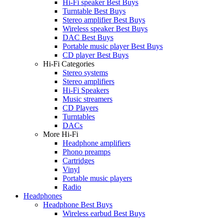
Hi-Fi speaker Best Buys
Turntable Best Buys
Stereo amplifier Best Buys
Wireless speaker Best Buys
DAC Best Buys
Portable music player Best Buys
CD player Best Buys
Hi-Fi Categories
Stereo systems
Stereo amplifiers
Hi-Fi Speakers
Music streamers
CD Players
Turntables
DACs
More Hi-Fi
Headphone amplifiers
Phono preamps
Cartridges
Vinyl
Portable music players
Radio
Headphones
Headphone Best Buys
Wireless earbud Best Buys