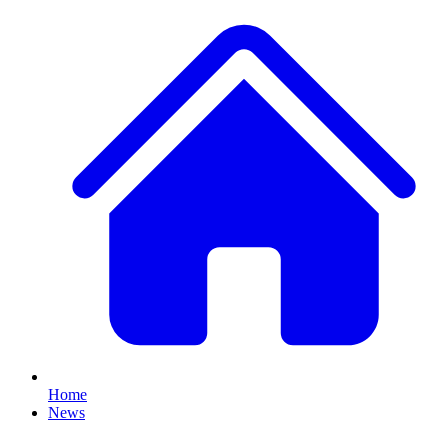
Home
News