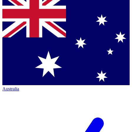
Australia