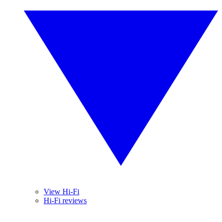
View Hi-Fi
Hi-Fi reviews