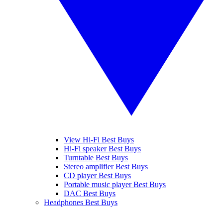
View Hi-Fi Best Buys
Hi-Fi speaker Best Buys
Turntable Best Buys
Stereo amplifier Best Buys
CD player Best Buys
Portable music player Best Buys
DAC Best Buys
Headphones Best Buys