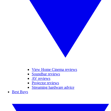
View Home Cinema reviews
Soundbar reviews
AV reviews
Projector reviews
Streaming hardware advice
Best Buys