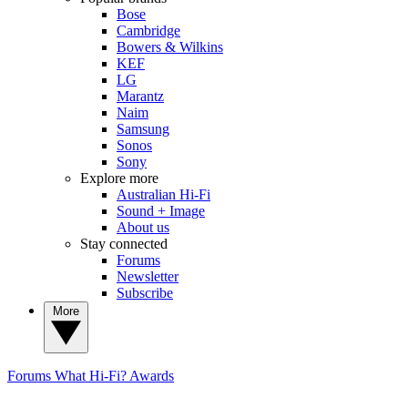
Bose
Cambridge
Bowers & Wilkins
KEF
LG
Marantz
Naim
Samsung
Sonos
Sony
Explore more
Australian Hi-Fi
Sound + Image
About us
Stay connected
Forums
Newsletter
Subscribe
More
Forums
What Hi-Fi? Awards