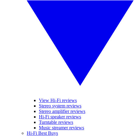
View Hi-Fi reviews
Stereo system reviews
Stereo amplifier reviews
Hi-Fi speaker reviews
Turntable reviews
Music streamer reviews
Hi-Fi Best Buys