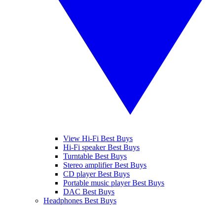
View Hi-Fi Best Buys
Hi-Fi speaker Best Buys
Turntable Best Buys
Stereo amplifier Best Buys
CD player Best Buys
Portable music player Best Buys
DAC Best Buys
Headphones Best Buys