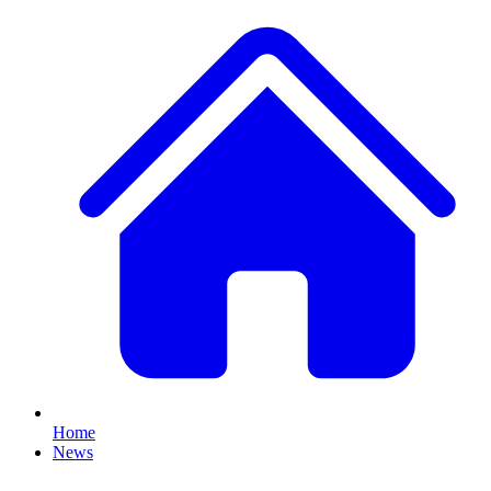
Home
News