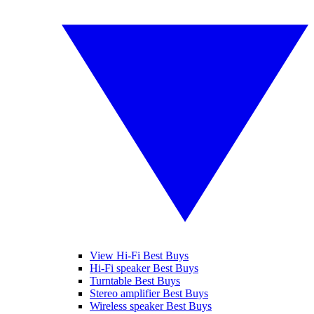
View Hi-Fi Best Buys
Hi-Fi speaker Best Buys
Turntable Best Buys
Stereo amplifier Best Buys
Wireless speaker Best Buys