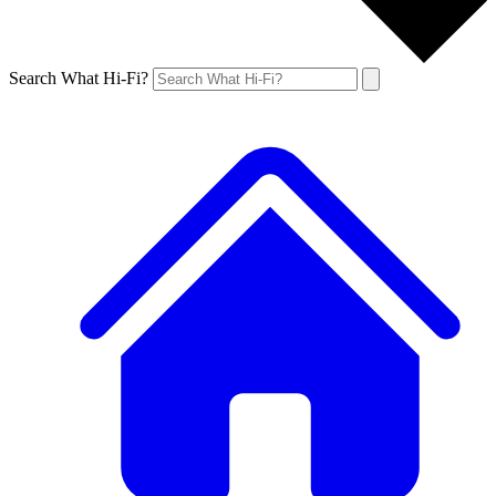
Search What Hi-Fi?