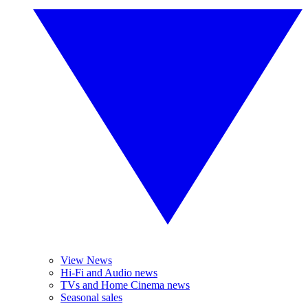
View News
Hi-Fi and Audio news
TVs and Home Cinema news
Seasonal sales