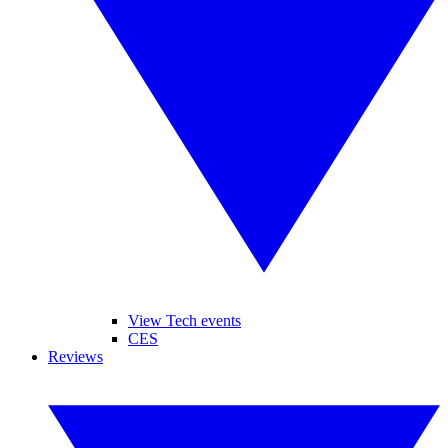
View Tech events
CES
Reviews