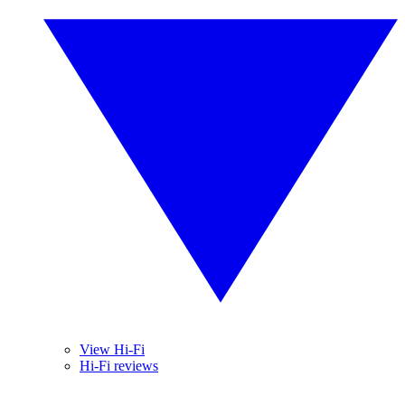
View Hi-Fi
Hi-Fi reviews