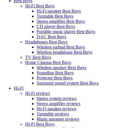
Best Buys
Hi-Fi Best Buys
Hi-Fi speaker Best Buys
Turntable Best Buys
Stereo amplifier Best Buys
CD player Best Buys
Portable music player Best Buys
DAC Best Buys
Headphones Best Buys
Wireless earbud Best Buys
Wireless headphone Best Buys
TV Best Buys
Home Cinema Best Buys
Wireless speaker Best Buys
Soundbar Best Buys
Projector Best Buys
Surround sound system Best Buys
Hi-Fi
Hi-Fi reviews
Stereo system reviews
Stereo amplifier reviews
Hi-Fi speaker reviews
Turntable reviews
Music streamer reviews
Hi-Fi Best Buys