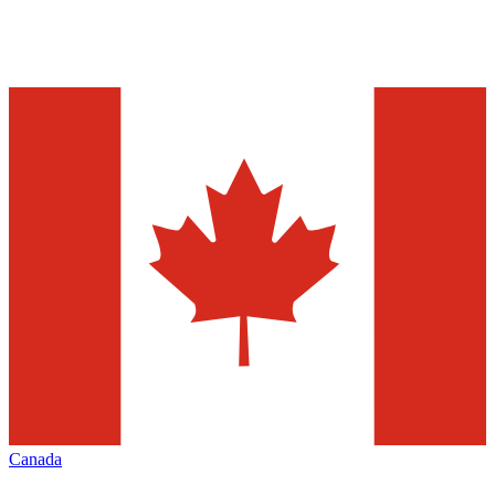
Canada