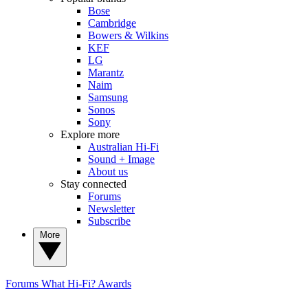
Bose
Cambridge
Bowers & Wilkins
KEF
LG
Marantz
Naim
Samsung
Sonos
Sony
Explore more
Australian Hi-Fi
Sound + Image
About us
Stay connected
Forums
Newsletter
Subscribe
More
Forums
What Hi-Fi? Awards