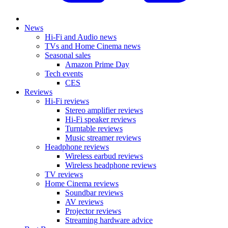
News
Hi-Fi and Audio news
TVs and Home Cinema news
Seasonal sales
Amazon Prime Day
Tech events
CES
Reviews
Hi-Fi reviews
Stereo amplifier reviews
Hi-Fi speaker reviews
Turntable reviews
Music streamer reviews
Headphone reviews
Wireless earbud reviews
Wireless headphone reviews
TV reviews
Home Cinema reviews
Soundbar reviews
AV reviews
Projector reviews
Streaming hardware advice