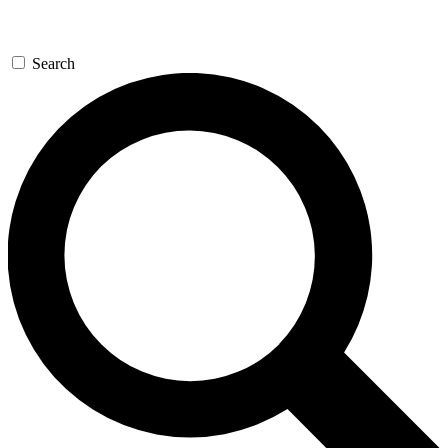
Search