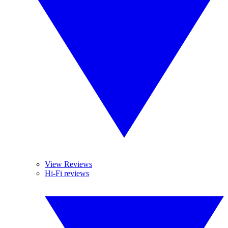
View Reviews
Hi-Fi reviews