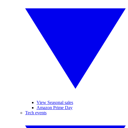
View Seasonal sales
Amazon Prime Day
Tech events