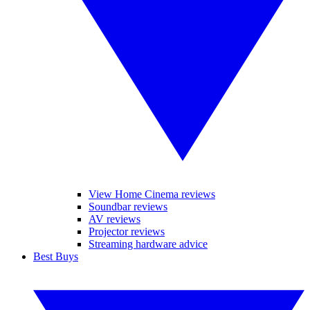
View Home Cinema reviews
Soundbar reviews
AV reviews
Projector reviews
Streaming hardware advice
Best Buys