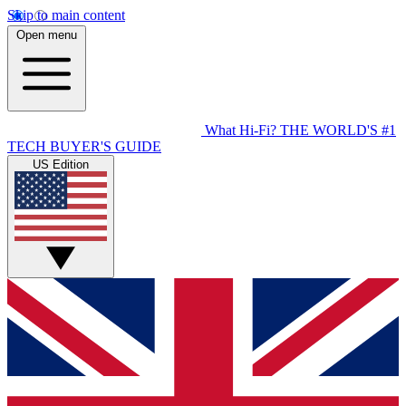
Skip to main content
Open menu
What Hi-Fi?
THE WORLD'S #1
TECH BUYER'S GUIDE
US Edition