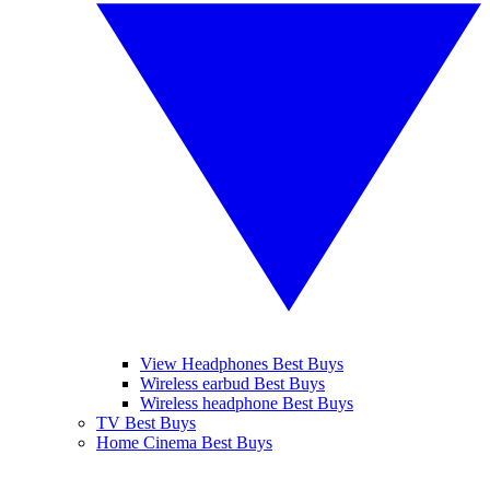
View Headphones Best Buys
Wireless earbud Best Buys
Wireless headphone Best Buys
TV Best Buys
Home Cinema Best Buys