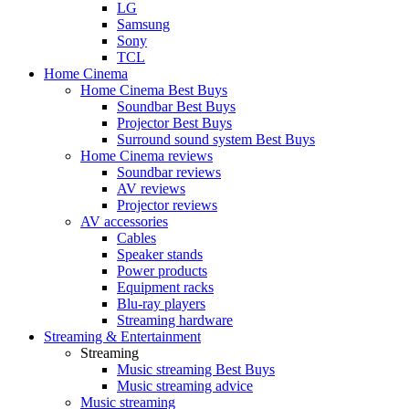
LG
Samsung
Sony
TCL
Home Cinema
Home Cinema Best Buys
Soundbar Best Buys
Projector Best Buys
Surround sound system Best Buys
Home Cinema reviews
Soundbar reviews
AV reviews
Projector reviews
AV accessories
Cables
Speaker stands
Power products
Equipment racks
Blu-ray players
Streaming hardware
Streaming & Entertainment
Streaming
Music streaming Best Buys
Music streaming advice
Music streaming