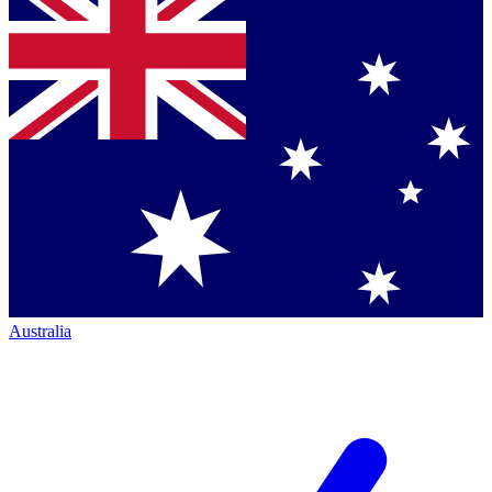
Australia