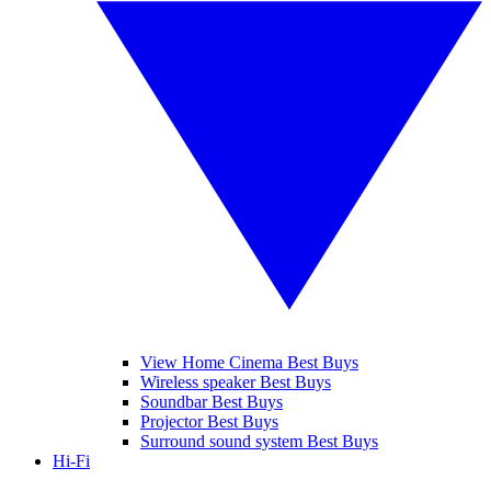
View Home Cinema Best Buys
Wireless speaker Best Buys
Soundbar Best Buys
Projector Best Buys
Surround sound system Best Buys
Hi-Fi