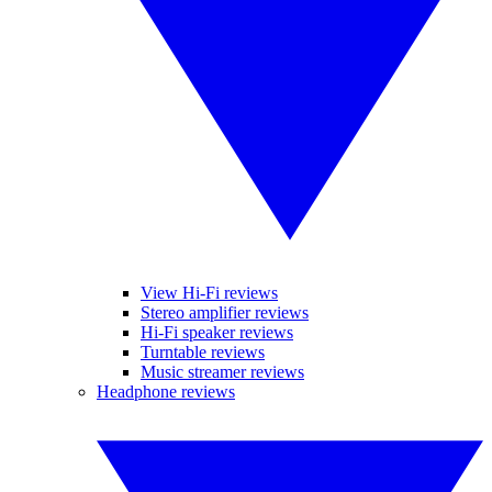
View Hi-Fi reviews
Stereo amplifier reviews
Hi-Fi speaker reviews
Turntable reviews
Music streamer reviews
Headphone reviews