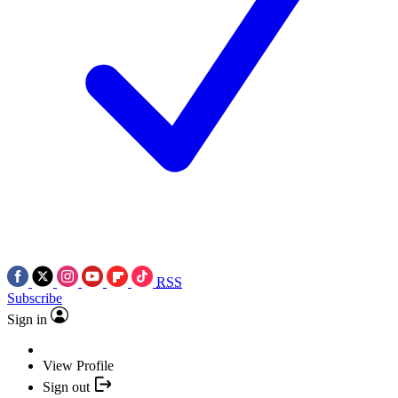
RSS
Subscribe
Sign in
View Profile
Sign out