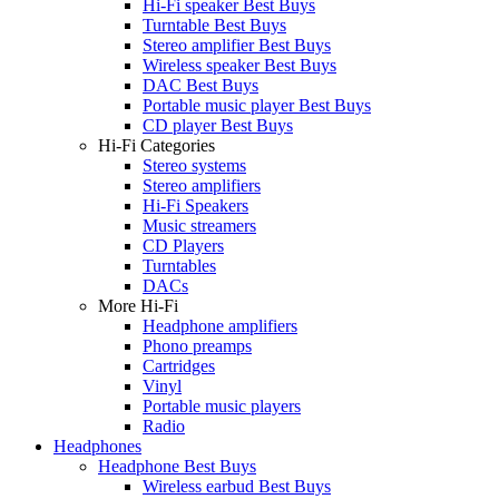
Hi-Fi speaker Best Buys
Turntable Best Buys
Stereo amplifier Best Buys
Wireless speaker Best Buys
DAC Best Buys
Portable music player Best Buys
CD player Best Buys
Hi-Fi Categories
Stereo systems
Stereo amplifiers
Hi-Fi Speakers
Music streamers
CD Players
Turntables
DACs
More Hi-Fi
Headphone amplifiers
Phono preamps
Cartridges
Vinyl
Portable music players
Radio
Headphones
Headphone Best Buys
Wireless earbud Best Buys