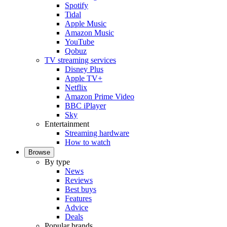
Spotify
Tidal
Apple Music
Amazon Music
YouTube
Qobuz
TV streaming services
Disney Plus
Apple TV+
Netflix
Amazon Prime Video
BBC iPlayer
Sky
Entertainment
Streaming hardware
How to watch
Browse
By type
News
Reviews
Best buys
Features
Advice
Deals
Popular brands