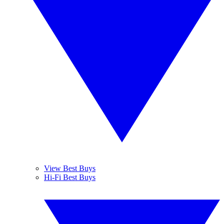
View Best Buys
Hi-Fi Best Buys