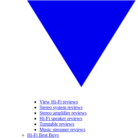
View Hi-Fi reviews
Stereo system reviews
Stereo amplifier reviews
Hi-Fi speaker reviews
Turntable reviews
Music streamer reviews
Hi-Fi Best Buys