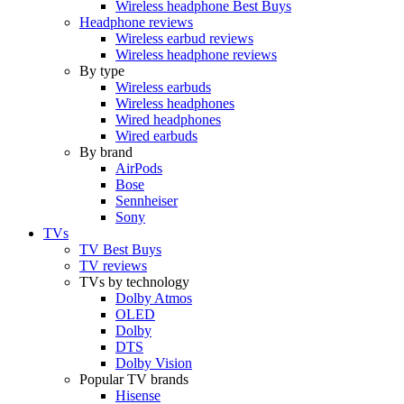
Wireless headphone Best Buys
Headphone reviews
Wireless earbud reviews
Wireless headphone reviews
By type
Wireless earbuds
Wireless headphones
Wired headphones
Wired earbuds
By brand
AirPods
Bose
Sennheiser
Sony
TVs
TV Best Buys
TV reviews
TVs by technology
Dolby Atmos
OLED
Dolby
DTS
Dolby Vision
Popular TV brands
Hisense