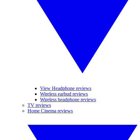
View Headphone reviews
Wireless earbud reviews
Wireless headphone reviews
TV reviews
Home Cinema reviews