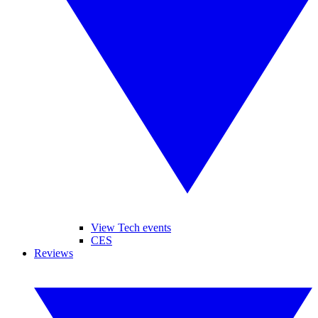
View Tech events
CES
Reviews