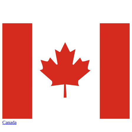
Canada