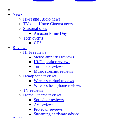
News
Hi-Fi and Audio news
TVs and Home Cinema news
Seasonal sales
Amazon Prime Day
Tech events
CES
Reviews
Hi-Fi reviews
Stereo amplifier reviews
Hi-Fi speaker reviews
Turntable reviews
Music streamer reviews
Headphone reviews
Wireless earbud reviews
Wireless headphone reviews
TV reviews
Home Cinema reviews
Soundbar reviews
AV reviews
Projector reviews
Streaming hardware advice