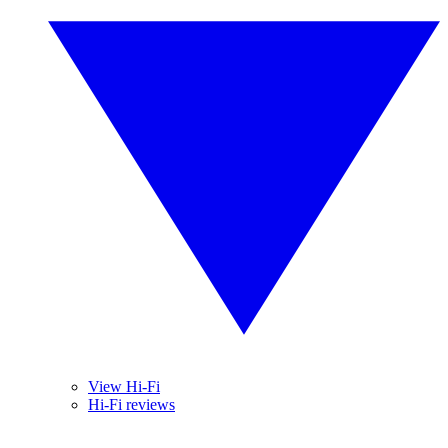
View Hi-Fi
Hi-Fi reviews