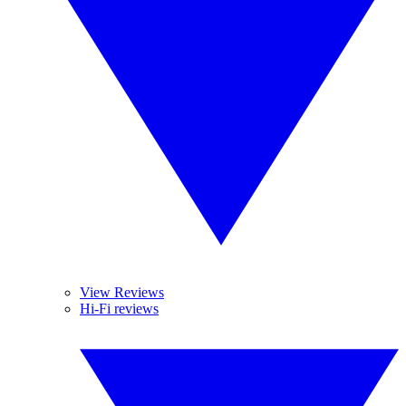
View Reviews
Hi-Fi reviews