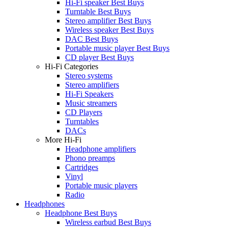
Hi-Fi speaker Best Buys
Turntable Best Buys
Stereo amplifier Best Buys
Wireless speaker Best Buys
DAC Best Buys
Portable music player Best Buys
CD player Best Buys
Hi-Fi Categories
Stereo systems
Stereo amplifiers
Hi-Fi Speakers
Music streamers
CD Players
Turntables
DACs
More Hi-Fi
Headphone amplifiers
Phono preamps
Cartridges
Vinyl
Portable music players
Radio
Headphones
Headphone Best Buys
Wireless earbud Best Buys