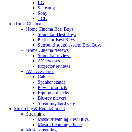
LG
Samsung
Sony
TCL
Home Cinema
Home Cinema Best Buys
Soundbar Best Buys
Projector Best Buys
Surround sound system Best Buys
Home Cinema reviews
Soundbar reviews
AV reviews
Projector reviews
AV accessories
Cables
Speaker stands
Power products
Equipment racks
Blu-ray players
Streaming hardware
Streaming & Entertainment
Streaming
Music streaming Best Buys
Music streaming advice
Music streaming