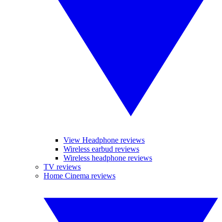
View Headphone reviews
Wireless earbud reviews
Wireless headphone reviews
TV reviews
Home Cinema reviews