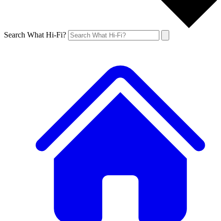
Search What Hi-Fi?