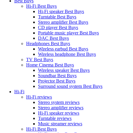
Best Buys
Hi-Fi Best Buys
Hi-Fi speaker Best Buys
Turntable Best Buys
Stereo amplifier Best Buys
CD player Best Buys
Portable music player Best Buys
DAC Best Buys
Headphones Best Buys
Wireless earbud Best Buys
Wireless headphone Best Buys
TV Best Buys
Home Cinema Best Buys
Wireless speaker Best Buys
Soundbar Best Buys
Projector Best Buys
Surround sound system Best Buys
Hi-Fi
Hi-Fi reviews
Stereo system reviews
Stereo amplifier reviews
Hi-Fi speaker reviews
Turntable reviews
Music streamer reviews
Hi-Fi Best Buys