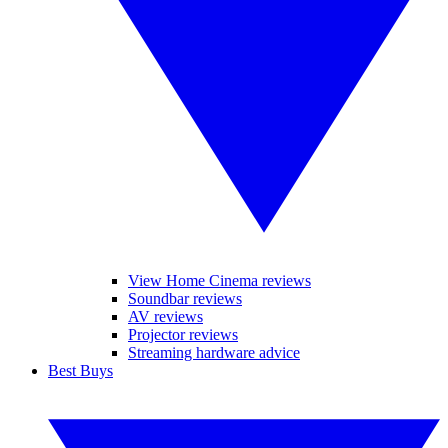
View Home Cinema reviews
Soundbar reviews
AV reviews
Projector reviews
Streaming hardware advice
Best Buys