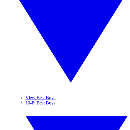
View Best Buys
Hi-Fi Best Buys