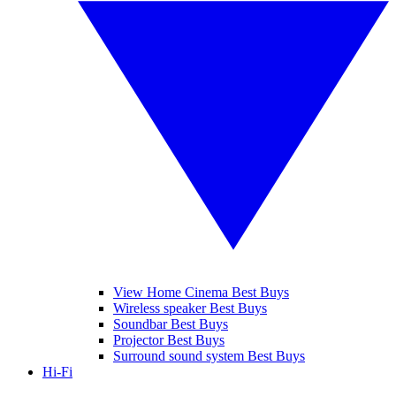
View Home Cinema Best Buys
Wireless speaker Best Buys
Soundbar Best Buys
Projector Best Buys
Surround sound system Best Buys
Hi-Fi