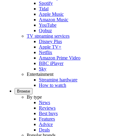
Spotify
Tidal
Apple Music
Amazon Music
YouTube
Qobuz
TV streaming services
Disney Plus
Apple TV+
Netflix
Amazon Prime Video
BBC iPlayer
Sky
Entertainment
Streaming hardware
How to watch
Browse
By type
News
Reviews
Best buys
Features
Advice
Deals
Popular brands