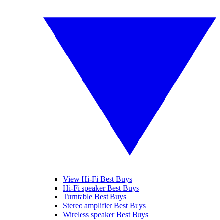
View Hi-Fi Best Buys
Hi-Fi speaker Best Buys
Turntable Best Buys
Stereo amplifier Best Buys
Wireless speaker Best Buys