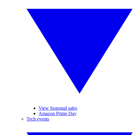
View Seasonal sales
Amazon Prime Day
Tech events