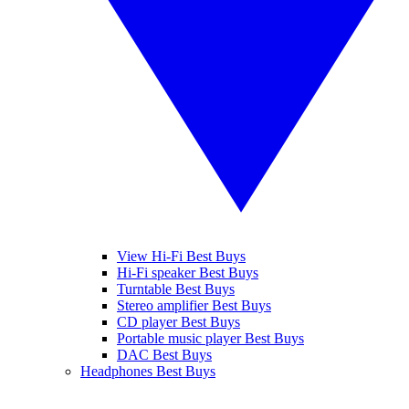
View Hi-Fi Best Buys
Hi-Fi speaker Best Buys
Turntable Best Buys
Stereo amplifier Best Buys
CD player Best Buys
Portable music player Best Buys
DAC Best Buys
Headphones Best Buys