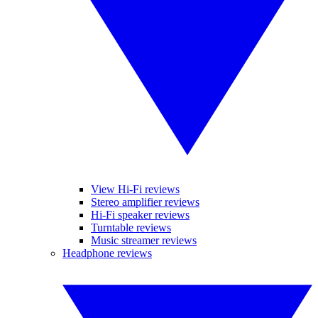
View Hi-Fi reviews
Stereo amplifier reviews
Hi-Fi speaker reviews
Turntable reviews
Music streamer reviews
Headphone reviews