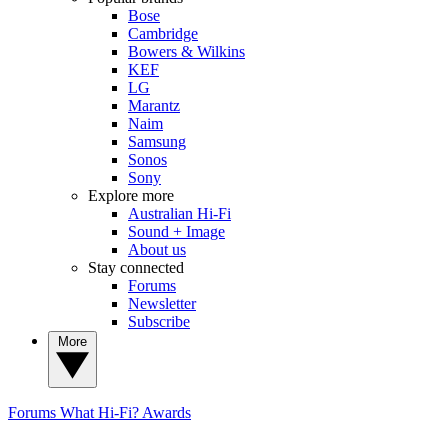
Bose
Cambridge
Bowers & Wilkins
KEF
LG
Marantz
Naim
Samsung
Sonos
Sony
Explore more
Australian Hi-Fi
Sound + Image
About us
Stay connected
Forums
Newsletter
Subscribe
More
Forums
What Hi-Fi? Awards