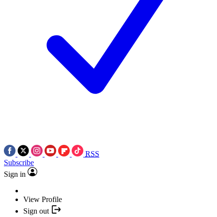
RSS
Subscribe
Sign in
View Profile
Sign out