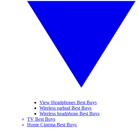
View Headphones Best Buys
Wireless earbud Best Buys
Wireless headphone Best Buys
TV Best Buys
Home Cinema Best Buys