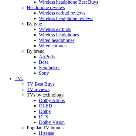
Wireless headphone Best Buys
Headphone reviews
Wireless earbud reviews
Wireless headphone reviews
By type
Wireless earbuds
Wireless headphones
Wired headphones
Wired earbuds
By brand
AirPods
Bose
Sennheiser
Sony
TVs
TV Best Buys
TV reviews
TVs by technology
Dolby Atmos
OLED
Dolby
DTS
Dolby Vision
Popular TV brands
Hisense