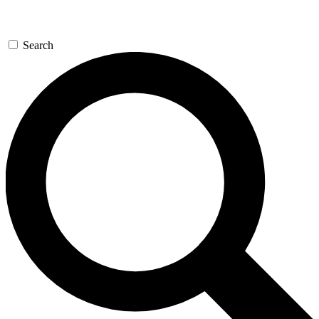
Search