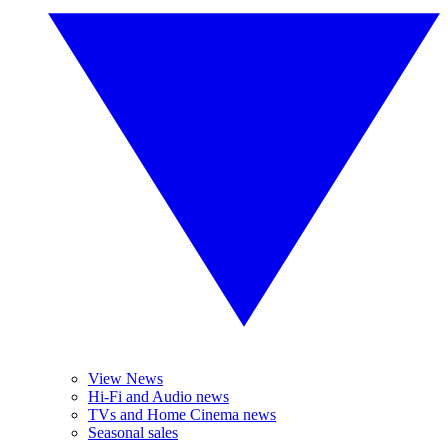
View News
Hi-Fi and Audio news
TVs and Home Cinema news
Seasonal sales