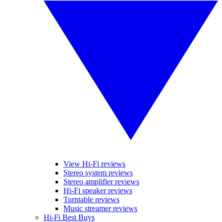
View Hi-Fi reviews
Stereo system reviews
Stereo amplifier reviews
Hi-Fi speaker reviews
Turntable reviews
Music streamer reviews
Hi-Fi Best Buys