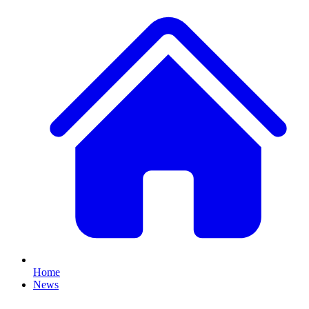
Home
News