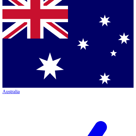
Australia