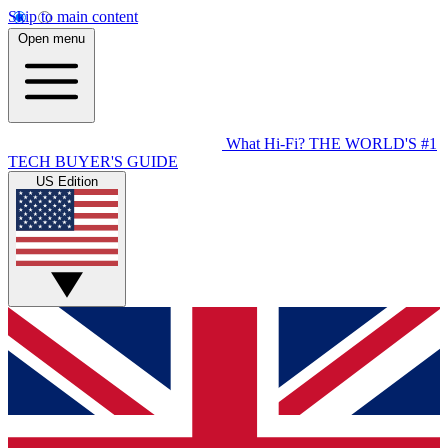
Skip to main content
Open menu
What Hi-Fi?
THE WORLD'S #1
TECH BUYER'S GUIDE
US Edition