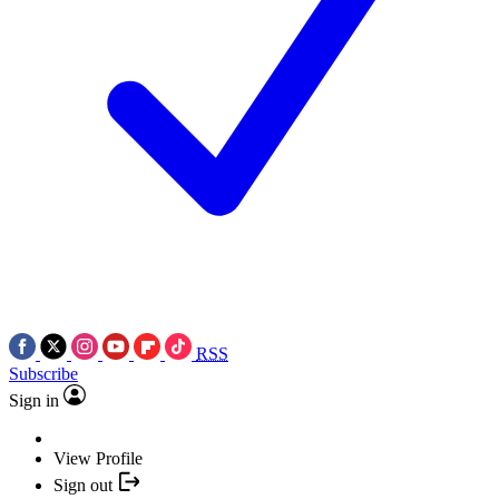
RSS
Subscribe
Sign in
View Profile
Sign out