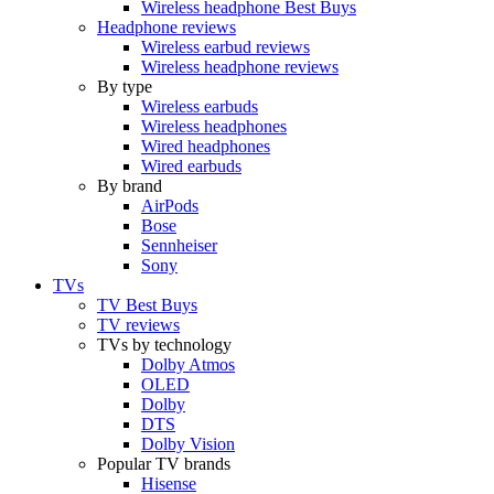
Wireless headphone Best Buys
Headphone reviews
Wireless earbud reviews
Wireless headphone reviews
By type
Wireless earbuds
Wireless headphones
Wired headphones
Wired earbuds
By brand
AirPods
Bose
Sennheiser
Sony
TVs
TV Best Buys
TV reviews
TVs by technology
Dolby Atmos
OLED
Dolby
DTS
Dolby Vision
Popular TV brands
Hisense