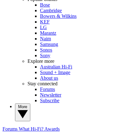
Bose
Cambridge
Bowers & Wilkins
KEF
LG
Marantz
Naim
Samsung
Sonos
Sony
Explore more
Australian Hi-Fi
Sound + Image
About us
Stay connected
Forums
Newsletter
Subscribe
More
Forums
What Hi-Fi? Awards