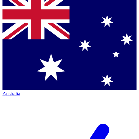
Australia