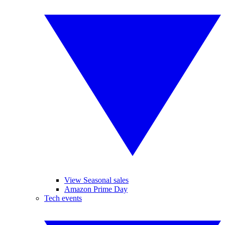
View Seasonal sales
Amazon Prime Day
Tech events