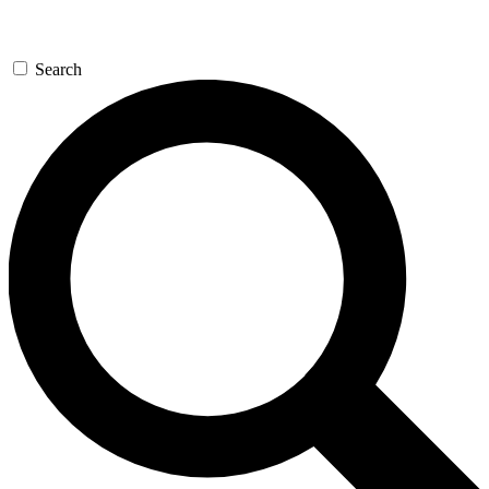
Search