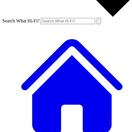
Search What Hi-Fi?