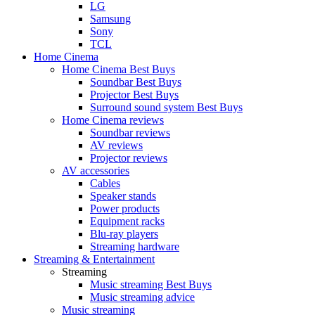
LG
Samsung
Sony
TCL
Home Cinema
Home Cinema Best Buys
Soundbar Best Buys
Projector Best Buys
Surround sound system Best Buys
Home Cinema reviews
Soundbar reviews
AV reviews
Projector reviews
AV accessories
Cables
Speaker stands
Power products
Equipment racks
Blu-ray players
Streaming hardware
Streaming & Entertainment
Streaming
Music streaming Best Buys
Music streaming advice
Music streaming