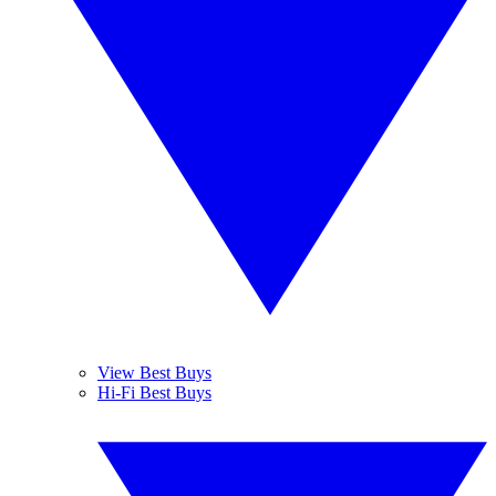
View Best Buys
Hi-Fi Best Buys