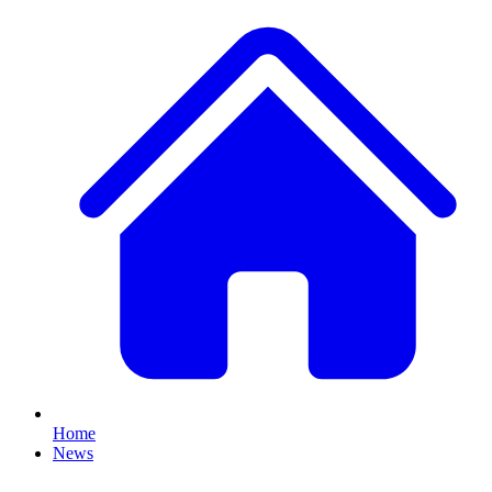
Home
News