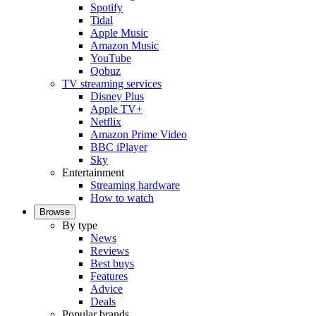
Spotify
Tidal
Apple Music
Amazon Music
YouTube
Qobuz
TV streaming services
Disney Plus
Apple TV+
Netflix
Amazon Prime Video
BBC iPlayer
Sky
Entertainment
Streaming hardware
How to watch
Browse
By type
News
Reviews
Best buys
Features
Advice
Deals
Popular brands