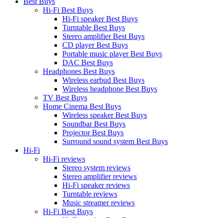
Best Buys
Hi-Fi Best Buys
Hi-Fi speaker Best Buys
Turntable Best Buys
Stereo amplifier Best Buys
CD player Best Buys
Portable music player Best Buys
DAC Best Buys
Headphones Best Buys
Wireless earbud Best Buys
Wireless headphone Best Buys
TV Best Buys
Home Cinema Best Buys
Wireless speaker Best Buys
Soundbar Best Buys
Projector Best Buys
Surround sound system Best Buys
Hi-Fi
Hi-Fi reviews
Stereo system reviews
Stereo amplifier reviews
Hi-Fi speaker reviews
Turntable reviews
Music streamer reviews
Hi-Fi Best Buys