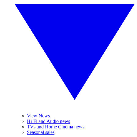
View News
Hi-Fi and Audio news
TVs and Home Cinema news
Seasonal sales