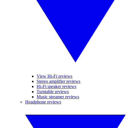
View Hi-Fi reviews
Stereo amplifier reviews
Hi-Fi speaker reviews
Turntable reviews
Music streamer reviews
Headphone reviews