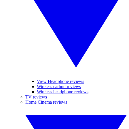
View Headphone reviews
Wireless earbud reviews
Wireless headphone reviews
TV reviews
Home Cinema reviews