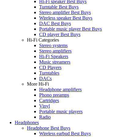
Hi-Fi speaker Best Buys
Turntable Best Buys
Stereo amplifier Best Buys
Wireless speaker Best Buys
DAC Best Buys
Portable music player Best Buys
CD player Best Buys
Hi-Fi Categories
Stereo systems
Stereo amplifiers
Hi-Fi Speakers
Music streamers
CD Players
Turntables
DACs
More Hi-Fi
Headphone amplifiers
Phono preamps
Cartridges
Vinyl
Portable music players
Radio
Headphones
Headphone Best Buys
Wireless earbud Best Buys