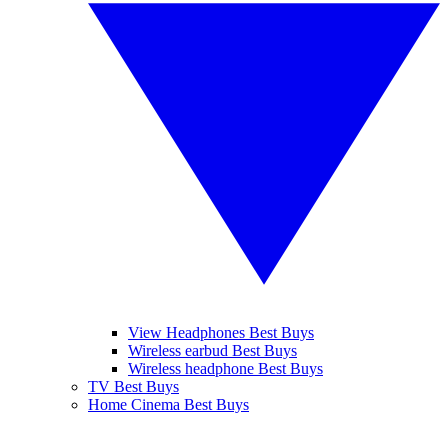
View Headphones Best Buys
Wireless earbud Best Buys
Wireless headphone Best Buys
TV Best Buys
Home Cinema Best Buys