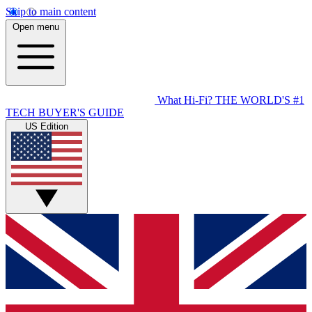
Skip to main content
Open menu
What Hi-Fi?
THE WORLD'S #1
TECH BUYER'S GUIDE
US Edition