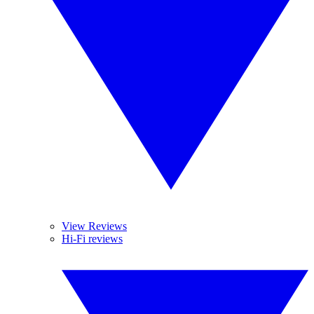
View Reviews
Hi-Fi reviews