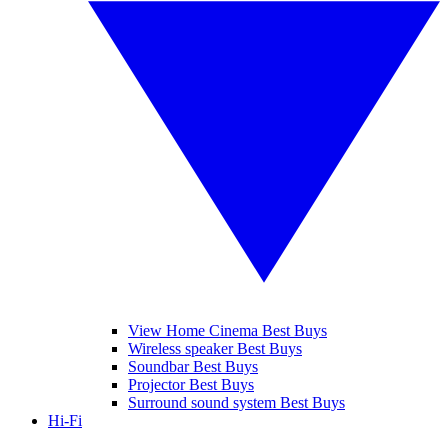
View Home Cinema Best Buys
Wireless speaker Best Buys
Soundbar Best Buys
Projector Best Buys
Surround sound system Best Buys
Hi-Fi