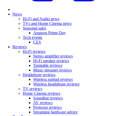
News
Hi-Fi and Audio news
TVs and Home Cinema news
Seasonal sales
Amazon Prime Day
Tech events
CES
Reviews
Hi-Fi reviews
Stereo amplifier reviews
Hi-Fi speaker reviews
Turntable reviews
Music streamer reviews
Headphone reviews
Wireless earbud reviews
Wireless headphone reviews
TV reviews
Home Cinema reviews
Soundbar reviews
AV reviews
Projector reviews
Streaming hardware advice