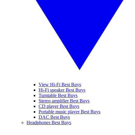
View Hi-Fi Best Buys
Hi-Fi speaker Best Buys
Turntable Best Buys
Stereo amplifier Best Buys
CD player Best Buys
Portable music player Best Buys
DAC Best Buys
Headphones Best Buys