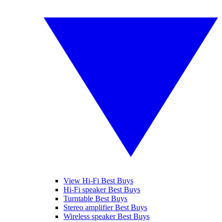
View Hi-Fi Best Buys
Hi-Fi speaker Best Buys
Turntable Best Buys
Stereo amplifier Best Buys
Wireless speaker Best Buys