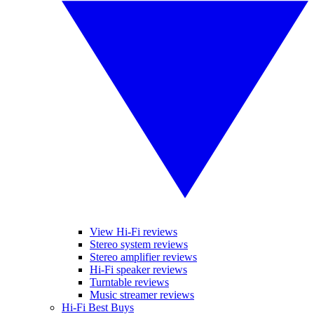
View Hi-Fi reviews
Stereo system reviews
Stereo amplifier reviews
Hi-Fi speaker reviews
Turntable reviews
Music streamer reviews
Hi-Fi Best Buys