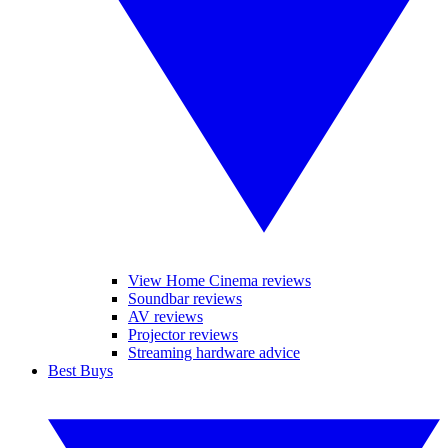
View Home Cinema reviews
Soundbar reviews
AV reviews
Projector reviews
Streaming hardware advice
Best Buys