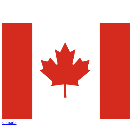
Canada