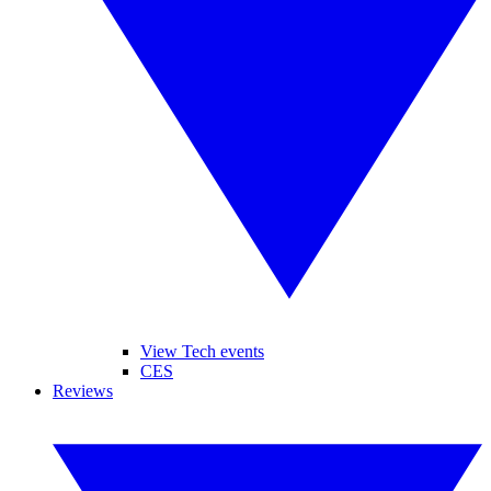
View Tech events
CES
Reviews