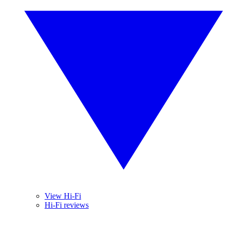
View Hi-Fi
Hi-Fi reviews