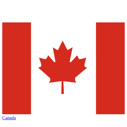
Canada