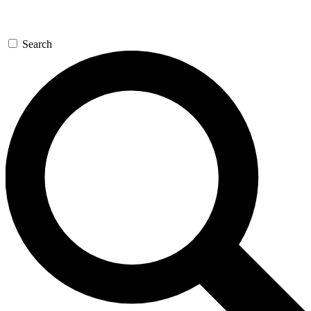
Search