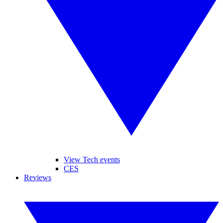
View Tech events
CES
Reviews