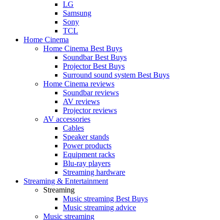
LG
Samsung
Sony
TCL
Home Cinema
Home Cinema Best Buys
Soundbar Best Buys
Projector Best Buys
Surround sound system Best Buys
Home Cinema reviews
Soundbar reviews
AV reviews
Projector reviews
AV accessories
Cables
Speaker stands
Power products
Equipment racks
Blu-ray players
Streaming hardware
Streaming & Entertainment
Streaming
Music streaming Best Buys
Music streaming advice
Music streaming