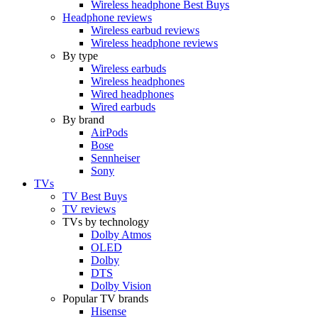
Wireless headphone Best Buys
Headphone reviews
Wireless earbud reviews
Wireless headphone reviews
By type
Wireless earbuds
Wireless headphones
Wired headphones
Wired earbuds
By brand
AirPods
Bose
Sennheiser
Sony
TVs
TV Best Buys
TV reviews
TVs by technology
Dolby Atmos
OLED
Dolby
DTS
Dolby Vision
Popular TV brands
Hisense