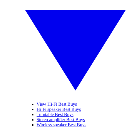
View Hi-Fi Best Buys
Hi-Fi speaker Best Buys
Turntable Best Buys
Stereo amplifier Best Buys
Wireless speaker Best Buys