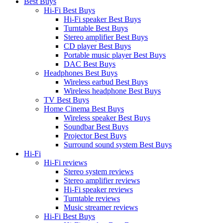
Best Buys
Hi-Fi Best Buys
Hi-Fi speaker Best Buys
Turntable Best Buys
Stereo amplifier Best Buys
CD player Best Buys
Portable music player Best Buys
DAC Best Buys
Headphones Best Buys
Wireless earbud Best Buys
Wireless headphone Best Buys
TV Best Buys
Home Cinema Best Buys
Wireless speaker Best Buys
Soundbar Best Buys
Projector Best Buys
Surround sound system Best Buys
Hi-Fi
Hi-Fi reviews
Stereo system reviews
Stereo amplifier reviews
Hi-Fi speaker reviews
Turntable reviews
Music streamer reviews
Hi-Fi Best Buys