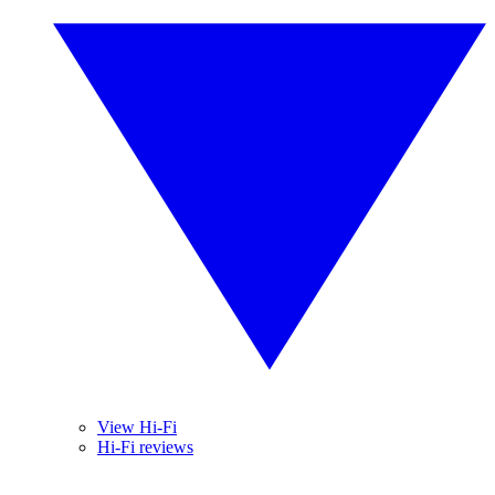
View Hi-Fi
Hi-Fi reviews