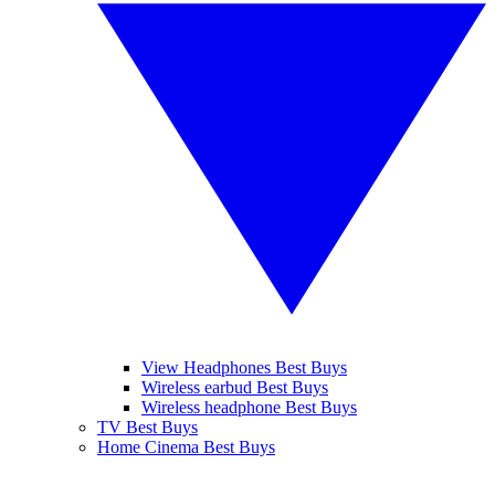
View Headphones Best Buys
Wireless earbud Best Buys
Wireless headphone Best Buys
TV Best Buys
Home Cinema Best Buys