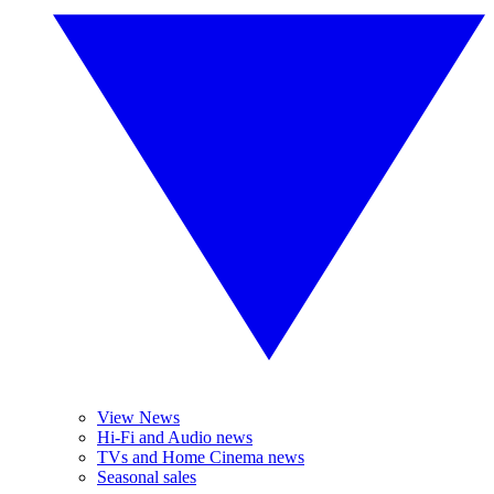
View News
Hi-Fi and Audio news
TVs and Home Cinema news
Seasonal sales