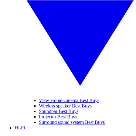
View Home Cinema Best Buys
Wireless speaker Best Buys
Soundbar Best Buys
Projector Best Buys
Surround sound system Best Buys
Hi-Fi