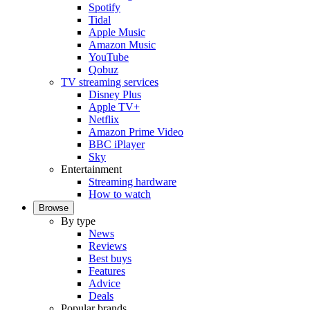
Spotify
Tidal
Apple Music
Amazon Music
YouTube
Qobuz
TV streaming services
Disney Plus
Apple TV+
Netflix
Amazon Prime Video
BBC iPlayer
Sky
Entertainment
Streaming hardware
How to watch
Browse
By type
News
Reviews
Best buys
Features
Advice
Deals
Popular brands