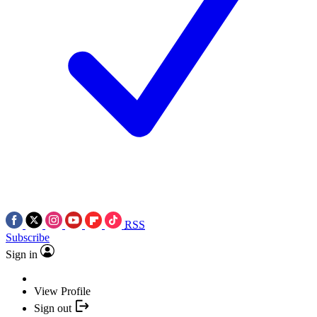
RSS
Subscribe
Sign in
View Profile
Sign out