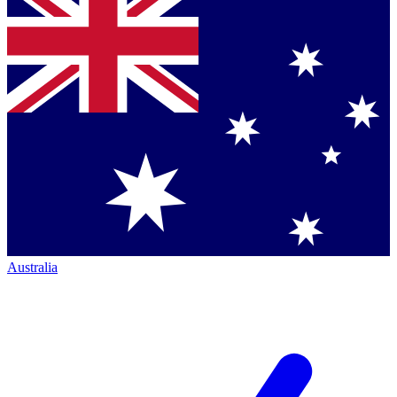
Australia