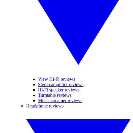
View Hi-Fi reviews
Stereo amplifier reviews
Hi-Fi speaker reviews
Turntable reviews
Music streamer reviews
Headphone reviews