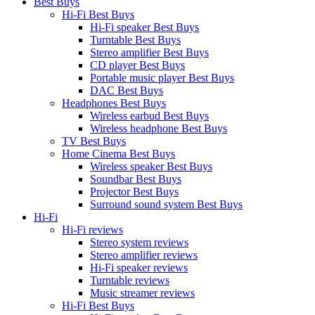
Best Buys
Hi-Fi Best Buys
Hi-Fi speaker Best Buys
Turntable Best Buys
Stereo amplifier Best Buys
CD player Best Buys
Portable music player Best Buys
DAC Best Buys
Headphones Best Buys
Wireless earbud Best Buys
Wireless headphone Best Buys
TV Best Buys
Home Cinema Best Buys
Wireless speaker Best Buys
Soundbar Best Buys
Projector Best Buys
Surround sound system Best Buys
Hi-Fi
Hi-Fi reviews
Stereo system reviews
Stereo amplifier reviews
Hi-Fi speaker reviews
Turntable reviews
Music streamer reviews
Hi-Fi Best Buys