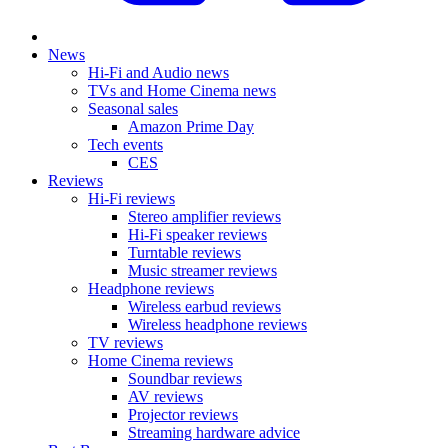
News
Hi-Fi and Audio news
TVs and Home Cinema news
Seasonal sales
Amazon Prime Day
Tech events
CES
Reviews
Hi-Fi reviews
Stereo amplifier reviews
Hi-Fi speaker reviews
Turntable reviews
Music streamer reviews
Headphone reviews
Wireless earbud reviews
Wireless headphone reviews
TV reviews
Home Cinema reviews
Soundbar reviews
AV reviews
Projector reviews
Streaming hardware advice