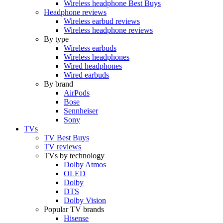
Wireless headphone Best Buys
Headphone reviews
Wireless earbud reviews
Wireless headphone reviews
By type
Wireless earbuds
Wireless headphones
Wired headphones
Wired earbuds
By brand
AirPods
Bose
Sennheiser
Sony
TVs
TV Best Buys
TV reviews
TVs by technology
Dolby Atmos
OLED
Dolby
DTS
Dolby Vision
Popular TV brands
Hisense