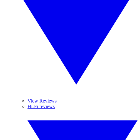
View Reviews
Hi-Fi reviews