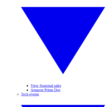
View Seasonal sales
Amazon Prime Day
Tech events