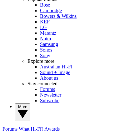
Bose
Cambridge
Bowers & Wilkins
KEF
LG
Marantz
Naim
Samsung
Sonos
Sony
Explore more
Australian Hi-Fi
Sound + Image
About us
Stay connected
Forums
Newsletter
Subscribe
More
Forums
What Hi-Fi? Awards