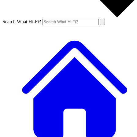
Search What Hi-Fi?