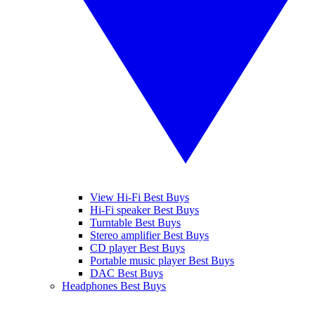
View Hi-Fi Best Buys
Hi-Fi speaker Best Buys
Turntable Best Buys
Stereo amplifier Best Buys
CD player Best Buys
Portable music player Best Buys
DAC Best Buys
Headphones Best Buys