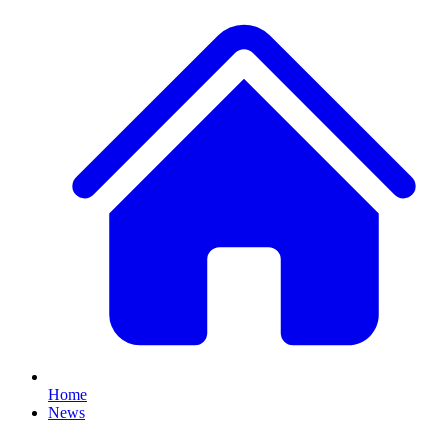
Home
News