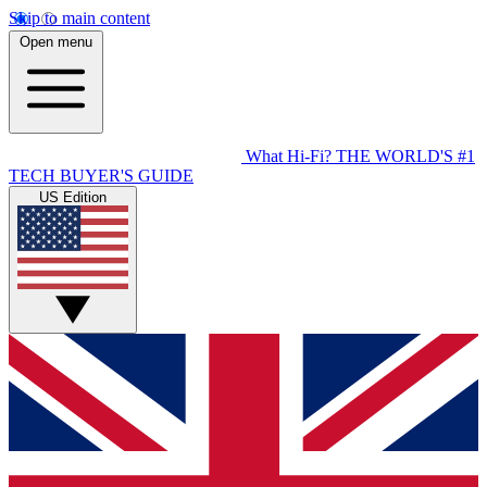
Skip to main content
Open menu
What Hi-Fi?
THE WORLD'S #1
TECH BUYER'S GUIDE
US Edition