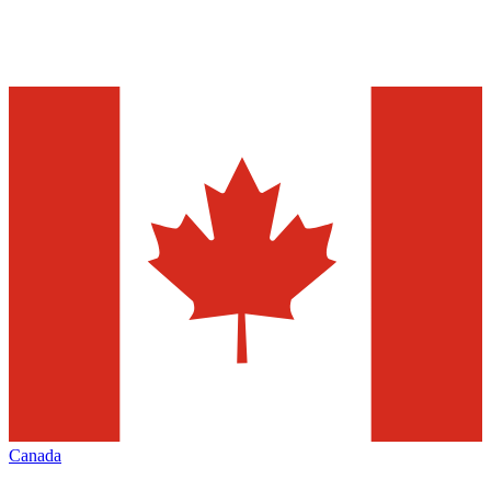
Canada