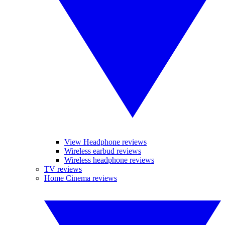
View Headphone reviews
Wireless earbud reviews
Wireless headphone reviews
TV reviews
Home Cinema reviews