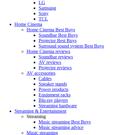
LG
Samsung
Sony
TCL
Home Cinema
Home Cinema Best Buys
Soundbar Best Buys
Projector Best Buys
Surround sound system Best Buys
Home Cinema reviews
Soundbar reviews
AV reviews
Projector reviews
AV accessories
Cables
Speaker stands
Power products
Equipment racks
Blu-ray players
Streaming hardware
Streaming & Entertainment
Streaming
Music streaming Best Buys
Music streaming advice
Music streaming