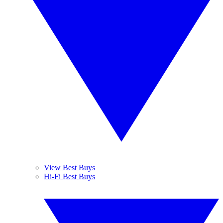
View Best Buys
Hi-Fi Best Buys