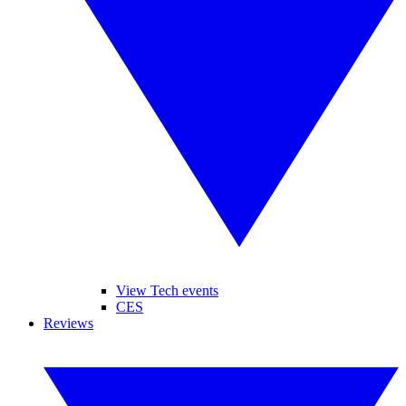
View Tech events
CES
Reviews