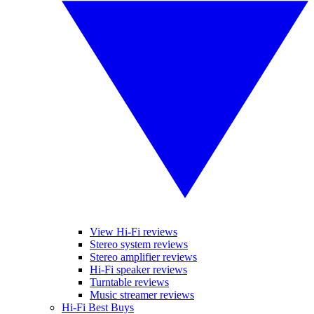
View Hi-Fi reviews
Stereo system reviews
Stereo amplifier reviews
Hi-Fi speaker reviews
Turntable reviews
Music streamer reviews
Hi-Fi Best Buys