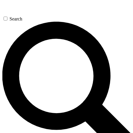
Search