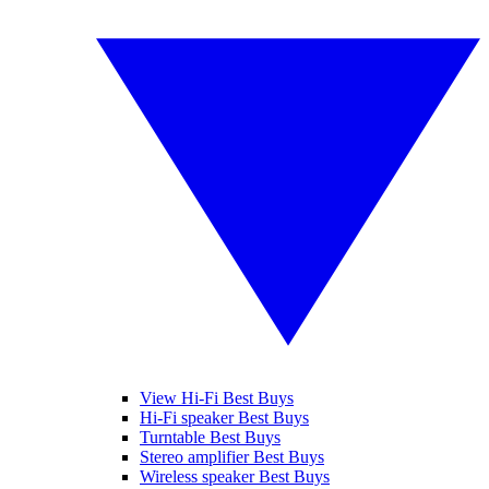
View Hi-Fi Best Buys
Hi-Fi speaker Best Buys
Turntable Best Buys
Stereo amplifier Best Buys
Wireless speaker Best Buys