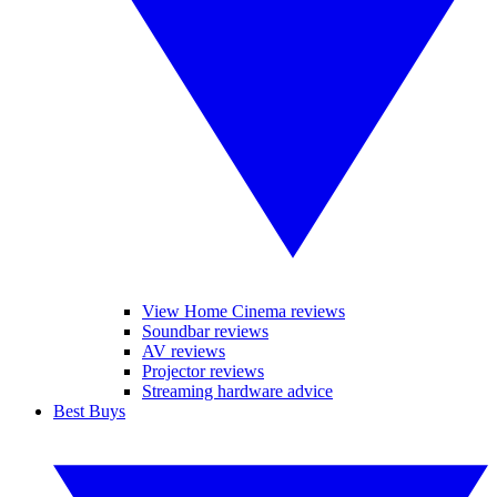
View Home Cinema reviews
Soundbar reviews
AV reviews
Projector reviews
Streaming hardware advice
Best Buys