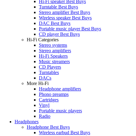
Hi-Fi speaker Best Buys
Turntable Best Buys
Stereo amplifier Best Buys
Wireless speaker Best Buys
DAC Best Buys
Portable music player Best Buys
CD player Best Buys
Hi-Fi Categories
Stereo systems
Stereo amplifiers
Hi-Fi Speakers
Music streamers
CD Players
Turntables
DACs
More Hi-Fi
Headphone amplifiers
Phono preamps
Cartridges
Vinyl
Portable music players
Radio
Headphones
Headphone Best Buys
Wireless earbud Best Buys