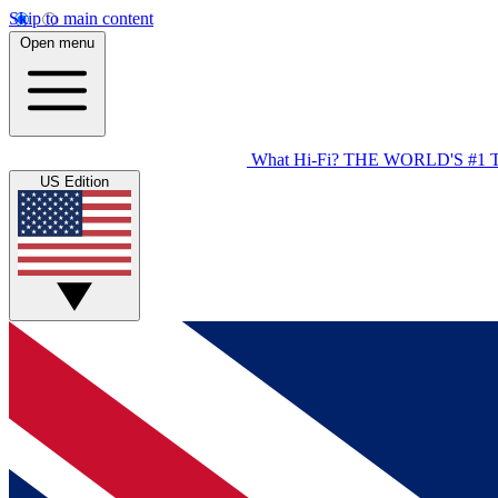
Skip to main content
Open menu
What Hi-Fi?
THE WORLD'S #1 
US Edition