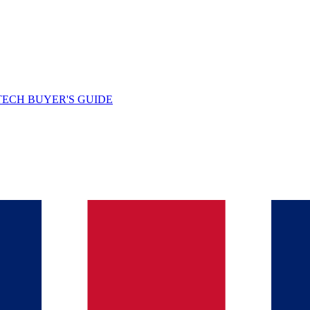
TECH BUYER'S GUIDE