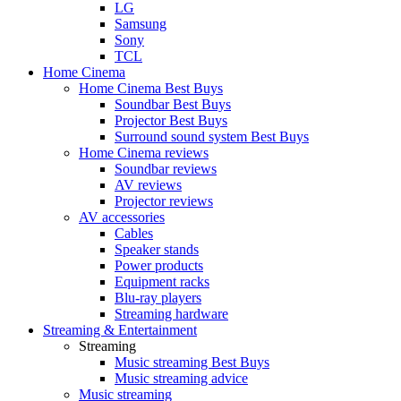
LG
Samsung
Sony
TCL
Home Cinema
Home Cinema Best Buys
Soundbar Best Buys
Projector Best Buys
Surround sound system Best Buys
Home Cinema reviews
Soundbar reviews
AV reviews
Projector reviews
AV accessories
Cables
Speaker stands
Power products
Equipment racks
Blu-ray players
Streaming hardware
Streaming & Entertainment
Streaming
Music streaming Best Buys
Music streaming advice
Music streaming