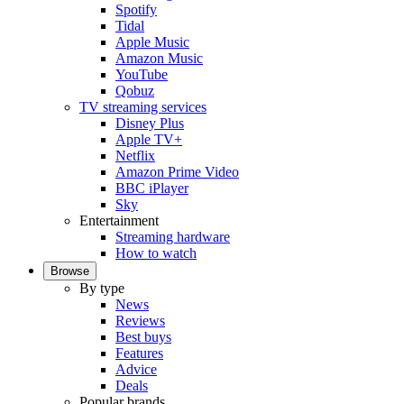
Spotify
Tidal
Apple Music
Amazon Music
YouTube
Qobuz
TV streaming services
Disney Plus
Apple TV+
Netflix
Amazon Prime Video
BBC iPlayer
Sky
Entertainment
Streaming hardware
How to watch
Browse
By type
News
Reviews
Best buys
Features
Advice
Deals
Popular brands