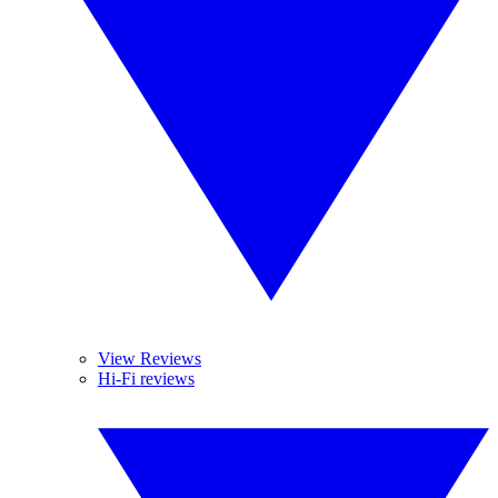
View Reviews
Hi-Fi reviews