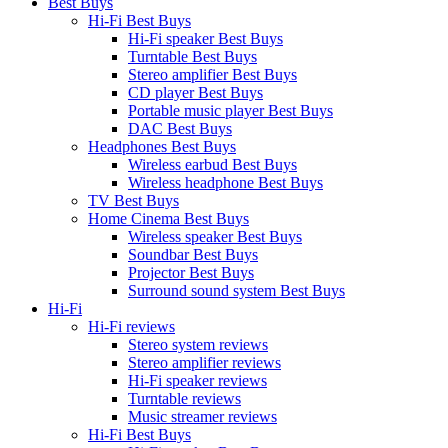
Best Buys
Hi-Fi Best Buys
Hi-Fi speaker Best Buys
Turntable Best Buys
Stereo amplifier Best Buys
CD player Best Buys
Portable music player Best Buys
DAC Best Buys
Headphones Best Buys
Wireless earbud Best Buys
Wireless headphone Best Buys
TV Best Buys
Home Cinema Best Buys
Wireless speaker Best Buys
Soundbar Best Buys
Projector Best Buys
Surround sound system Best Buys
Hi-Fi
Hi-Fi reviews
Stereo system reviews
Stereo amplifier reviews
Hi-Fi speaker reviews
Turntable reviews
Music streamer reviews
Hi-Fi Best Buys