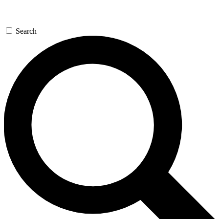
Search