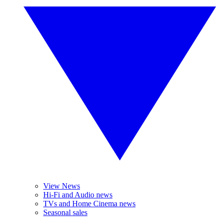
View News
Hi-Fi and Audio news
TVs and Home Cinema news
Seasonal sales