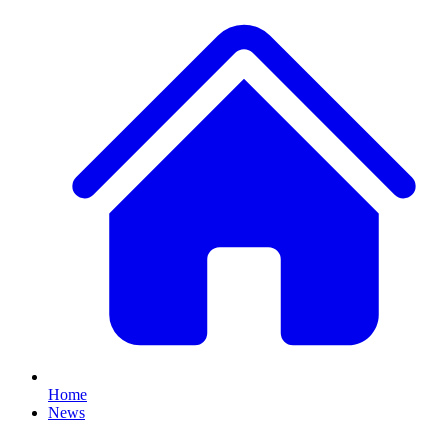
Home
News