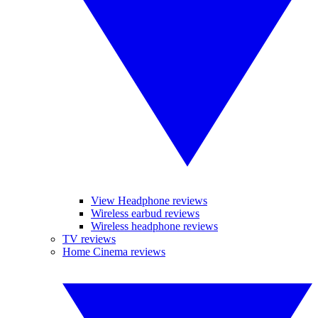
View Headphone reviews
Wireless earbud reviews
Wireless headphone reviews
TV reviews
Home Cinema reviews