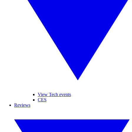
View Tech events
CES
Reviews