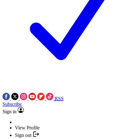
RSS
Subscribe
Sign in
View Profile
Sign out