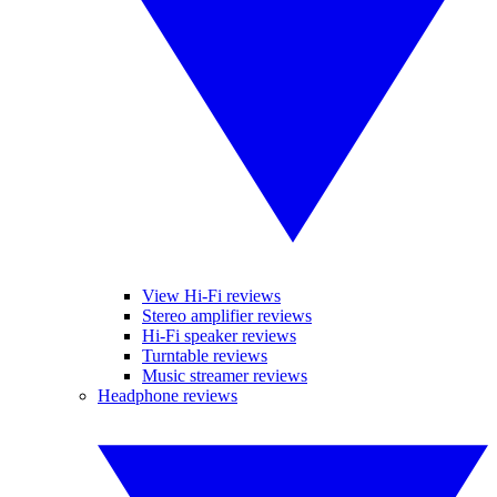
View Hi-Fi reviews
Stereo amplifier reviews
Hi-Fi speaker reviews
Turntable reviews
Music streamer reviews
Headphone reviews