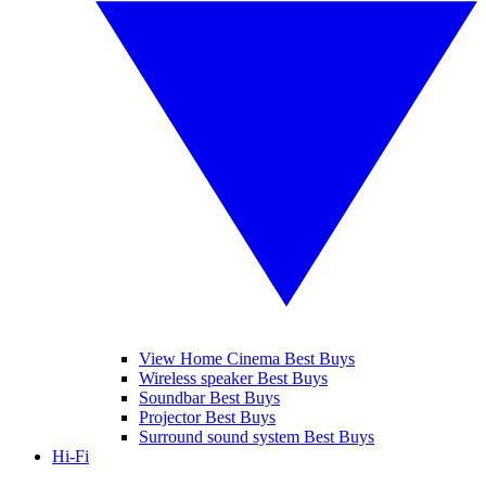
View Home Cinema Best Buys
Wireless speaker Best Buys
Soundbar Best Buys
Projector Best Buys
Surround sound system Best Buys
Hi-Fi