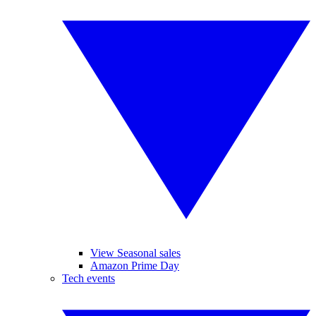
View Seasonal sales
Amazon Prime Day
Tech events