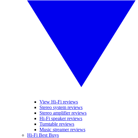
View Hi-Fi reviews
Stereo system reviews
Stereo amplifier reviews
Hi-Fi speaker reviews
Turntable reviews
Music streamer reviews
Hi-Fi Best Buys