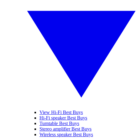
View Hi-Fi Best Buys
Hi-Fi speaker Best Buys
Turntable Best Buys
Stereo amplifier Best Buys
Wireless speaker Best Buys