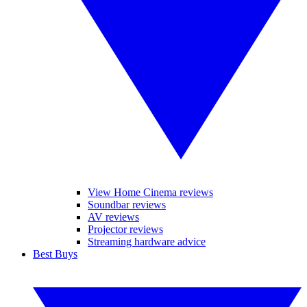
View Home Cinema reviews
Soundbar reviews
AV reviews
Projector reviews
Streaming hardware advice
Best Buys