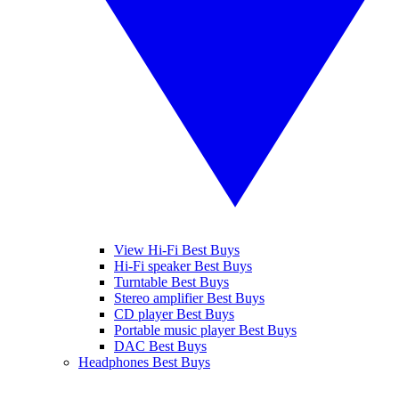
View Hi-Fi Best Buys
Hi-Fi speaker Best Buys
Turntable Best Buys
Stereo amplifier Best Buys
CD player Best Buys
Portable music player Best Buys
DAC Best Buys
Headphones Best Buys