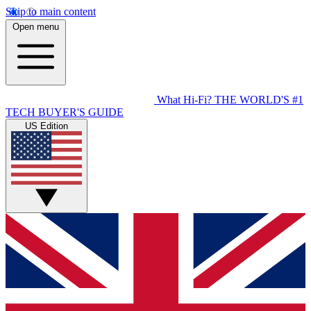
Skip to main content
Open menu
What Hi-Fi?
THE WORLD'S #1
TECH BUYER'S GUIDE
US Edition