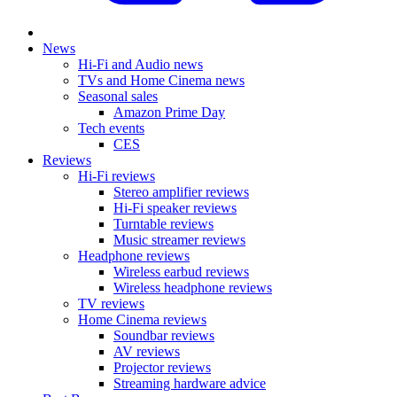
News
Hi-Fi and Audio news
TVs and Home Cinema news
Seasonal sales
Amazon Prime Day
Tech events
CES
Reviews
Hi-Fi reviews
Stereo amplifier reviews
Hi-Fi speaker reviews
Turntable reviews
Music streamer reviews
Headphone reviews
Wireless earbud reviews
Wireless headphone reviews
TV reviews
Home Cinema reviews
Soundbar reviews
AV reviews
Projector reviews
Streaming hardware advice