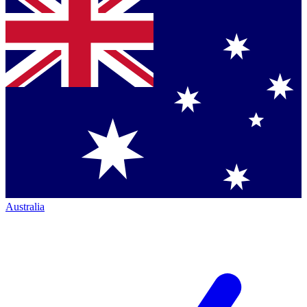
Australia