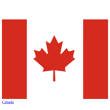
Canada