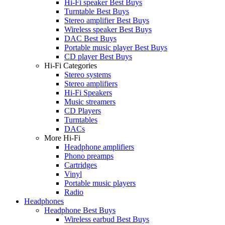
Hi-Fi speaker Best Buys
Turntable Best Buys
Stereo amplifier Best Buys
Wireless speaker Best Buys
DAC Best Buys
Portable music player Best Buys
CD player Best Buys
Hi-Fi Categories
Stereo systems
Stereo amplifiers
Hi-Fi Speakers
Music streamers
CD Players
Turntables
DACs
More Hi-Fi
Headphone amplifiers
Phono preamps
Cartridges
Vinyl
Portable music players
Radio
Headphones
Headphone Best Buys
Wireless earbud Best Buys