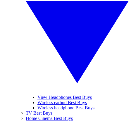
View Headphones Best Buys
Wireless earbud Best Buys
Wireless headphone Best Buys
TV Best Buys
Home Cinema Best Buys