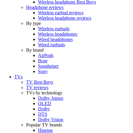
Wireless headphone Best Buys
Headphone reviews
Wireless earbud reviews
Wireless headphone reviews
By type
Wireless earbuds
Wireless headphones
Wired headphones
Wired earbuds
By brand
AirPods
Bose
Sennheiser
Sony
TVs
TV Best Buys
TV reviews
TVs by technology
Dolby Atmos
OLED
Dolby
DTS
Dolby Vision
Popular TV brands
Hisense