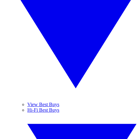
View Best Buys
Hi-Fi Best Buys