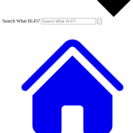
Search What Hi-Fi?