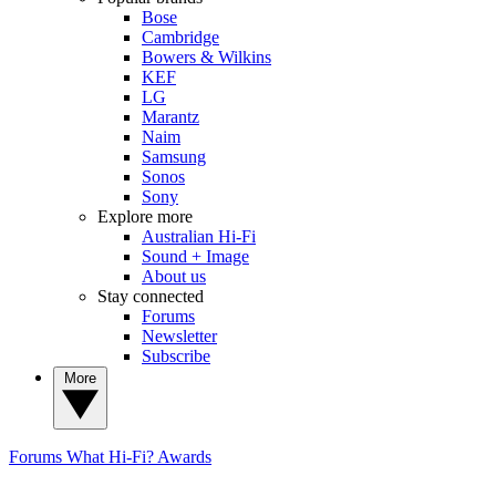
Bose
Cambridge
Bowers & Wilkins
KEF
LG
Marantz
Naim
Samsung
Sonos
Sony
Explore more
Australian Hi-Fi
Sound + Image
About us
Stay connected
Forums
Newsletter
Subscribe
More
Forums
What Hi-Fi? Awards