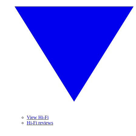
View Hi-Fi
Hi-Fi reviews