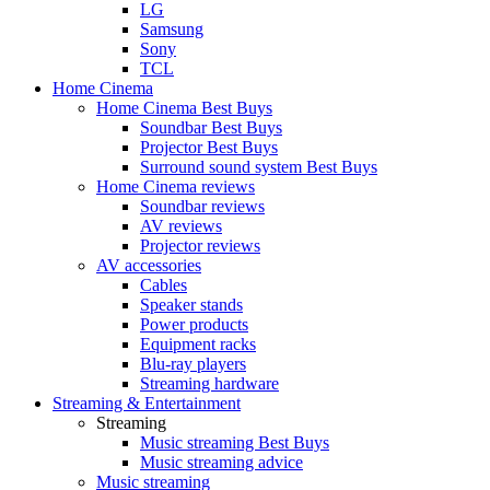
LG
Samsung
Sony
TCL
Home Cinema
Home Cinema Best Buys
Soundbar Best Buys
Projector Best Buys
Surround sound system Best Buys
Home Cinema reviews
Soundbar reviews
AV reviews
Projector reviews
AV accessories
Cables
Speaker stands
Power products
Equipment racks
Blu-ray players
Streaming hardware
Streaming & Entertainment
Streaming
Music streaming Best Buys
Music streaming advice
Music streaming