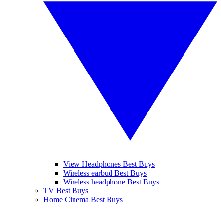
View Headphones Best Buys
Wireless earbud Best Buys
Wireless headphone Best Buys
TV Best Buys
Home Cinema Best Buys