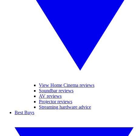
View Home Cinema reviews
Soundbar reviews
AV reviews
Projector reviews
Streaming hardware advice
Best Buys