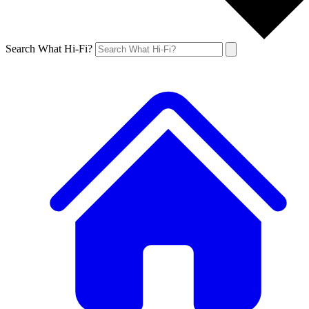
Search What Hi-Fi?