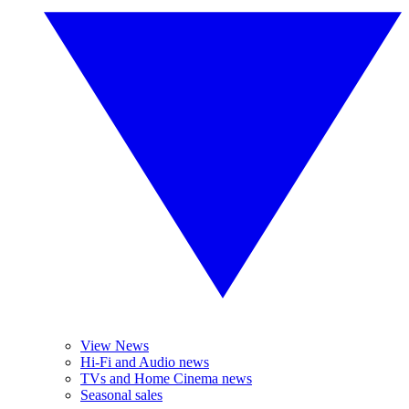
View News
Hi-Fi and Audio news
TVs and Home Cinema news
Seasonal sales