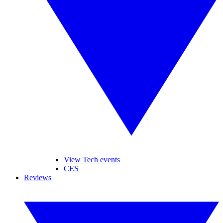
View Tech events
CES
Reviews