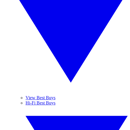
View Best Buys
Hi-Fi Best Buys