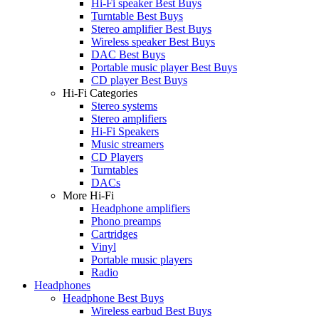
Hi-Fi speaker Best Buys
Turntable Best Buys
Stereo amplifier Best Buys
Wireless speaker Best Buys
DAC Best Buys
Portable music player Best Buys
CD player Best Buys
Hi-Fi Categories
Stereo systems
Stereo amplifiers
Hi-Fi Speakers
Music streamers
CD Players
Turntables
DACs
More Hi-Fi
Headphone amplifiers
Phono preamps
Cartridges
Vinyl
Portable music players
Radio
Headphones
Headphone Best Buys
Wireless earbud Best Buys