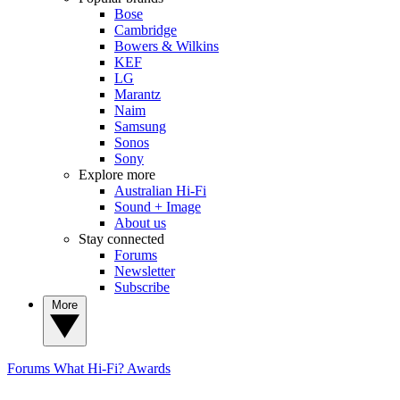
Bose
Cambridge
Bowers & Wilkins
KEF
LG
Marantz
Naim
Samsung
Sonos
Sony
Explore more
Australian Hi-Fi
Sound + Image
About us
Stay connected
Forums
Newsletter
Subscribe
More
Forums
What Hi-Fi? Awards