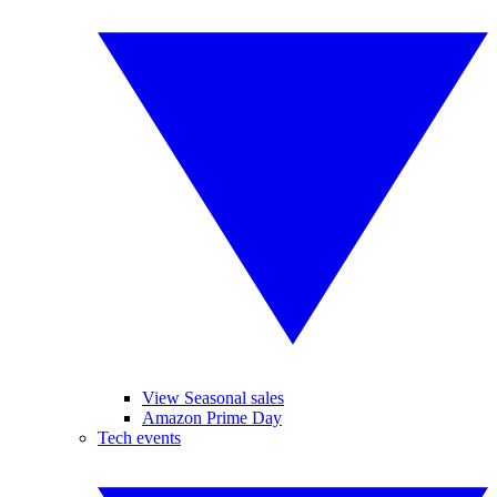
View Seasonal sales
Amazon Prime Day
Tech events