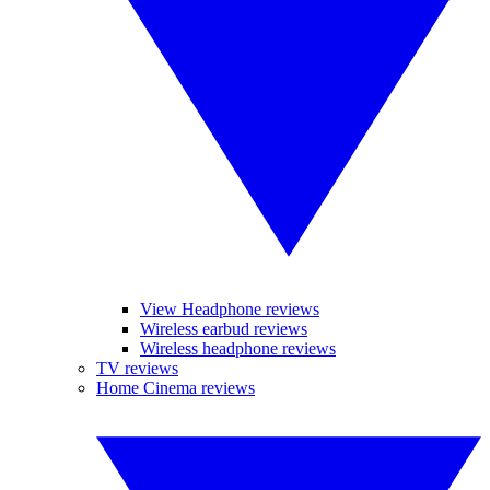
View Headphone reviews
Wireless earbud reviews
Wireless headphone reviews
TV reviews
Home Cinema reviews