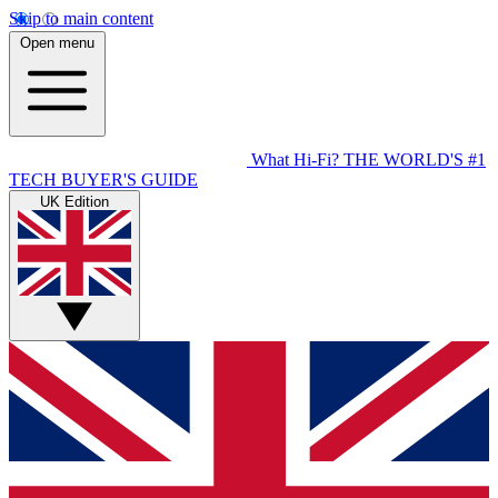
Skip to main content
Open menu
What Hi-Fi?
THE WORLD'S #1
TECH BUYER'S GUIDE
UK Edition