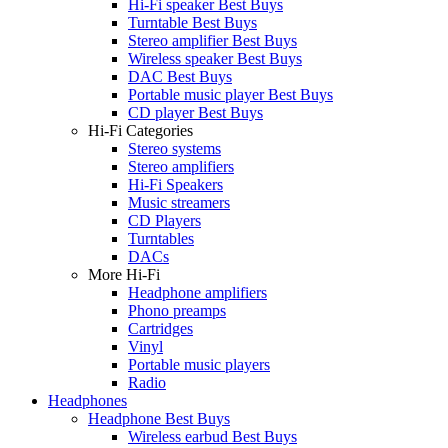
Hi-Fi speaker Best Buys
Turntable Best Buys
Stereo amplifier Best Buys
Wireless speaker Best Buys
DAC Best Buys
Portable music player Best Buys
CD player Best Buys
Hi-Fi Categories
Stereo systems
Stereo amplifiers
Hi-Fi Speakers
Music streamers
CD Players
Turntables
DACs
More Hi-Fi
Headphone amplifiers
Phono preamps
Cartridges
Vinyl
Portable music players
Radio
Headphones
Headphone Best Buys
Wireless earbud Best Buys