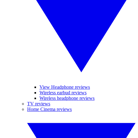
View Headphone reviews
Wireless earbud reviews
Wireless headphone reviews
TV reviews
Home Cinema reviews