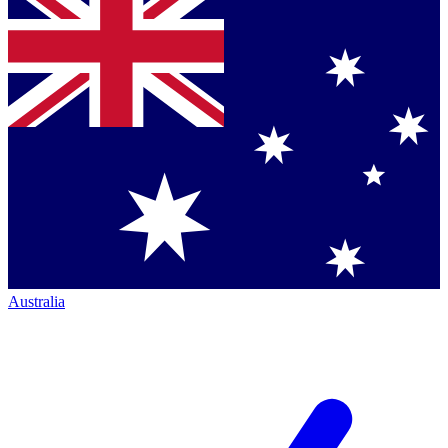
Australia