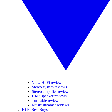
View Hi-Fi reviews
Stereo system reviews
Stereo amplifier reviews
Hi-Fi speaker reviews
Turntable reviews
Music streamer reviews
Hi-Fi Best Buys