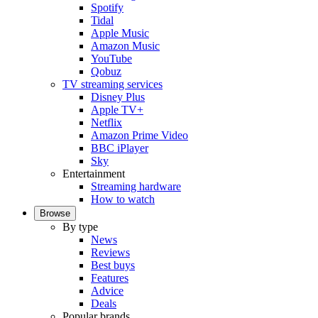
Spotify
Tidal
Apple Music
Amazon Music
YouTube
Qobuz
TV streaming services
Disney Plus
Apple TV+
Netflix
Amazon Prime Video
BBC iPlayer
Sky
Entertainment
Streaming hardware
How to watch
Browse
By type
News
Reviews
Best buys
Features
Advice
Deals
Popular brands