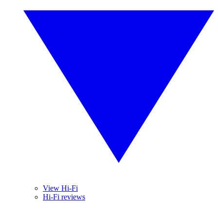
View Hi-Fi
Hi-Fi reviews