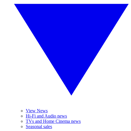
View News
Hi-Fi and Audio news
TVs and Home Cinema news
Seasonal sales