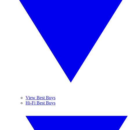
View Best Buys
Hi-Fi Best Buys