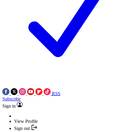
RSS
Subscribe
Sign in
View Profile
Sign out