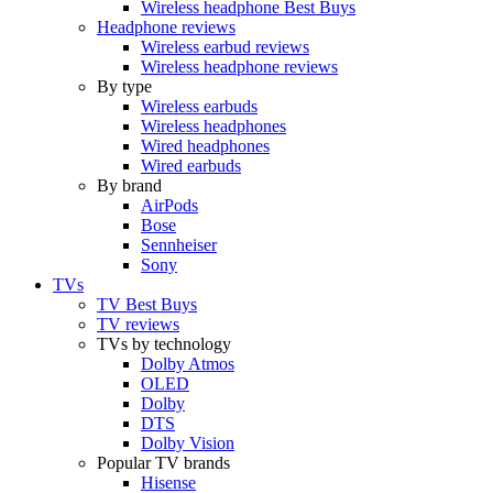
Wireless headphone Best Buys
Headphone reviews
Wireless earbud reviews
Wireless headphone reviews
By type
Wireless earbuds
Wireless headphones
Wired headphones
Wired earbuds
By brand
AirPods
Bose
Sennheiser
Sony
TVs
TV Best Buys
TV reviews
TVs by technology
Dolby Atmos
OLED
Dolby
DTS
Dolby Vision
Popular TV brands
Hisense