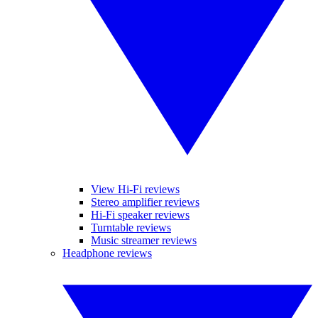
View Hi-Fi reviews
Stereo amplifier reviews
Hi-Fi speaker reviews
Turntable reviews
Music streamer reviews
Headphone reviews