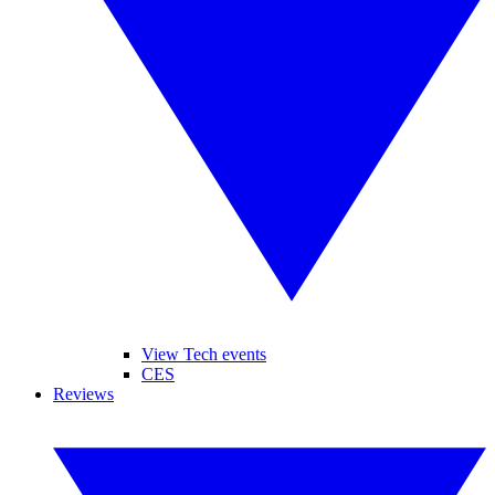
View Tech events
CES
Reviews