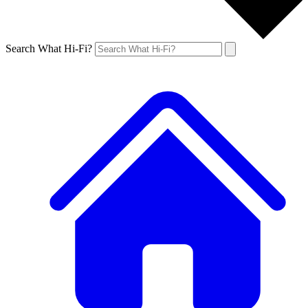
Search What Hi-Fi?