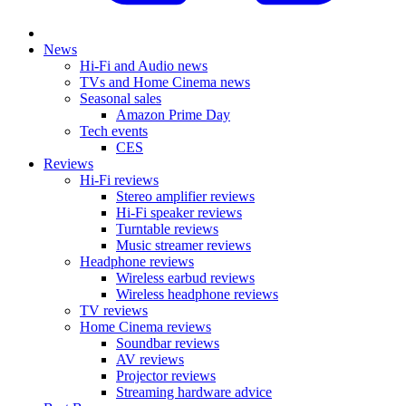
News
Hi-Fi and Audio news
TVs and Home Cinema news
Seasonal sales
Amazon Prime Day
Tech events
CES
Reviews
Hi-Fi reviews
Stereo amplifier reviews
Hi-Fi speaker reviews
Turntable reviews
Music streamer reviews
Headphone reviews
Wireless earbud reviews
Wireless headphone reviews
TV reviews
Home Cinema reviews
Soundbar reviews
AV reviews
Projector reviews
Streaming hardware advice