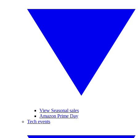
View Seasonal sales
Amazon Prime Day
Tech events