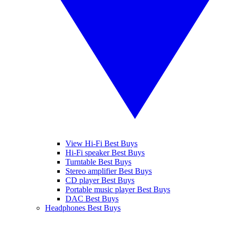
View Hi-Fi Best Buys
Hi-Fi speaker Best Buys
Turntable Best Buys
Stereo amplifier Best Buys
CD player Best Buys
Portable music player Best Buys
DAC Best Buys
Headphones Best Buys