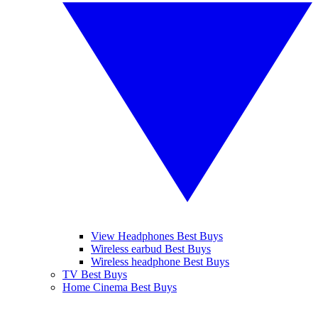
View Headphones Best Buys
Wireless earbud Best Buys
Wireless headphone Best Buys
TV Best Buys
Home Cinema Best Buys