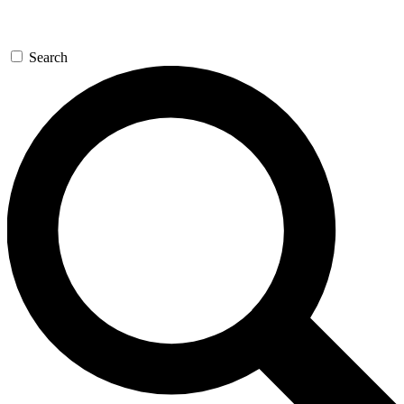
Search