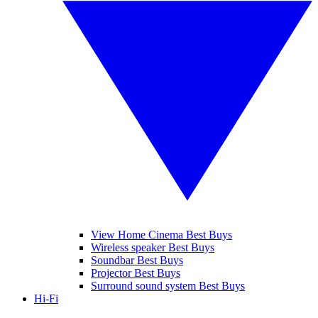
View Home Cinema Best Buys
Wireless speaker Best Buys
Soundbar Best Buys
Projector Best Buys
Surround sound system Best Buys
Hi-Fi