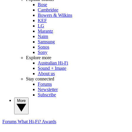
Bose
Cambridge
Bowers & Wilkins
KEF
LG
Marantz
Naim
Samsung
Sonos
Sony
Explore more
Australian Hi-Fi
Sound + Image
About us
Stay connected
Forums
Newsletter
Subscribe
More
Forums
What Hi-Fi? Awards