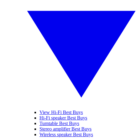
View Hi-Fi Best Buys
Hi-Fi speaker Best Buys
Turntable Best Buys
Stereo amplifier Best Buys
Wireless speaker Best Buys