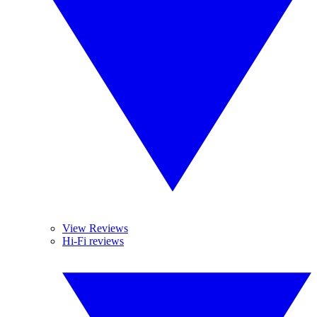
View Reviews
Hi-Fi reviews