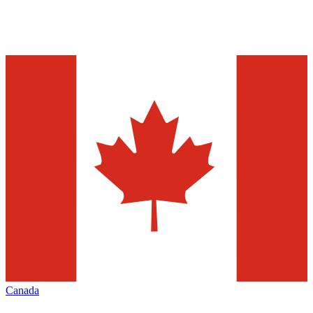
Canada