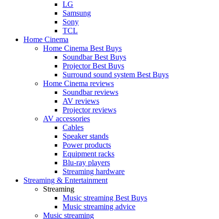
LG
Samsung
Sony
TCL
Home Cinema
Home Cinema Best Buys
Soundbar Best Buys
Projector Best Buys
Surround sound system Best Buys
Home Cinema reviews
Soundbar reviews
AV reviews
Projector reviews
AV accessories
Cables
Speaker stands
Power products
Equipment racks
Blu-ray players
Streaming hardware
Streaming & Entertainment
Streaming
Music streaming Best Buys
Music streaming advice
Music streaming