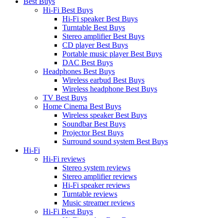
Best Buys
Hi-Fi Best Buys
Hi-Fi speaker Best Buys
Turntable Best Buys
Stereo amplifier Best Buys
CD player Best Buys
Portable music player Best Buys
DAC Best Buys
Headphones Best Buys
Wireless earbud Best Buys
Wireless headphone Best Buys
TV Best Buys
Home Cinema Best Buys
Wireless speaker Best Buys
Soundbar Best Buys
Projector Best Buys
Surround sound system Best Buys
Hi-Fi
Hi-Fi reviews
Stereo system reviews
Stereo amplifier reviews
Hi-Fi speaker reviews
Turntable reviews
Music streamer reviews
Hi-Fi Best Buys