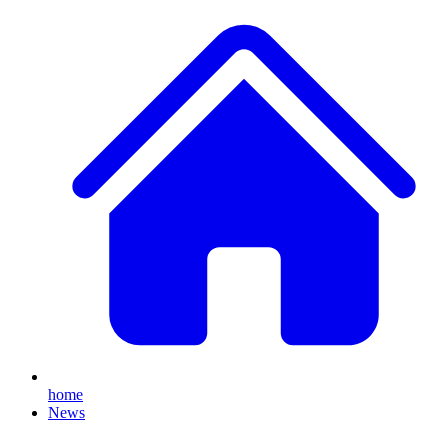
home
News