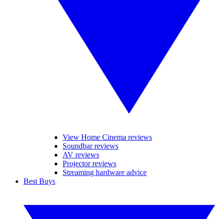
View Home Cinema reviews
Soundbar reviews
AV reviews
Projector reviews
Streaming hardware advice
Best Buys