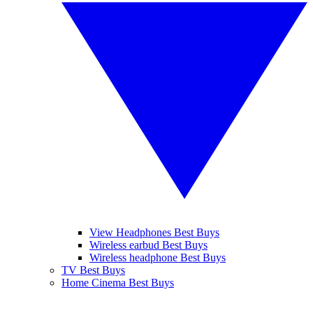
View Headphones Best Buys
Wireless earbud Best Buys
Wireless headphone Best Buys
TV Best Buys
Home Cinema Best Buys