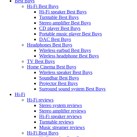
Best Buys
Hi-Fi Best Buys
Hi-Fi speaker Best Buys
Turntable Best Buys
Stereo amplifier Best Buys
CD player Best Buys
Portable music player Best Buys
DAC Best Buys
Headphones Best Buys
Wireless earbud Best Buys
Wireless headphone Best Buys
TV Best Buys
Home Cinema Best Buys
Wireless speaker Best Buys
Soundbar Best Buys
Projector Best Buys
Surround sound system Best Buys
Hi-Fi
Hi-Fi reviews
Stereo system reviews
Stereo amplifier reviews
Hi-Fi speaker reviews
Turntable reviews
Music streamer reviews
Hi-Fi Best Buys