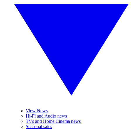
View News
Hi-Fi and Audio news
TVs and Home Cinema news
Seasonal sales