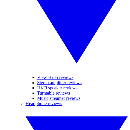
View Hi-Fi reviews
Stereo amplifier reviews
Hi-Fi speaker reviews
Turntable reviews
Music streamer reviews
Headphone reviews