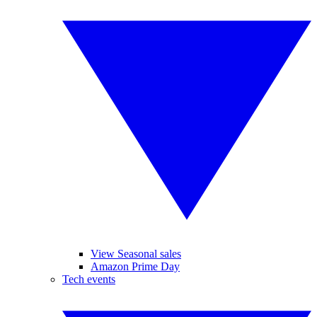
View Seasonal sales
Amazon Prime Day
Tech events