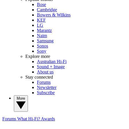
Bose
Cambridge
Bowers & Wilkins
KEF
LG
Marantz
Naim
Samsung
Sonos
Sony
Explore more
Australian Hi-Fi
Sound + Image
About us
Stay connected
Forums
Newsletter
Subscribe
More
Forums
What Hi-Fi? Awards