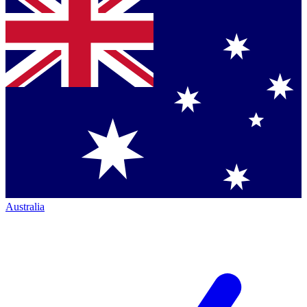
Australia