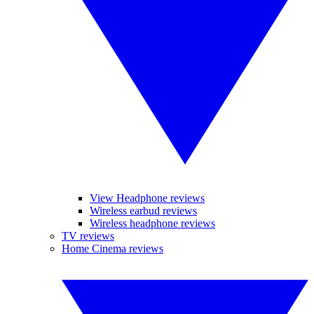
View Headphone reviews
Wireless earbud reviews
Wireless headphone reviews
TV reviews
Home Cinema reviews