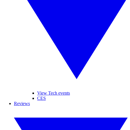
View Tech events
CES
Reviews