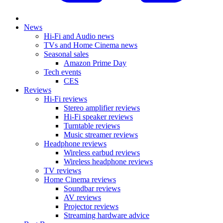
News
Hi-Fi and Audio news
TVs and Home Cinema news
Seasonal sales
Amazon Prime Day
Tech events
CES
Reviews
Hi-Fi reviews
Stereo amplifier reviews
Hi-Fi speaker reviews
Turntable reviews
Music streamer reviews
Headphone reviews
Wireless earbud reviews
Wireless headphone reviews
TV reviews
Home Cinema reviews
Soundbar reviews
AV reviews
Projector reviews
Streaming hardware advice