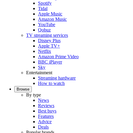
Spotify
Tidal
Apple Music
Amazon Music
YouTube
Qobuz
TV streaming services
Disney Plus
Apple TV+
Netflix
Amazon Prime Video
BBC iPlayer
Sky
Entertainment
Streaming hardware
How to watch
Browse
By type
News
Reviews
Best buys
Features
Advice
Deals
Popular brands