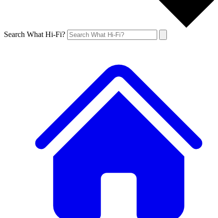
Search What Hi-Fi?