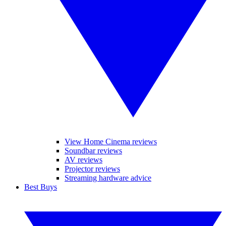
View Home Cinema reviews
Soundbar reviews
AV reviews
Projector reviews
Streaming hardware advice
Best Buys