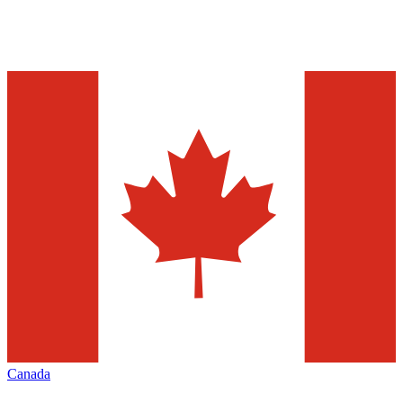
Canada