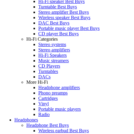
Hi-Fi speaker Best Buys
Turntable Best Buys
Stereo amplifier Best Buys
Wireless speaker Best Buys
DAC Best Buys
Portable music player Best Buys
CD player Best Buys
Hi-Fi Categories
Stereo systems
Stereo amplifiers
Hi-Fi Speakers
Music streamers
CD Players
Turntables
DACs
More Hi-Fi
Headphone amplifiers
Phono preamps
Cartridges
Vinyl
Portable music players
Radio
Headphones
Headphone Best Buys
Wireless earbud Best Buys