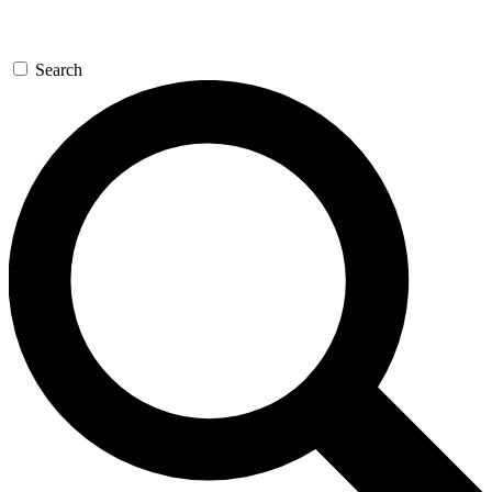
Search