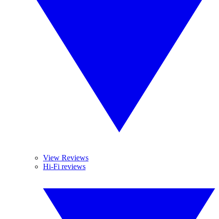
View Reviews
Hi-Fi reviews