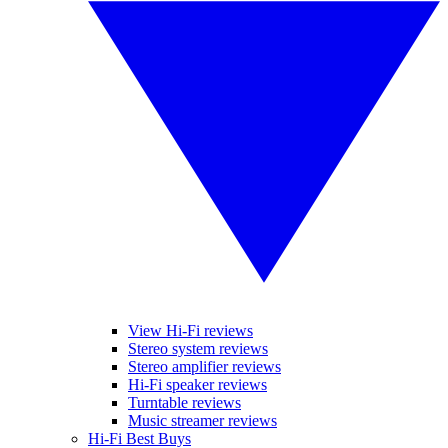
View Hi-Fi reviews
Stereo system reviews
Stereo amplifier reviews
Hi-Fi speaker reviews
Turntable reviews
Music streamer reviews
Hi-Fi Best Buys