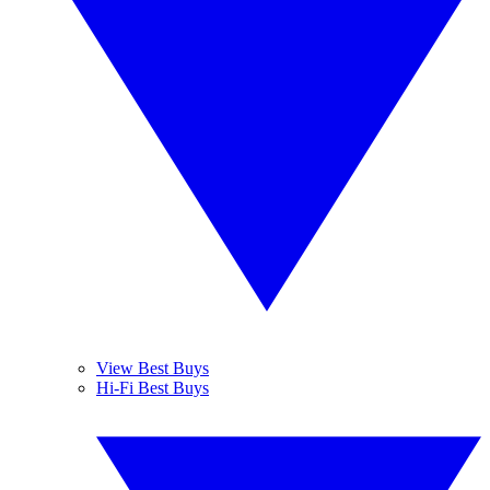
View Best Buys
Hi-Fi Best Buys