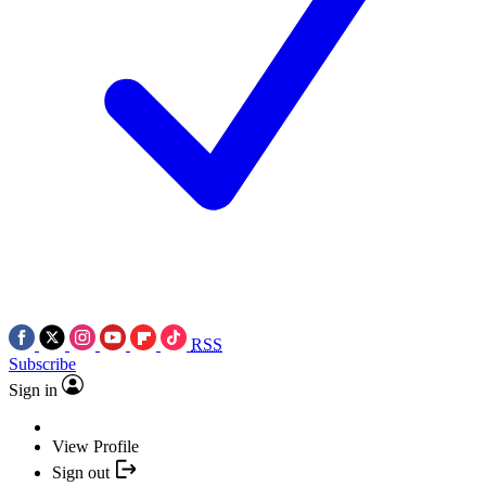
RSS
Subscribe
Sign in
View Profile
Sign out