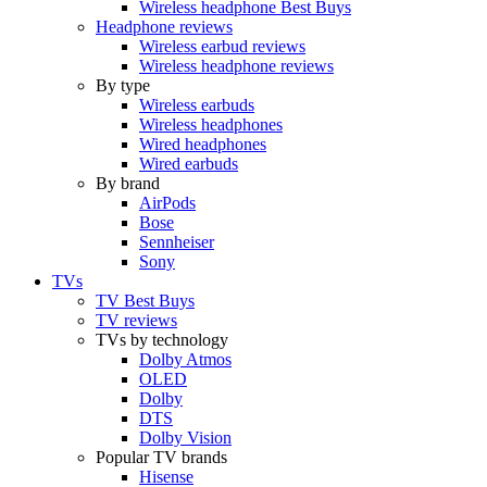
Wireless headphone Best Buys
Headphone reviews
Wireless earbud reviews
Wireless headphone reviews
By type
Wireless earbuds
Wireless headphones
Wired headphones
Wired earbuds
By brand
AirPods
Bose
Sennheiser
Sony
TVs
TV Best Buys
TV reviews
TVs by technology
Dolby Atmos
OLED
Dolby
DTS
Dolby Vision
Popular TV brands
Hisense