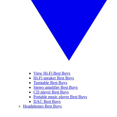
View Hi-Fi Best Buys
Hi-Fi speaker Best Buys
Turntable Best Buys
Stereo amplifier Best Buys
CD player Best Buys
Portable music player Best Buys
DAC Best Buys
Headphones Best Buys