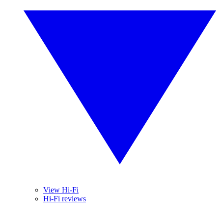
View Hi-Fi
Hi-Fi reviews