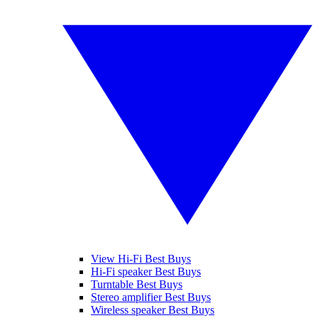
View Hi-Fi Best Buys
Hi-Fi speaker Best Buys
Turntable Best Buys
Stereo amplifier Best Buys
Wireless speaker Best Buys