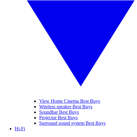
View Home Cinema Best Buys
Wireless speaker Best Buys
Soundbar Best Buys
Projector Best Buys
Surround sound system Best Buys
Hi-Fi