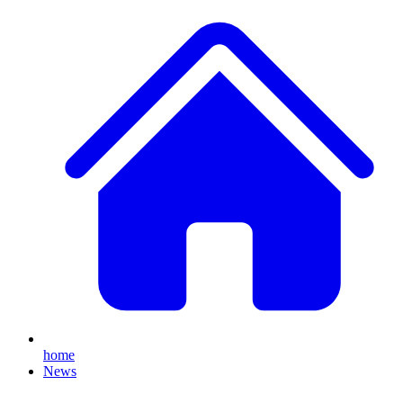
home
News