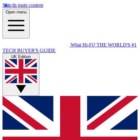
Skip to main content
Open menu
What Hi-Fi?
THE WORLD'S #1
TECH BUYER'S GUIDE
UK Edition