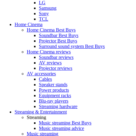
LG
Samsung
Sony
TCL
Home Cinema
Home Cinema Best Buys
Soundbar Best Buys
Projector Best Buys
Surround sound system Best Buys
Home Cinema reviews
Soundbar reviews
AV reviews
Projector reviews
AV accessories
Cables
Speaker stands
Power products
Equipment racks
Blu-ray players
Streaming hardware
Streaming & Entertainment
Streaming
Music streaming Best Buys
Music streaming advice
Music streaming