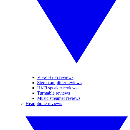
View Hi-Fi reviews
Stereo amplifier reviews
Hi-Fi speaker reviews
Turntable reviews
Music streamer reviews
Headphone reviews