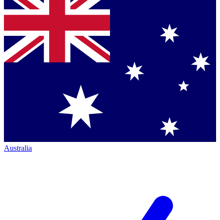
Australia