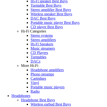
Hi-Fi speaker Best Buys
Turntable Best Buys
Stereo amplifier Best Buys
Wireless speaker Best Buys
DAC Best Buys
Portable music player Best Buys
CD player Best Buys
Hi-Fi Categories
Stereo systems
Stereo amplifiers
Hi-Fi Speakers
Music streamers
CD Players
Turntables
DACs
More Hi-Fi
Headphone amplifiers
Phono preamps
Cartridges
Vinyl
Portable music players
Radio
Headphones
Headphone Best Buys
Wireless earbud Best Buys