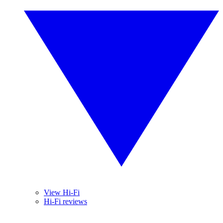
View Hi-Fi
Hi-Fi reviews