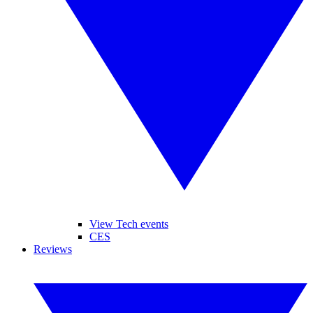
View Tech events
CES
Reviews