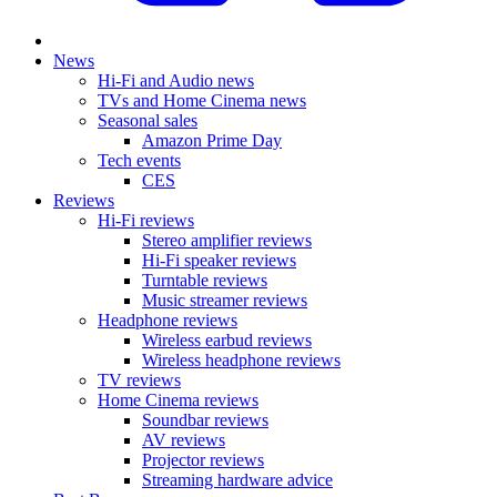
News
Hi-Fi and Audio news
TVs and Home Cinema news
Seasonal sales
Amazon Prime Day
Tech events
CES
Reviews
Hi-Fi reviews
Stereo amplifier reviews
Hi-Fi speaker reviews
Turntable reviews
Music streamer reviews
Headphone reviews
Wireless earbud reviews
Wireless headphone reviews
TV reviews
Home Cinema reviews
Soundbar reviews
AV reviews
Projector reviews
Streaming hardware advice