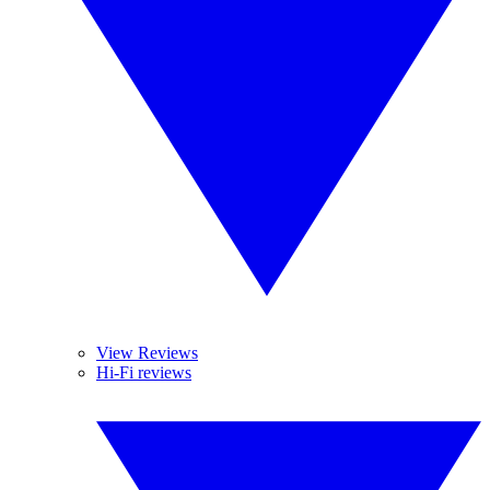
View Reviews
Hi-Fi reviews