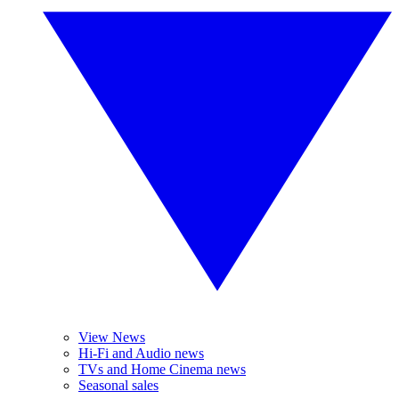
View News
Hi-Fi and Audio news
TVs and Home Cinema news
Seasonal sales