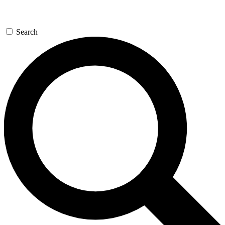
Search