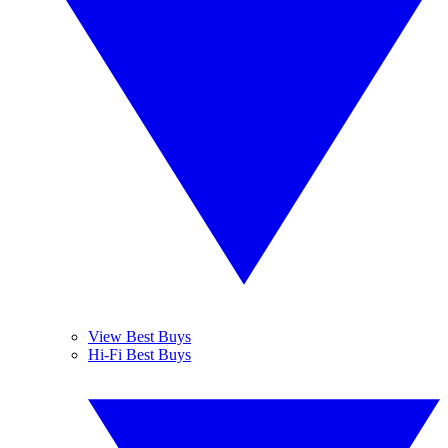
View Best Buys
Hi-Fi Best Buys