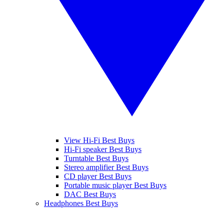
View Hi-Fi Best Buys
Hi-Fi speaker Best Buys
Turntable Best Buys
Stereo amplifier Best Buys
CD player Best Buys
Portable music player Best Buys
DAC Best Buys
Headphones Best Buys