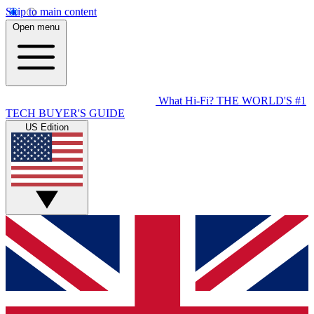
Skip to main content
Open menu
What Hi-Fi?
THE WORLD'S #1
TECH BUYER'S GUIDE
US Edition