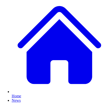
Home
News