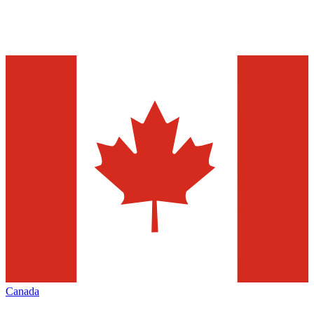
Canada