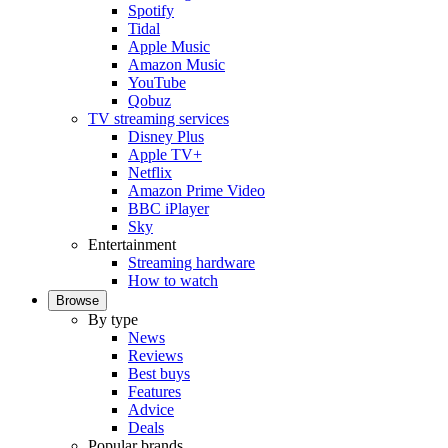
Spotify
Tidal
Apple Music
Amazon Music
YouTube
Qobuz
TV streaming services
Disney Plus
Apple TV+
Netflix
Amazon Prime Video
BBC iPlayer
Sky
Entertainment
Streaming hardware
How to watch
Browse
By type
News
Reviews
Best buys
Features
Advice
Deals
Popular brands