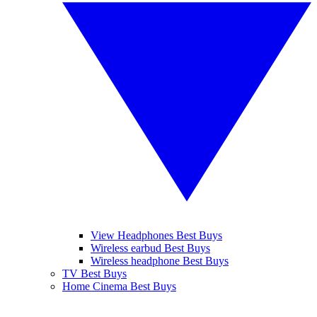
View Headphones Best Buys
Wireless earbud Best Buys
Wireless headphone Best Buys
TV Best Buys
Home Cinema Best Buys