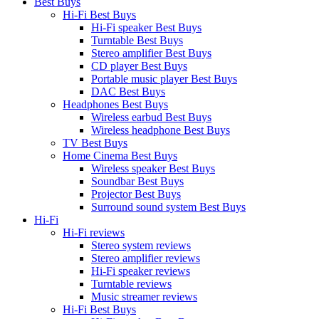
Best Buys
Hi-Fi Best Buys
Hi-Fi speaker Best Buys
Turntable Best Buys
Stereo amplifier Best Buys
CD player Best Buys
Portable music player Best Buys
DAC Best Buys
Headphones Best Buys
Wireless earbud Best Buys
Wireless headphone Best Buys
TV Best Buys
Home Cinema Best Buys
Wireless speaker Best Buys
Soundbar Best Buys
Projector Best Buys
Surround sound system Best Buys
Hi-Fi
Hi-Fi reviews
Stereo system reviews
Stereo amplifier reviews
Hi-Fi speaker reviews
Turntable reviews
Music streamer reviews
Hi-Fi Best Buys