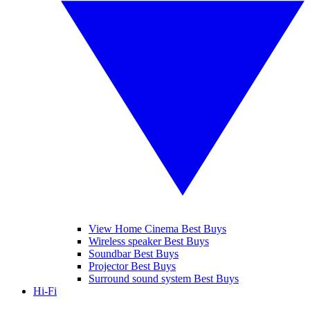
View Home Cinema Best Buys
Wireless speaker Best Buys
Soundbar Best Buys
Projector Best Buys
Surround sound system Best Buys
Hi-Fi