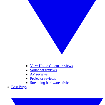
View Home Cinema reviews
Soundbar reviews
AV reviews
Projector reviews
Streaming hardware advice
Best Buys