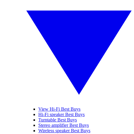
View Hi-Fi Best Buys
Hi-Fi speaker Best Buys
Turntable Best Buys
Stereo amplifier Best Buys
Wireless speaker Best Buys