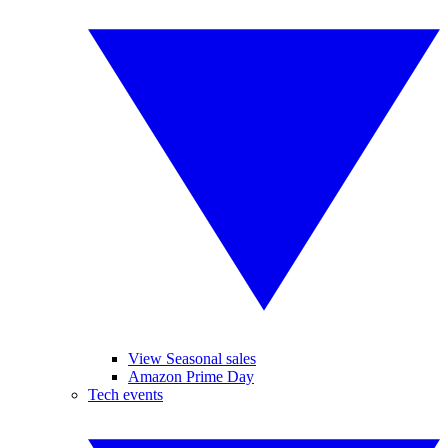
View Seasonal sales
Amazon Prime Day
Tech events