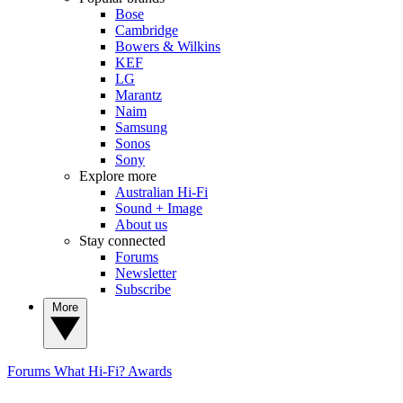
Bose
Cambridge
Bowers & Wilkins
KEF
LG
Marantz
Naim
Samsung
Sonos
Sony
Explore more
Australian Hi-Fi
Sound + Image
About us
Stay connected
Forums
Newsletter
Subscribe
More
Forums
What Hi-Fi? Awards