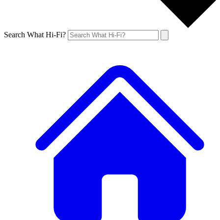
Search What Hi-Fi?