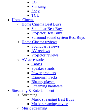
LG
Samsung
Sony
TCL
Home Cinema
Home Cinema Best Buys
Soundbar Best Buys
Projector Best Buys
Surround sound system Best Buys
Home Cinema reviews
Soundbar reviews
AV reviews
Projector reviews
AV accessories
Cables
Speaker stands
Power products
Equipment racks
Blu-ray players
Streaming hardware
Streaming & Entertainment
Streaming
Music streaming Best Buys
Music streaming advice
Music streaming