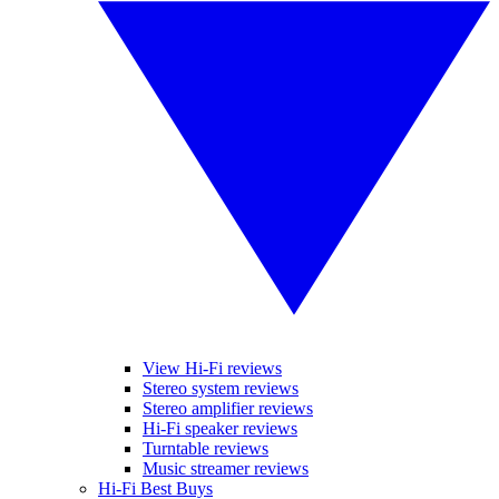
View Hi-Fi reviews
Stereo system reviews
Stereo amplifier reviews
Hi-Fi speaker reviews
Turntable reviews
Music streamer reviews
Hi-Fi Best Buys