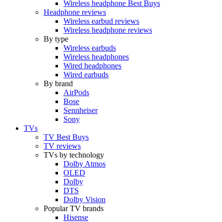
Wireless headphone Best Buys
Headphone reviews
Wireless earbud reviews
Wireless headphone reviews
By type
Wireless earbuds
Wireless headphones
Wired headphones
Wired earbuds
By brand
AirPods
Bose
Sennheiser
Sony
TVs
TV Best Buys
TV reviews
TVs by technology
Dolby Atmos
OLED
Dolby
DTS
Dolby Vision
Popular TV brands
Hisense