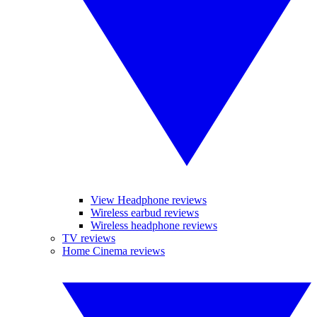
View Headphone reviews
Wireless earbud reviews
Wireless headphone reviews
TV reviews
Home Cinema reviews