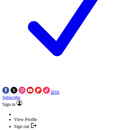
RSS
Subscribe
Sign in
View Profile
Sign out