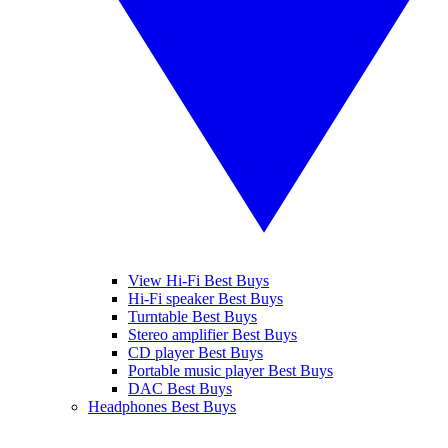
View Hi-Fi Best Buys
Hi-Fi speaker Best Buys
Turntable Best Buys
Stereo amplifier Best Buys
CD player Best Buys
Portable music player Best Buys
DAC Best Buys
Headphones Best Buys