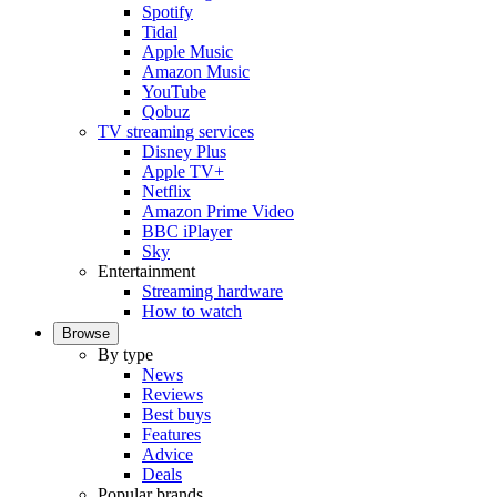
Spotify
Tidal
Apple Music
Amazon Music
YouTube
Qobuz
TV streaming services
Disney Plus
Apple TV+
Netflix
Amazon Prime Video
BBC iPlayer
Sky
Entertainment
Streaming hardware
How to watch
Browse
By type
News
Reviews
Best buys
Features
Advice
Deals
Popular brands