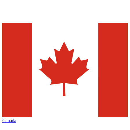
Canada