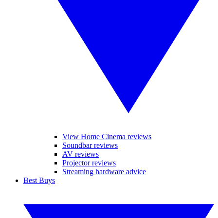
View Home Cinema reviews
Soundbar reviews
AV reviews
Projector reviews
Streaming hardware advice
Best Buys