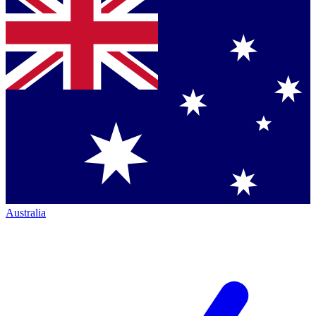
Australia