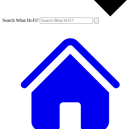
Search What Hi-Fi?