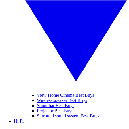
View Home Cinema Best Buys
Wireless speaker Best Buys
Soundbar Best Buys
Projector Best Buys
Surround sound system Best Buys
Hi-Fi