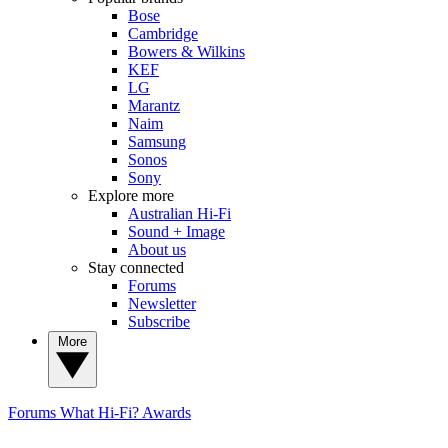
Bose
Cambridge
Bowers & Wilkins
KEF
LG
Marantz
Naim
Samsung
Sonos
Sony
Explore more
Australian Hi-Fi
Sound + Image
About us
Stay connected
Forums
Newsletter
Subscribe
More
Forums
What Hi-Fi? Awards