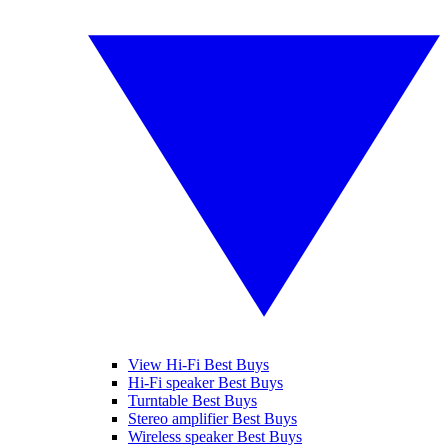
View Hi-Fi Best Buys
Hi-Fi speaker Best Buys
Turntable Best Buys
Stereo amplifier Best Buys
Wireless speaker Best Buys