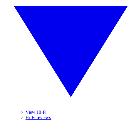
View Hi-Fi
Hi-Fi reviews