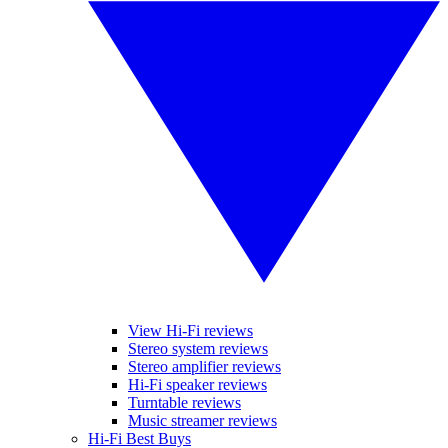
View Hi-Fi reviews
Stereo system reviews
Stereo amplifier reviews
Hi-Fi speaker reviews
Turntable reviews
Music streamer reviews
Hi-Fi Best Buys