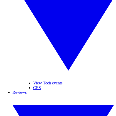
View Tech events
CES
Reviews