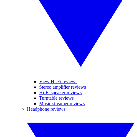
View Hi-Fi reviews
Stereo amplifier reviews
Hi-Fi speaker reviews
Turntable reviews
Music streamer reviews
Headphone reviews