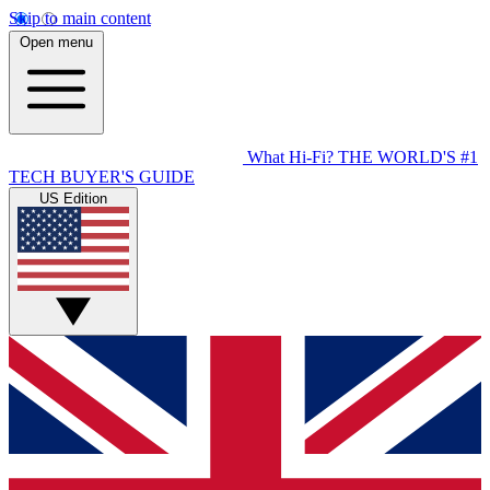
Skip to main content
Open menu
What Hi-Fi?
THE WORLD'S #1
TECH BUYER'S GUIDE
US Edition