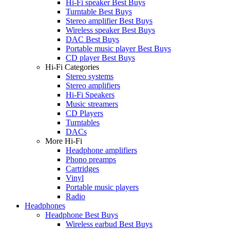
Hi-Fi speaker Best Buys
Turntable Best Buys
Stereo amplifier Best Buys
Wireless speaker Best Buys
DAC Best Buys
Portable music player Best Buys
CD player Best Buys
Hi-Fi Categories
Stereo systems
Stereo amplifiers
Hi-Fi Speakers
Music streamers
CD Players
Turntables
DACs
More Hi-Fi
Headphone amplifiers
Phono preamps
Cartridges
Vinyl
Portable music players
Radio
Headphones
Headphone Best Buys
Wireless earbud Best Buys