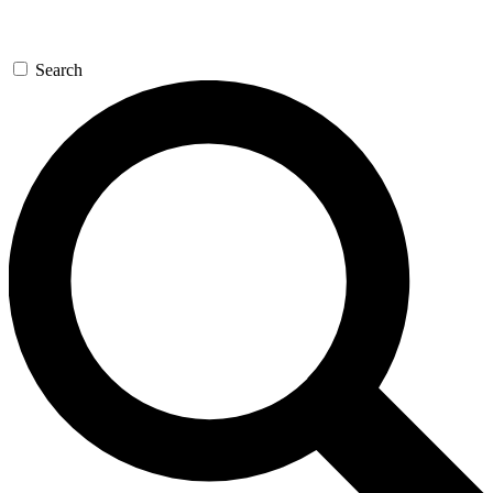
Search