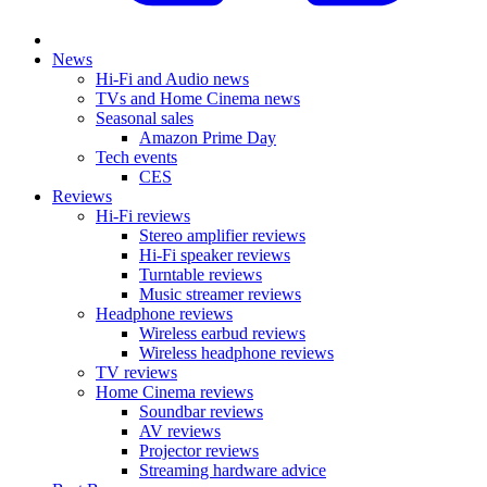
News
Hi-Fi and Audio news
TVs and Home Cinema news
Seasonal sales
Amazon Prime Day
Tech events
CES
Reviews
Hi-Fi reviews
Stereo amplifier reviews
Hi-Fi speaker reviews
Turntable reviews
Music streamer reviews
Headphone reviews
Wireless earbud reviews
Wireless headphone reviews
TV reviews
Home Cinema reviews
Soundbar reviews
AV reviews
Projector reviews
Streaming hardware advice