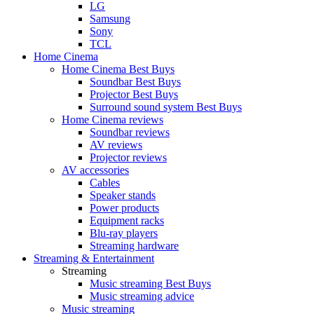
LG
Samsung
Sony
TCL
Home Cinema
Home Cinema Best Buys
Soundbar Best Buys
Projector Best Buys
Surround sound system Best Buys
Home Cinema reviews
Soundbar reviews
AV reviews
Projector reviews
AV accessories
Cables
Speaker stands
Power products
Equipment racks
Blu-ray players
Streaming hardware
Streaming & Entertainment
Streaming
Music streaming Best Buys
Music streaming advice
Music streaming