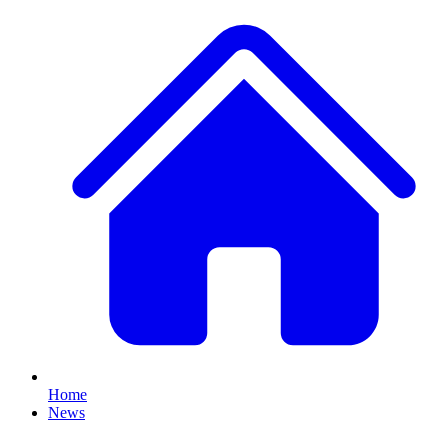
Home
News