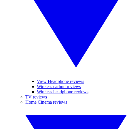
View Headphone reviews
Wireless earbud reviews
Wireless headphone reviews
TV reviews
Home Cinema reviews