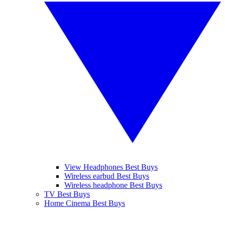
View Headphones Best Buys
Wireless earbud Best Buys
Wireless headphone Best Buys
TV Best Buys
Home Cinema Best Buys