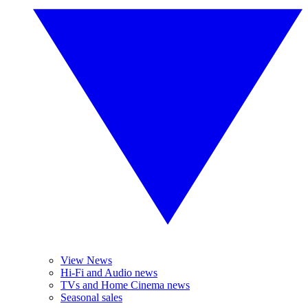
View News
Hi-Fi and Audio news
TVs and Home Cinema news
Seasonal sales