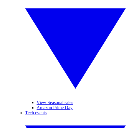
View Seasonal sales
Amazon Prime Day
Tech events