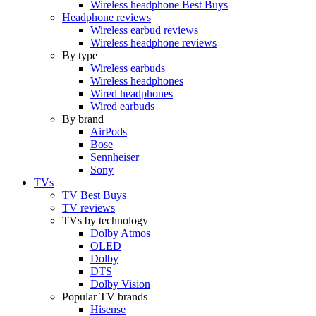
Wireless headphone Best Buys
Headphone reviews
Wireless earbud reviews
Wireless headphone reviews
By type
Wireless earbuds
Wireless headphones
Wired headphones
Wired earbuds
By brand
AirPods
Bose
Sennheiser
Sony
TVs
TV Best Buys
TV reviews
TVs by technology
Dolby Atmos
OLED
Dolby
DTS
Dolby Vision
Popular TV brands
Hisense