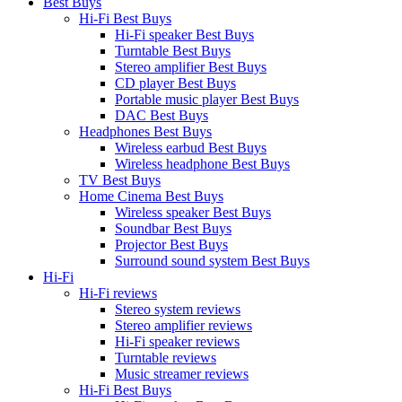
Best Buys
Hi-Fi Best Buys
Hi-Fi speaker Best Buys
Turntable Best Buys
Stereo amplifier Best Buys
CD player Best Buys
Portable music player Best Buys
DAC Best Buys
Headphones Best Buys
Wireless earbud Best Buys
Wireless headphone Best Buys
TV Best Buys
Home Cinema Best Buys
Wireless speaker Best Buys
Soundbar Best Buys
Projector Best Buys
Surround sound system Best Buys
Hi-Fi
Hi-Fi reviews
Stereo system reviews
Stereo amplifier reviews
Hi-Fi speaker reviews
Turntable reviews
Music streamer reviews
Hi-Fi Best Buys