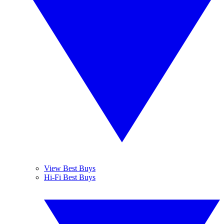
View Best Buys
Hi-Fi Best Buys