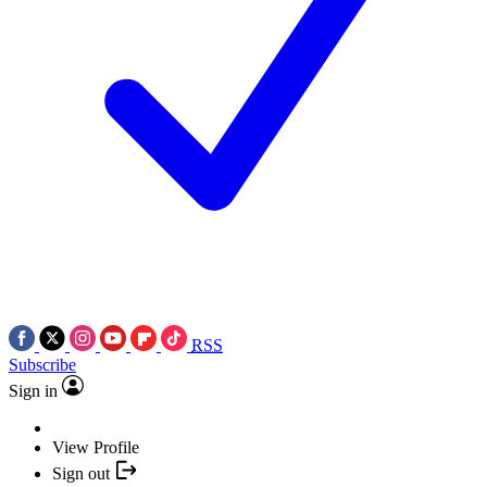
RSS
Subscribe
Sign in
View Profile
Sign out