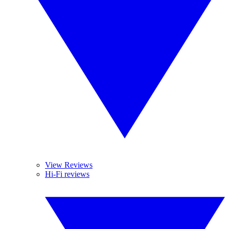
View Reviews
Hi-Fi reviews