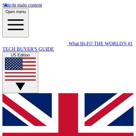
Skip to main content
Open menu
What Hi-Fi?
THE WORLD'S #1
TECH BUYER'S GUIDE
US Edition