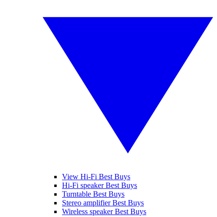
View Hi-Fi Best Buys
Hi-Fi speaker Best Buys
Turntable Best Buys
Stereo amplifier Best Buys
Wireless speaker Best Buys