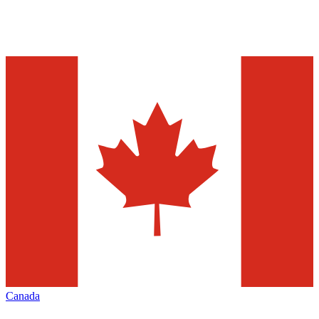
Canada