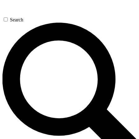
Search