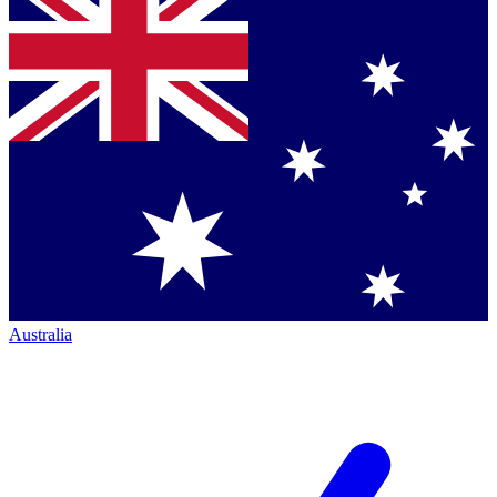
Australia