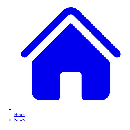
Home
News