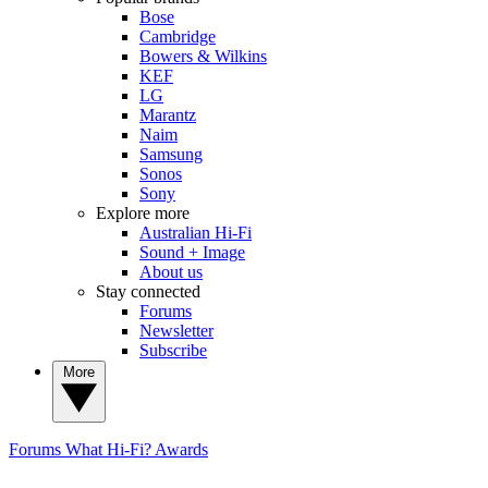
Bose
Cambridge
Bowers & Wilkins
KEF
LG
Marantz
Naim
Samsung
Sonos
Sony
Explore more
Australian Hi-Fi
Sound + Image
About us
Stay connected
Forums
Newsletter
Subscribe
More
Forums
What Hi-Fi? Awards