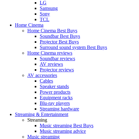
LG
Samsung
Sony
TCL
Home Cinema
Home Cinema Best Buys
Soundbar Best Buys
Projector Best Buys
Surround sound system Best Buys
Home Cinema reviews
Soundbar reviews
AV reviews
Projector reviews
AV accessories
Cables
Speaker stands
Power products
Equipment racks
Blu-ray players
Streaming hardware
Streaming & Entertainment
Streaming
Music streaming Best Buys
Music streaming advice
Music streaming