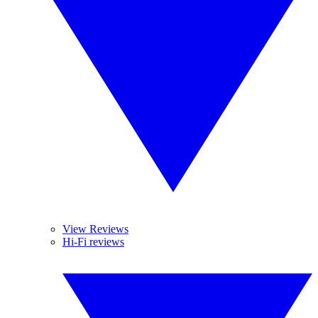
View Reviews
Hi-Fi reviews