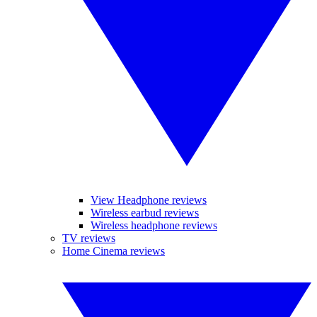
View Headphone reviews
Wireless earbud reviews
Wireless headphone reviews
TV reviews
Home Cinema reviews