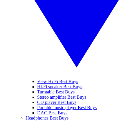
View Hi-Fi Best Buys
Hi-Fi speaker Best Buys
Turntable Best Buys
Stereo amplifier Best Buys
CD player Best Buys
Portable music player Best Buys
DAC Best Buys
Headphones Best Buys