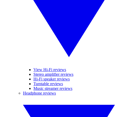
View Hi-Fi reviews
Stereo amplifier reviews
Hi-Fi speaker reviews
Turntable reviews
Music streamer reviews
Headphone reviews