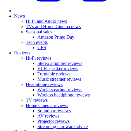
News
Hi-Fi and Audio news
TVs and Home Cinema news
Seasonal sales
Amazon Prime Day
Tech events
CES
Reviews
Hi-Fi reviews
Stereo amplifier reviews
Hi-Fi speaker reviews
Turntable reviews
Music streamer reviews
Headphone reviews
Wireless earbud reviews
Wireless headphone reviews
TV reviews
Home Cinema reviews
Soundbar reviews
AV reviews
Projector reviews
Streaming hardware advice