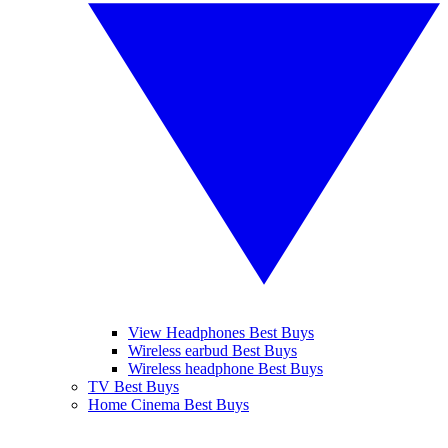
View Headphones Best Buys
Wireless earbud Best Buys
Wireless headphone Best Buys
TV Best Buys
Home Cinema Best Buys