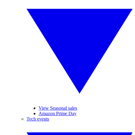
View Seasonal sales
Amazon Prime Day
Tech events