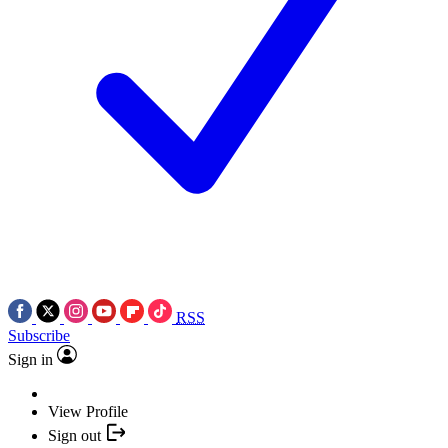
RSS
Subscribe
Sign in
View Profile
Sign out