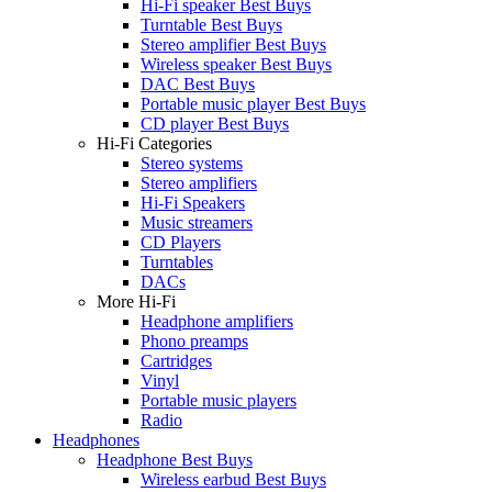
Hi-Fi speaker Best Buys
Turntable Best Buys
Stereo amplifier Best Buys
Wireless speaker Best Buys
DAC Best Buys
Portable music player Best Buys
CD player Best Buys
Hi-Fi Categories
Stereo systems
Stereo amplifiers
Hi-Fi Speakers
Music streamers
CD Players
Turntables
DACs
More Hi-Fi
Headphone amplifiers
Phono preamps
Cartridges
Vinyl
Portable music players
Radio
Headphones
Headphone Best Buys
Wireless earbud Best Buys