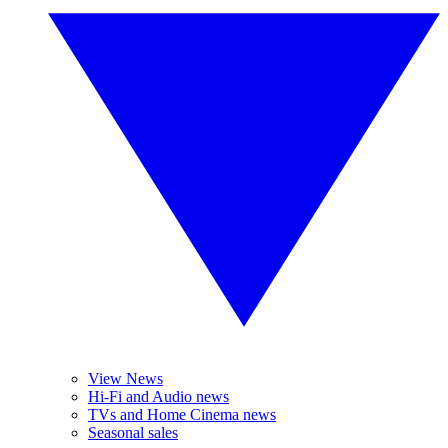
View News
Hi-Fi and Audio news
TVs and Home Cinema news
Seasonal sales