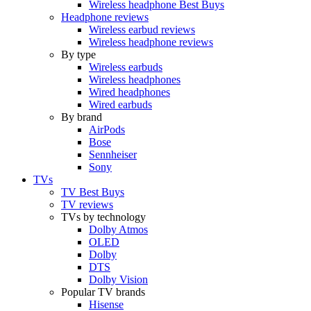
Wireless headphone Best Buys
Headphone reviews
Wireless earbud reviews
Wireless headphone reviews
By type
Wireless earbuds
Wireless headphones
Wired headphones
Wired earbuds
By brand
AirPods
Bose
Sennheiser
Sony
TVs
TV Best Buys
TV reviews
TVs by technology
Dolby Atmos
OLED
Dolby
DTS
Dolby Vision
Popular TV brands
Hisense