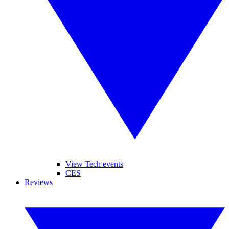
View Tech events
CES
Reviews