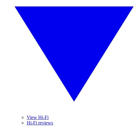
View Hi-Fi
Hi-Fi reviews