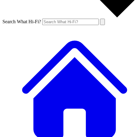
Search What Hi-Fi?