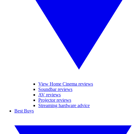
View Home Cinema reviews
Soundbar reviews
AV reviews
Projector reviews
Streaming hardware advice
Best Buys