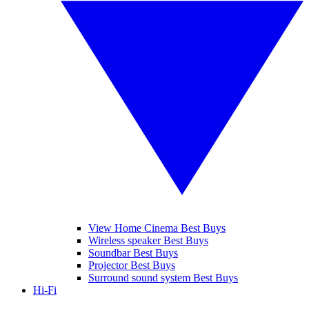
View Home Cinema Best Buys
Wireless speaker Best Buys
Soundbar Best Buys
Projector Best Buys
Surround sound system Best Buys
Hi-Fi