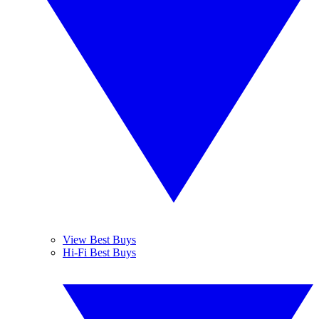
View Best Buys
Hi-Fi Best Buys