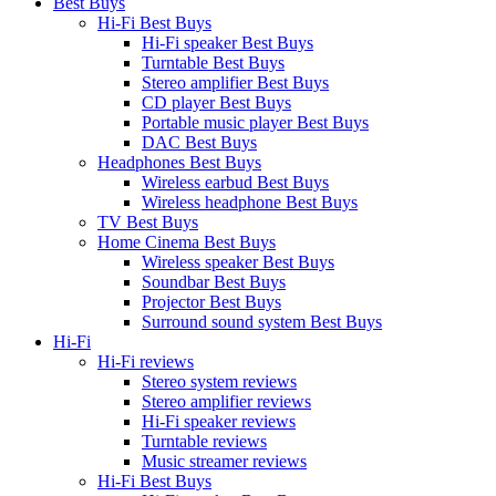
Best Buys
Hi-Fi Best Buys
Hi-Fi speaker Best Buys
Turntable Best Buys
Stereo amplifier Best Buys
CD player Best Buys
Portable music player Best Buys
DAC Best Buys
Headphones Best Buys
Wireless earbud Best Buys
Wireless headphone Best Buys
TV Best Buys
Home Cinema Best Buys
Wireless speaker Best Buys
Soundbar Best Buys
Projector Best Buys
Surround sound system Best Buys
Hi-Fi
Hi-Fi reviews
Stereo system reviews
Stereo amplifier reviews
Hi-Fi speaker reviews
Turntable reviews
Music streamer reviews
Hi-Fi Best Buys