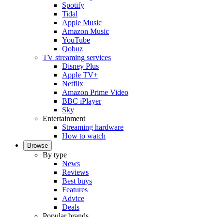
Spotify
Tidal
Apple Music
Amazon Music
YouTube
Qobuz
TV streaming services
Disney Plus
Apple TV+
Netflix
Amazon Prime Video
BBC iPlayer
Sky
Entertainment
Streaming hardware
How to watch
Browse
By type
News
Reviews
Best buys
Features
Advice
Deals
Popular brands