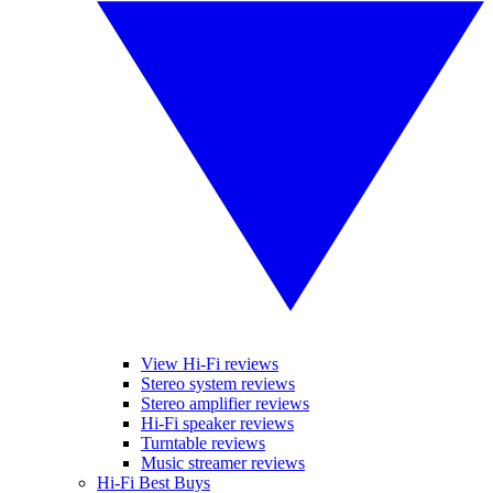
View Hi-Fi reviews
Stereo system reviews
Stereo amplifier reviews
Hi-Fi speaker reviews
Turntable reviews
Music streamer reviews
Hi-Fi Best Buys