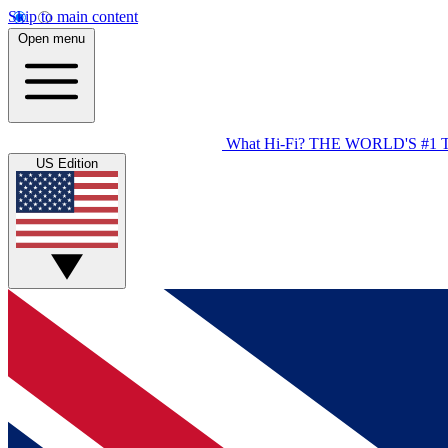
Skip to main content
Open menu
What Hi-Fi?
THE WORLD'S #1 
US Edition