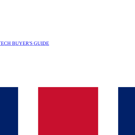
TECH BUYER'S GUIDE