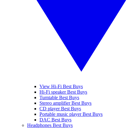
View Hi-Fi Best Buys
Hi-Fi speaker Best Buys
Turntable Best Buys
Stereo amplifier Best Buys
CD player Best Buys
Portable music player Best Buys
DAC Best Buys
Headphones Best Buys