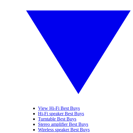
View Hi-Fi Best Buys
Hi-Fi speaker Best Buys
Turntable Best Buys
Stereo amplifier Best Buys
Wireless speaker Best Buys