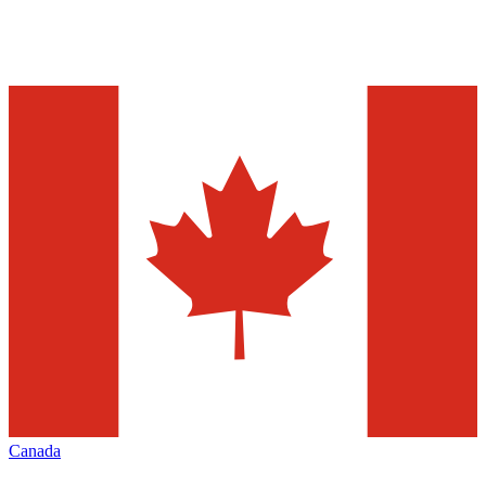
Canada