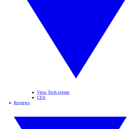
View Tech events
CES
Reviews