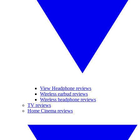
View Headphone reviews
Wireless earbud reviews
Wireless headphone reviews
TV reviews
Home Cinema reviews