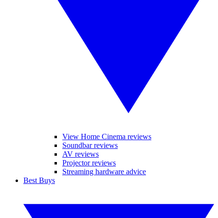
View Home Cinema reviews
Soundbar reviews
AV reviews
Projector reviews
Streaming hardware advice
Best Buys