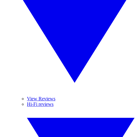
View Reviews
Hi-Fi reviews