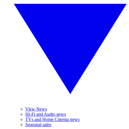
View News
Hi-Fi and Audio news
TVs and Home Cinema news
Seasonal sales