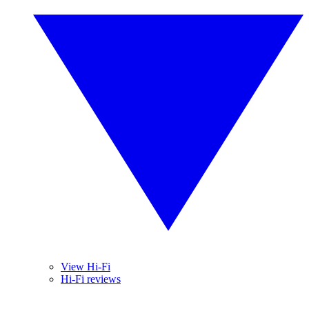
View Hi-Fi
Hi-Fi reviews