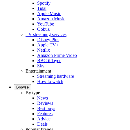
Spotify
Tidal
Apple Music
Amazon Music
YouTube
Qobuz
TV streaming services
Disney Plus
Apple TV+
Netflix
Amazon Prime Video
BBC iPlayer
Sky
Entertainment
Streaming hardware
How to watch
Browse
By type
News
Reviews
Best buys
Features
Advice
Deals
Popular brands