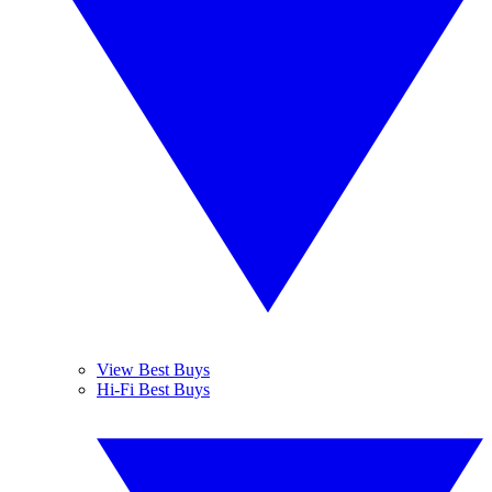
View Best Buys
Hi-Fi Best Buys