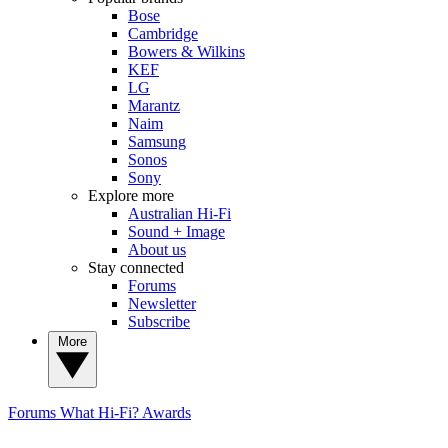
Bose
Cambridge
Bowers & Wilkins
KEF
LG
Marantz
Naim
Samsung
Sonos
Sony
Explore more
Australian Hi-Fi
Sound + Image
About us
Stay connected
Forums
Newsletter
Subscribe
More
Forums
What Hi-Fi? Awards