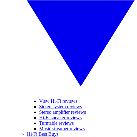
View Hi-Fi reviews
Stereo system reviews
Stereo amplifier reviews
Hi-Fi speaker reviews
Turntable reviews
Music streamer reviews
Hi-Fi Best Buys