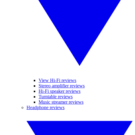
View Hi-Fi reviews
Stereo amplifier reviews
Hi-Fi speaker reviews
Turntable reviews
Music streamer reviews
Headphone reviews