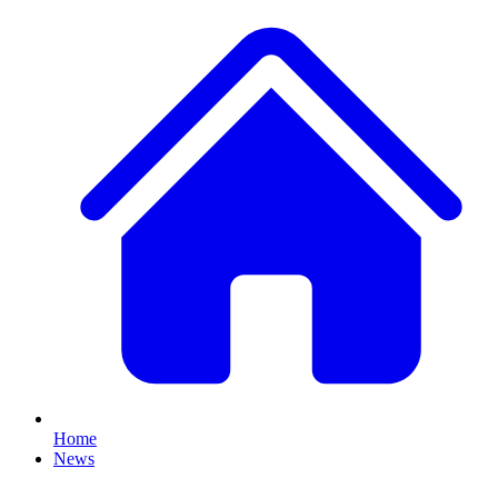
Home
News