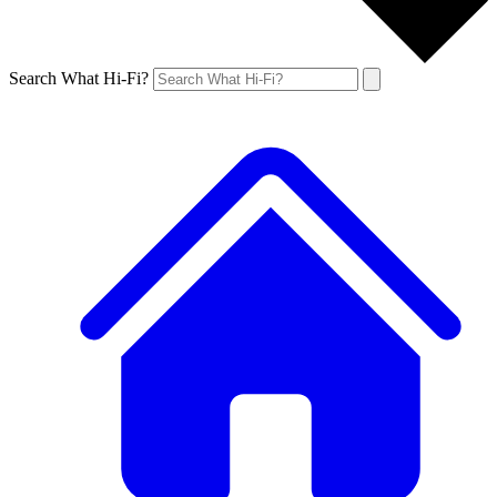
Search What Hi-Fi?