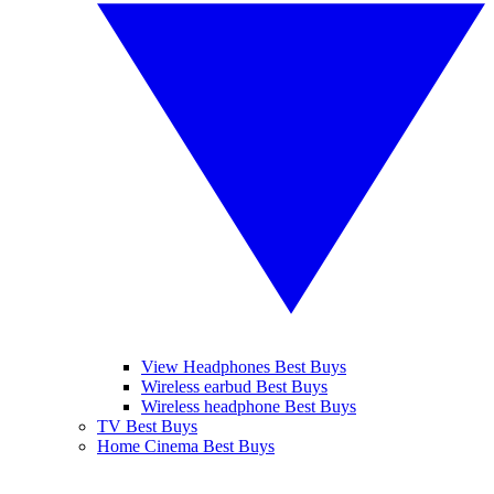
View Headphones Best Buys
Wireless earbud Best Buys
Wireless headphone Best Buys
TV Best Buys
Home Cinema Best Buys