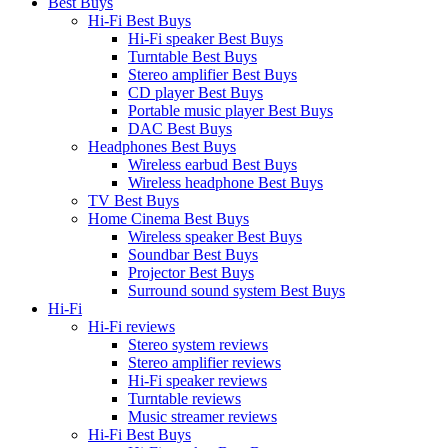
Best Buys
Hi-Fi Best Buys
Hi-Fi speaker Best Buys
Turntable Best Buys
Stereo amplifier Best Buys
CD player Best Buys
Portable music player Best Buys
DAC Best Buys
Headphones Best Buys
Wireless earbud Best Buys
Wireless headphone Best Buys
TV Best Buys
Home Cinema Best Buys
Wireless speaker Best Buys
Soundbar Best Buys
Projector Best Buys
Surround sound system Best Buys
Hi-Fi
Hi-Fi reviews
Stereo system reviews
Stereo amplifier reviews
Hi-Fi speaker reviews
Turntable reviews
Music streamer reviews
Hi-Fi Best Buys