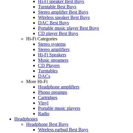
Hi-Fi speaker Best Buys
Turntable Best Buys
Stereo amplifier Best Buys
Wireless speaker Best Buys
DAC Best Buys
Portable music player Best Buys
CD player Best Buys
Hi-Fi Categories
Stereo systems
Stereo amplifiers
Hi-Fi Speakers
Music streamers
CD Players
Turntables
DACs
More Hi-Fi
Headphone amplifiers
Phono preamps
Cartridges
Vinyl
Portable music players
Radio
Headphones
Headphone Best Buys
Wireless earbud Best Buys