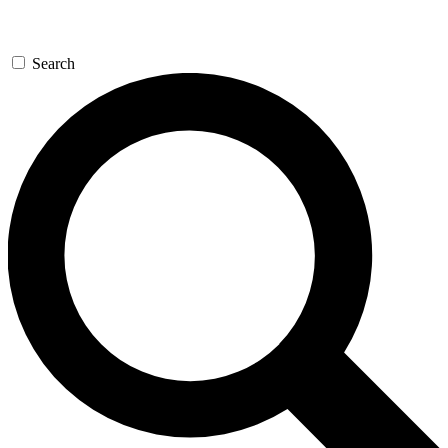
Search