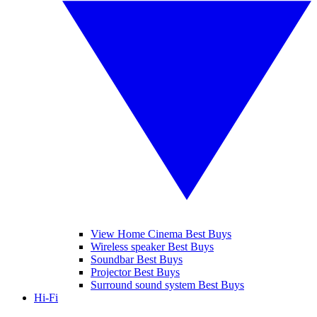
View Home Cinema Best Buys
Wireless speaker Best Buys
Soundbar Best Buys
Projector Best Buys
Surround sound system Best Buys
Hi-Fi