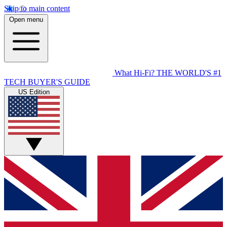
Skip to main content
Open menu
What Hi-Fi?
THE WORLD'S #1
TECH BUYER'S GUIDE
US Edition