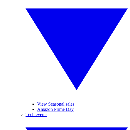
View Seasonal sales
Amazon Prime Day
Tech events