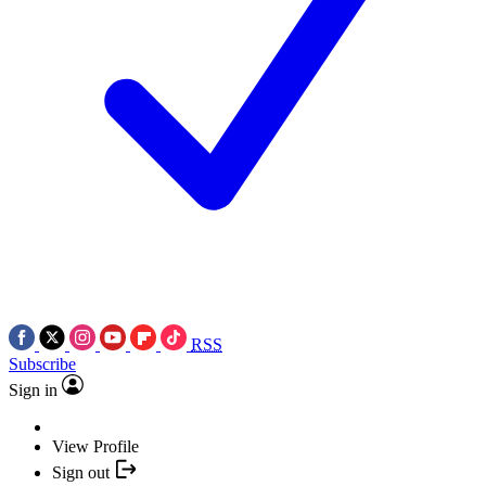
RSS
Subscribe
Sign in
View Profile
Sign out