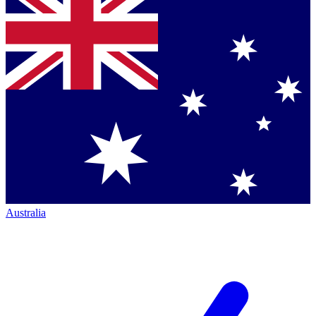
Australia