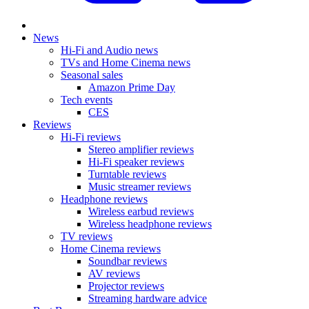
News
Hi-Fi and Audio news
TVs and Home Cinema news
Seasonal sales
Amazon Prime Day
Tech events
CES
Reviews
Hi-Fi reviews
Stereo amplifier reviews
Hi-Fi speaker reviews
Turntable reviews
Music streamer reviews
Headphone reviews
Wireless earbud reviews
Wireless headphone reviews
TV reviews
Home Cinema reviews
Soundbar reviews
AV reviews
Projector reviews
Streaming hardware advice