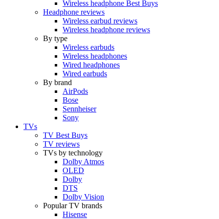
Wireless headphone Best Buys
Headphone reviews
Wireless earbud reviews
Wireless headphone reviews
By type
Wireless earbuds
Wireless headphones
Wired headphones
Wired earbuds
By brand
AirPods
Bose
Sennheiser
Sony
TVs
TV Best Buys
TV reviews
TVs by technology
Dolby Atmos
OLED
Dolby
DTS
Dolby Vision
Popular TV brands
Hisense