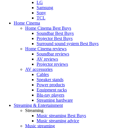
LG
Samsung
Sony
TCL
Home Cinema
Home Cinema Best Buys
Soundbar Best Buys
Projector Best Buys
Surround sound system Best Buys
Home Cinema reviews
Soundbar reviews
AV reviews
Projector reviews
AV accessories
Cables
Speaker stands
Power products
Equipment racks
Blu-ray players
Streaming hardware
Streaming & Entertainment
Streaming
Music streaming Best Buys
Music streaming advice
Music streaming