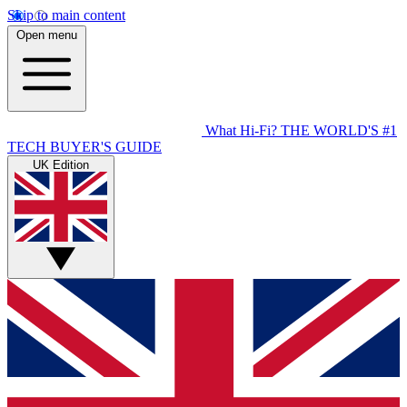
Skip to main content
Open menu
What Hi-Fi?
THE WORLD'S #1
TECH BUYER'S GUIDE
UK Edition