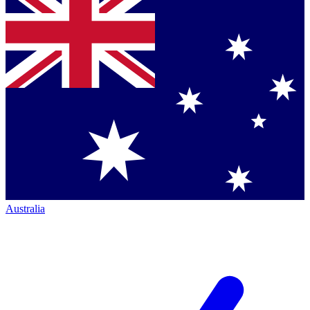
Australia