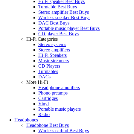
Hi-Fi speaker Best Buys
Turntable Best Buys
Stereo amplifier Best Buys
Wireless speaker Best Buys
DAC Best Buys
Portable music player Best Buys
CD player Best Buys
Hi-Fi Categories
Stereo systems
Stereo amplifiers
Hi-Fi Speakers
Music streamers
CD Players
Turntables
DACs
More Hi-Fi
Headphone amplifiers
Phono preamps
Cartridges
Vinyl
Portable music players
Radio
Headphones
Headphone Best Buys
Wireless earbud Best Buys