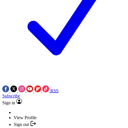
RSS
Subscribe
Sign in
View Profile
Sign out