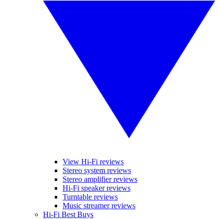
View Hi-Fi reviews
Stereo system reviews
Stereo amplifier reviews
Hi-Fi speaker reviews
Turntable reviews
Music streamer reviews
Hi-Fi Best Buys