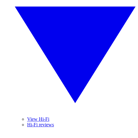
View Hi-Fi
Hi-Fi reviews