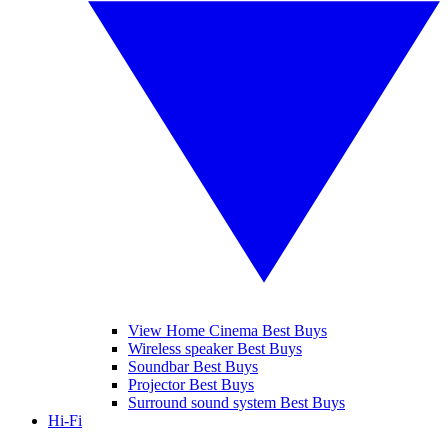
View Home Cinema Best Buys
Wireless speaker Best Buys
Soundbar Best Buys
Projector Best Buys
Surround sound system Best Buys
Hi-Fi