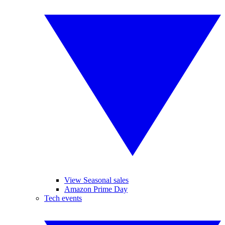
View Seasonal sales
Amazon Prime Day
Tech events