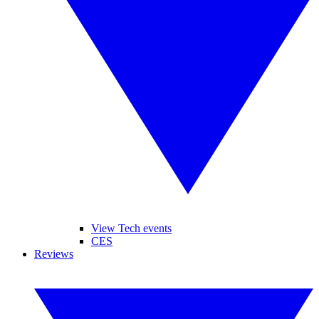
View Tech events
CES
Reviews