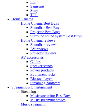
LG
Samsung
Sony
TCL
Home Cinema
Home Cinema Best Buys
Soundbar Best Buys
Projector Best Buys
Surround sound system Best Buys
Home Cinema reviews
Soundbar reviews
AV reviews
Projector reviews
AV accessories
Cables
Speaker stands
Power products
Equipment racks
Blu-ray players
Streaming hardware
Streaming & Entertainment
Streaming
Music streaming Best Buys
Music streaming advice
Music streaming