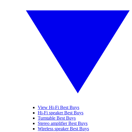
View Hi-Fi Best Buys
Hi-Fi speaker Best Buys
Turntable Best Buys
Stereo amplifier Best Buys
Wireless speaker Best Buys