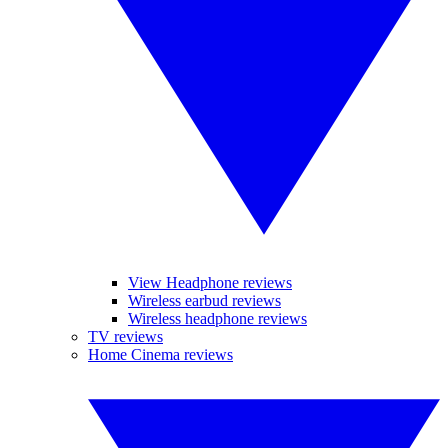
View Headphone reviews
Wireless earbud reviews
Wireless headphone reviews
TV reviews
Home Cinema reviews