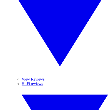
View Reviews
Hi-Fi reviews