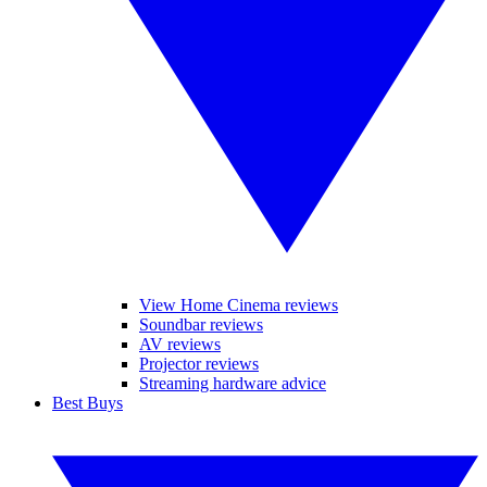
View Home Cinema reviews
Soundbar reviews
AV reviews
Projector reviews
Streaming hardware advice
Best Buys