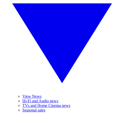
View News
Hi-Fi and Audio news
TVs and Home Cinema news
Seasonal sales