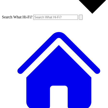
Search What Hi-Fi?