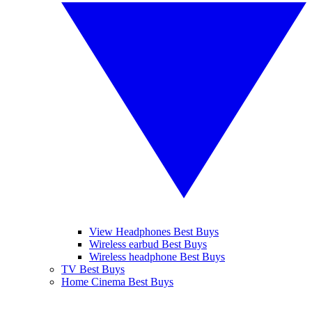
View Headphones Best Buys
Wireless earbud Best Buys
Wireless headphone Best Buys
TV Best Buys
Home Cinema Best Buys