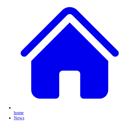
home
News