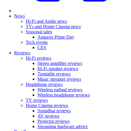
News
Hi-Fi and Audio news
TVs and Home Cinema news
Seasonal sales
Amazon Prime Day
Tech events
CES
Reviews
Hi-Fi reviews
Stereo amplifier reviews
Hi-Fi speaker reviews
Turntable reviews
Music streamer reviews
Headphone reviews
Wireless earbud reviews
Wireless headphone reviews
TV reviews
Home Cinema reviews
Soundbar reviews
AV reviews
Projector reviews
Streaming hardware advice