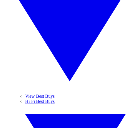
View Best Buys
Hi-Fi Best Buys