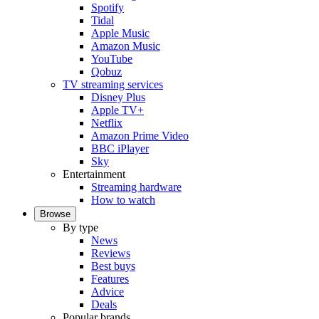
Spotify
Tidal
Apple Music
Amazon Music
YouTube
Qobuz
TV streaming services
Disney Plus
Apple TV+
Netflix
Amazon Prime Video
BBC iPlayer
Sky
Entertainment
Streaming hardware
How to watch
Browse
By type
News
Reviews
Best buys
Features
Advice
Deals
Popular brands