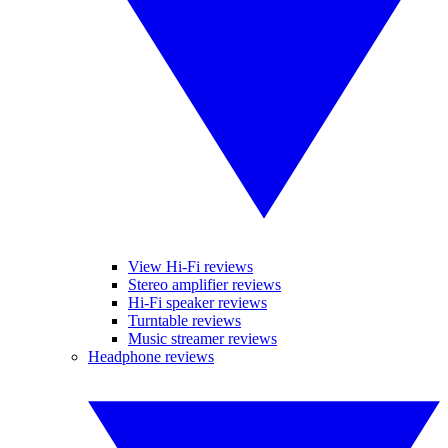
View Hi-Fi reviews
Stereo amplifier reviews
Hi-Fi speaker reviews
Turntable reviews
Music streamer reviews
Headphone reviews