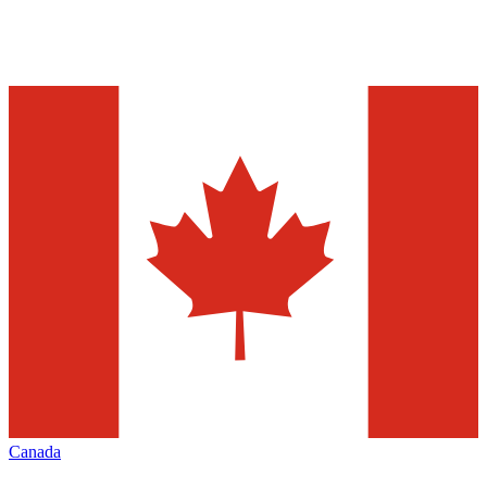
Canada