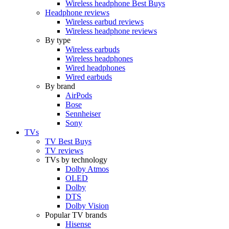
Wireless headphone Best Buys
Headphone reviews
Wireless earbud reviews
Wireless headphone reviews
By type
Wireless earbuds
Wireless headphones
Wired headphones
Wired earbuds
By brand
AirPods
Bose
Sennheiser
Sony
TVs
TV Best Buys
TV reviews
TVs by technology
Dolby Atmos
OLED
Dolby
DTS
Dolby Vision
Popular TV brands
Hisense