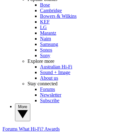
Bose
Cambridge
Bowers & Wilkins
KEF
LG
Marantz
Naim
Samsung
Sonos
Sony
Explore more
Australian Hi-Fi
Sound + Image
About us
Stay connected
Forums
Newsletter
Subscribe
More
Forums
What Hi-Fi? Awards