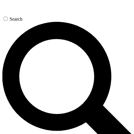
Search