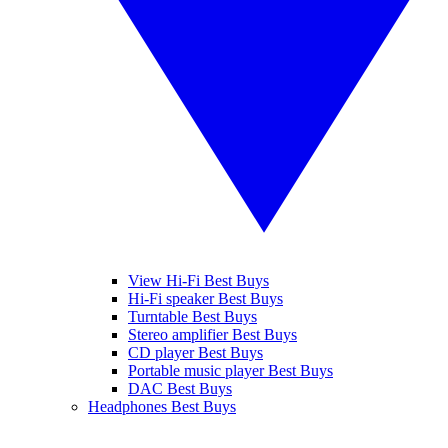
View Hi-Fi Best Buys
Hi-Fi speaker Best Buys
Turntable Best Buys
Stereo amplifier Best Buys
CD player Best Buys
Portable music player Best Buys
DAC Best Buys
Headphones Best Buys