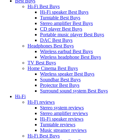
Best Buys
Hi-Fi Best Buys
Hi-Fi speaker Best Buys
Turntable Best Buys
Stereo amplifier Best Buys
CD player Best Buys
Portable music player Best Buys
DAC Best Buys
Headphones Best Buys
Wireless earbud Best Buys
Wireless headphone Best Buys
TV Best Buys
Home Cinema Best Buys
Wireless speaker Best Buys
Soundbar Best Buys
Projector Best Buys
Surround sound system Best Buys
Hi-Fi
Hi-Fi reviews
Stereo system reviews
Stereo amplifier reviews
Hi-Fi speaker reviews
Turntable reviews
Music streamer reviews
Hi-Fi Best Buys