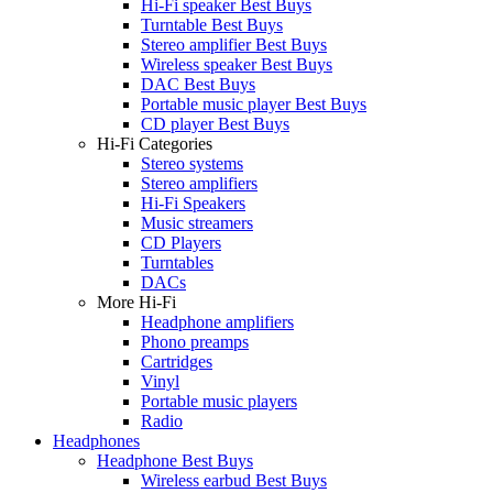
Hi-Fi speaker Best Buys
Turntable Best Buys
Stereo amplifier Best Buys
Wireless speaker Best Buys
DAC Best Buys
Portable music player Best Buys
CD player Best Buys
Hi-Fi Categories
Stereo systems
Stereo amplifiers
Hi-Fi Speakers
Music streamers
CD Players
Turntables
DACs
More Hi-Fi
Headphone amplifiers
Phono preamps
Cartridges
Vinyl
Portable music players
Radio
Headphones
Headphone Best Buys
Wireless earbud Best Buys