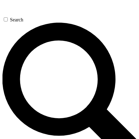
Search