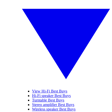
View Hi-Fi Best Buys
Hi-Fi speaker Best Buys
Turntable Best Buys
Stereo amplifier Best Buys
Wireless speaker Best Buys