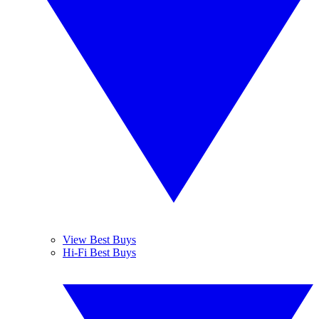
View Best Buys
Hi-Fi Best Buys