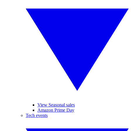
View Seasonal sales
Amazon Prime Day
Tech events