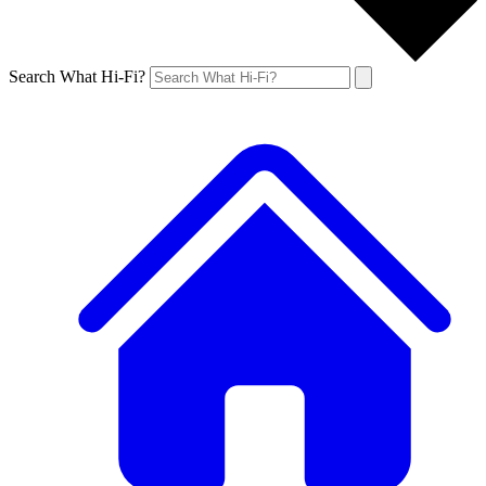
Search What Hi-Fi?