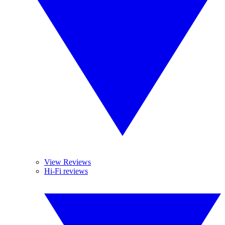
View Reviews
Hi-Fi reviews