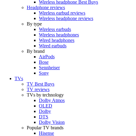
Wireless headphone Best Buys
Headphone reviews
Wireless earbud reviews
Wireless headphone reviews
By type
Wireless earbuds
Wireless headphones
Wired headphones
Wired earbuds
By brand
AirPods
Bose
Sennheiser
Sony
TVs
TV Best Buys
TV reviews
TVs by technology
Dolby Atmos
OLED
Dolby
DTS
Dolby Vision
Popular TV brands
Hisense