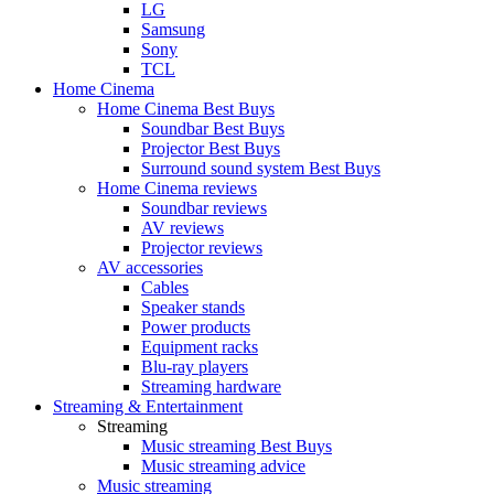
LG
Samsung
Sony
TCL
Home Cinema
Home Cinema Best Buys
Soundbar Best Buys
Projector Best Buys
Surround sound system Best Buys
Home Cinema reviews
Soundbar reviews
AV reviews
Projector reviews
AV accessories
Cables
Speaker stands
Power products
Equipment racks
Blu-ray players
Streaming hardware
Streaming & Entertainment
Streaming
Music streaming Best Buys
Music streaming advice
Music streaming