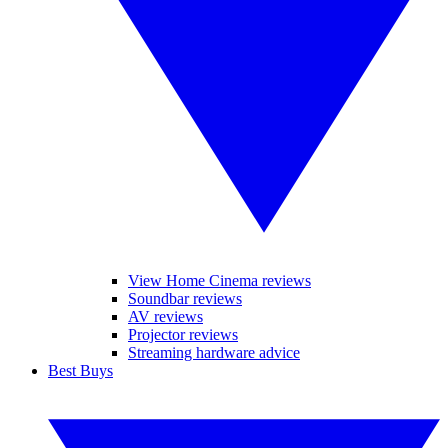
View Home Cinema reviews
Soundbar reviews
AV reviews
Projector reviews
Streaming hardware advice
Best Buys