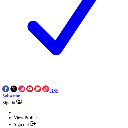
RSS
Subscribe
Sign in
View Profile
Sign out