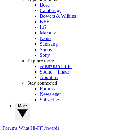
Bose
Cambridge
Bowers & Wilkins
KEF
LG
Marantz
Naim
Samsung
Sonos
Sony
Explore more
Australian Hi-Fi
Sound + Image
About us
Stay connected
Forums
Newsletter
Subscribe
More
Forums
What Hi-Fi? Awards