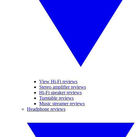
View Hi-Fi reviews
Stereo amplifier reviews
Hi-Fi speaker reviews
Turntable reviews
Music streamer reviews
Headphone reviews