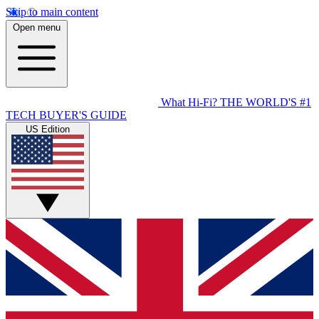
Skip to main content
Open menu
What Hi-Fi?
THE WORLD'S #1
TECH BUYER'S GUIDE
US Edition