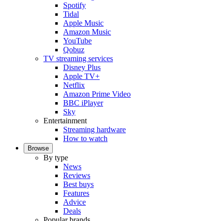
Spotify
Tidal
Apple Music
Amazon Music
YouTube
Qobuz
TV streaming services
Disney Plus
Apple TV+
Netflix
Amazon Prime Video
BBC iPlayer
Sky
Entertainment
Streaming hardware
How to watch
Browse
By type
News
Reviews
Best buys
Features
Advice
Deals
Popular brands