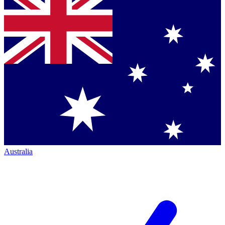
Australia