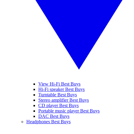
View Hi-Fi Best Buys
Hi-Fi speaker Best Buys
Turntable Best Buys
Stereo amplifier Best Buys
CD player Best Buys
Portable music player Best Buys
DAC Best Buys
Headphones Best Buys