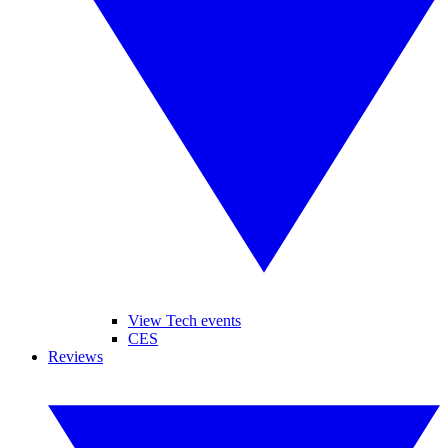
View Tech events
CES
Reviews