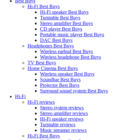
Best Buys
Hi-Fi Best Buys
Hi-Fi speaker Best Buys
Turntable Best Buys
Stereo amplifier Best Buys
CD player Best Buys
Portable music player Best Buys
DAC Best Buys
Headphones Best Buys
Wireless earbud Best Buys
Wireless headphone Best Buys
TV Best Buys
Home Cinema Best Buys
Wireless speaker Best Buys
Soundbar Best Buys
Projector Best Buys
Surround sound system Best Buys
Hi-Fi
Hi-Fi reviews
Stereo system reviews
Stereo amplifier reviews
Hi-Fi speaker reviews
Turntable reviews
Music streamer reviews
Hi-Fi Best Buys