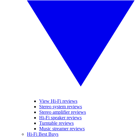
View Hi-Fi reviews
Stereo system reviews
Stereo amplifier reviews
Hi-Fi speaker reviews
Turntable reviews
Music streamer reviews
Hi-Fi Best Buys