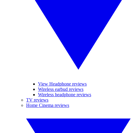
View Headphone reviews
Wireless earbud reviews
Wireless headphone reviews
TV reviews
Home Cinema reviews