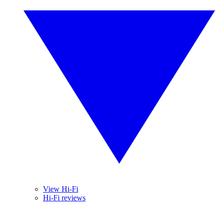
View Hi-Fi
Hi-Fi reviews