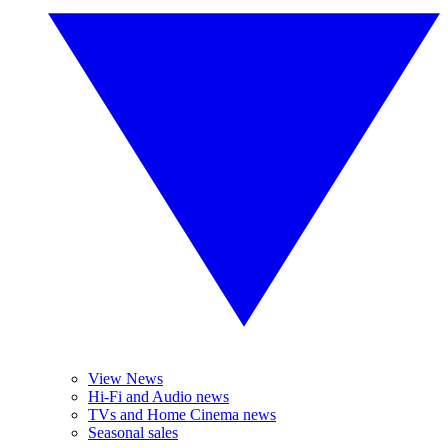
View News
Hi-Fi and Audio news
TVs and Home Cinema news
Seasonal sales