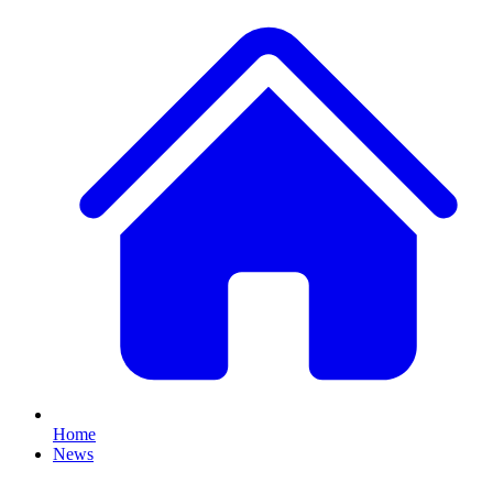
Home
News