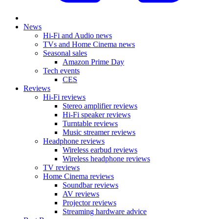
News
Hi-Fi and Audio news
TVs and Home Cinema news
Seasonal sales
Amazon Prime Day
Tech events
CES
Reviews
Hi-Fi reviews
Stereo amplifier reviews
Hi-Fi speaker reviews
Turntable reviews
Music streamer reviews
Headphone reviews
Wireless earbud reviews
Wireless headphone reviews
TV reviews
Home Cinema reviews
Soundbar reviews
AV reviews
Projector reviews
Streaming hardware advice