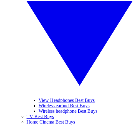
View Headphones Best Buys
Wireless earbud Best Buys
Wireless headphone Best Buys
TV Best Buys
Home Cinema Best Buys