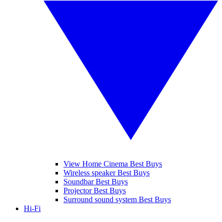
View Home Cinema Best Buys
Wireless speaker Best Buys
Soundbar Best Buys
Projector Best Buys
Surround sound system Best Buys
Hi-Fi