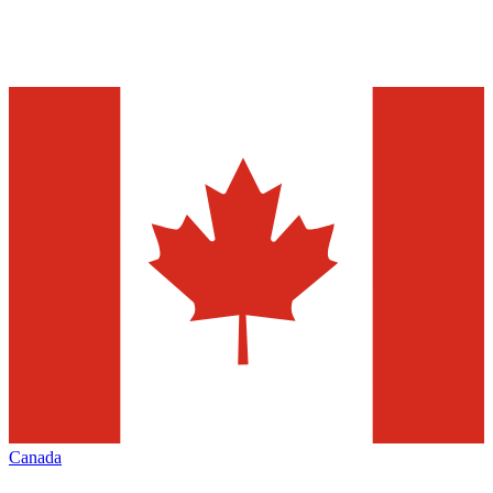
Canada