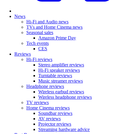
News
Hi-Fi and Audio news
TVs and Home Cinema news
Seasonal sales
Amazon Prime Day
Tech events
CES
Reviews
Hi-Fi reviews
Stereo amplifier reviews
Hi-Fi speaker reviews
Turntable reviews
Music streamer reviews
Headphone reviews
Wireless earbud reviews
Wireless headphone reviews
TV reviews
Home Cinema reviews
Soundbar reviews
AV reviews
Projector reviews
Streaming hardware advice