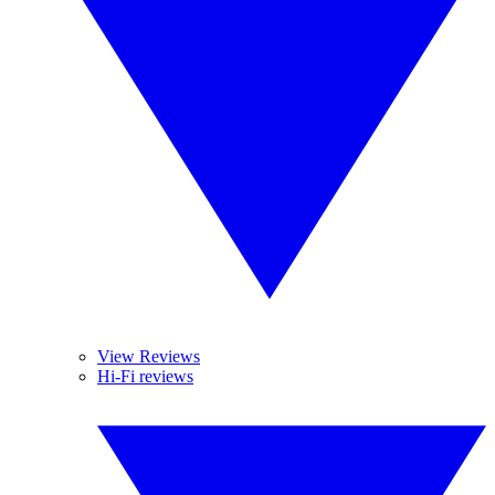
View Reviews
Hi-Fi reviews