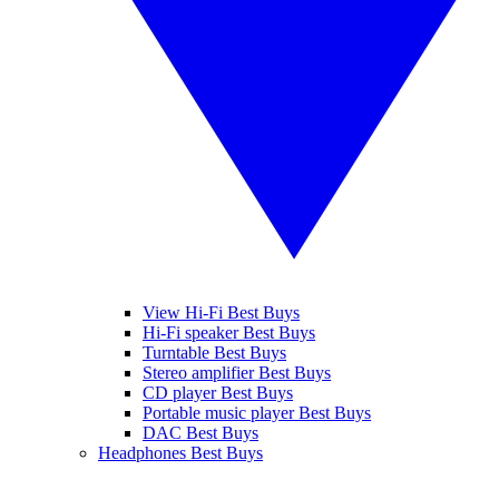
View Hi-Fi Best Buys
Hi-Fi speaker Best Buys
Turntable Best Buys
Stereo amplifier Best Buys
CD player Best Buys
Portable music player Best Buys
DAC Best Buys
Headphones Best Buys