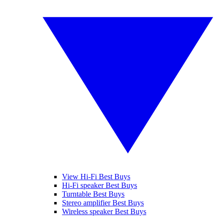
View Hi-Fi Best Buys
Hi-Fi speaker Best Buys
Turntable Best Buys
Stereo amplifier Best Buys
Wireless speaker Best Buys