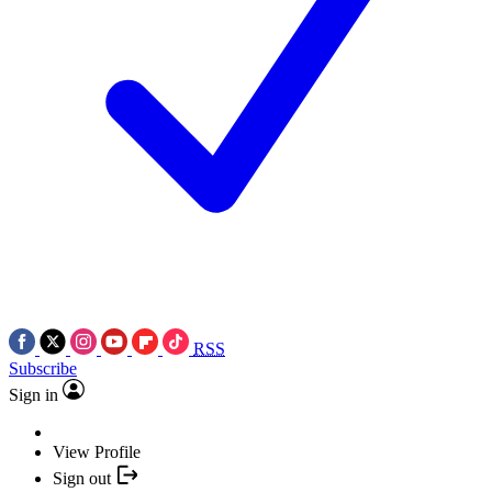
RSS
Subscribe
Sign in
View Profile
Sign out