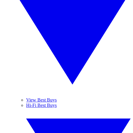
View Best Buys
Hi-Fi Best Buys