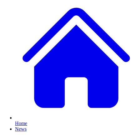
Home
News