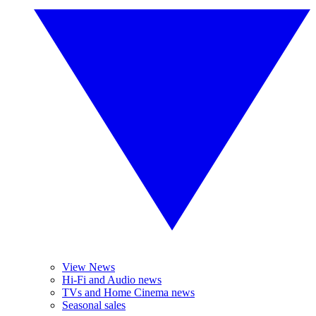
View News
Hi-Fi and Audio news
TVs and Home Cinema news
Seasonal sales