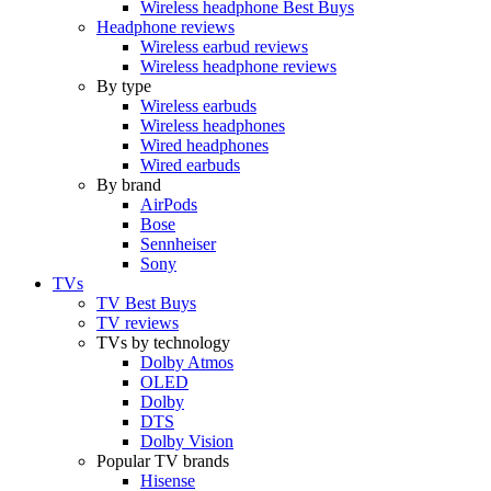
Wireless headphone Best Buys
Headphone reviews
Wireless earbud reviews
Wireless headphone reviews
By type
Wireless earbuds
Wireless headphones
Wired headphones
Wired earbuds
By brand
AirPods
Bose
Sennheiser
Sony
TVs
TV Best Buys
TV reviews
TVs by technology
Dolby Atmos
OLED
Dolby
DTS
Dolby Vision
Popular TV brands
Hisense