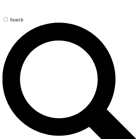
Search