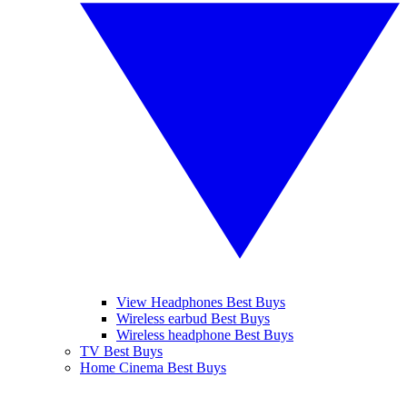
View Headphones Best Buys
Wireless earbud Best Buys
Wireless headphone Best Buys
TV Best Buys
Home Cinema Best Buys