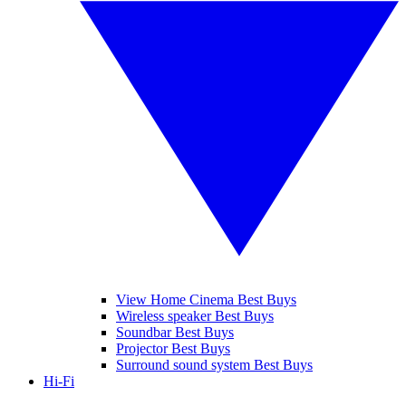
View Home Cinema Best Buys
Wireless speaker Best Buys
Soundbar Best Buys
Projector Best Buys
Surround sound system Best Buys
Hi-Fi