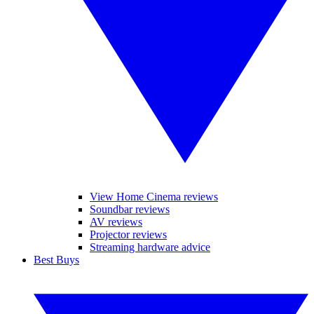
View Home Cinema reviews
Soundbar reviews
AV reviews
Projector reviews
Streaming hardware advice
Best Buys