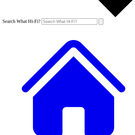
Search What Hi-Fi?