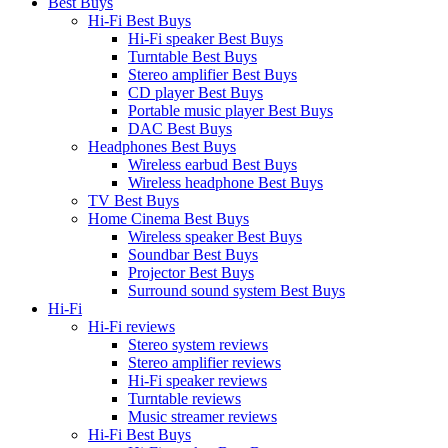
Best Buys
Hi-Fi Best Buys
Hi-Fi speaker Best Buys
Turntable Best Buys
Stereo amplifier Best Buys
CD player Best Buys
Portable music player Best Buys
DAC Best Buys
Headphones Best Buys
Wireless earbud Best Buys
Wireless headphone Best Buys
TV Best Buys
Home Cinema Best Buys
Wireless speaker Best Buys
Soundbar Best Buys
Projector Best Buys
Surround sound system Best Buys
Hi-Fi
Hi-Fi reviews
Stereo system reviews
Stereo amplifier reviews
Hi-Fi speaker reviews
Turntable reviews
Music streamer reviews
Hi-Fi Best Buys