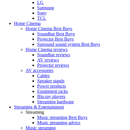
LG
Samsung
Sony
TCL
Home Cinema
Home Cinema Best Buys
Soundbar Best Buys
Projector Best Buys
Surround sound system Best Buys
Home Cinema reviews
Soundbar reviews
AV reviews
Projector reviews
AV accessories
Cables
Speaker stands
Power products
Equipment racks
Blu-ray players
Streaming hardware
Streaming & Entertainment
Streaming
Music streaming Best Buys
Music streaming advice
Music streaming