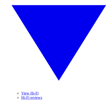
View Hi-Fi
Hi-Fi reviews