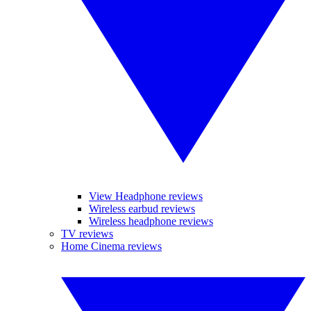
View Headphone reviews
Wireless earbud reviews
Wireless headphone reviews
TV reviews
Home Cinema reviews