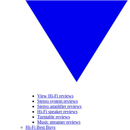
View Hi-Fi reviews
Stereo system reviews
Stereo amplifier reviews
Hi-Fi speaker reviews
Turntable reviews
Music streamer reviews
Hi-Fi Best Buys