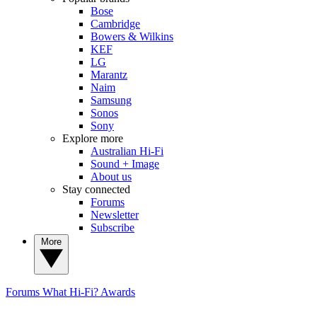
Bose
Cambridge
Bowers & Wilkins
KEF
LG
Marantz
Naim
Samsung
Sonos
Sony
Explore more
Australian Hi-Fi
Sound + Image
About us
Stay connected
Forums
Newsletter
Subscribe
More
Forums
What Hi-Fi? Awards