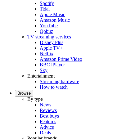
Spotify
Tidal
Apple Music
Amazon Music
YouTube
Qobuz
TV streaming services
Disney Plus
Apple TV+
Netflix
Amazon Prime Video
BBC iPlayer
Sky
Entertainment
Streaming hardware
How to watch
Browse
By type
News
Reviews
Best buys
Features
Advice
Deals
Popular brands