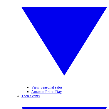
View Seasonal sales
Amazon Prime Day
Tech events