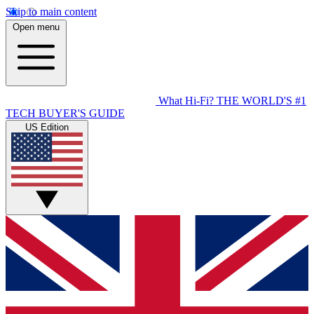
Skip to main content
Open menu
What Hi-Fi?
THE WORLD'S #1
TECH BUYER'S GUIDE
US Edition