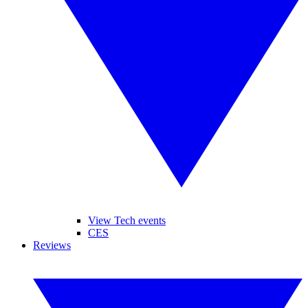
View Tech events
CES
Reviews