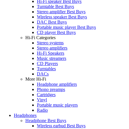
Hi-Fi speaker Best Buys
Turntable Best Buys
Stereo amplifier Best Buys
Wireless speaker Best Buys
DAC Best Buys
Portable music player Best Buys
CD player Best Buys
Hi-Fi Categories
Stereo systems
Stereo amplifiers
Hi-Fi Speakers
Music streamers
CD Players
Turntables
DACs
More Hi-Fi
Headphone amplifiers
Phono preamps
Cartridges
Vinyl
Portable music players
Radio
Headphones
Headphone Best Buys
Wireless earbud Best Buys