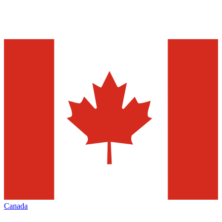
Canada