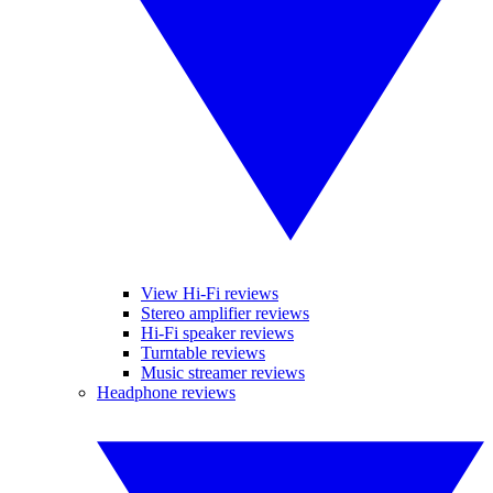
View Hi-Fi reviews
Stereo amplifier reviews
Hi-Fi speaker reviews
Turntable reviews
Music streamer reviews
Headphone reviews