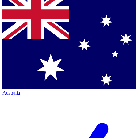
Australia