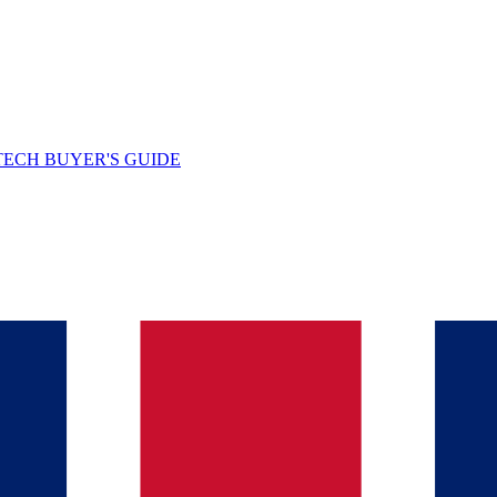
TECH BUYER'S GUIDE