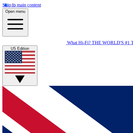
Skip to main content
Open menu
What Hi-Fi?
THE WORLD'S #1 
US Edition