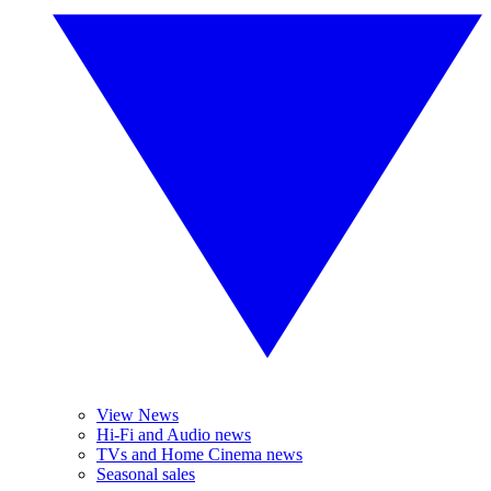
View News
Hi-Fi and Audio news
TVs and Home Cinema news
Seasonal sales