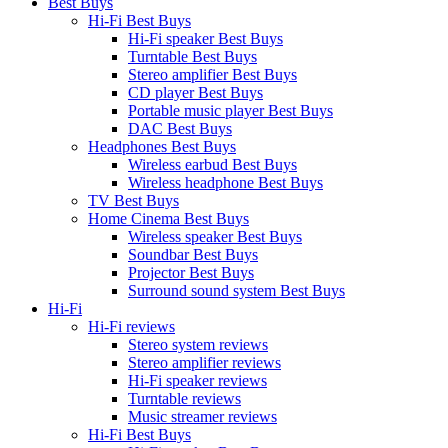
Best Buys
Hi-Fi Best Buys
Hi-Fi speaker Best Buys
Turntable Best Buys
Stereo amplifier Best Buys
CD player Best Buys
Portable music player Best Buys
DAC Best Buys
Headphones Best Buys
Wireless earbud Best Buys
Wireless headphone Best Buys
TV Best Buys
Home Cinema Best Buys
Wireless speaker Best Buys
Soundbar Best Buys
Projector Best Buys
Surround sound system Best Buys
Hi-Fi
Hi-Fi reviews
Stereo system reviews
Stereo amplifier reviews
Hi-Fi speaker reviews
Turntable reviews
Music streamer reviews
Hi-Fi Best Buys