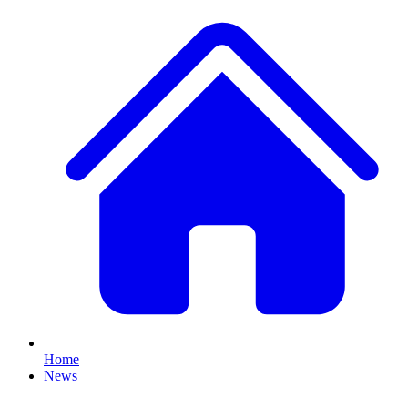
Home
News