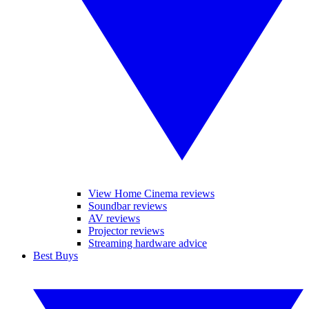
View Home Cinema reviews
Soundbar reviews
AV reviews
Projector reviews
Streaming hardware advice
Best Buys