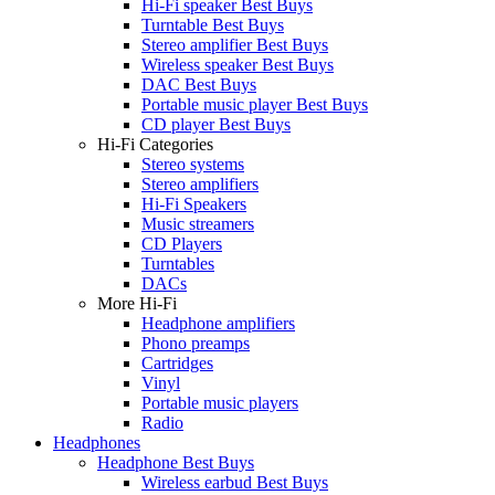
Hi-Fi speaker Best Buys
Turntable Best Buys
Stereo amplifier Best Buys
Wireless speaker Best Buys
DAC Best Buys
Portable music player Best Buys
CD player Best Buys
Hi-Fi Categories
Stereo systems
Stereo amplifiers
Hi-Fi Speakers
Music streamers
CD Players
Turntables
DACs
More Hi-Fi
Headphone amplifiers
Phono preamps
Cartridges
Vinyl
Portable music players
Radio
Headphones
Headphone Best Buys
Wireless earbud Best Buys