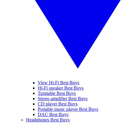
View Hi-Fi Best Buys
Hi-Fi speaker Best Buys
Turntable Best Buys
Stereo amplifier Best Buys
CD player Best Buys
Portable music player Best Buys
DAC Best Buys
Headphones Best Buys