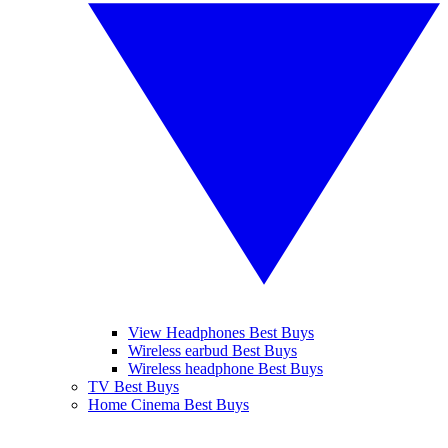
View Headphones Best Buys
Wireless earbud Best Buys
Wireless headphone Best Buys
TV Best Buys
Home Cinema Best Buys