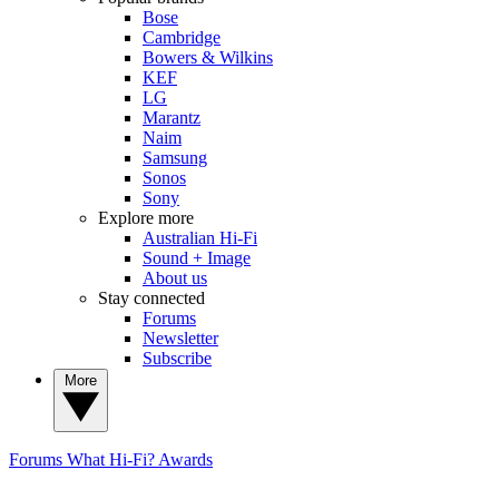
Bose
Cambridge
Bowers & Wilkins
KEF
LG
Marantz
Naim
Samsung
Sonos
Sony
Explore more
Australian Hi-Fi
Sound + Image
About us
Stay connected
Forums
Newsletter
Subscribe
More
Forums
What Hi-Fi? Awards