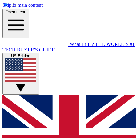
Skip to main content
Open menu
What Hi-Fi?
THE WORLD'S #1
TECH BUYER'S GUIDE
US Edition