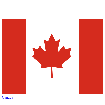
Canada