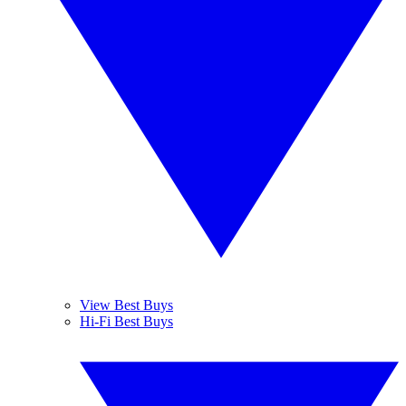
View Best Buys
Hi-Fi Best Buys