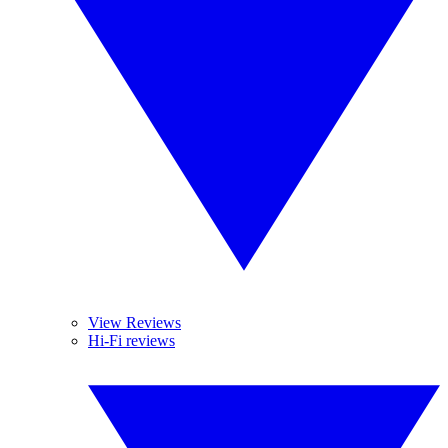
View Reviews
Hi-Fi reviews