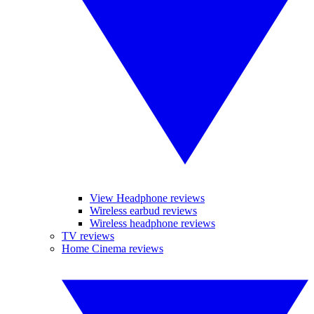
View Headphone reviews
Wireless earbud reviews
Wireless headphone reviews
TV reviews
Home Cinema reviews