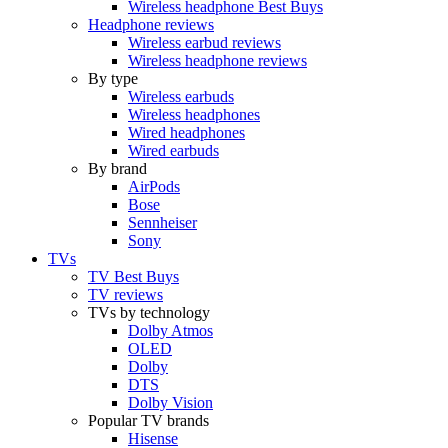
Wireless headphone Best Buys
Headphone reviews
Wireless earbud reviews
Wireless headphone reviews
By type
Wireless earbuds
Wireless headphones
Wired headphones
Wired earbuds
By brand
AirPods
Bose
Sennheiser
Sony
TVs
TV Best Buys
TV reviews
TVs by technology
Dolby Atmos
OLED
Dolby
DTS
Dolby Vision
Popular TV brands
Hisense