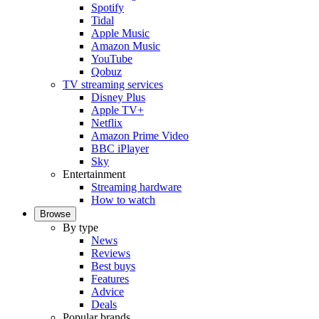
Spotify
Tidal
Apple Music
Amazon Music
YouTube
Qobuz
TV streaming services
Disney Plus
Apple TV+
Netflix
Amazon Prime Video
BBC iPlayer
Sky
Entertainment
Streaming hardware
How to watch
Browse
By type
News
Reviews
Best buys
Features
Advice
Deals
Popular brands