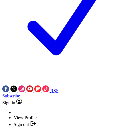
RSS
Subscribe
Sign in
View Profile
Sign out