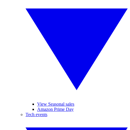
View Seasonal sales
Amazon Prime Day
Tech events