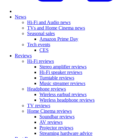
News
Hi-Fi and Audio news
TVs and Home Cinema news
Seasonal sales
Amazon Prime Day
Tech events
CES
Reviews
Hi-Fi reviews
Stereo amplifier reviews
Hi-Fi speaker reviews
Turntable reviews
Music streamer reviews
Headphone reviews
Wireless earbud reviews
Wireless headphone reviews
TV reviews
Home Cinema reviews
Soundbar reviews
AV reviews
Projector reviews
Streaming hardware advice