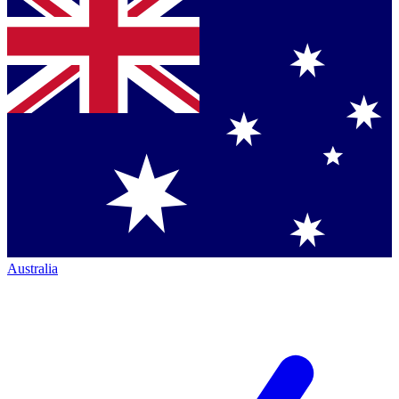
Australia