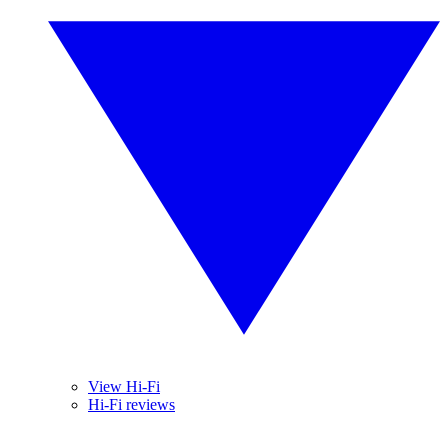
View Hi-Fi
Hi-Fi reviews