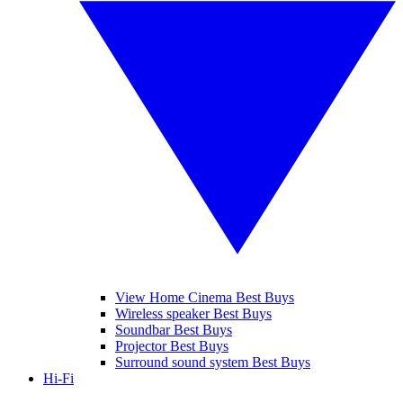
View Home Cinema Best Buys
Wireless speaker Best Buys
Soundbar Best Buys
Projector Best Buys
Surround sound system Best Buys
Hi-Fi