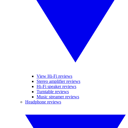
View Hi-Fi reviews
Stereo amplifier reviews
Hi-Fi speaker reviews
Turntable reviews
Music streamer reviews
Headphone reviews