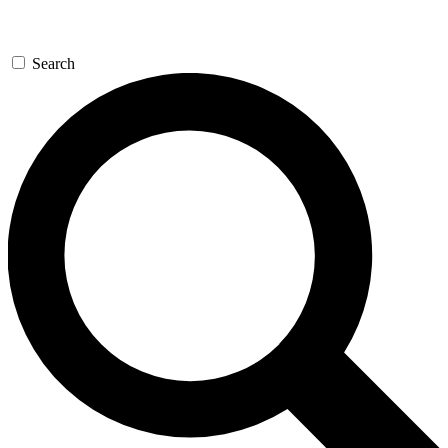
Search