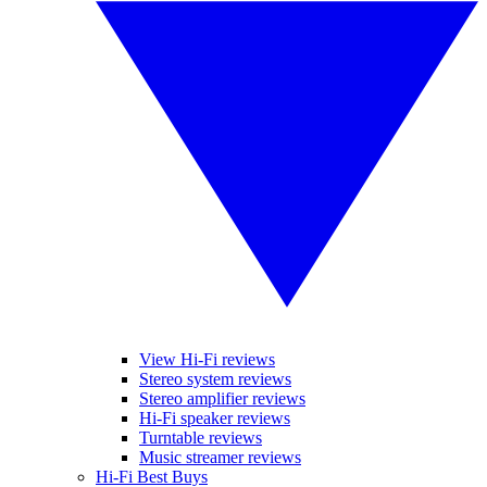
View Hi-Fi reviews
Stereo system reviews
Stereo amplifier reviews
Hi-Fi speaker reviews
Turntable reviews
Music streamer reviews
Hi-Fi Best Buys