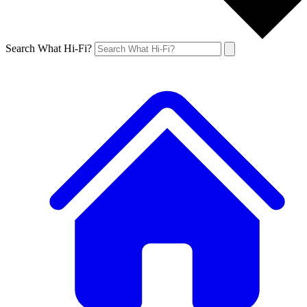
Search What Hi-Fi?