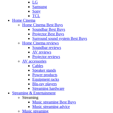
LG
Samsung
Sony
TCL
Home Cinema
Home Cinema Best Buys
Soundbar Best Buys
Projector Best Buys
Surround sound system Best Buys
Home Cinema reviews
Soundbar reviews
AV reviews
Projector reviews
AV accessories
Cables
Speaker stands
Power products
Equipment racks
Blu-ray players
Streaming hardware
Streaming & Entertainment
Streaming
Music streaming Best Buys
Music streaming advice
Music streaming