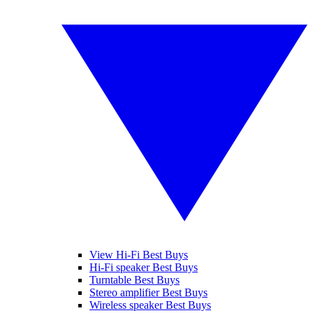
View Hi-Fi Best Buys
Hi-Fi speaker Best Buys
Turntable Best Buys
Stereo amplifier Best Buys
Wireless speaker Best Buys