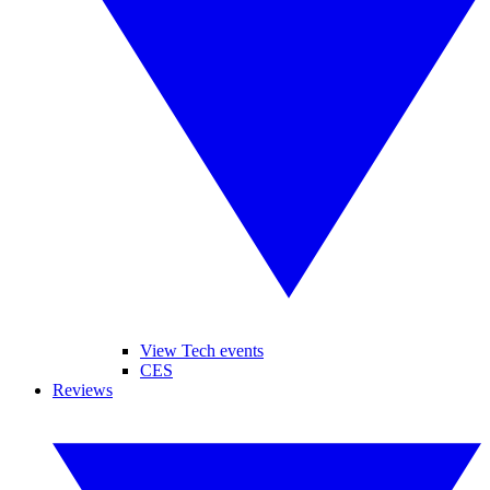
View Tech events
CES
Reviews