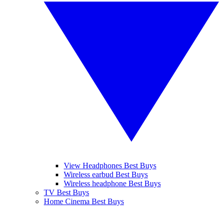
View Headphones Best Buys
Wireless earbud Best Buys
Wireless headphone Best Buys
TV Best Buys
Home Cinema Best Buys