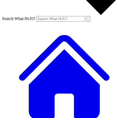
Search What Hi-Fi?