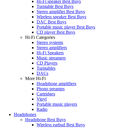
Hi-Fi speaker Best Buys
Turntable Best Buys
Stereo amplifier Best Buys
Wireless speaker Best Buys
DAC Best Buys
Portable music player Best Buys
CD player Best Buys
Hi-Fi Categories
Stereo systems
Stereo amplifiers
Hi-Fi Speakers
Music streamers
CD Players
Turntables
DACs
More Hi-Fi
Headphone amplifiers
Phono preamps
Cartridges
Vinyl
Portable music players
Radio
Headphones
Headphone Best Buys
Wireless earbud Best Buys