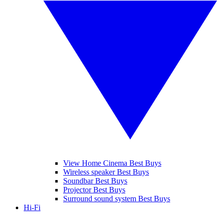
View Home Cinema Best Buys
Wireless speaker Best Buys
Soundbar Best Buys
Projector Best Buys
Surround sound system Best Buys
Hi-Fi