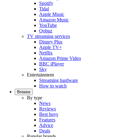
Spotify
Tidal
Apple Music
Amazon Music
YouTube
Qobuz
TV streaming services
Disney Plus
Apple TV+
Netflix
Amazon Prime Video
BBC iPlayer
Sky
Entertainment
Streaming hardware
How to watch
Browse
By type
News
Reviews
Best buys
Features
Advice
Deals
Popular brands