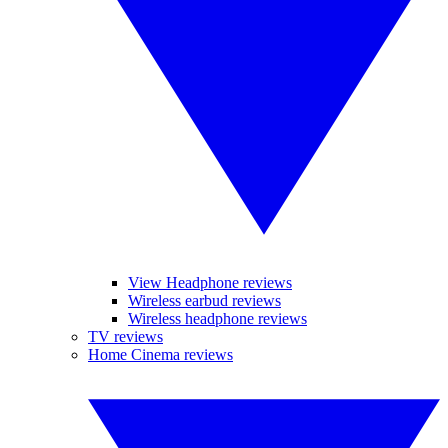
View Headphone reviews
Wireless earbud reviews
Wireless headphone reviews
TV reviews
Home Cinema reviews