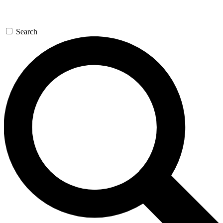
Search