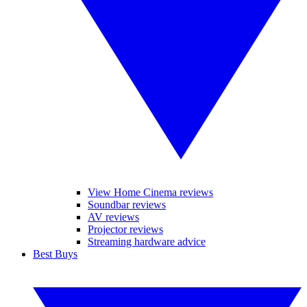
View Home Cinema reviews
Soundbar reviews
AV reviews
Projector reviews
Streaming hardware advice
Best Buys