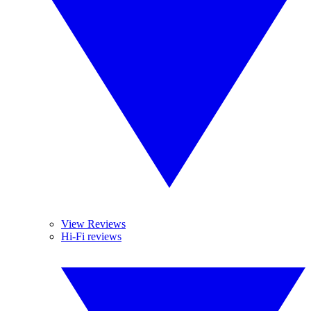
View Reviews
Hi-Fi reviews