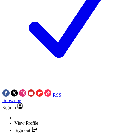
RSS
Subscribe
Sign in
View Profile
Sign out