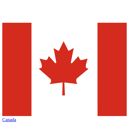
Canada