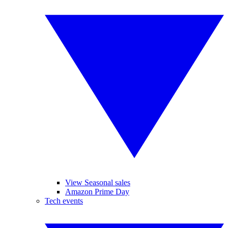
View Seasonal sales
Amazon Prime Day
Tech events