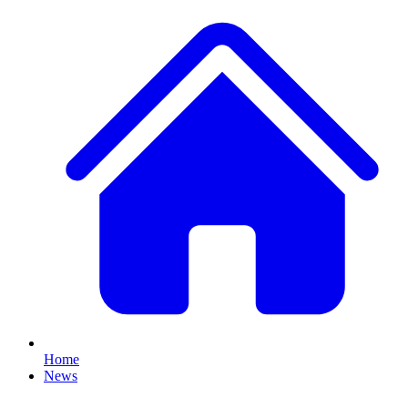
Home
News