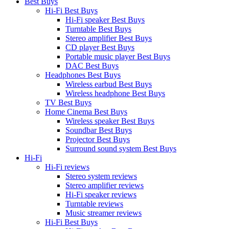
Best Buys
Hi-Fi Best Buys
Hi-Fi speaker Best Buys
Turntable Best Buys
Stereo amplifier Best Buys
CD player Best Buys
Portable music player Best Buys
DAC Best Buys
Headphones Best Buys
Wireless earbud Best Buys
Wireless headphone Best Buys
TV Best Buys
Home Cinema Best Buys
Wireless speaker Best Buys
Soundbar Best Buys
Projector Best Buys
Surround sound system Best Buys
Hi-Fi
Hi-Fi reviews
Stereo system reviews
Stereo amplifier reviews
Hi-Fi speaker reviews
Turntable reviews
Music streamer reviews
Hi-Fi Best Buys