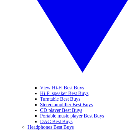
View Hi-Fi Best Buys
Hi-Fi speaker Best Buys
Turntable Best Buys
Stereo amplifier Best Buys
CD player Best Buys
Portable music player Best Buys
DAC Best Buys
Headphones Best Buys