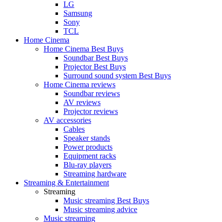
LG
Samsung
Sony
TCL
Home Cinema
Home Cinema Best Buys
Soundbar Best Buys
Projector Best Buys
Surround sound system Best Buys
Home Cinema reviews
Soundbar reviews
AV reviews
Projector reviews
AV accessories
Cables
Speaker stands
Power products
Equipment racks
Blu-ray players
Streaming hardware
Streaming & Entertainment
Streaming
Music streaming Best Buys
Music streaming advice
Music streaming