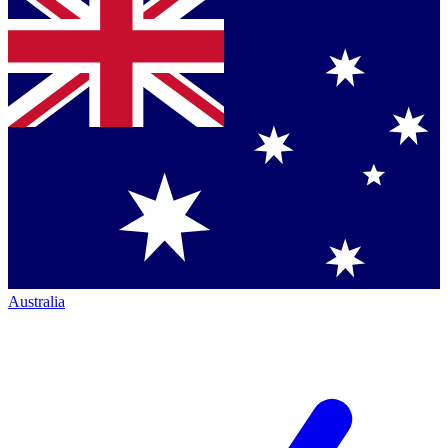
Australia