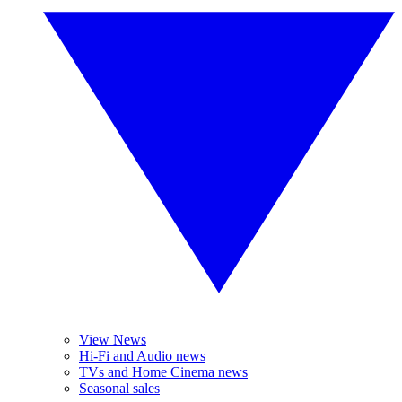
View News
Hi-Fi and Audio news
TVs and Home Cinema news
Seasonal sales