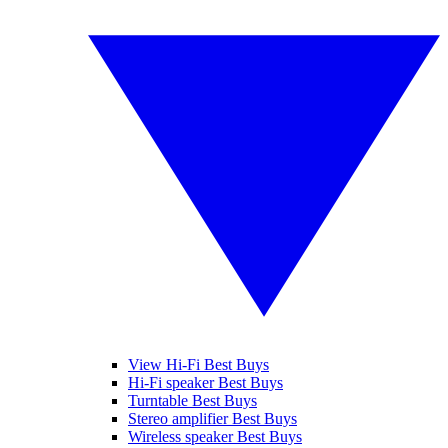
View Hi-Fi Best Buys
Hi-Fi speaker Best Buys
Turntable Best Buys
Stereo amplifier Best Buys
Wireless speaker Best Buys