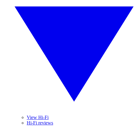
View Hi-Fi
Hi-Fi reviews