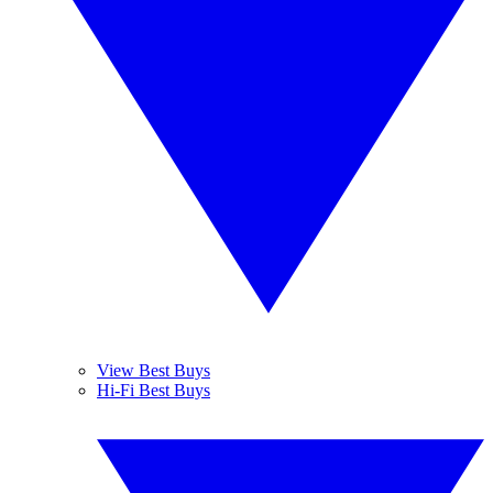
View Best Buys
Hi-Fi Best Buys