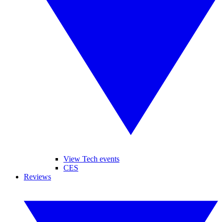
View Tech events
CES
Reviews