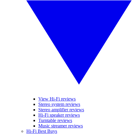
View Hi-Fi reviews
Stereo system reviews
Stereo amplifier reviews
Hi-Fi speaker reviews
Turntable reviews
Music streamer reviews
Hi-Fi Best Buys