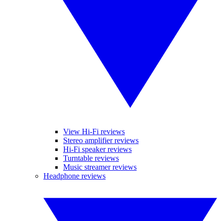
View Hi-Fi reviews
Stereo amplifier reviews
Hi-Fi speaker reviews
Turntable reviews
Music streamer reviews
Headphone reviews