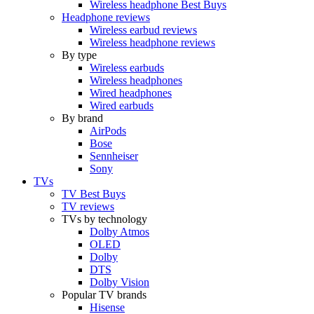
Wireless headphone Best Buys
Headphone reviews
Wireless earbud reviews
Wireless headphone reviews
By type
Wireless earbuds
Wireless headphones
Wired headphones
Wired earbuds
By brand
AirPods
Bose
Sennheiser
Sony
TVs
TV Best Buys
TV reviews
TVs by technology
Dolby Atmos
OLED
Dolby
DTS
Dolby Vision
Popular TV brands
Hisense