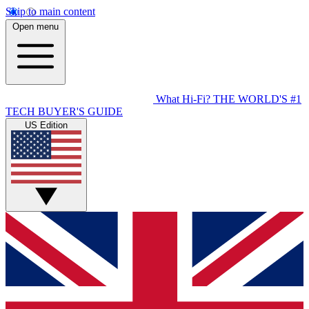
Skip to main content
Open menu
What Hi-Fi?
THE WORLD'S #1
TECH BUYER'S GUIDE
US Edition