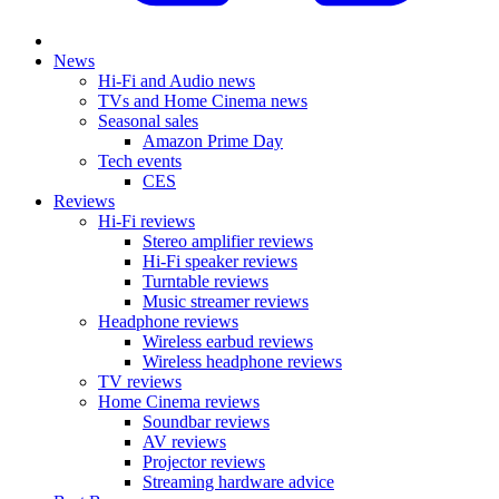
News
Hi-Fi and Audio news
TVs and Home Cinema news
Seasonal sales
Amazon Prime Day
Tech events
CES
Reviews
Hi-Fi reviews
Stereo amplifier reviews
Hi-Fi speaker reviews
Turntable reviews
Music streamer reviews
Headphone reviews
Wireless earbud reviews
Wireless headphone reviews
TV reviews
Home Cinema reviews
Soundbar reviews
AV reviews
Projector reviews
Streaming hardware advice