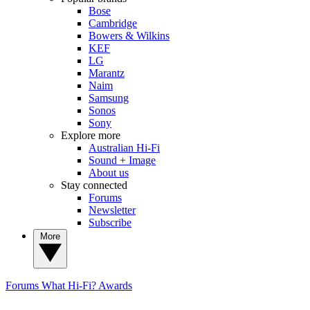
Bose
Cambridge
Bowers & Wilkins
KEF
LG
Marantz
Naim
Samsung
Sonos
Sony
Explore more
Australian Hi-Fi
Sound + Image
About us
Stay connected
Forums
Newsletter
Subscribe
More
Forums
What Hi-Fi? Awards