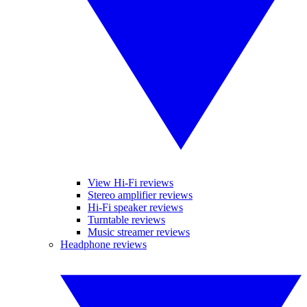
View Hi-Fi reviews
Stereo amplifier reviews
Hi-Fi speaker reviews
Turntable reviews
Music streamer reviews
Headphone reviews