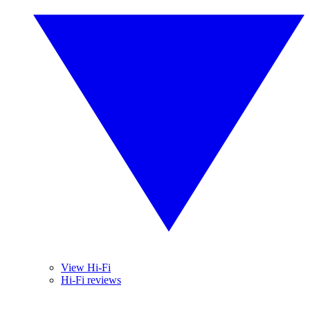
View Hi-Fi
Hi-Fi reviews