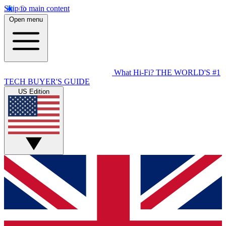
Skip to main content
Open menu
What Hi-Fi?
THE WORLD'S #1
TECH BUYER'S GUIDE
US Edition