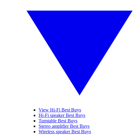
View Hi-Fi Best Buys
Hi-Fi speaker Best Buys
Turntable Best Buys
Stereo amplifier Best Buys
Wireless speaker Best Buys