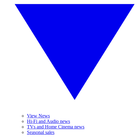
View News
Hi-Fi and Audio news
TVs and Home Cinema news
Seasonal sales