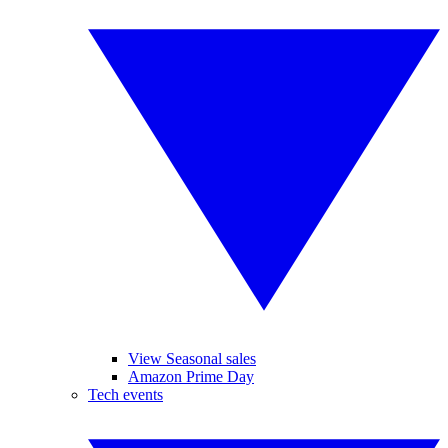
View Seasonal sales
Amazon Prime Day
Tech events