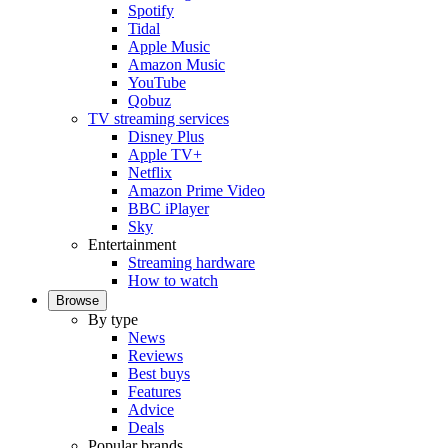
Spotify
Tidal
Apple Music
Amazon Music
YouTube
Qobuz
TV streaming services
Disney Plus
Apple TV+
Netflix
Amazon Prime Video
BBC iPlayer
Sky
Entertainment
Streaming hardware
How to watch
Browse
By type
News
Reviews
Best buys
Features
Advice
Deals
Popular brands