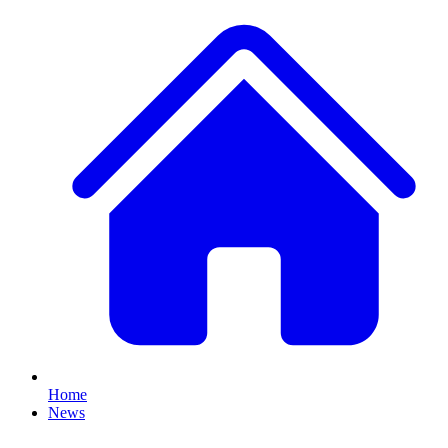
Home
News