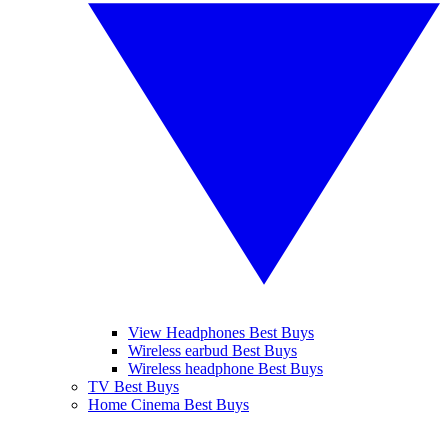
View Headphones Best Buys
Wireless earbud Best Buys
Wireless headphone Best Buys
TV Best Buys
Home Cinema Best Buys