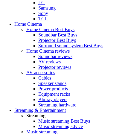
LG
Samsung
Sony
TCL
Home Cinema
Home Cinema Best Buys
Soundbar Best Buys
Projector Best Buys
Surround sound system Best Buys
Home Cinema reviews
Soundbar reviews
AV reviews
Projector reviews
AV accessories
Cables
Speaker stands
Power products
Equipment racks
Blu-ray players
Streaming hardware
Streaming & Entertainment
Streaming
Music streaming Best Buys
Music streaming advice
Music streaming