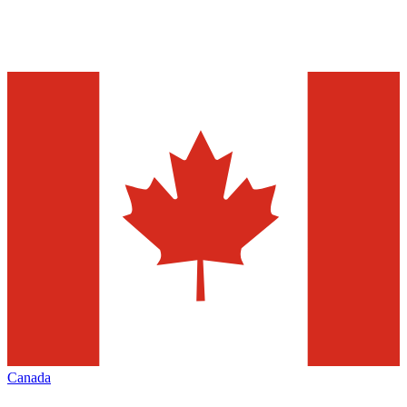
Canada