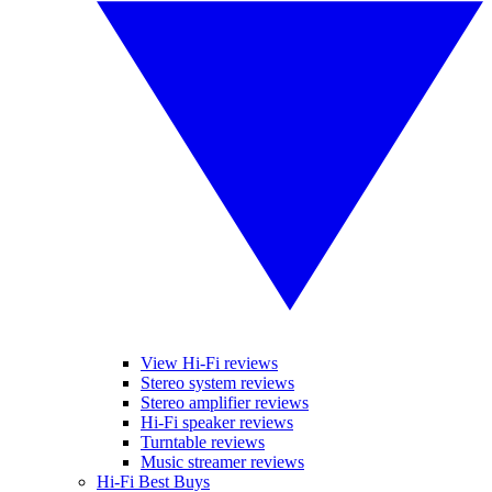
View Hi-Fi reviews
Stereo system reviews
Stereo amplifier reviews
Hi-Fi speaker reviews
Turntable reviews
Music streamer reviews
Hi-Fi Best Buys