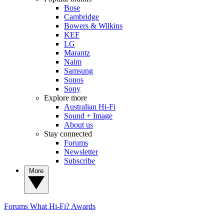
Bose
Cambridge
Bowers & Wilkins
KEF
LG
Marantz
Naim
Samsung
Sonos
Sony
Explore more
Australian Hi-Fi
Sound + Image
About us
Stay connected
Forums
Newsletter
Subscribe
More
Forums
What Hi-Fi? Awards