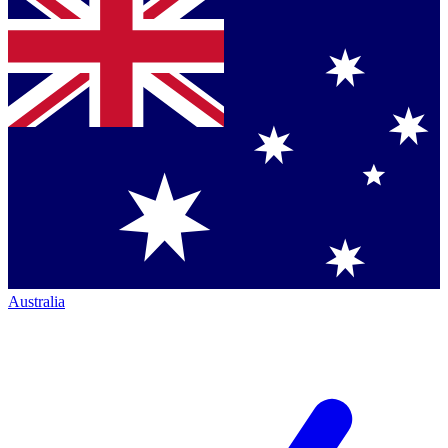
Australia