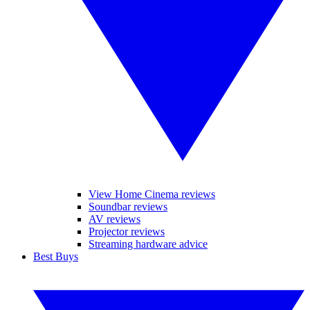
View Home Cinema reviews
Soundbar reviews
AV reviews
Projector reviews
Streaming hardware advice
Best Buys