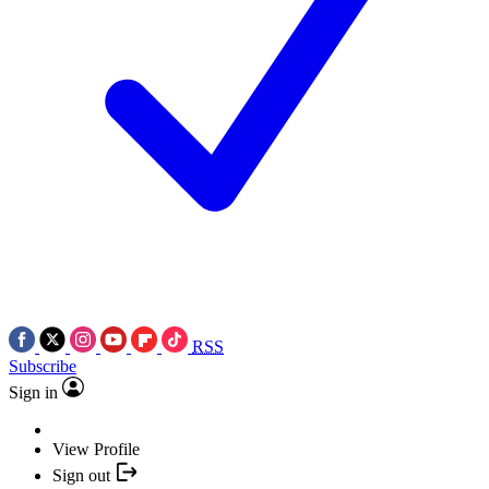
RSS
Subscribe
Sign in
View Profile
Sign out