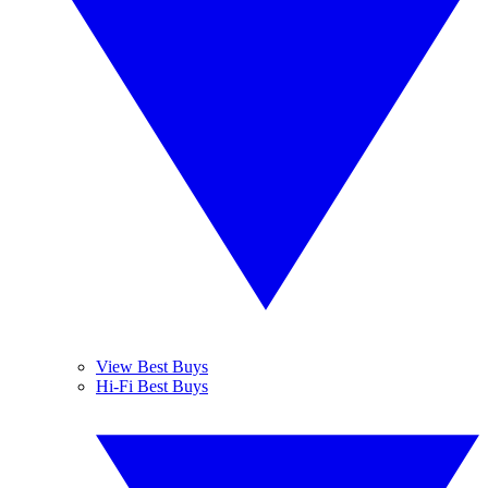
View Best Buys
Hi-Fi Best Buys