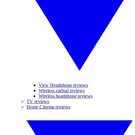
View Headphone reviews
Wireless earbud reviews
Wireless headphone reviews
TV reviews
Home Cinema reviews