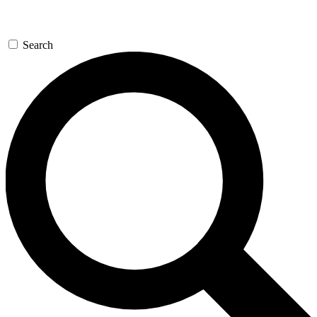
Search