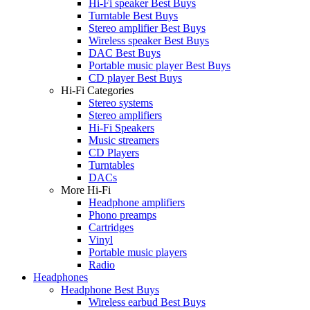
Hi-Fi speaker Best Buys
Turntable Best Buys
Stereo amplifier Best Buys
Wireless speaker Best Buys
DAC Best Buys
Portable music player Best Buys
CD player Best Buys
Hi-Fi Categories
Stereo systems
Stereo amplifiers
Hi-Fi Speakers
Music streamers
CD Players
Turntables
DACs
More Hi-Fi
Headphone amplifiers
Phono preamps
Cartridges
Vinyl
Portable music players
Radio
Headphones
Headphone Best Buys
Wireless earbud Best Buys