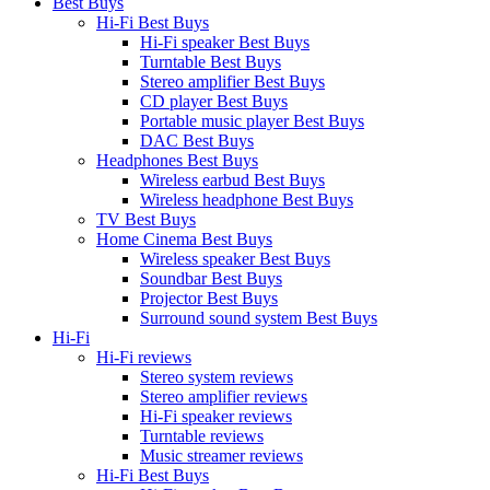
Best Buys
Hi-Fi Best Buys
Hi-Fi speaker Best Buys
Turntable Best Buys
Stereo amplifier Best Buys
CD player Best Buys
Portable music player Best Buys
DAC Best Buys
Headphones Best Buys
Wireless earbud Best Buys
Wireless headphone Best Buys
TV Best Buys
Home Cinema Best Buys
Wireless speaker Best Buys
Soundbar Best Buys
Projector Best Buys
Surround sound system Best Buys
Hi-Fi
Hi-Fi reviews
Stereo system reviews
Stereo amplifier reviews
Hi-Fi speaker reviews
Turntable reviews
Music streamer reviews
Hi-Fi Best Buys