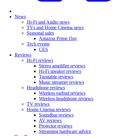
News
Hi-Fi and Audio news
TVs and Home Cinema news
Seasonal sales
Amazon Prime Day
Tech events
CES
Reviews
Hi-Fi reviews
Stereo amplifier reviews
Hi-Fi speaker reviews
Turntable reviews
Music streamer reviews
Headphone reviews
Wireless earbud reviews
Wireless headphone reviews
TV reviews
Home Cinema reviews
Soundbar reviews
AV reviews
Projector reviews
Streaming hardware advice