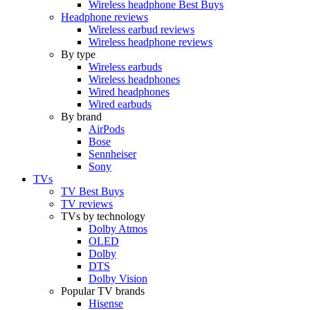
Wireless headphone Best Buys
Headphone reviews
Wireless earbud reviews
Wireless headphone reviews
By type
Wireless earbuds
Wireless headphones
Wired headphones
Wired earbuds
By brand
AirPods
Bose
Sennheiser
Sony
TVs
TV Best Buys
TV reviews
TVs by technology
Dolby Atmos
OLED
Dolby
DTS
Dolby Vision
Popular TV brands
Hisense