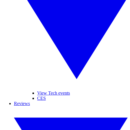
View Tech events
CES
Reviews