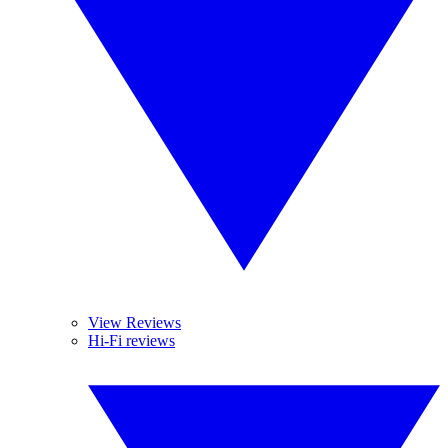
View Reviews
Hi-Fi reviews