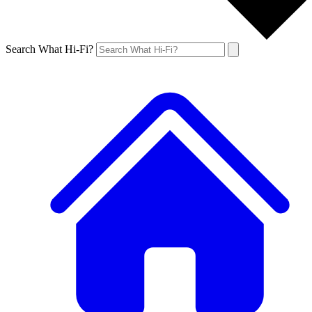
Search What Hi-Fi?