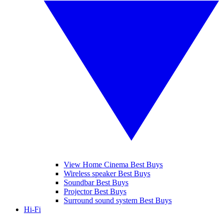
View Home Cinema Best Buys
Wireless speaker Best Buys
Soundbar Best Buys
Projector Best Buys
Surround sound system Best Buys
Hi-Fi