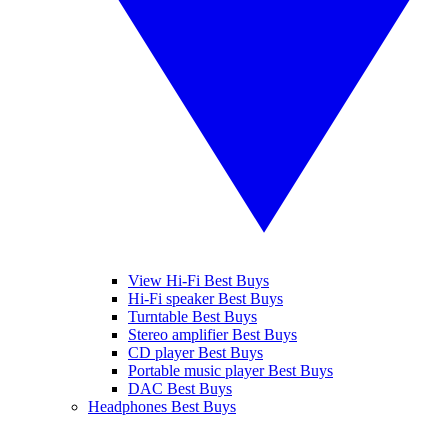
View Hi-Fi Best Buys
Hi-Fi speaker Best Buys
Turntable Best Buys
Stereo amplifier Best Buys
CD player Best Buys
Portable music player Best Buys
DAC Best Buys
Headphones Best Buys