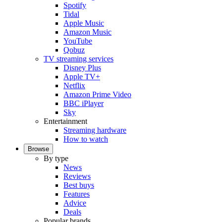
Spotify
Tidal
Apple Music
Amazon Music
YouTube
Qobuz
TV streaming services
Disney Plus
Apple TV+
Netflix
Amazon Prime Video
BBC iPlayer
Sky
Entertainment
Streaming hardware
How to watch
Browse
By type
News
Reviews
Best buys
Features
Advice
Deals
Popular brands