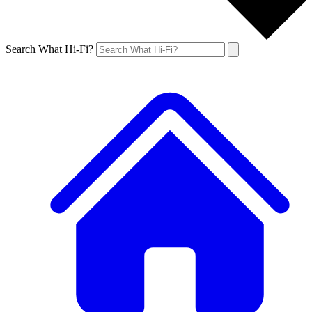
Search What Hi-Fi?