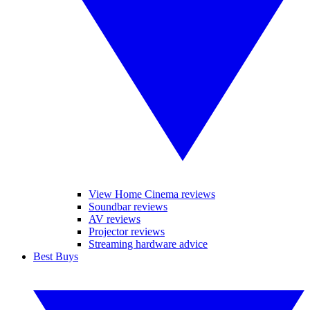
View Home Cinema reviews
Soundbar reviews
AV reviews
Projector reviews
Streaming hardware advice
Best Buys