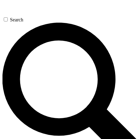
Search