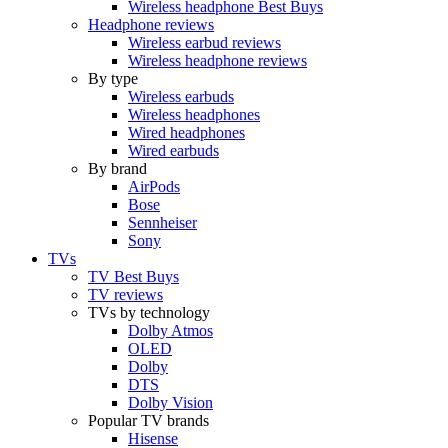
Wireless headphone Best Buys
Headphone reviews
Wireless earbud reviews
Wireless headphone reviews
By type
Wireless earbuds
Wireless headphones
Wired headphones
Wired earbuds
By brand
AirPods
Bose
Sennheiser
Sony
TVs
TV Best Buys
TV reviews
TVs by technology
Dolby Atmos
OLED
Dolby
DTS
Dolby Vision
Popular TV brands
Hisense