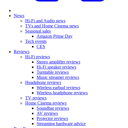
News
Hi-Fi and Audio news
TVs and Home Cinema news
Seasonal sales
Amazon Prime Day
Tech events
CES
Reviews
Hi-Fi reviews
Stereo amplifier reviews
Hi-Fi speaker reviews
Turntable reviews
Music streamer reviews
Headphone reviews
Wireless earbud reviews
Wireless headphone reviews
TV reviews
Home Cinema reviews
Soundbar reviews
AV reviews
Projector reviews
Streaming hardware advice