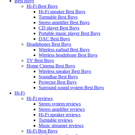
Best Buys
Hi-Fi Best Buys
Hi-Fi speaker Best Buys
Turntable Best Buys
Stereo amplifier Best Buys
CD player Best Buys
Portable music player Best Buys
DAC Best Buys
Headphones Best Buys
Wireless earbud Best Buys
Wireless headphone Best Buys
TV Best Buys
Home Cinema Best Buys
Wireless speaker Best Buys
Soundbar Best Buys
Projector Best Buys
Surround sound system Best Buys
Hi-Fi
Hi-Fi reviews
Stereo system reviews
Stereo amplifier reviews
Hi-Fi speaker reviews
Turntable reviews
Music streamer reviews
Hi-Fi Best Buys