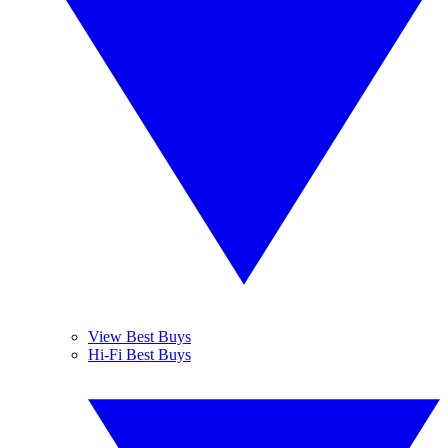
View Best Buys
Hi-Fi Best Buys