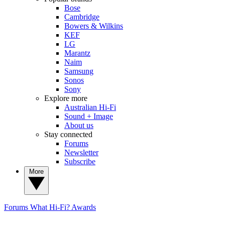
Bose
Cambridge
Bowers & Wilkins
KEF
LG
Marantz
Naim
Samsung
Sonos
Sony
Explore more
Australian Hi-Fi
Sound + Image
About us
Stay connected
Forums
Newsletter
Subscribe
More
Forums
What Hi-Fi? Awards