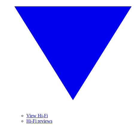
View Hi-Fi
Hi-Fi reviews