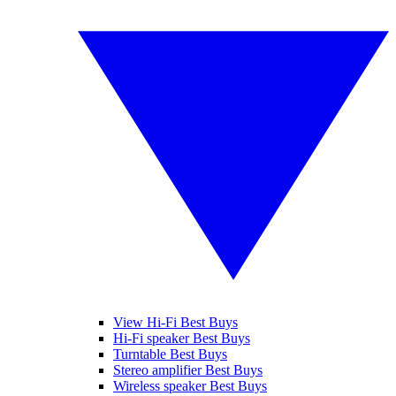
View Hi-Fi Best Buys
Hi-Fi speaker Best Buys
Turntable Best Buys
Stereo amplifier Best Buys
Wireless speaker Best Buys