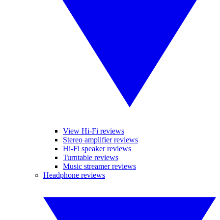
View Hi-Fi reviews
Stereo amplifier reviews
Hi-Fi speaker reviews
Turntable reviews
Music streamer reviews
Headphone reviews