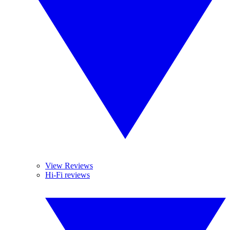
View Reviews
Hi-Fi reviews