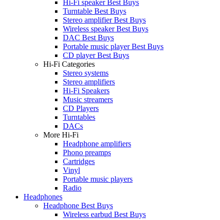
Hi-Fi speaker Best Buys
Turntable Best Buys
Stereo amplifier Best Buys
Wireless speaker Best Buys
DAC Best Buys
Portable music player Best Buys
CD player Best Buys
Hi-Fi Categories
Stereo systems
Stereo amplifiers
Hi-Fi Speakers
Music streamers
CD Players
Turntables
DACs
More Hi-Fi
Headphone amplifiers
Phono preamps
Cartridges
Vinyl
Portable music players
Radio
Headphones
Headphone Best Buys
Wireless earbud Best Buys