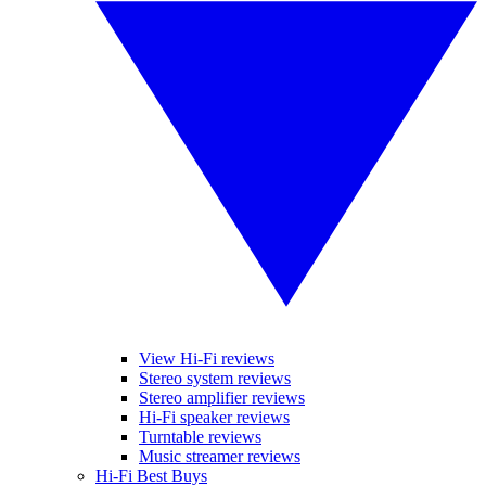
View Hi-Fi reviews
Stereo system reviews
Stereo amplifier reviews
Hi-Fi speaker reviews
Turntable reviews
Music streamer reviews
Hi-Fi Best Buys