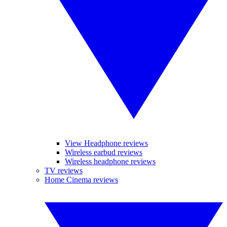
View Headphone reviews
Wireless earbud reviews
Wireless headphone reviews
TV reviews
Home Cinema reviews