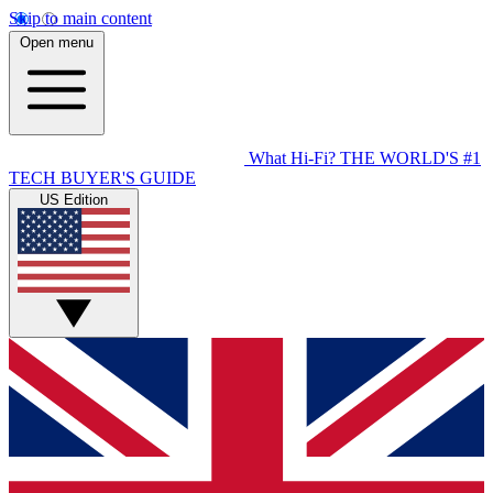
Skip to main content
Open menu
What Hi-Fi?
THE WORLD'S #1
TECH BUYER'S GUIDE
US Edition