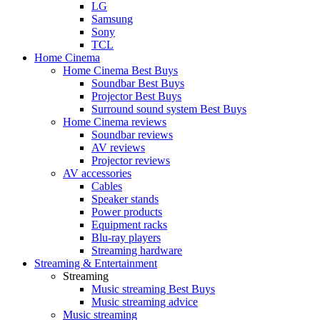
LG
Samsung
Sony
TCL
Home Cinema
Home Cinema Best Buys
Soundbar Best Buys
Projector Best Buys
Surround sound system Best Buys
Home Cinema reviews
Soundbar reviews
AV reviews
Projector reviews
AV accessories
Cables
Speaker stands
Power products
Equipment racks
Blu-ray players
Streaming hardware
Streaming & Entertainment
Streaming
Music streaming Best Buys
Music streaming advice
Music streaming