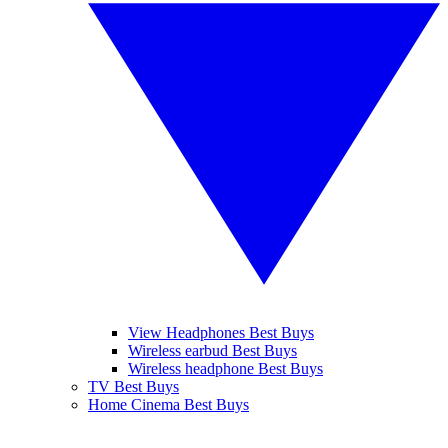
View Headphones Best Buys
Wireless earbud Best Buys
Wireless headphone Best Buys
TV Best Buys
Home Cinema Best Buys