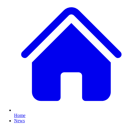
Home
News