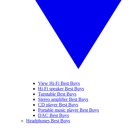
View Hi-Fi Best Buys
Hi-Fi speaker Best Buys
Turntable Best Buys
Stereo amplifier Best Buys
CD player Best Buys
Portable music player Best Buys
DAC Best Buys
Headphones Best Buys