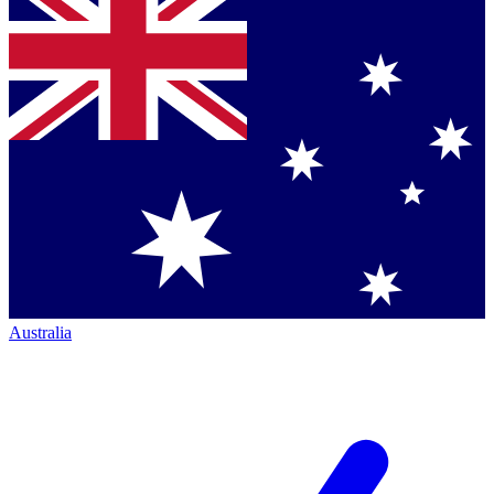
Australia