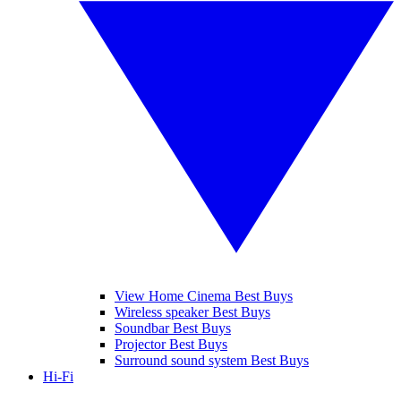
View Home Cinema Best Buys
Wireless speaker Best Buys
Soundbar Best Buys
Projector Best Buys
Surround sound system Best Buys
Hi-Fi