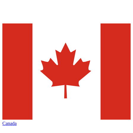
Canada