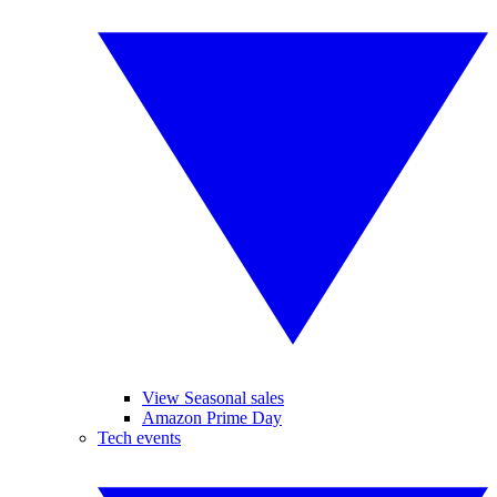
View Seasonal sales
Amazon Prime Day
Tech events