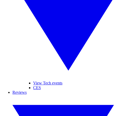
View Tech events
CES
Reviews