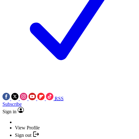
RSS
Subscribe
Sign in
View Profile
Sign out