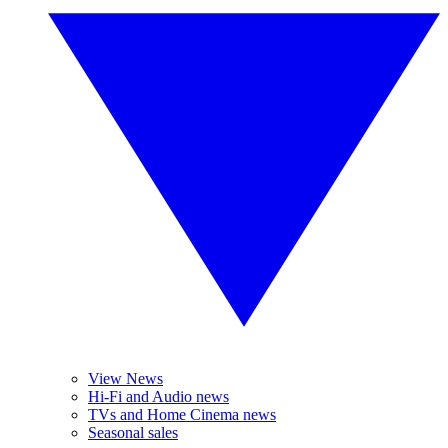
View News
Hi-Fi and Audio news
TVs and Home Cinema news
Seasonal sales